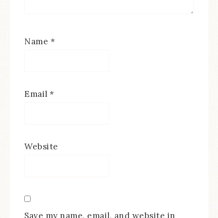
Name
*
Email
*
Website
Save my name, email, and website in