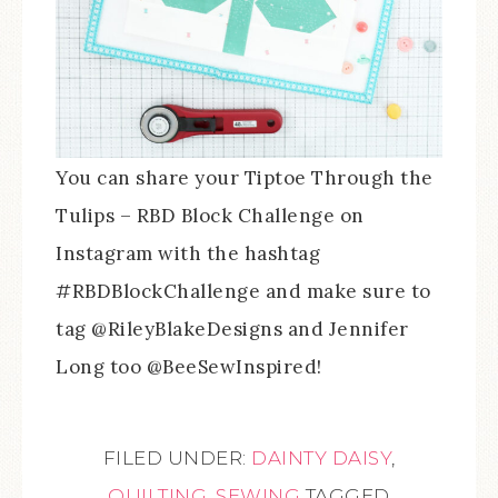
You can share your Tiptoe Through the
Tulips – RBD Block Challenge on
Instagram with the hashtag
#RBDBlockChallenge and make sure to
tag @RileyBlakeDesigns and Jennifer
Long too @BeeSewInspired!
FILED UNDER:
DAINTY DAISY
,
QUILTING
,
SEWING
TAGGED