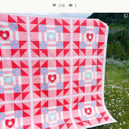
228
1
Have you seen @lizataylorhandmade`s latest
...
99
2