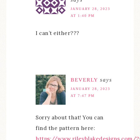
JANUARY 28, 2023
AT 1:40 PM
I can’t either???
BEVERLY
says
JANUARY 28, 2023
AT 7:47 PM
Sorry about that! You can
find the pattern here:
https://www.rileyblakedesigns.com/2