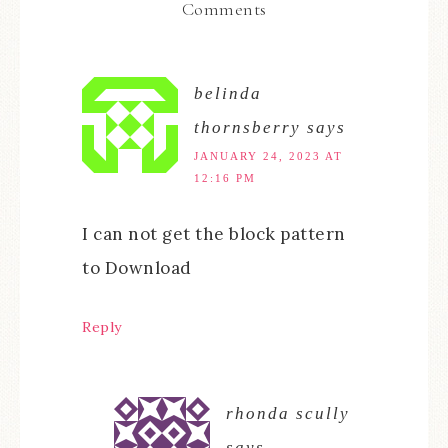
Comments
belinda
thornsberry
says
JANUARY 24, 2023 AT
12:16 PM
I can not get the block pattern
to Download
Reply
rhonda scully
says