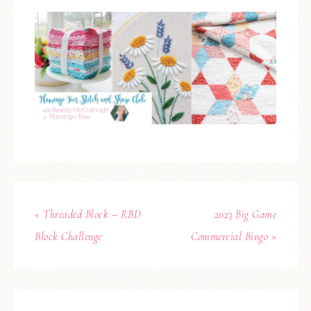
« Threaded Block – RBD
2023 Big Game
Block Challenge
Commercial Bingo »