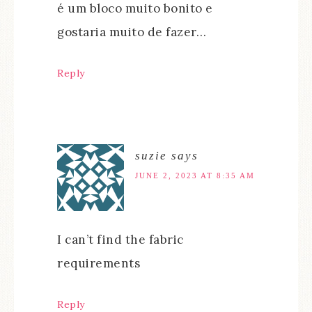
é um bloco muito bonito e
gostaria muito de fazer…
Reply
suzie
says
JUNE 2, 2023 AT 8:35 AM
I can’t find the fabric
requirements
Reply