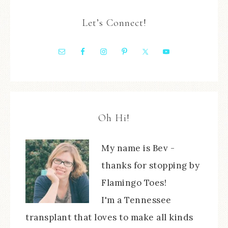
Let’s Connect!
Oh Hi!
My name is Bev -
thanks for stopping by
Flamingo Toes!
I'm a Tennessee
transplant that loves to make all kinds