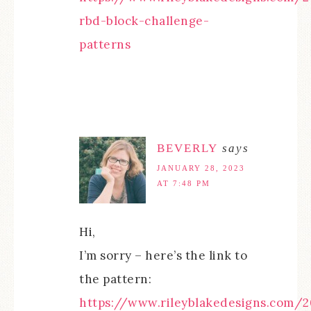
rbd-block-challenge-
patterns
BEVERLY
says
JANUARY 28, 2023
AT 7:48 PM
Hi,
I’m sorry – here’s the link to
the pattern:
https://www.rileyblakedesigns.com/2