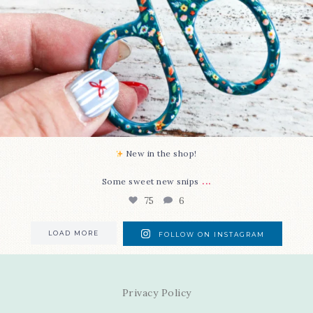
New in the shop!⁠
...
Some sweet new snips
75
6
LOAD MORE
FOLLOW ON INSTAGRAM
Privacy Policy