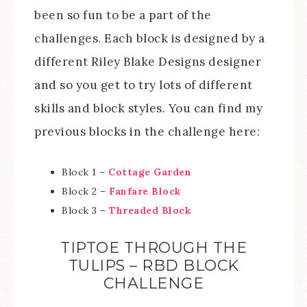
been so fun to be a part of the
challenges. Each block is designed by a
different Riley Blake Designs designer
and so you get to try lots of different
skills and block styles. You can find my
previous blocks in the challenge here:
Block 1 –
Cottage Garden
Block 2 –
Fanfare Block
Block 3 –
Threaded Block
TIPTOE THROUGH THE
TULIPS – RBD BLOCK
CHALLENGE