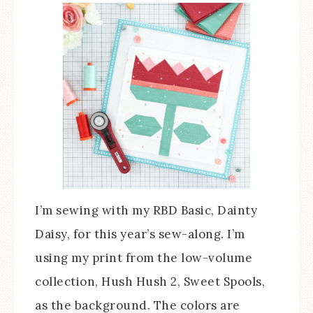
I’m sewing with my RBD Basic, Dainty
Daisy, for this year’s sew-along. I’m
using my print from the low-volume
collection, Hush Hush 2, Sweet Spools,
as the background. The colors are