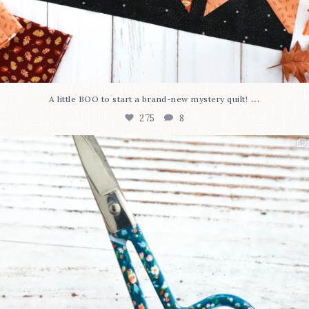
...
A little BOO to start a brand-new mystery quilt!
275
8
New in the shop!⁠
Some sweet new snips
...
75
6