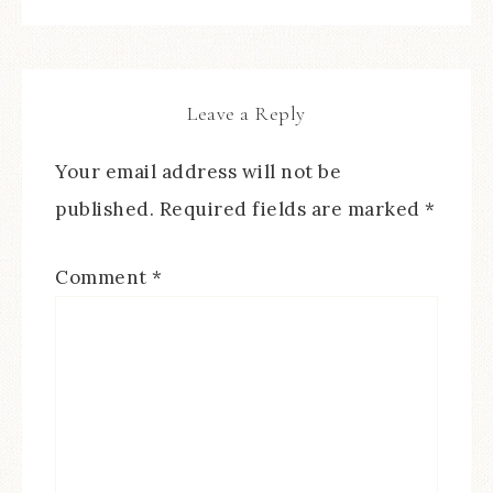
Leave a Reply
Your email address will not be
published.
Required fields are marked
*
Comment
*