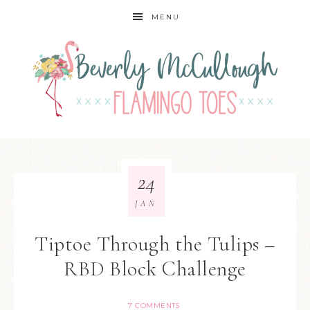
MENU
24
JAN
Tiptoe Through the Tulips –
RBD Block Challenge
7 COMMENTS