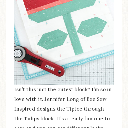
Isn’t this just the cutest block? I’m so in
love with it. Jennifer Long of Bee Sew
Inspired designs the Tiptoe through
the Tulips block. It’s a really fun one to