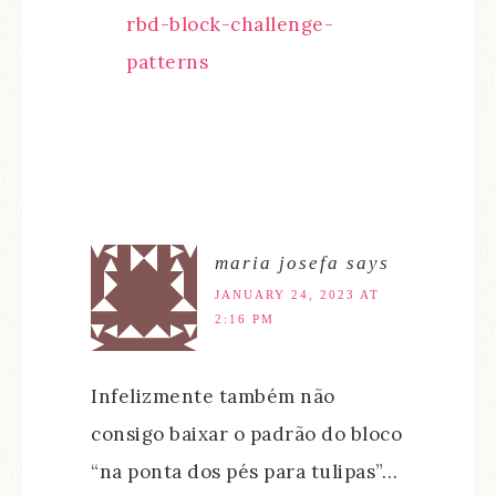
rbd-block-challenge-
patterns
maria josefa
says
JANUARY 24, 2023 AT
2:16 PM
Infelizmente também não
consigo baixar o padrão do bloco
“na ponta dos pés para tulipas”…