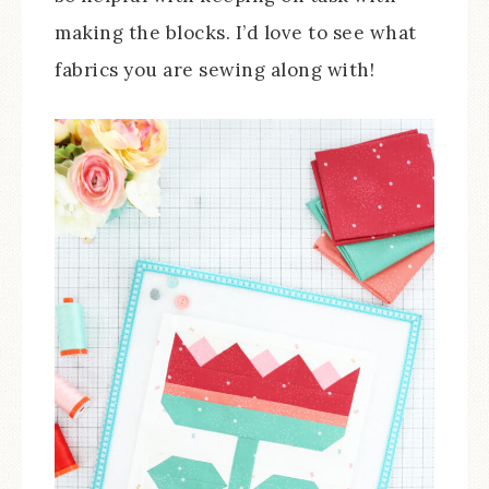
making the blocks. I’d love to see what
fabrics you are sewing along with!