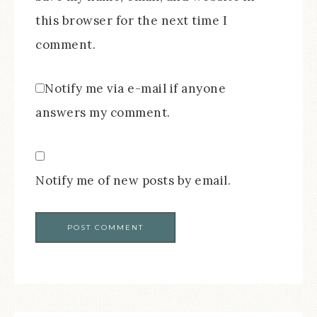
this browser for the next time I
comment.
Notify me via e-mail if anyone
answers my comment.
Notify me of new posts by email.