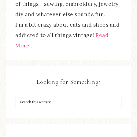
of things - sewing, embroidery, jewelry,
diy and whatever else sounds fun.
I'm a bit crazy about cats and shoes and
addicted to all things vintage!
Read
More…
Looking for Something?