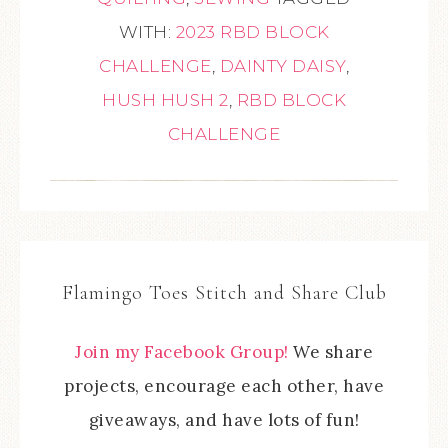
WITH:
2023 RBD BLOCK
CHALLENGE
,
DAINTY DAISY
,
HUSH HUSH 2
,
RBD BLOCK
CHALLENGE
Flamingo Toes Stitch and Share Club
Join my Facebook Group!
We share
projects, encourage each other, have
giveaways, and have lots of fun!