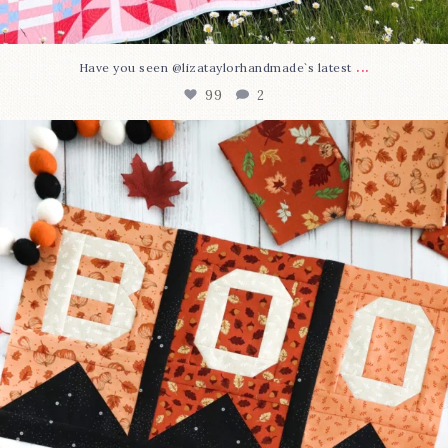
...
Have you seen @lizataylorhandmade`s latest
99
2
A little BOO to start a brand-new mystery quilt!
...
275
8