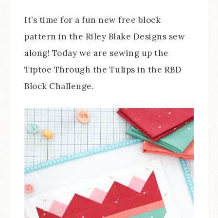
It’s time for a fun new free block
pattern in the Riley Blake Designs sew
along! Today we are sewing up the
Tiptoe Through the Tulips in the RBD
Block Challenge.