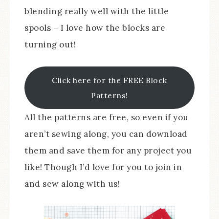
blending really well with the little
spools – I love how the blocks are
turning out!
Click here for the FREE Block
Patterns!
All the patterns are free, so even if you
aren’t sewing along, you can download
them and save them for any project you
like! Though I’d love for you to join in
and sew along with us!