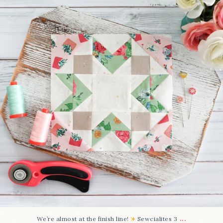
228
1
...
We’re almost at the finish line!
Sewcialites 3