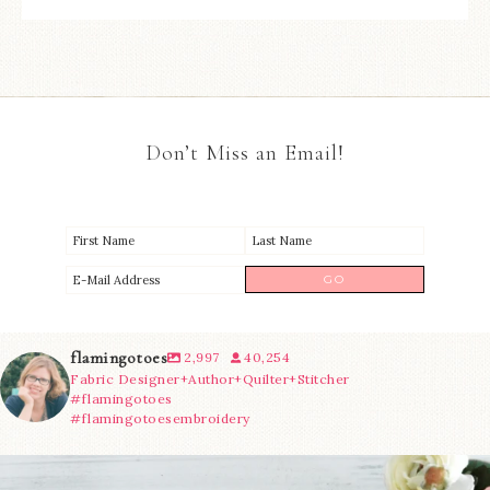
Don’t Miss an Email!
flamingotoes
2,997
40,254
Fabric Designer+Author+Quilter+Stitcher
#flamingotoes
#flamingotoesembroidery
We’re almost at the finish line!
Sewcialites 3
...