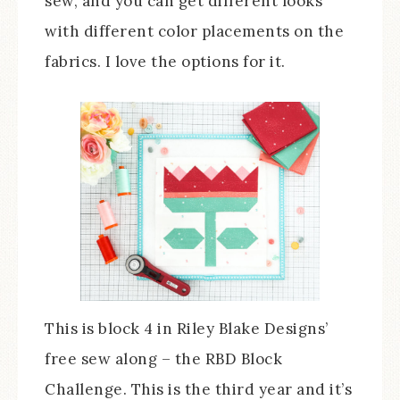
sew, and you can get different looks
with different color placements on the
fabrics. I love the options for it.
This is block 4 in Riley Blake Designs’
free sew along – the RBD Block
Challenge. This is the third year and it’s