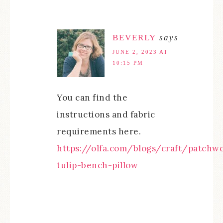
BEVERLY
says
JUNE 2, 2023 AT
10:15 PM
You can find the
instructions and fabric
requirements here.
https://olfa.com/blogs/craft/patchw
tulip-bench-pillow