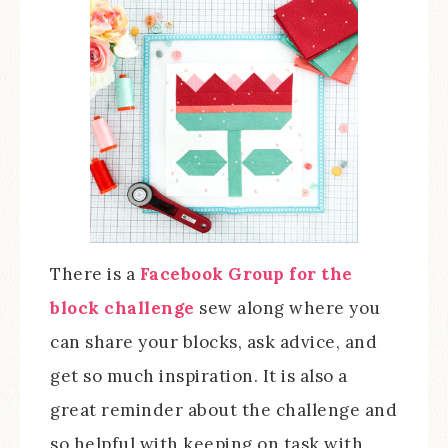
There is a
Facebook Group for the
block challenge
sew along where you
can share your blocks, ask advice, and
get so much inspiration. It is also a
great reminder about the challenge and
so helpful with keeping on task with