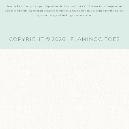
Beverly McCullough is a participant in the Amazon Services LLC Associates Program, an
affiliate advertising program designed to provide a means for sites to earn advertising fees
by advertising and linking to amazon.com.
COPYRIGHT © 2026 · FLAMINGO TOES