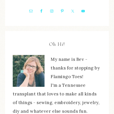
Oh Hi!
My name is Bev -
thanks for stopping by
Flamingo Toes!
I'm a Tennessee
transplant that loves to make all kinds
of things - sewing, embroidery, jewelry,
diy and whatever else sounds fun.