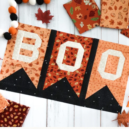
A little BOO to start a brand-new mystery quilt!
...
257
8