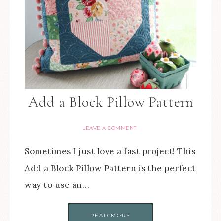
Add a Block Pillow Pattern
LEAVE A COMMENT
Sometimes I just love a fast project! This
Add a Block Pillow Pattern is the perfect
way to use an…
READ MORE