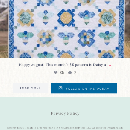
...
Happy August! This month`s $5 pattern is Daisy a
85
2
LOAD MORE
FOLLOW ON INSTAGRAM
Privacy Policy
Beverly McCullough is a participant in the Amazon Services LLC Associates Program, an