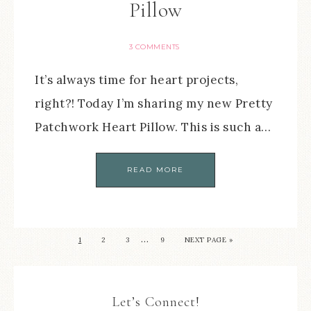
Pillow
3 COMMENTS
It’s always time for heart projects,
right?! Today I’m sharing my new Pretty
Patchwork Heart Pillow. This is such a…
READ MORE
…
1
2
3
9
NEXT PAGE »
Let’s Connect!