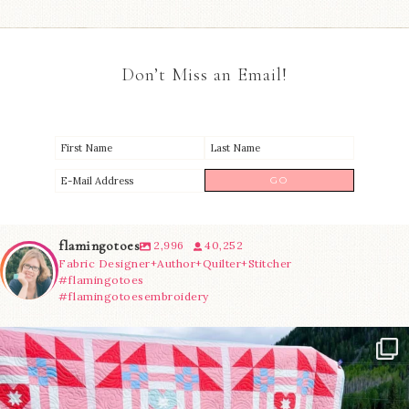
Don’t Miss an Email!
flamingotoes
2,996
40,252
Fabric Designer+Author+Quilter+Stitcher
#flamingotoes
#flamingotoesembroidery
Have you seen @lizataylorhandmade`s latest
...
93
2