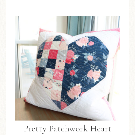
Pretty Patchwork Heart