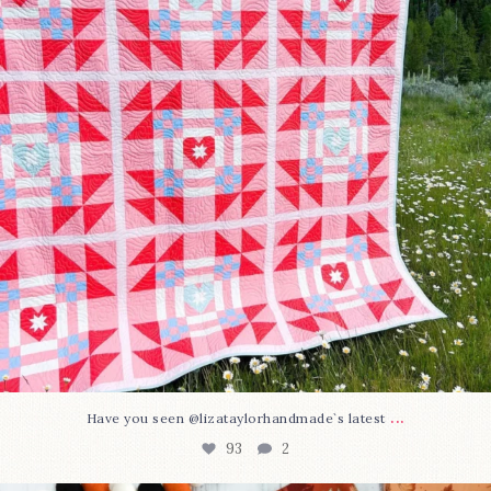
...
Have you seen @lizataylorhandmade`s latest
93
2