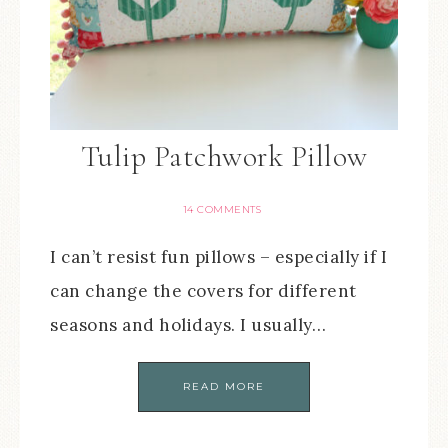
Tulip Patchwork Pillow
14 COMMENTS
I can’t resist fun pillows – especially if I
can change the covers for different
seasons and holidays. I usually…
READ MORE