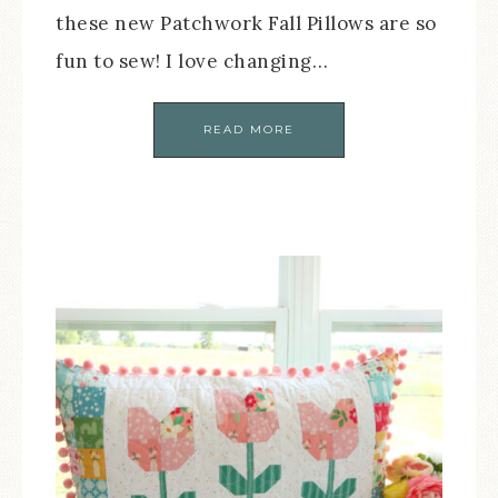
these new Patchwork Fall Pillows are so
fun to sew! I love changing…
READ MORE