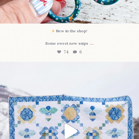
New in the shop!⁠
...
Some sweet new snips
74
6
Happy August! This month`s $5 pattern is Daisy a
...
85
2