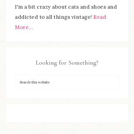
I'm a bit crazy about cats and shoes and
addicted to all things vintage!
Read
More…
Looking for Something?