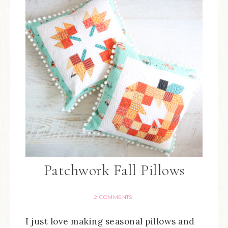
Patchwork Fall Pillows
2 COMMENTS
I just love making seasonal pillows and