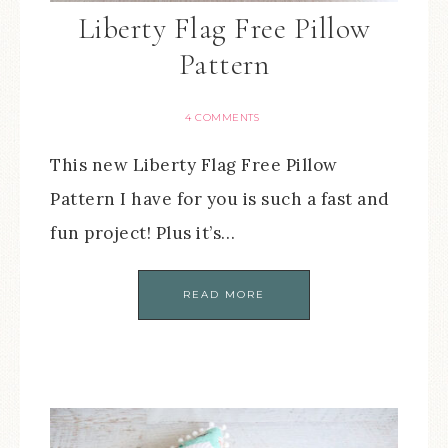
Liberty Flag Free Pillow
Pattern
4 COMMENTS
This new Liberty Flag Free Pillow
Pattern I have for you is such a fast and
fun project! Plus it’s…
READ MORE