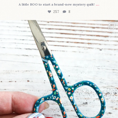
...
A little BOO to start a brand-new mystery quilt!
257
8
New in the shop!⁠
Some sweet new snips
...
74
6