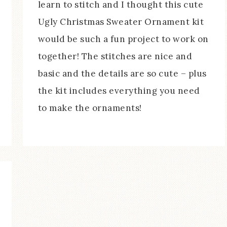
learn to stitch and I thought this cute
Ugly Christmas Sweater Ornament kit
would be such a fun project to work on
together! The stitches are nice and
basic and the details are so cute – plus
the kit includes everything you need
to make the ornaments!