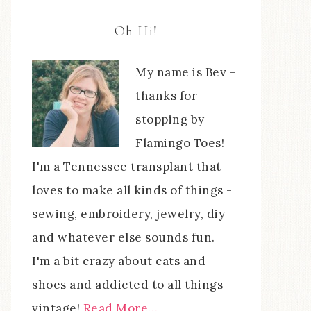
Oh Hi!
My name is Bev -
thanks for
stopping by
Flamingo Toes!
I'm a Tennessee transplant that
loves to make all kinds of things -
sewing, embroidery, jewelry, diy
and whatever else sounds fun.
I'm a bit crazy about cats and
shoes and addicted to all things
vintage!
Read More…