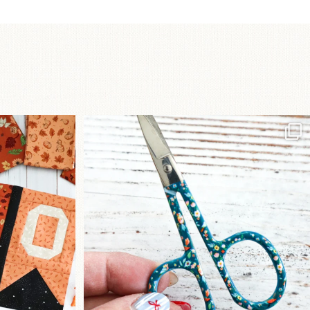
a brand-new
New in the shop!⁠
...
Some sweet new snips
...
76
6