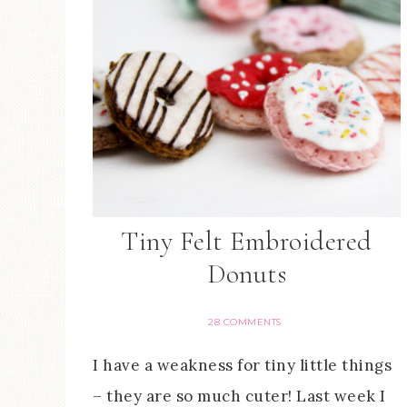
Tiny Felt Embroidered
Donuts
28 COMMENTS
I have a weakness for tiny little things
– they are so much cuter! Last week I