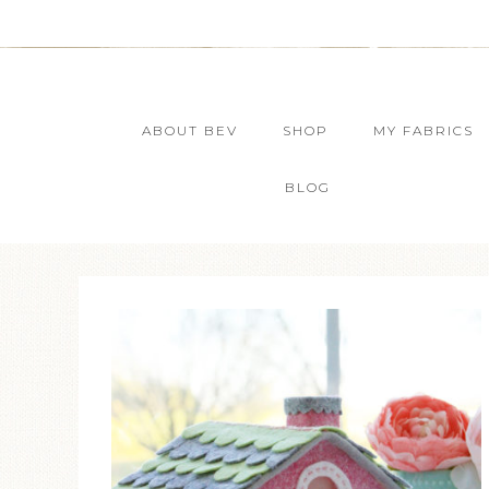
ABOUT BEV
SHOP
MY FABRICS
BLOG