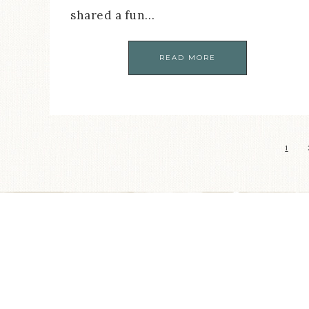
shared a fun…
READ MORE
1