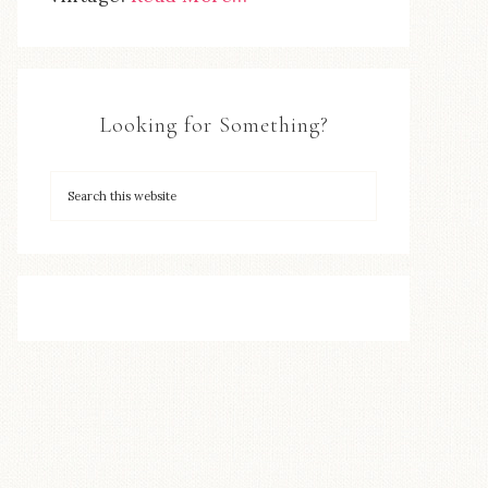
Looking for Something?