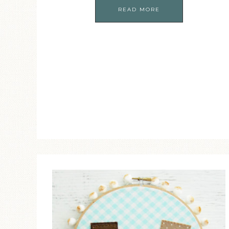
READ MORE