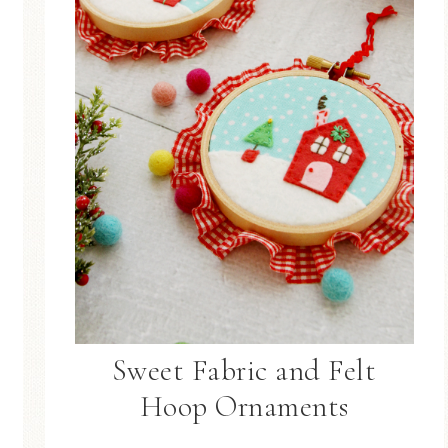
Sweet Fabric and Felt
Hoop Ornaments