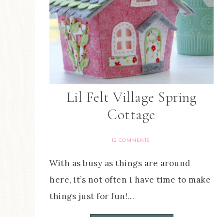
Lil Felt Village Spring
Cottage
12 COMMENTS
With as busy as things are around
here, it’s not often I have time to make
things just for fun!…