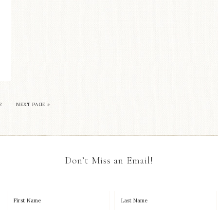
2
NEXT PAGE »
Don’t Miss an Email!