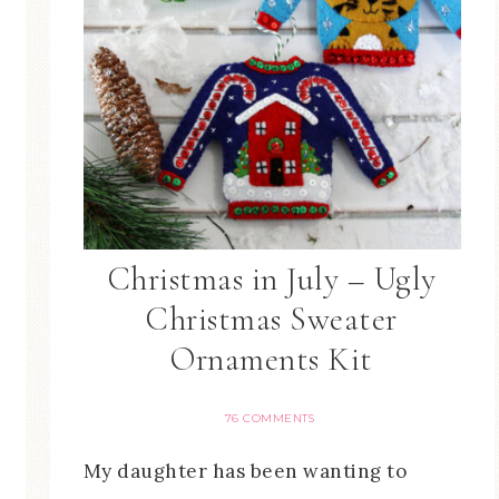
Christmas in July – Ugly
Christmas Sweater
Ornaments Kit
76 COMMENTS
My daughter has been wanting to