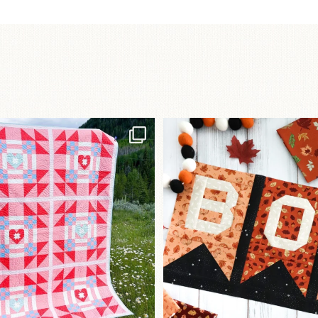
Have you seen
A little BOO to start 
lorhandmade`s latest
...
mystery quilt!
103
2
286
8