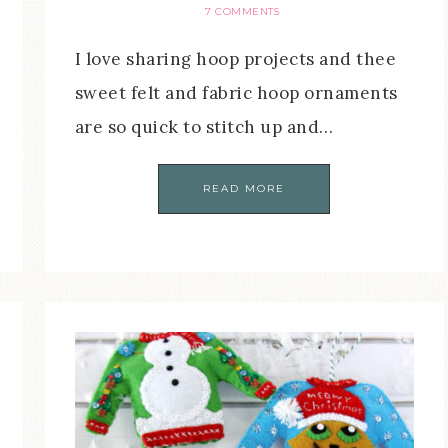
7 COMMENTS
I love sharing hoop projects and thee
sweet felt and fabric hoop ornaments
are so quick to stitch up and…
READ MORE