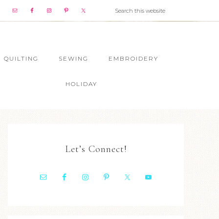
QUILTING
SEWING
EMBROIDERY
HOLIDAY
Let’s Connect!