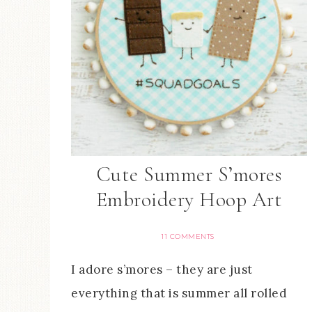
Cute Summer S’mores
Embroidery Hoop Art
11 COMMENTS
I adore s’mores – they are just
everything that is summer all rolled