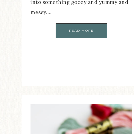
into something gooey and yummy and
messy….
READ MORE