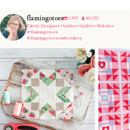
flamingotoes
2,997
40,253
Fabric Designer+Author+Quilter+Stitcher
#flamingotoes
#flamingotoesembroidery
We’re almost at the finish line!
Sewcialites 3
...
@lizatay
274
1