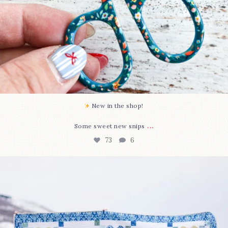
New in the shop!⁠
...
Some sweet new snips
73
6
Happy August! This month`s $5 pattern is Daisy a
...
84
2