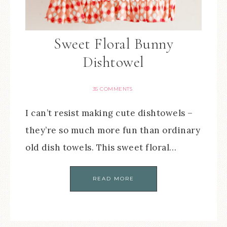
Sweet Floral Bunny
Dishtowel
35 COMMENTS
I can’t resist making cute dishtowels –
they’re so much more fun than ordinary
old dish towels. This sweet floral…
READ MORE