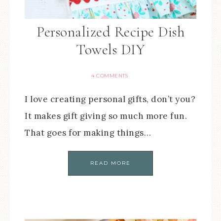
Personalized Recipe Dish
Towels DIY
4 COMMENTS
I love creating personal gifts, don’t you?
It makes gift giving so much more fun.
That goes for making things…
READ MORE