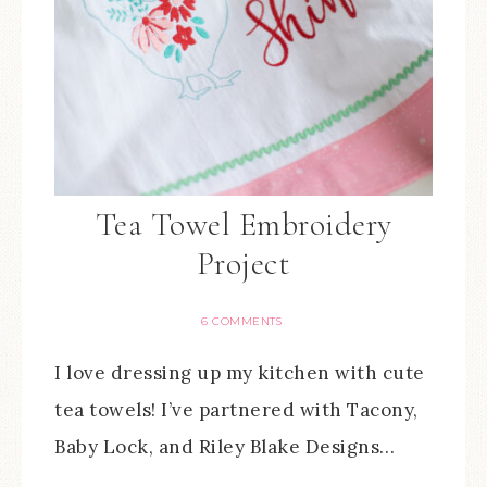
Tea Towel Embroidery
Project
6 COMMENTS
I love dressing up my kitchen with cute
tea towels! I’ve partnered with Tacony,
Baby Lock, and Riley Blake Designs…