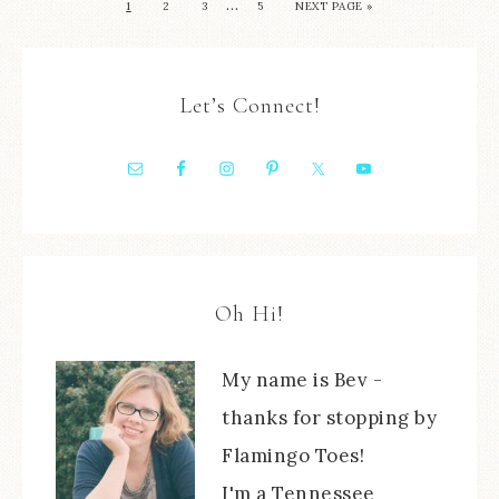
…
1
2
3
5
NEXT PAGE »
Let’s Connect!
Oh Hi!
My name is Bev -
thanks for stopping by
Flamingo Toes!
I'm a Tennessee