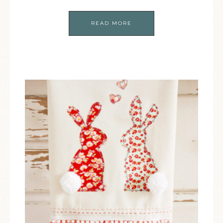
READ MORE