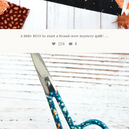
...
A little BOO to start a brand-new mystery quilt!
226
8
New in the shop!⁠
Some sweet new snips
...
73
6