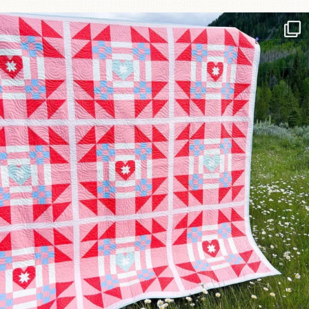
Have you seen @lizataylorhandmade`s latest
...
70
2