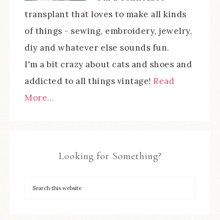
transplant that loves to make all kinds
of things - sewing, embroidery, jewelry,
diy and whatever else sounds fun.
I'm a bit crazy about cats and shoes and
addicted to all things vintage!
Read
More…
Looking for Something?