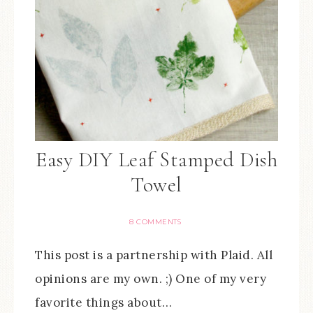
Easy DIY Leaf Stamped Dish
Towel
8 COMMENTS
This post is a partnership with Plaid. All
opinions are my own. ;) One of my very
favorite things about…