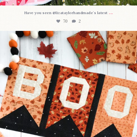
...
Have you seen @lizataylorhandmade`s latest
70
2
A little BOO to start a brand-new mystery quilt!
...
226
8