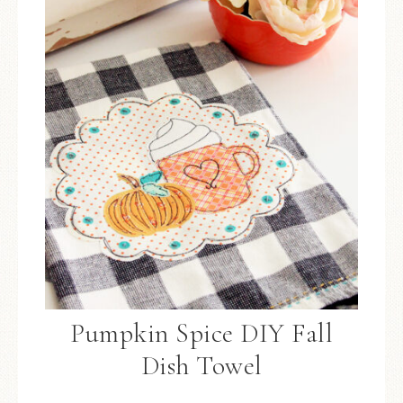
Pumpkin Spice DIY Fall
Dish Towel