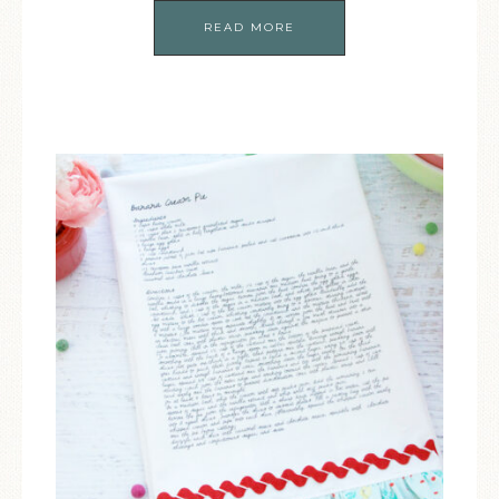
READ MORE