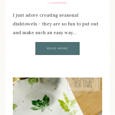
7 COMMENTS
I just adore creating seasonal
dishtowels – they are so fun to put out
and make such an easy way…
READ MORE