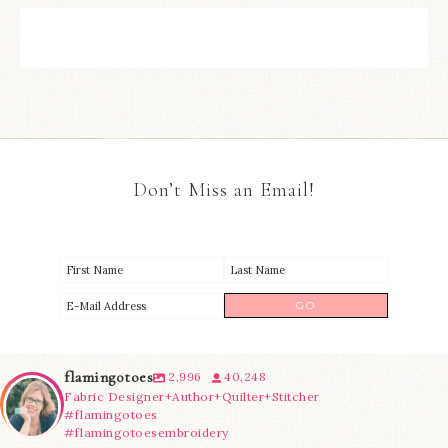
Don’t Miss an Email!
flamingotoes
2,996
40,248
Fabric Designer+Author+Quilter+Stitcher
#flamingotoes
#flamingotoesembroidery