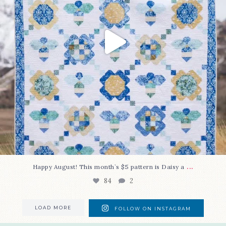
...
Happy August! This month`s $5 pattern is Daisy a
84
2
LOAD MORE
FOLLOW ON INSTAGRAM