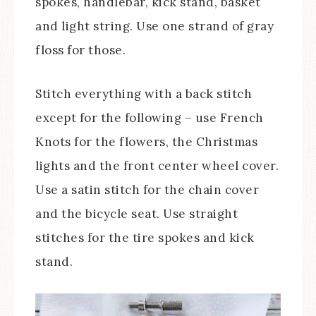
spokes, handlebar, kick stand, basket
and light string. Use one strand of gray
floss for those.
Stitch everything with a back stitch
except for the following – use French
Knots for the flowers, the Christmas
lights and the front center wheel cover.
Use a satin stitch for the chain cover
and the bicycle seat. Use straight
stitches for the tire spokes and kick
stand.