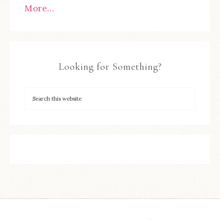
More…
Looking for Something?