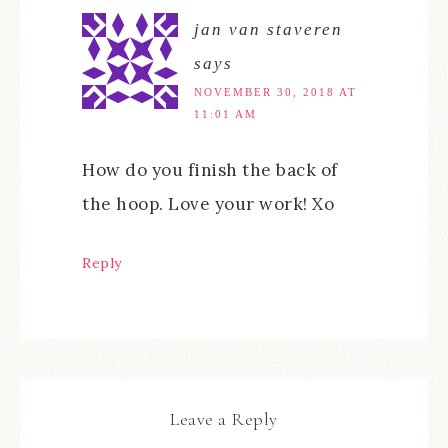
jan van staveren
says
NOVEMBER 30, 2018 AT
11:01 AM
How do you finish the back of
the hoop. Love your work! Xo
Reply
Leave a Reply