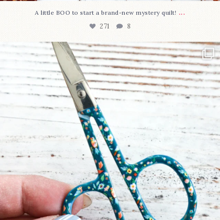
...
A little BOO to start a brand-new mystery quilt!
271
8
New in the shop!⁠
Some sweet new snips
...
75
6