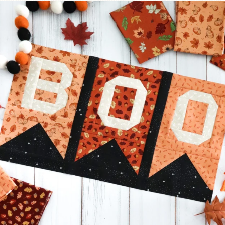
A little BOO to start a brand-new mystery quilt!
...
271
8