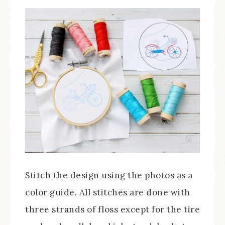
Stitch the design using the photos as a
color guide. All stitches are done with
three strands of floss except for the tire