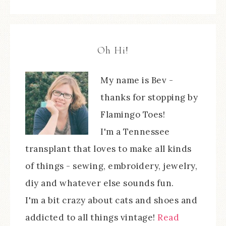
Oh Hi!
My name is Bev -
thanks for stopping by
Flamingo Toes!
I'm a Tennessee
transplant that loves to make all kinds
of things - sewing, embroidery, jewelry,
diy and whatever else sounds fun.
I'm a bit crazy about cats and shoes and
addicted to all things vintage!
Read