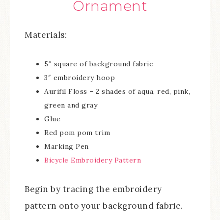
Ornament
Materials:
5″ square of background fabric
3″ embroidery hoop
Aurifil Floss – 2 shades of aqua, red, pink,
green and gray
Glue
Red pom pom trim
Marking Pen
Bicycle Embroidery Pattern
Begin by tracing the embroidery
pattern onto your background fabric.