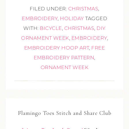
FILED UNDER:
CHRISTMAS
,
EMBROIDERY
,
HOLIDAY
TAGGED
WITH:
BICYCLE
,
CHRISTMAS
,
DIY
ORNAMENT WEEK
,
EMBROIDERY
,
EMBROIDERY HOOP ART
,
FREE
EMBROIDERY PATTERN
,
ORNAMENT WEEK
Flamingo Toes Stitch and Share Club