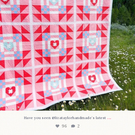
...
Have you seen @lizataylorhandmade`s latest
96
2