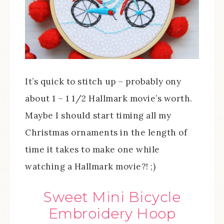
It’s quick to stitch up – probably ony
about 1 – 1 1/2 Hallmark movie’s worth.
Maybe I should start timing all my
Christmas ornaments in the length of
time it takes to make one while
watching a Hallmark movie?! ;)
Sweet Mini Bicycle
Embroidery Hoop