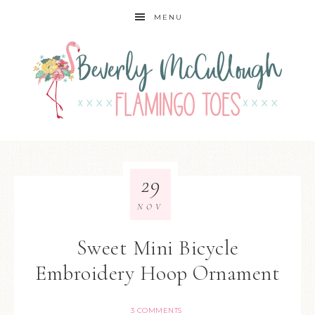
MENU
29
NOV
Sweet Mini Bicycle
Embroidery Hoop Ornament
3 COMMENTS