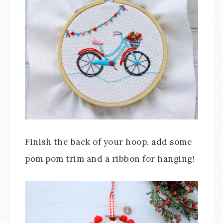
Finish the back of your hoop, add some
pom pom trim and a ribbon for hanging!