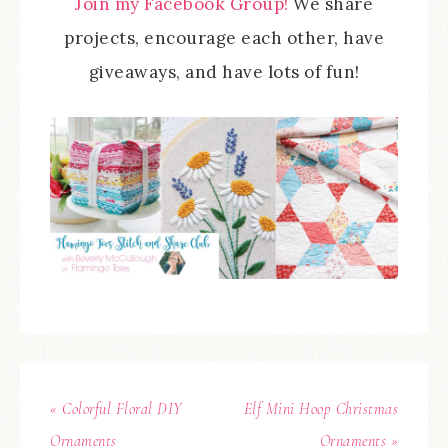
Join my Facebook Group!
We share
projects, encourage each other, have
giveaways, and have lots of fun!
« Colorful Floral DIY
Elf Mini Hoop Christmas
Ornaments
Ornaments »