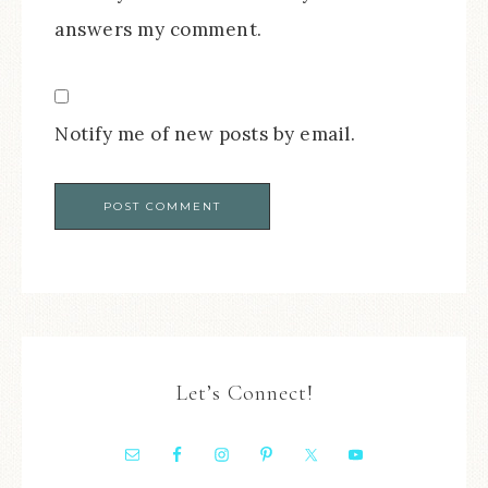
answers my comment.
Notify me of new posts by email.
Let’s Connect!