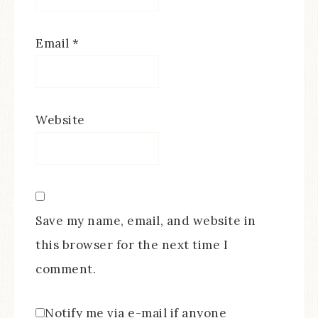
Email
*
Website
Save my name, email, and website in
this browser for the next time I
comment.
Notify me via e-mail if anyone