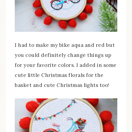
I had to make my bike aqua and red but
you could definitely change things up
for your favorite colors. I added in some
cute little Christmas florals for the
basket and cute Christmas lights too!