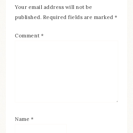
Your email address will not be
published.
Required fields are marked
*
Comment
*
Name
*