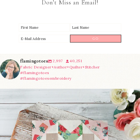
Don’t Miss an Email!
flamingotoes
2,997
40,251
Fabric Designer+Author+Quilter+Stitcher
#flamingotoes
#flamingotoesembroidery
We’re almost at the finish line!
Sewcialites 3
...
185
1