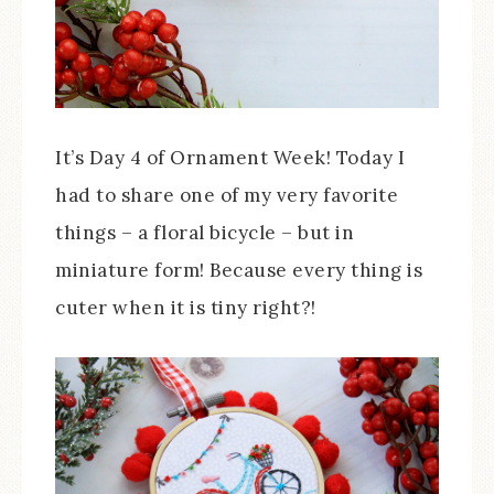
It’s Day 4 of Ornament Week! Today I
had to share one of my very favorite
things – a floral bicycle – but in
miniature form! Because every thing is
cuter when it is tiny right?!