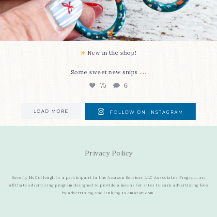
New in the shop!⁠
...
Some sweet new snips
75
6
LOAD MORE
FOLLOW ON INSTAGRAM
Privacy Policy
Beverly McCullough is a participant in the Amazon Services LLC Associates Program, an
affiliate advertising program designed to provide a means for sites to earn advertising fees
by advertising and linking to amazon.com.