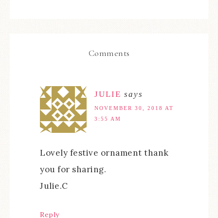
Comments
JULIE
says
NOVEMBER 30, 2018 AT
3:55 AM
Lovely festive ornament thank
you for sharing.
Julie.C
Reply