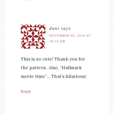
dani
says
NOVEMBER 30, 2018 AT
10:16 AM
This is so cute! Thank you for
the pattern. Also, “Hallmark
movie time”… That’s hilarious!
Reply