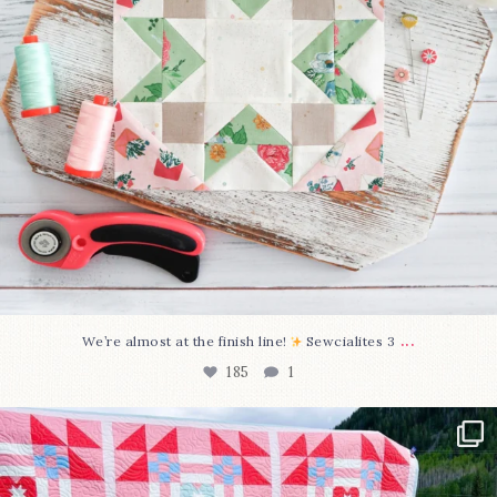
...
We’re almost at the finish line!
Sewcialites 3
185
1
Have you seen @lizataylorhandmade`s latest
...
96
2