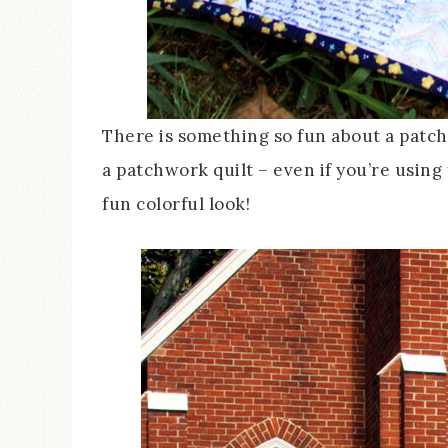
There is something so fun about a patchw
a patchwork quilt – even if you’re using 
fun colorful look!