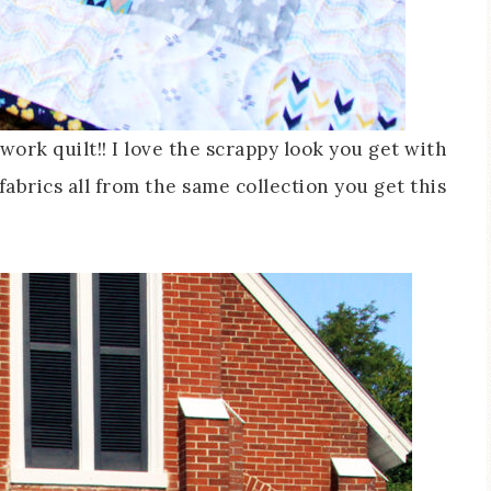
ork quilt!! I love the scrappy look you get with
fabrics all from the same collection you get this