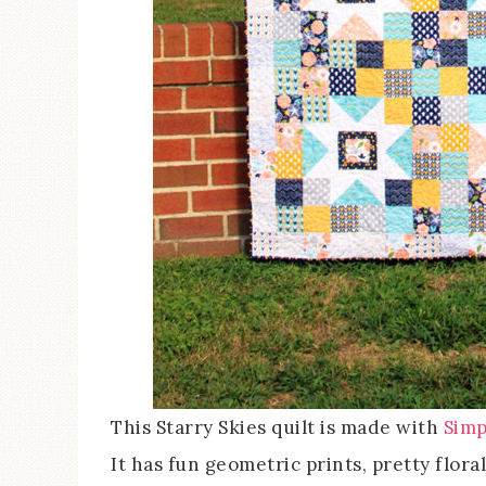
This Starry Skies quilt is made with
Simp
It has fun geometric prints, pretty floral