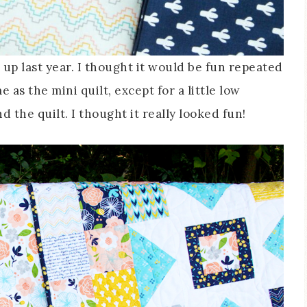
up last year. I thought it would be fun repeated
e as the mini quilt, except for a little low
the quilt. I thought it really looked fun!