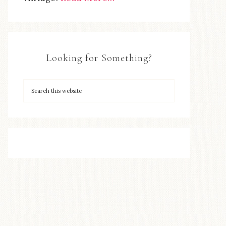
Looking for Something?