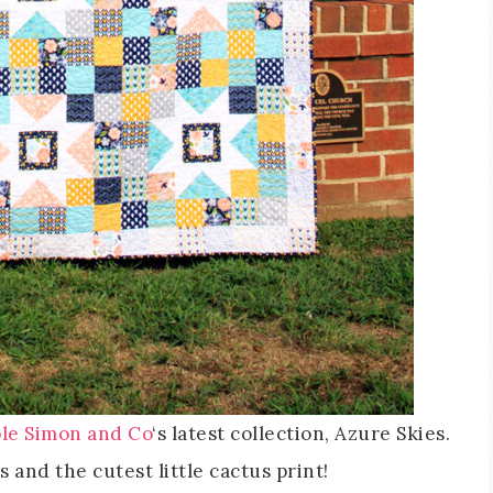
le Simon and Co
‘s latest collection, Azure Skies.
s and the cutest little cactus print!