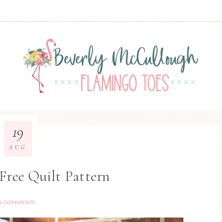
19
AUG
 Free Quilt Pattern
15 COMMENTS