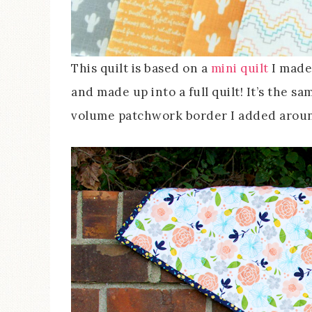
This quilt is based on a
mini quilt
I made 
and made up into a full quilt! It’s the sam
volume patchwork border I added around 