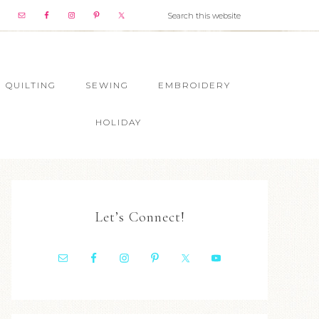
QUILTING
SEWING
EMBROIDERY
HOLIDAY
Let’s Connect!