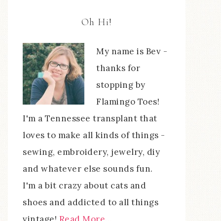
Oh Hi!
My name is Bev -
thanks for
stopping by
Flamingo Toes!
I'm a Tennessee transplant that
loves to make all kinds of things -
sewing, embroidery, jewelry, diy
and whatever else sounds fun.
I'm a bit crazy about cats and
shoes and addicted to all things
vintage!
Read More…