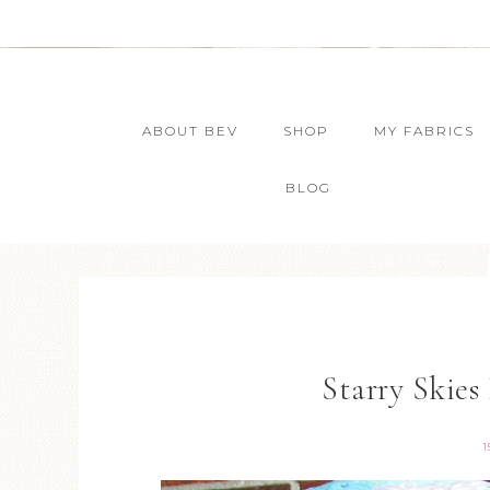
ABOUT BEV
SHOP
MY FABRICS
BLOG
Starry Skies