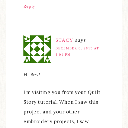
Reply
STACY
says
DECEMBER 8, 2013 AT
4:01 PM
Hi Bev!
I’m visiting you from your Quilt
Story tutorial. When I saw this
project and your other
embroidery projects, I saw