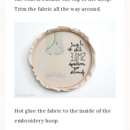
Trim the fabric all the way around.
Hot glue the fabric to the inside of the
embroidery hoop.