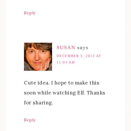
Reply
SUSAN
says
DECEMBER 3, 2013 AT
11:03 AM
Cute idea. I hope to make this
soon while watching Elf. Thanks
for sharing.
Reply