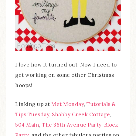
I love how it turned out. Now I need to
get working on some other Christmas
hoops!
Linking up at
Met Monday
,
Tutorials &
Tips Tuesday
,
Shabby Creek Cottage
,
504 Main
,
The 36th Avenue Party
,
Block
Party
, and the other fabulous parties on