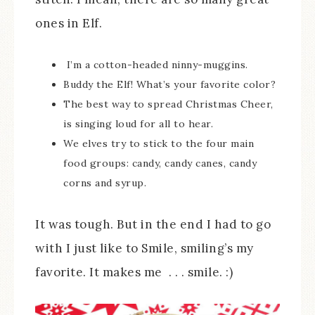
ones in Elf.
I’m a cotton-headed ninny-muggins.
Buddy the Elf! What’s your favorite color?
The best way to spread Christmas Cheer,
is singing loud for all to hear.
We elves try to stick to the four main
food groups: candy, candy canes, candy
corns and syrup.
It was tough. But in the end I had to go
with I just like to Smile, smiling’s my
favorite. It makes me . . . smile. :)