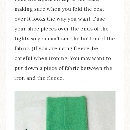
making sure when you fold the coat
over it looks the way you want. Fuse
your shoe pieces over the ends of the
tights so you can’t see the bottom of the
fabric. (If you are using fleece, be
careful when ironing. You may want to
put down a piece of fabric between the
iron and the fleece.