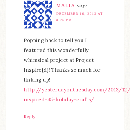
MALIA
says
DECEMBER 16, 2013 AT
8:26 PM
Popping back to tell you I
featured this wonderfully
whimsical project at Project
Inspire{d}! Thanks so much for
linking up!
http://yesterdayontuesday.com/2013/12/
inspired-45-holiday-crafts/
Reply