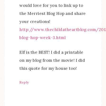
would love for you to link up to
the Merriest Blog Hop and share
your creations!
http://www.thechildatheartblog.com/201
blog-hop-week-3.html
Elf is the BEST! I did a printable
on my blog from the movie! I did
this quote for my house too!
Reply