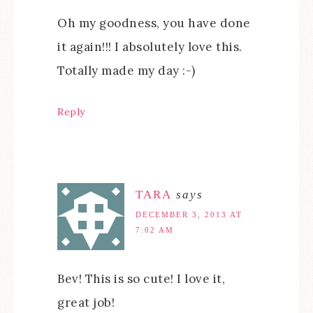
Oh my goodness, you have done
it again!!! I absolutely love this.
Totally made my day :-)
Reply
TARA
says
DECEMBER 3, 2013 AT
7:02 AM
Bev! This is so cute! I love it,
great job!