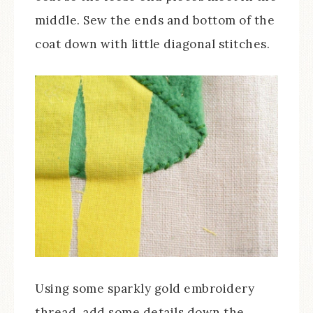
middle. Sew the ends and bottom of the
coat down with little diagonal stitches.
Using some sparkly gold embroidery
thread, add some details down the