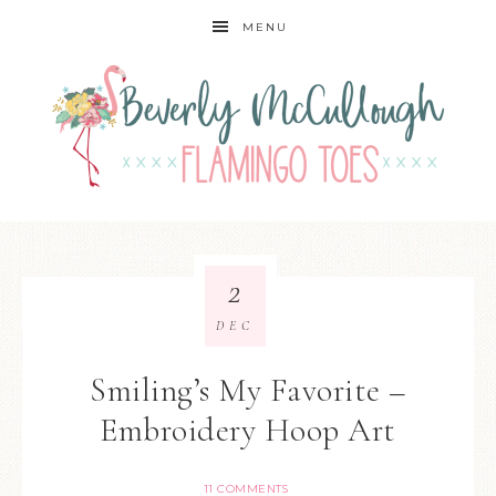
MENU
2
DEC
Smiling’s My Favorite –
Embroidery Hoop Art
11 COMMENTS