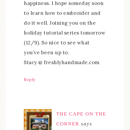
happiness. I hope someday soon
to learn how to embroider and
do it well. Joining you on the
holiday tutorial series tomorrow
(12/9). So nice to see what
you’ve been up to.
Stacy @ freshlyhandmade.com
Reply
THE CAPE ON THE
CORNER
says