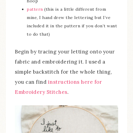
hoop
pattern
(this is a little different from
mine, I hand drew the lettering but I’ve
included it in the pattern if you don’t want
to do that)
Begin by tracing your letting onto your
fabric and embroidering it. I used a
simple backstitch for the whole thing,
you can find
instructions here for
Embroidery Stitches
.