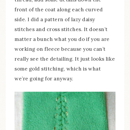
front of the coat along each curved
side. I did a pattern of lazy daisy
stitches and cross stitches. It doesn’t
matter a bunch what you do if you are
working on fleece because you can’t
really see the detailing. It just looks like
some gold stitching, which is what
we’re going for anyway.