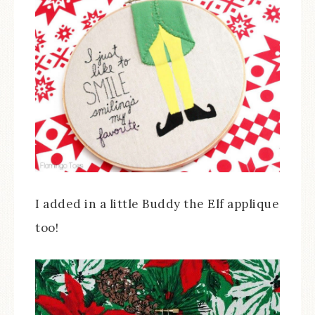
I added in a little Buddy the Elf applique
too!