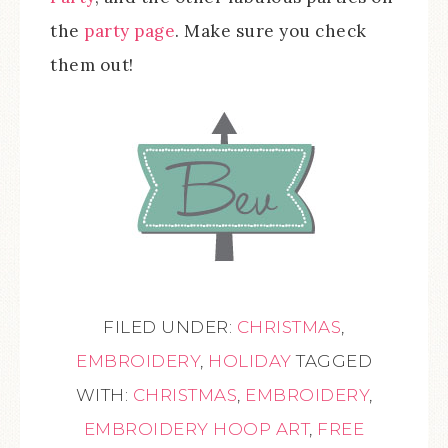
the
party page
. Make sure you check
them out!
FILED UNDER:
CHRISTMAS
,
EMBROIDERY
,
HOLIDAY
TAGGED
WITH:
CHRISTMAS
,
EMBROIDERY
,
EMBROIDERY HOOP ART
,
FREE