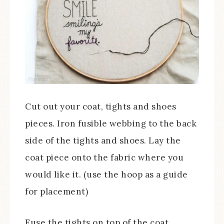
Cut out your coat, tights and shoes
pieces. Iron fusible webbing to the back
side of the tights and shoes. Lay the
coat piece onto the fabric where you
would like it. (use the hoop as a guide
for placement)
Fuse the tights on top of the coat,