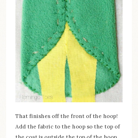
That finishes off the front of the hoop!
Add the fabric to the hoop so the top of
the coat is outside the top of the hoop.