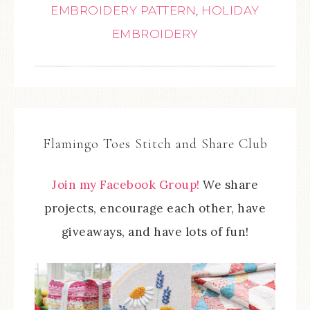
EMBROIDERY PATTERN
,
HOLIDAY
EMBROIDERY
Flamingo Toes Stitch and Share Club
Join my Facebook Group!
We share
projects, encourage each other, have
giveaways, and have lots of fun!