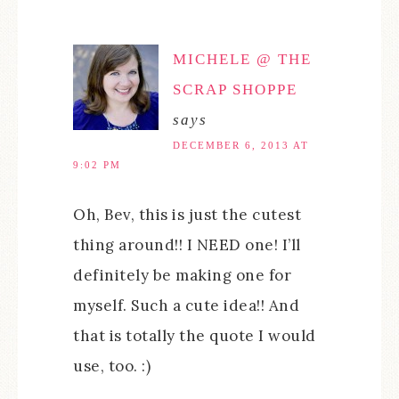
MICHELE @ THE
SCRAP SHOPPE
says
DECEMBER 6, 2013 AT
9:02 PM
Oh, Bev, this is just the cutest
thing around!! I NEED one! I’ll
definitely be making one for
myself. Such a cute idea!! And
that is totally the quote I would
use, too. :)