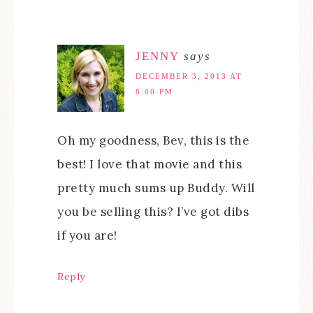
JENNY
says
DECEMBER 3, 2013 AT
8:00 PM
Oh my goodness, Bev, this is the
best! I love that movie and this
pretty much sums up Buddy. Will
you be selling this? I’ve got dibs
if you are!
Reply