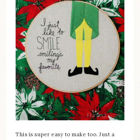
This is super easy to make too. Just a