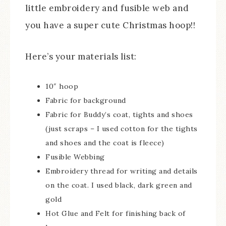
little embroidery and fusible web and
you have a super cute Christmas hoop!!
Here’s your materials list:
10″ hoop
Fabric for background
Fabric for Buddy’s coat, tights and shoes
(just scraps – I used cotton for the tights
and shoes and the coat is fleece)
Fusible Webbing
Embroidery thread for writing and details
on the coat. I used black, dark green and
gold
Hot Glue and Felt for finishing back of