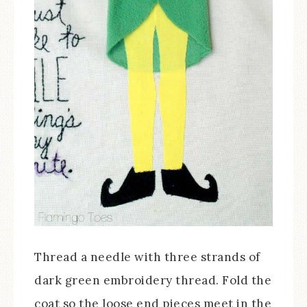
Thread a needle with three strands of
dark green embroidery thread. Fold the
coat so the loose end pieces meet in the