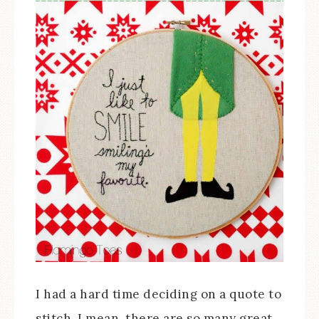
I had a hard time deciding on a quote to
stitch. I mean, there are so many great