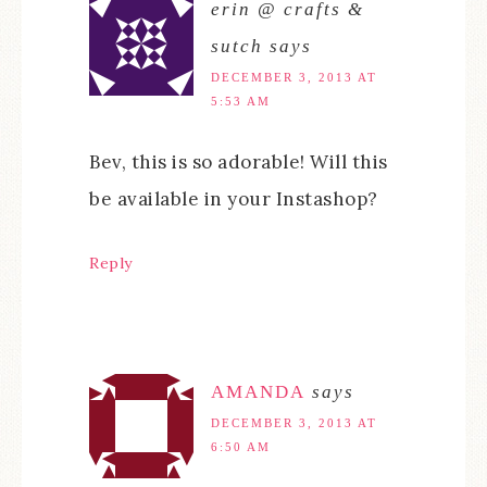
erin @ crafts &
sutch
says
DECEMBER 3, 2013 AT
5:53 AM
Bev, this is so adorable! Will this
be available in your Instashop?
Reply
AMANDA
says
DECEMBER 3, 2013 AT
6:50 AM