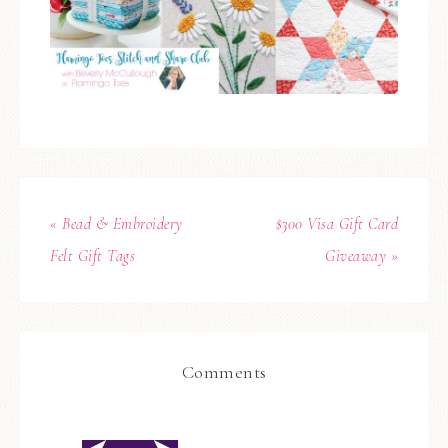
« Bead & Embroidery
$300 Visa Gift Card
Felt Gift Tags
Giveaway »
Comments