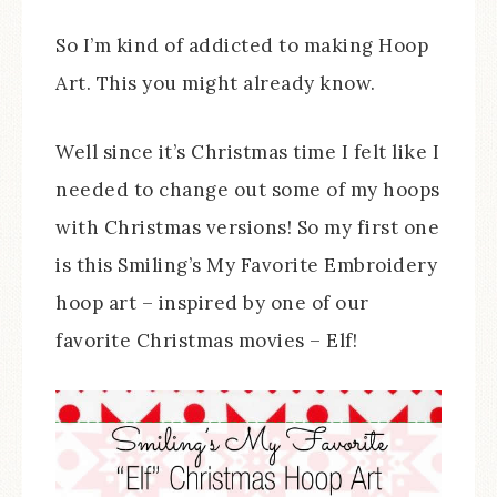
So I’m kind of addicted to making Hoop
Art. This you might already know.
Well since it’s Christmas time I felt like I
needed to change out some of my hoops
with Christmas versions! So my first one
is this Smiling’s My Favorite Embroidery
hoop art – inspired by one of our
favorite Christmas movies – Elf!