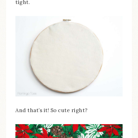
tight.
And that’s it! So cute right?