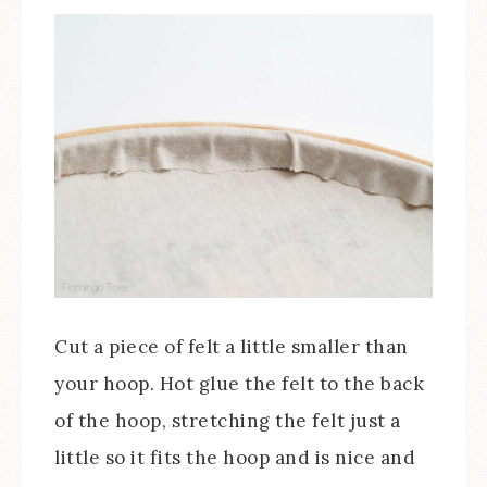
Cut a piece of felt a little smaller than
your hoop. Hot glue the felt to the back
of the hoop, stretching the felt just a
little so it fits the hoop and is nice and