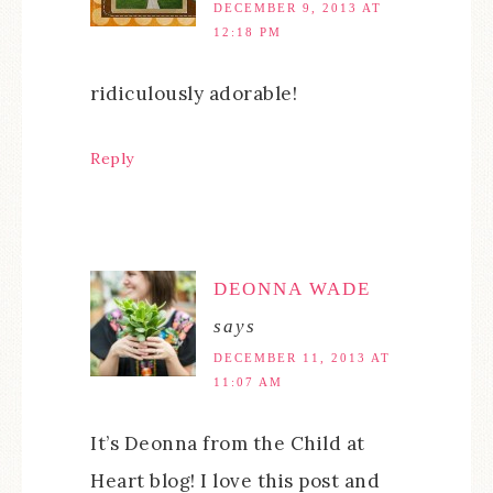
DECEMBER 9, 2013 AT
12:18 PM
ridiculously adorable!
Reply
DEONNA WADE
says
DECEMBER 11, 2013 AT
11:07 AM
It’s Deonna from the Child at
Heart blog! I love this post and