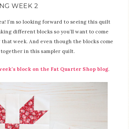
ONG WEEK 2
a! I’m so looking forward to seeing this quilt
ing different blocks so you’ll want to come
g that week. And even though the blocks come
 together in this sampler quilt.
 week’s block on the Fat Quarter Shop blog
.