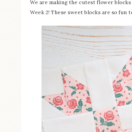
We are making the cutest flower blocks 
Week 2! These sweet blocks are so fun t