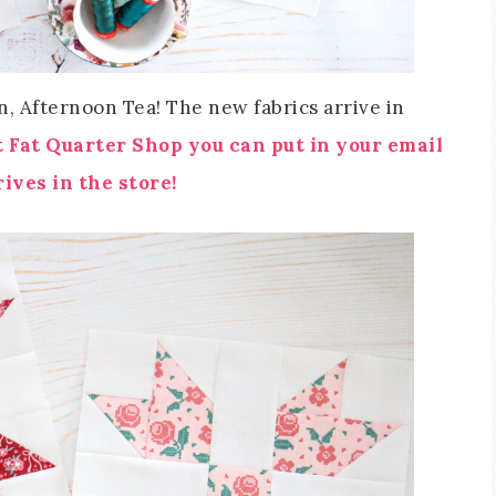
, Afternoon Tea! The new fabrics arrive in
t Fat Quarter Shop you can put in your email
ives in the store!