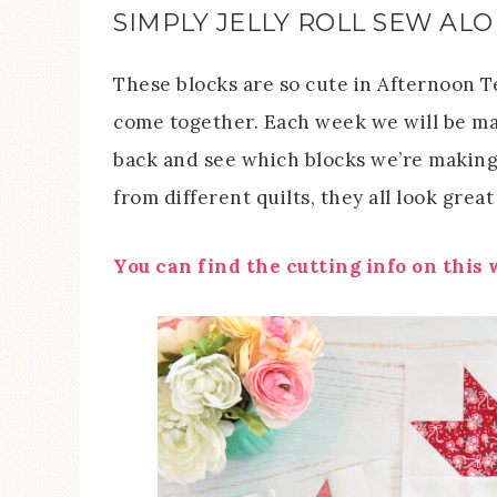
SIMPLY JELLY ROLL SEW AL
These blocks are so cute in Afternoon Te
come together. Each week we will be mak
back and see which blocks we’re makin
from different quilts, they all look great
You can find the cutting info on this