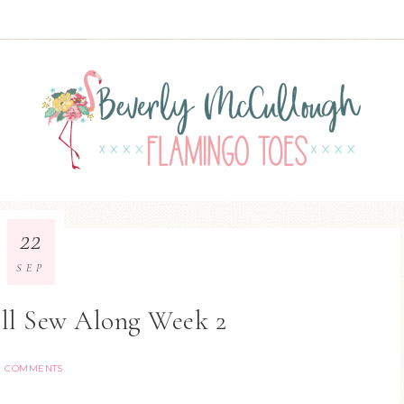
22
SEP
oll Sew Along Week 2
2 COMMENTS