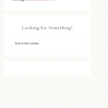
Looking for Something?