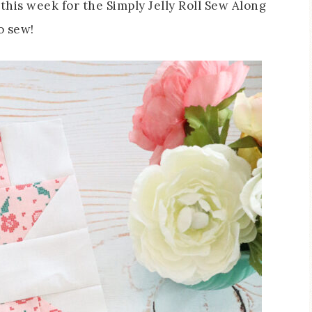
this week for the Simply Jelly Roll Sew Along
o sew!