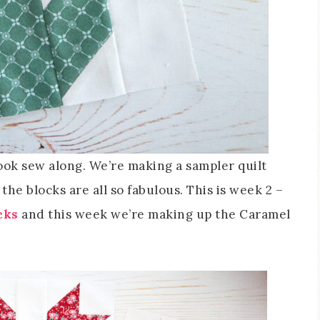
 Book sew along. We’re making a sampler quilt
he blocks are all so fabulous. This is week 2 –
cks
and this week we’re making up the Caramel