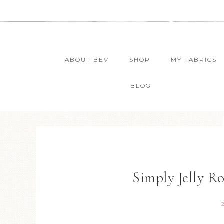
ABOUT BEV
SHOP
MY FABRICS
BLOG
Simply Jelly R