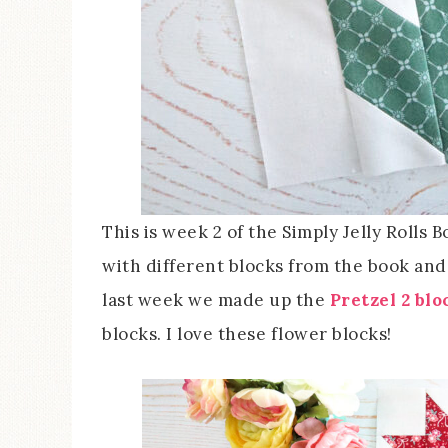
This is week 2 of the Simply Jelly Rolls
with different blocks from the book and t
last week we made up the
Pretzel 2 blo
blocks. I love these flower blocks!