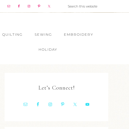
QUILTING
SEWING
EMBROIDERY
HOLIDAY
Let’s Connect!