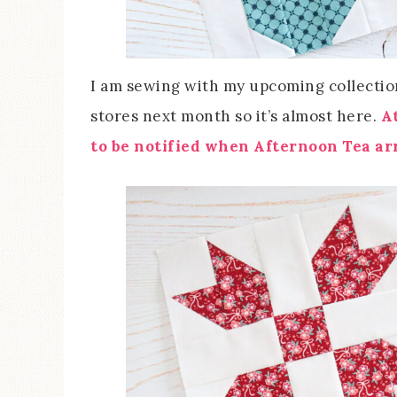
I am sewing with my upcoming collection
stores next month so it’s almost here.
A
to be notified when Afternoon Tea arr