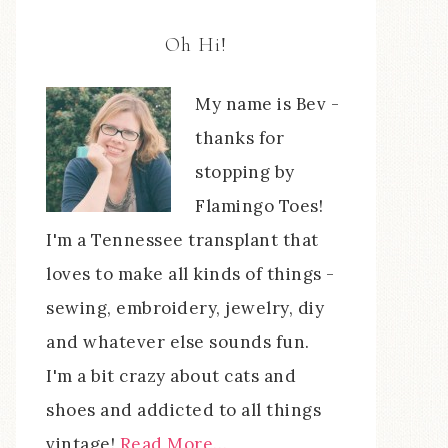
Oh Hi!
My name is Bev -
thanks for
stopping by
Flamingo Toes!
I'm a Tennessee transplant that
loves to make all kinds of things -
sewing, embroidery, jewelry, diy
and whatever else sounds fun.
I'm a bit crazy about cats and
shoes and addicted to all things
vintage!
Read More…