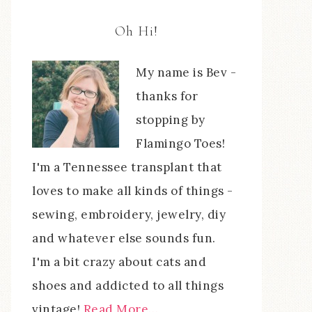
Oh Hi!
My name is Bev -
thanks for
stopping by
Flamingo Toes!
I'm a Tennessee transplant that
loves to make all kinds of things -
sewing, embroidery, jewelry, diy
and whatever else sounds fun.
I'm a bit crazy about cats and
shoes and addicted to all things
vintage!
Read More…