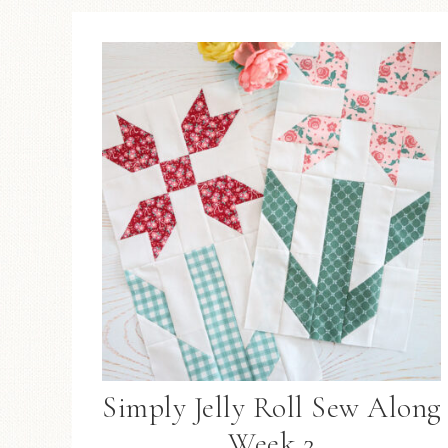
Simply Jelly Roll Sew Along
Week 2