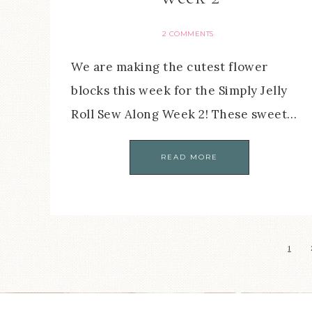
2 COMMENTS
We are making the cutest flower
blocks this week for the Simply Jelly
Roll Sew Along Week 2! These sweet…
READ MORE
1