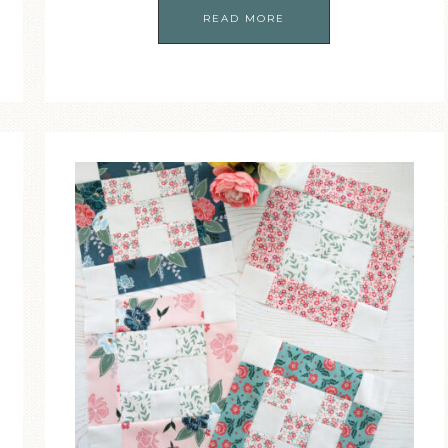
READ MORE