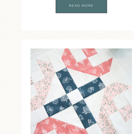
READ MORE