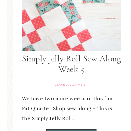
Simply Jelly Roll Sew Along
Week 5
LEAVE A COMMENT
We have two more weeks in this fun
Fat Quarter Shop sew along – this is
the Simply Jelly Roll…