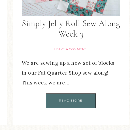
Simply Jelly Roll Sew Along
Week 3
LEAVE A COMMENT
We are sewing up a new set of blocks
in our Fat Quarter Shop sew along!
This week we are…
READ MORE