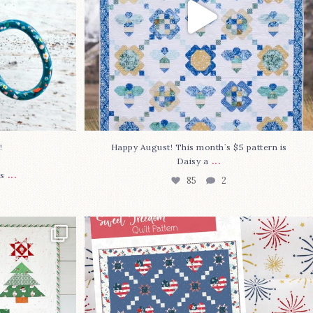
⁠
Happy August! This month`s $5 pattern is
...
Daisy a
...
s
85
2
lly finished!
The countdown is on to get my Sweet
Freedom
...
80
0