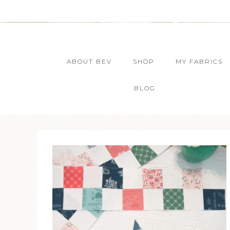
ABOUT BEV
SHOP
MY FABRICS
BLOG