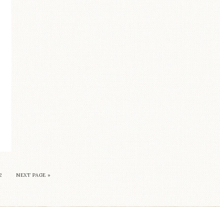
2
NEXT PAGE »