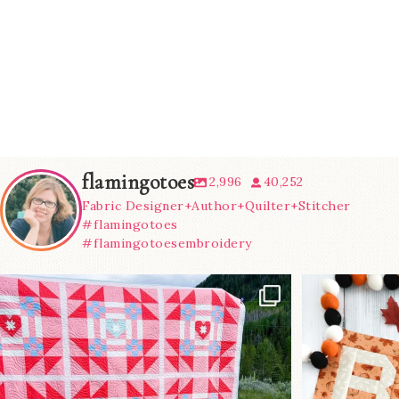
flamingotoes
2,996
40,252
Fabric Designer+Author+Quilter+Stitcher
#flamingotoes
#flamingotoesembroidery
Have you seen
A little B
@lizataylorhandmade`s latest
...
m
93
2