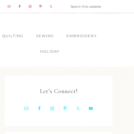
QUILTING
SEWING
EMBROIDERY
HOLIDAY
Let’s Connect!