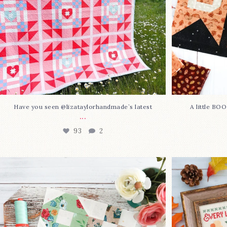
Have you seen @lizataylorhandmade`s latest
A little BO
...
93
2
Block 23 is here—with love!
In case you 
This sweet
...
37
0