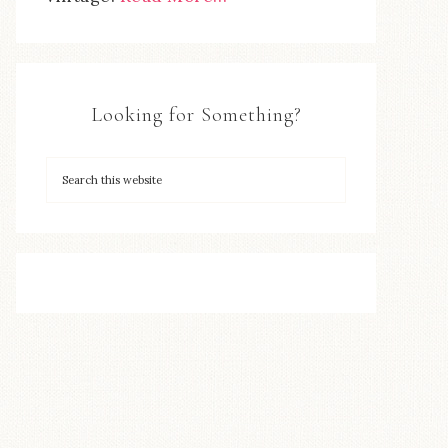
Looking for Something?