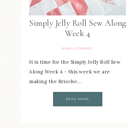
Simply Jelly Roll Sew Along
Week 4
LEAVE A COMMENT
It is time for the Simply Jelly Roll Sew
Along Week 4 – this week we are
making the Brioche…
READ MORE