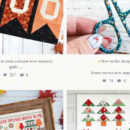
O to start a brand-new mystery
New in the shop!
...
quilt!
Some sweet new snip
257
8
74
6
missed it... two new cross
Jolly Tree Farm is officia
stitch
...
I
...
69
3
106
2