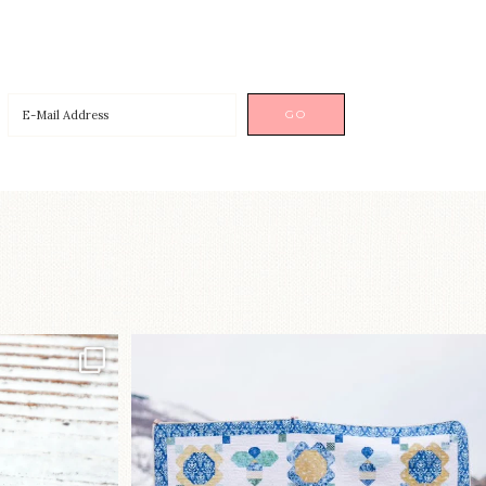
p!⁠
Happy August! This month`s $5
pattern is Daisy a
...
nips
...
85
2