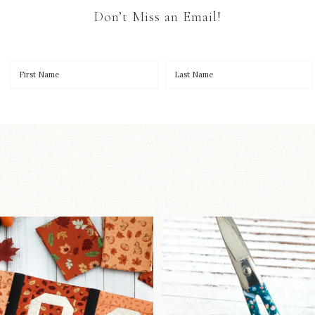
Don’t Miss an Email!
OO to start a brand-new
New in the sho
ystery quilt!
...
Some sweet new s
257
8
74
6