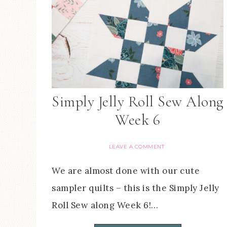
Simply Jelly Roll Sew Along
Week 6
LEAVE A COMMENT
We are almost done with our cute
sampler quilts – this is the Simply Jelly
Roll Sew along Week 6!…