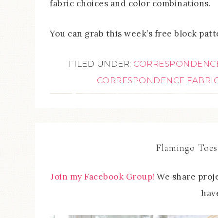
fabric choices and color combinations.
You can grab this week’s free block pat
FILED UNDER:
CORRESPONDENC
CORRESPONDENCE FABRI
Flamingo Toes
Join my Facebook Group!
We share proje
have