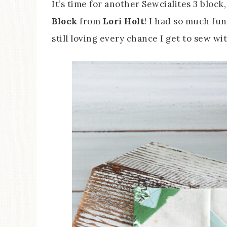
It’s time for another Sewcialites 3 block
Block
from
Lori Holt
! I had so much fun
still loving every chance I get to sew w