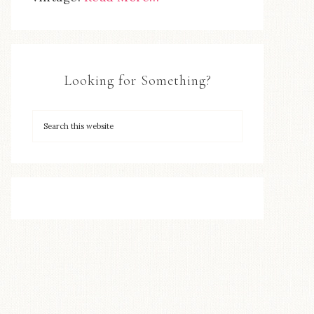
Looking for Something?