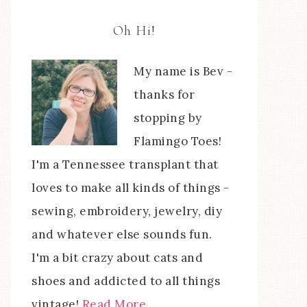
Oh Hi!
My name is Bev -
thanks for
stopping by
Flamingo Toes!
I'm a Tennessee transplant that
loves to make all kinds of things -
sewing, embroidery, jewelry, diy
and whatever else sounds fun.
I'm a bit crazy about cats and
shoes and addicted to all things
vintage!
Read More…