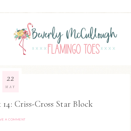
22
MAY
 14: Criss-Cross Star Block
VE A COMMENT