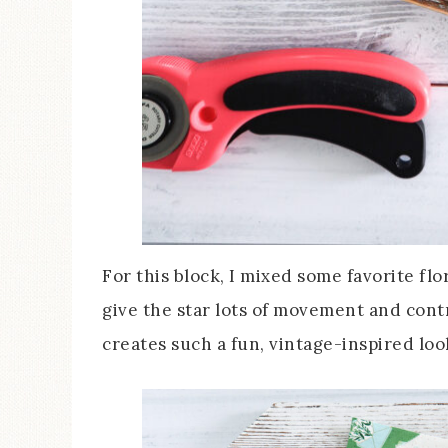
For this block, I mixed some favorite fl
give the star lots of movement and contr
creates such a fun, vintage-inspired look 