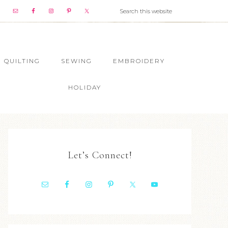
QUILTING
SEWING
EMBROIDERY
HOLIDAY
Let’s Connect!