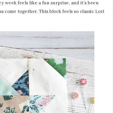
y week feels like a fun surprise, and it’s been
s come together. This block feels so classic Lori