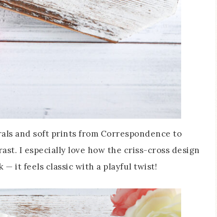
orals and soft prints from Correspondence to
ast. I especially love how the criss-cross design
— it feels classic with a playful twist!