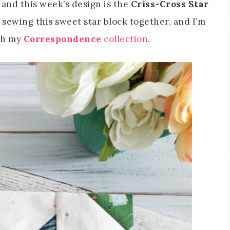
, and this week’s design is the
Criss-Cross Star
 sewing this sweet star block together, and I’m
ith my
Correspondence
collection
.