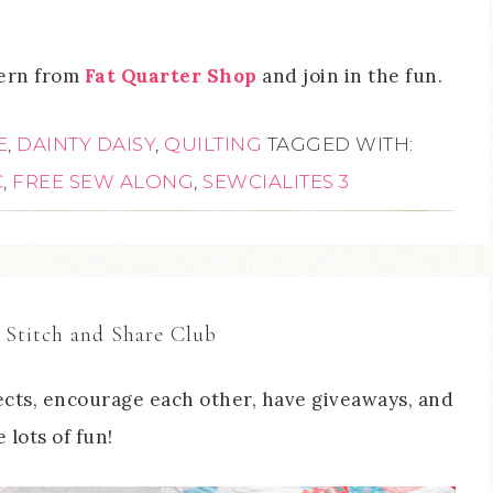
tern from
Fat Quarter Shop
and join in the fun.
E
,
DAINTY DAISY
,
QUILTING
TAGGED WITH:
C
,
FREE SEW ALONG
,
SEWCIALITES 3
 Stitch and Share Club
cts, encourage each other, have giveaways, and
 lots of fun!