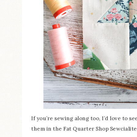
If you’re sewing along too, I’d love to s
them in the Fat Quarter Shop Sewcialite