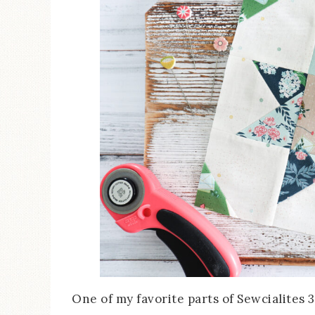
One of my favorite parts of Sewcialites