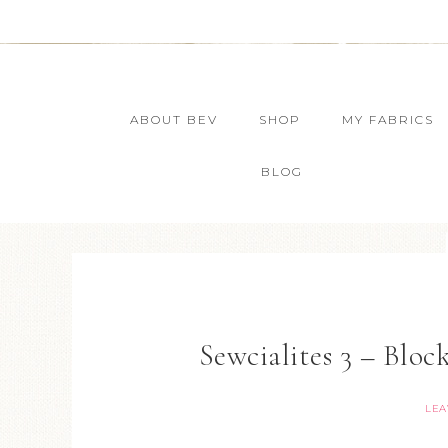
ABOUT BEV
SHOP
MY FABRICS
BLOG
Sewcialites 3 – Block
LEA