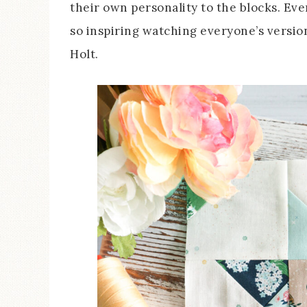
their own personality to the blocks. Ever
so inspiring watching everyone’s version
Holt.