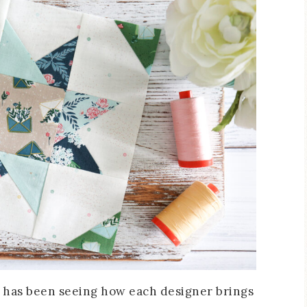
 3 has been seeing how each designer brings