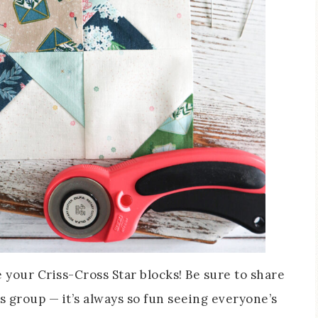
ee your Criss-Cross Star blocks! Be sure to share
s group — it’s always so fun seeing everyone’s