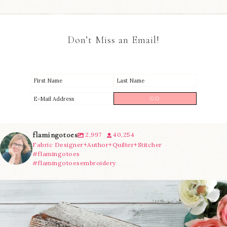
Don’t Miss an Email!
flamingotoes
2,997
40,254
Fabric Designer+Author+Quilter+Stitcher
#flamingotoes
#flamingotoesembroidery
We’re almost at the finish line!
Sewcialites 3
...
228
1