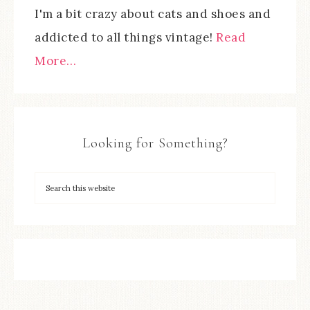
I'm a bit crazy about cats and shoes and
addicted to all things vintage!
Read
More…
Looking for Something?