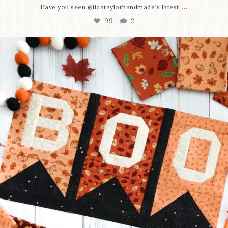
...
Have you seen @lizataylorhandmade`s latest
99
2
A little BOO to start a brand-new mystery quilt!
...
275
8