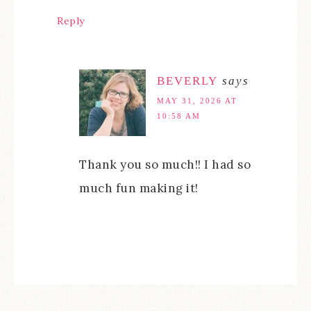
Reply
BEVERLY
says
MAY 31, 2026 AT
10:58 AM
Thank you so much!! I had so
much fun making it!