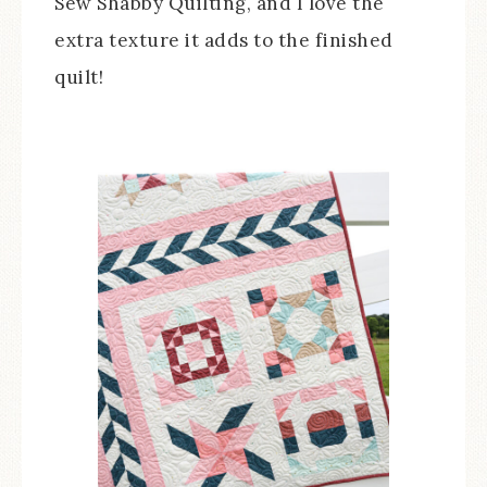
Sew Shabby Quilting, and I love the
extra texture it adds to the finished
quilt!