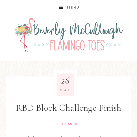
MENU
26
MAY
RBD Block Challenge Finish
2 COMMENTS