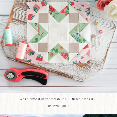
...
We’re almost at the finish line!
Sewcialites 3
228
1