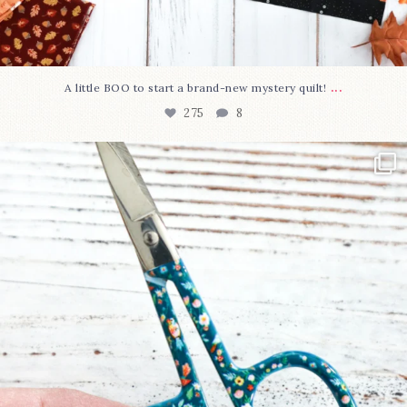
...
A little BOO to start a brand-new mystery quilt!
275
8
New in the shop!⁠
Some sweet new snips
...
75
6