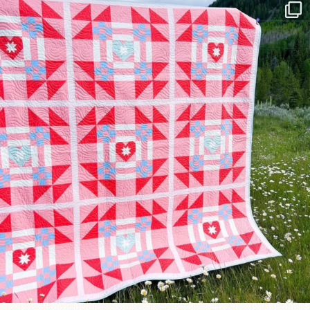
Have you seen @lizataylorhandmade`s latest
...
99
2