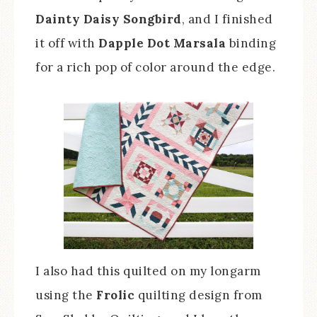
Dainty Daisy Songbird
, and I finished
it off with
Dapple Dot Marsala
binding
for a rich pop of color around the edge.
I also had this quilted on my longarm
using the
Frolic
quilting design from