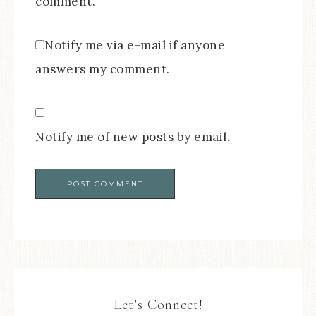
comment.
Notify me via e-mail if anyone
answers my comment.
Notify me of new posts by email.
Let’s Connect!