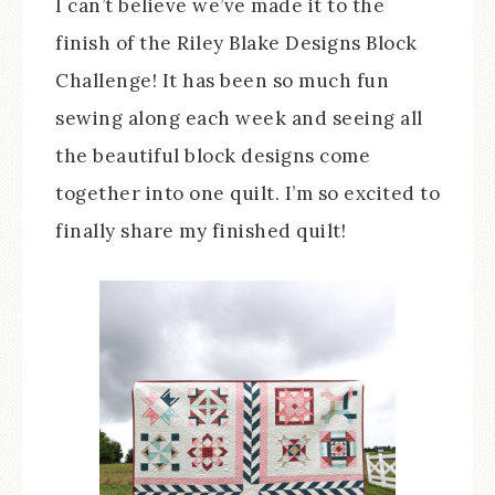
I can’t believe we’ve made it to the
finish of the Riley Blake Designs Block
Challenge! It has been so much fun
sewing along each week and seeing all
the beautiful block designs come
together into one quilt. I’m so excited to
finally share my finished quilt!