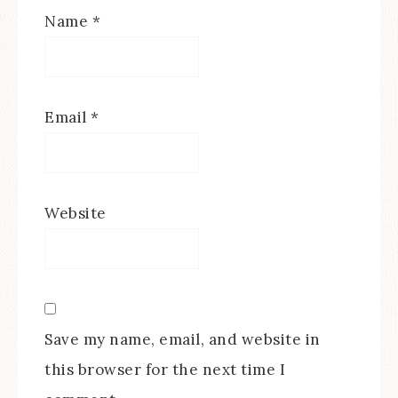
Name
*
Email
*
Website
Save my name, email, and website in
this browser for the next time I