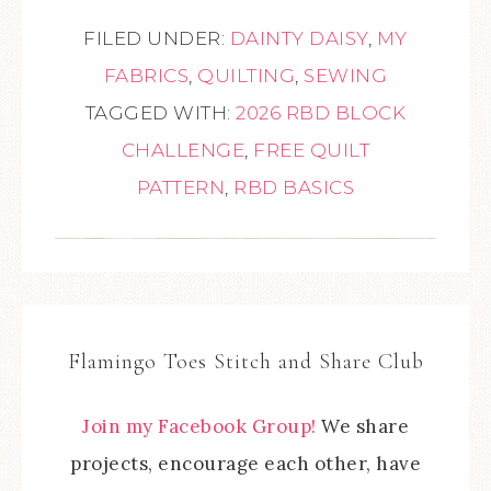
FILED UNDER:
DAINTY DAISY
,
MY
FABRICS
,
QUILTING
,
SEWING
TAGGED WITH:
2026 RBD BLOCK
CHALLENGE
,
FREE QUILT
PATTERN
,
RBD BASICS
Flamingo Toes Stitch and Share Club
Join my Facebook Group!
We share
projects, encourage each other, have