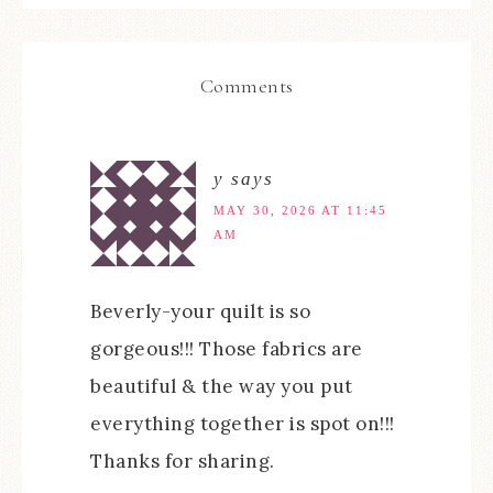
Comments
y
says
MAY 30, 2026 AT 11:45
AM
Beverly-your quilt is so
gorgeous!!! Those fabrics are
beautiful & the way you put
everything together is spot on!!!
Thanks for sharing.