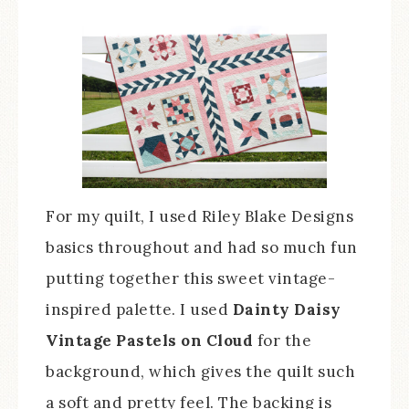
For my quilt, I used Riley Blake Designs
basics throughout and had so much fun
putting together this sweet vintage-
inspired palette. I used
Dainty Daisy
Vintage Pastels on Cloud
for the
background, which gives the quilt such
a soft and pretty feel. The backing is