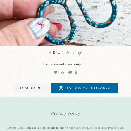
New in the shop!⁠
...
Some sweet new snips
75
6
LOAD MORE
FOLLOW ON INSTAGRAM
Privacy Policy
Beverly McCullough is a participant in the Amazon Services LLC Associates Program, an