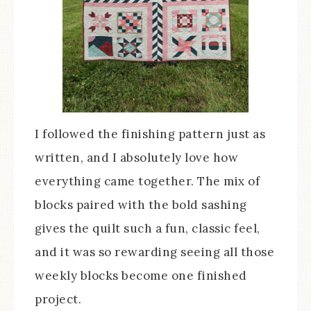
I followed the finishing pattern just as
written, and I absolutely love how
everything came together. The mix of
blocks paired with the bold sashing
gives the quilt such a fun, classic feel,
and it was so rewarding seeing all those
weekly blocks become one finished
project.