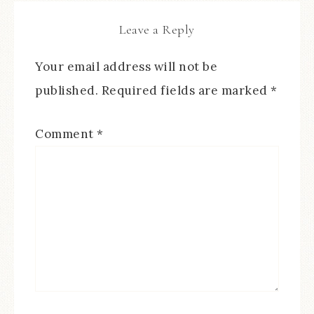
Leave a Reply
Your email address will not be
published.
Required fields are marked
*
Comment
*