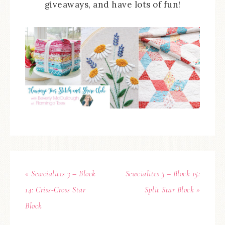
giveaways, and have lots of fun!
« Sewcialites 3 – Block
Sewcialites 3 – Block 15:
14: Criss-Cross Star
Split Star Block »
Block