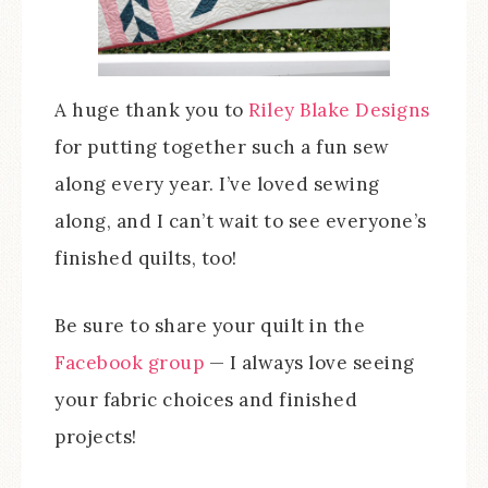
A huge thank you to
Riley Blake Designs
for putting together such a fun sew
along every year. I’ve loved sewing
along, and I can’t wait to see everyone’s
finished quilts, too!
Be sure to share your quilt in the
Facebook group
— I always love seeing
your fabric choices and finished
projects!