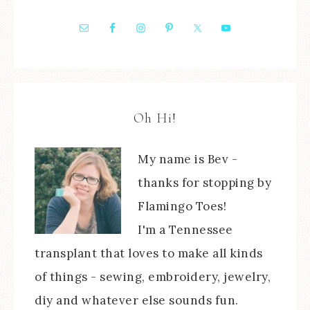
Oh Hi!
My name is Bev -
thanks for stopping by
Flamingo Toes!
I'm a Tennessee
transplant that loves to make all kinds
of things - sewing, embroidery, jewelry,
diy and whatever else sounds fun.