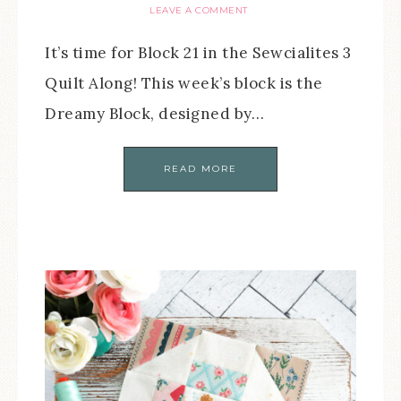
LEAVE A COMMENT
It’s time for Block 21 in the Sewcialites 3
Quilt Along! This week’s block is the
Dreamy Block, designed by…
READ MORE