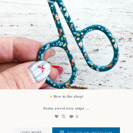
New in the shop!⁠
...
Some sweet new snips
75
6
LOAD MORE
FOLLOW ON INSTAGRAM