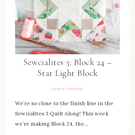
Sewcialites 3: Block 24 –
Star Light Block
LEAVE A COMMENT
We’re so close to the finish line in the
Sewcialites 3 Quilt Along! This week
we’re making Block 24, the…