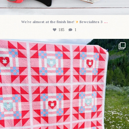
...
We’re almost at the finish line!
Sewcialites 3
185
1
Have you seen @lizataylorhandmade`s latest
...
96
2