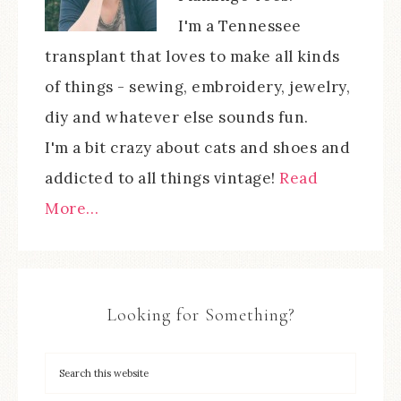
I'm a Tennessee
transplant that loves to make all kinds
of things - sewing, embroidery, jewelry,
diy and whatever else sounds fun.
I'm a bit crazy about cats and shoes and
addicted to all things vintage!
Read
More…
Looking for Something?