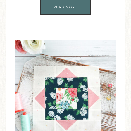
READ MORE