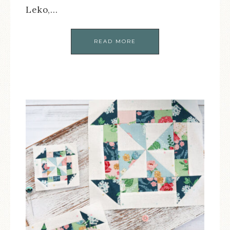
Leko,…
READ MORE