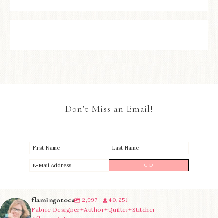
Don’t Miss an Email!
flamingotoes
2,997
40,251
Fabric Designer+Author+Quilter+Stitcher