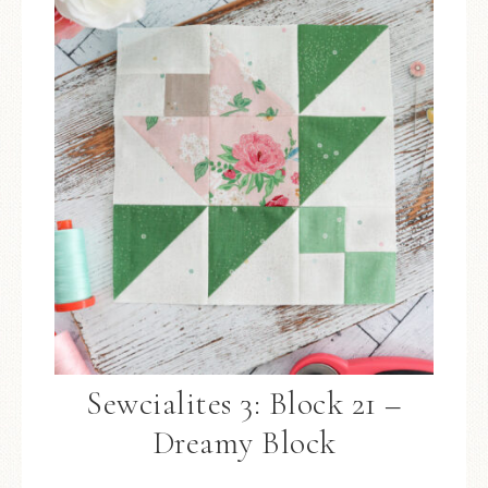
Sewcialites 3: Block 21 –
Dreamy Block