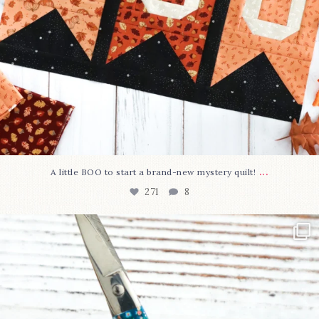
...
A little BOO to start a brand-new mystery quilt!
271
8
New in the shop!⁠
Some sweet new snips
...
75
6