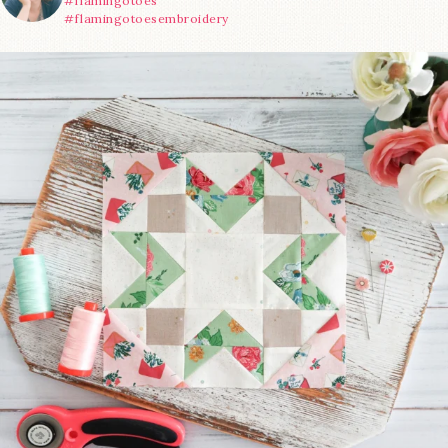
#flamingotoes
#flamingotoesembroidery
We’re almost at the finish line!
Sewcialites 3
...
185
1