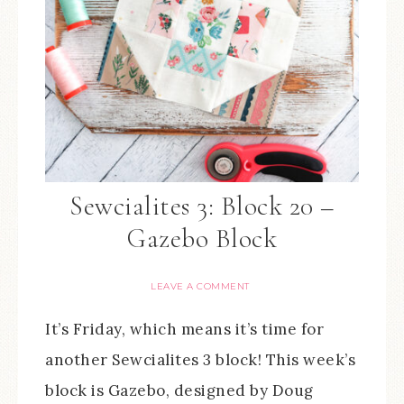
Sewcialites 3: Block 20 –
Gazebo Block
LEAVE A COMMENT
It’s Friday, which means it’s time for
another Sewcialites 3 block! This week’s
block is Gazebo, designed by Doug