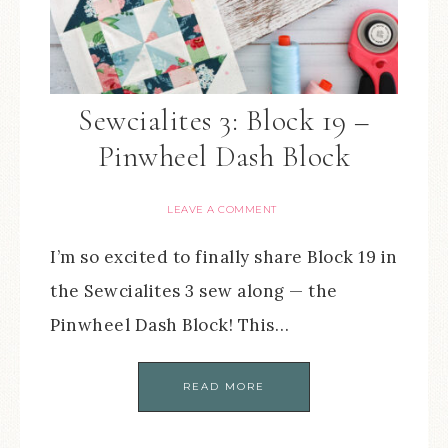
Sewcialites 3: Block 19 –
Pinwheel Dash Block
LEAVE A COMMENT
I’m so excited to finally share Block 19 in
the Sewcialites 3 sew along — the
Pinwheel Dash Block! This…
READ MORE