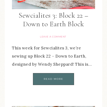
Sewcialites 3: Block 22 –
Down to Earth Block
LEAVE A COMMENT
This week for Sewcialites 3, we’re
sewing up Block 22 – Down to Earth,
designed by Wendy Sheppard! This is…
READ MORE