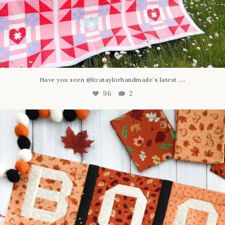
...
Have you seen @lizataylorhandmade`s latest
96
2
A little BOO to start a brand-new mystery quilt!
...
271
8