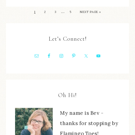
…
1
2
3
5
NEXT PAGE »
Let’s Connect!
Oh Hi!
My name is Bev -
thanks for stopping by
Flamingo Toes!