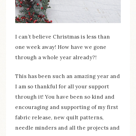
I can’t believe Christmas is less than
one week away! How have we gone
through a whole year already?!
This has been such an amazing year and
I am so thankful for all your support
through it! You have been so kind and
encouraging and supporting of my first
fabric release, new quilt patterns,
needle minders and all the projects and