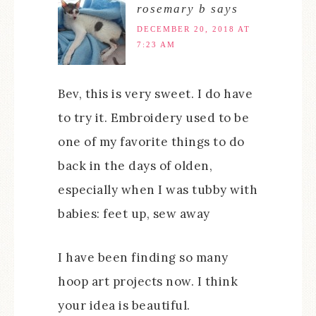
rosemary b
says
DECEMBER 20, 2018 AT
7:23 AM
Bev, this is very sweet. I do have
to try it. Embroidery used to be
one of my favorite things to do
back in the days of olden,
especially when I was tubby with
babies: feet up, sew away
I have been finding so many
hoop art projects now. I think
your idea is beautiful.