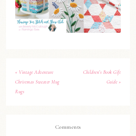
« Vintage Adventure
Children’s Book Gift
Christmas Sweater Mug
Guide »
Rugs
Comments