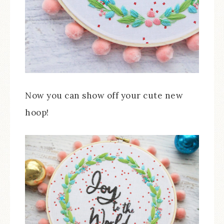
Now you can show off your cute new
hoop!