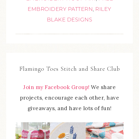
EMBROIDERY PATTERN
,
RILEY
BLAKE DESIGNS
Flamingo Toes Stitch and Share Club
Join my Facebook Group!
We share
projects, encourage each other, have
giveaways, and have lots of fun!