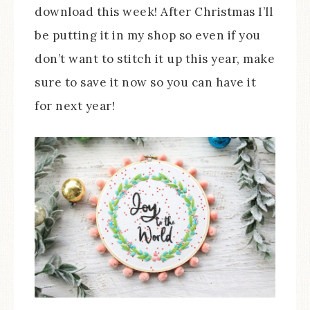
download this week! After Christmas I’ll
be putting it in my shop so even if you
don’t want to stitch it up this year, make
sure to save it now so you can have it
for next year!