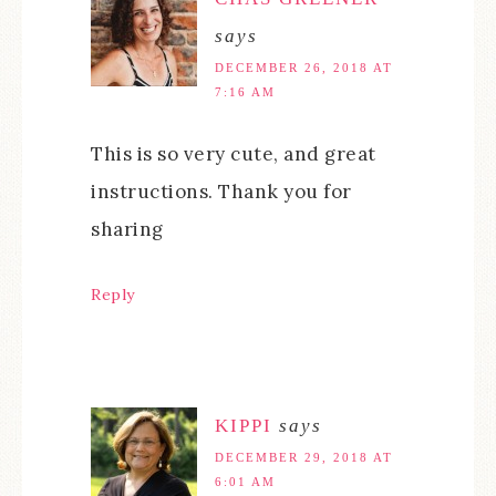
says
DECEMBER 26, 2018 AT
7:16 AM
This is so very cute, and great
instructions. Thank you for
sharing
Reply
KIPPI
says
DECEMBER 29, 2018 AT
6:01 AM