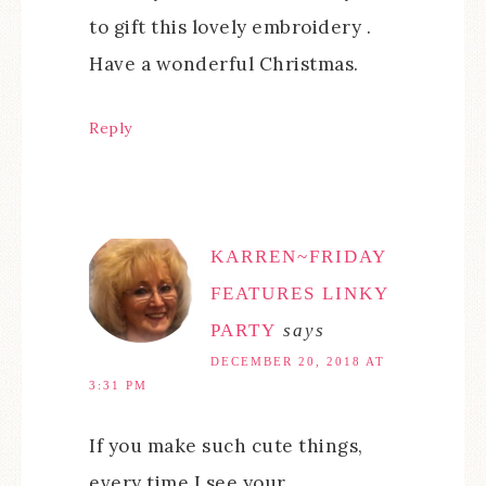
to gift this lovely embroidery .
Have a wonderful Christmas.
Reply
KARREN~FRIDAY
FEATURES LINKY
PARTY
says
DECEMBER 20, 2018 AT
3:31 PM
If you make such cute things,
every time I see your