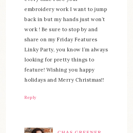
embroidery work I want to jump
back in but my hands just won’t
work ! Be sure to stop by and
share on my Friday Features
Linky Party, you know I’m always
looking for pretty things to
feature! Wishing you happy
holidays and Merry Christmas!!
Reply
CHAS GREENER