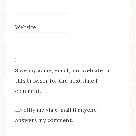
Website
Save my name, email, and website in
this browser for the next time I
comment.
Notify me via e-mail if anyone
answers my comment.