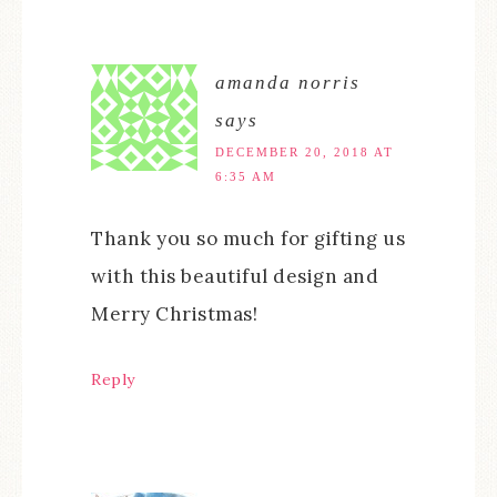
amanda norris
says
DECEMBER 20, 2018 AT
6:35 AM
Thank you so much for gifting us
with this beautiful design and
Merry Christmas!
Reply