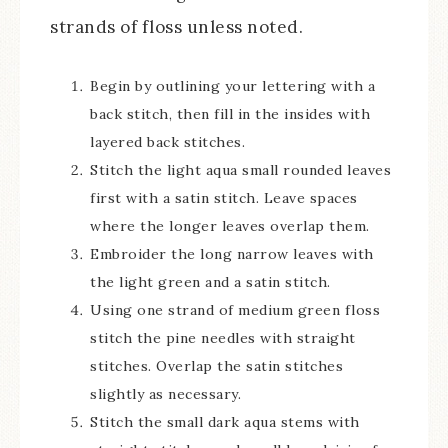
strands of floss unless noted.
Begin by outlining your lettering with a
back stitch, then fill in the insides with
layered back stitches.
Stitch the light aqua small rounded leaves
first with a satin stitch. Leave spaces
where the longer leaves overlap them.
Embroider the long narrow leaves with
the light green and a satin stitch.
Using one strand of medium green floss
stitch the pine needles with straight
stitches. Overlap the satin stitches
slightly as necessary.
Stitch the small dark aqua stems with