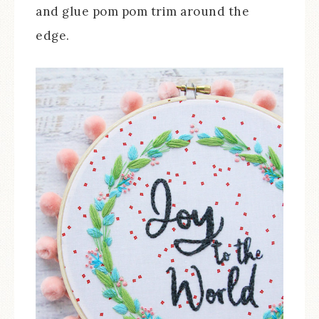
and glue pom pom trim around the
edge.