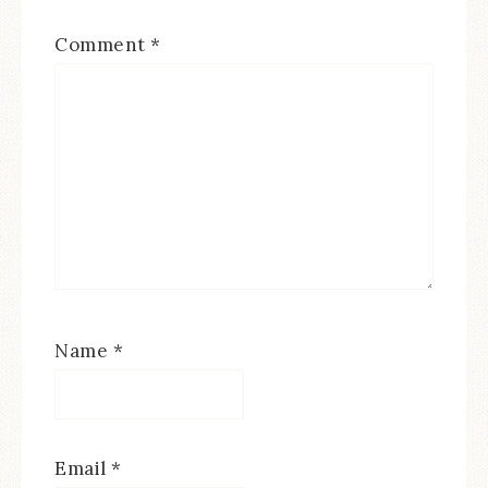
Comment
*
Name
*
Email
*