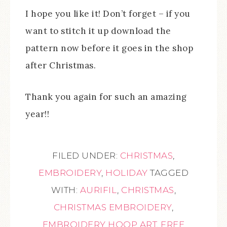
I hope you like it! Don’t forget – if you
want to stitch it up download the
pattern now before it goes in the shop
after Christmas.
Thank you again for such an amazing
year!!
FILED UNDER:
CHRISTMAS
,
EMBROIDERY
,
HOLIDAY
TAGGED
WITH:
AURIFIL
,
CHRISTMAS
,
CHRISTMAS EMBROIDERY
,
EMBROIDERY HOOP ART
,
FREE