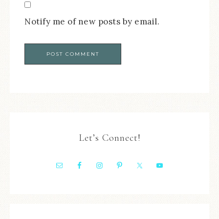
Notify me of new posts by email.
Let’s Connect!