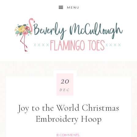
MENU
20
DEC
Joy to the World Christmas
Embroidery Hoop
8 COMMENTS