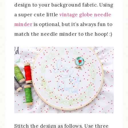
design to your background fabric. Using
a super cute little
vintage globe needle
minder
is optional, but it’s always fun to
match the needle minder to the hoop! :)
Stitch the design as follows. Use three