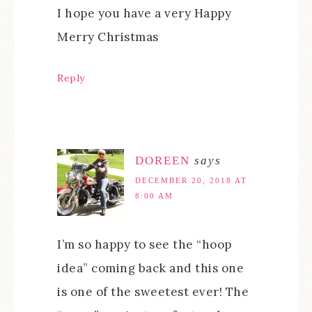
I hope you have a very Happy
Merry Christmas
Reply
DOREEN
says
DECEMBER 20, 2018 AT
8:00 AM
I’m so happy to see the “hoop
idea” coming back and this one
is one of the sweetest ever! The