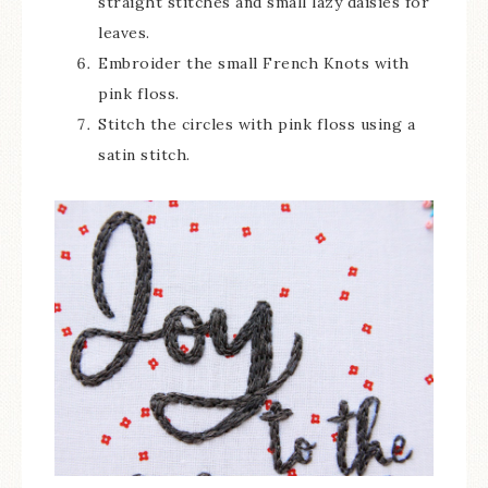
straight stitches and small lazy daisies for
leaves.
Embroider the small French Knots with
pink floss.
Stitch the circles with pink floss using a
satin stitch.