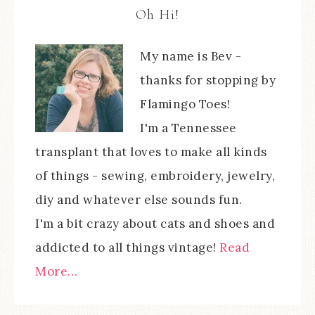
Oh Hi!
My name is Bev -
thanks for stopping by
Flamingo Toes!
I'm a Tennessee
transplant that loves to make all kinds
of things - sewing, embroidery, jewelry,
diy and whatever else sounds fun.
I'm a bit crazy about cats and shoes and
addicted to all things vintage!
Read
More…