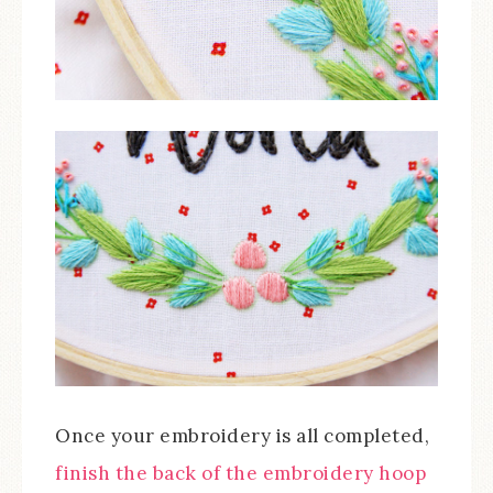
Once your embroidery is all completed,
finish the back of the embroidery hoop