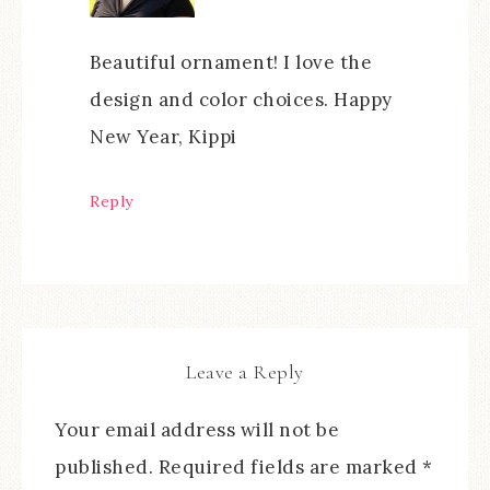
Beautiful ornament! I love the
design and color choices. Happy
New Year, Kippi
Reply
Leave a Reply
Your email address will not be
published.
Required fields are marked
*