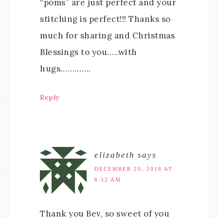
“poms” are just perfect and your
stitching is perfect!!! Thanks so
much for sharing and Christmas
Blessings to you…..with
hugs………….
Reply
elizabeth
says
DECEMBER 20, 2018 AT
8:52 AM
Thank you Bev, so sweet of you