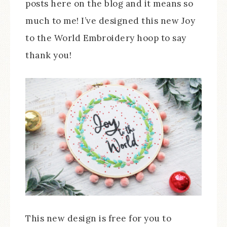
posts here on the blog and it means so
much to me! I’ve designed this new Joy
to the World Embroidery hoop to say
thank you!
This new design is free for you to