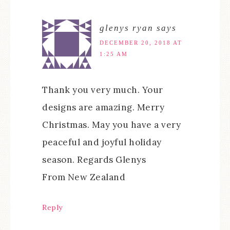
glenys ryan
says
DECEMBER 20, 2018 AT
1:25 AM
Thank you very much. Your
designs are amazing. Merry
Christmas. May you have a very
peaceful and joyful holiday
season. Regards Glenys
From New Zealand
Reply