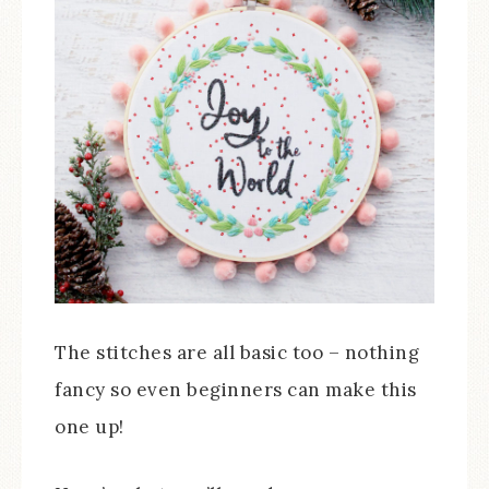
The stitches are all basic too – nothing
fancy so even beginners can make this
one up!