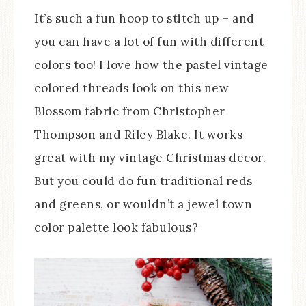
It’s such a fun hoop to stitch up – and
you can have a lot of fun with different
colors too! I love how the pastel vintage
colored threads look on this new
Blossom fabric from Christopher
Thompson and Riley Blake. It works
great with my vintage Christmas decor.
But you could do fun traditional reds
and greens, or wouldn’t a jewel town
color palette look fabulous?