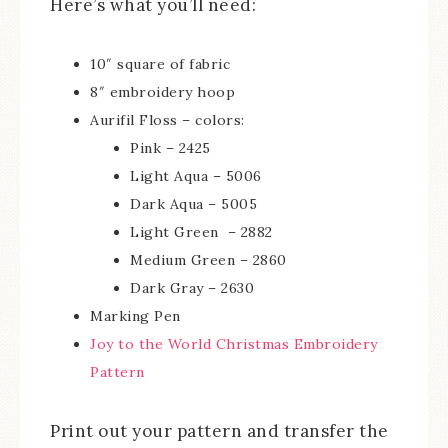
Here’s what you’ll need:
10″ square of fabric
8″ embroidery hoop
Aurifil Floss – colors:
Pink – 2425
Light Aqua – 5006
Dark Aqua – 5005
Light Green – 2882
Medium Green – 2860
Dark Gray – 2630
Marking Pen
Joy to the World Christmas Embroidery
Pattern
Print out your pattern and transfer the