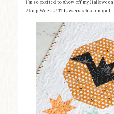
I’m so excited to show off my Hallowee
Along Week 4! This was such a fun quilt 