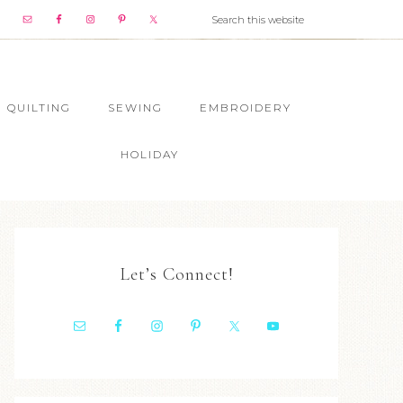
QUILTING
SEWING
EMBROIDERY
HOLIDAY
Let’s Connect!