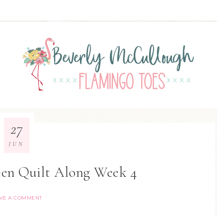
27
JUN
en Quilt Along Week 4
VE A COMMENT