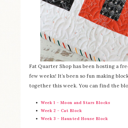
Fat Quarter Shop has been hosting a fre
few weeks! It’s been so fun making bloc
together this week. You can find the bl
Week 1 – Moon and Stars Blocks
Week 2 – Cat Block
Week 3 – Haunted House Block