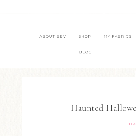
ABOUT BEV
SHOP
MY FABRICS
BLOG
Haunted Hallowe
LEA