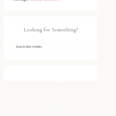
Looking for Something?