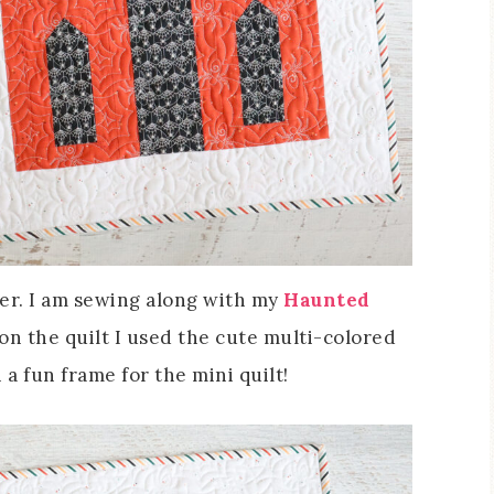
her. I am sewing along with my
Haunted
on the quilt I used the cute multi-colored
 a fun frame for the mini quilt!