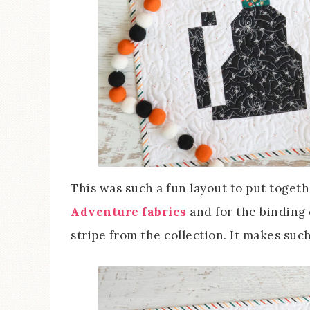
This was such a fun layout to put toget
Adventure fabrics
and for the binding 
stripe from the collection. It makes such