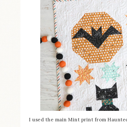
I used the main Mint print from Haunted