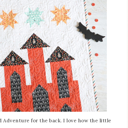
 Adventure for the back. I love how the little