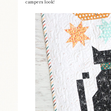
campers look!