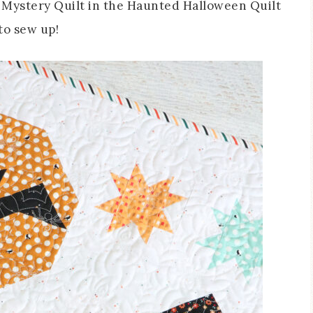
n Mystery Quilt in the Haunted Halloween Quilt
to sew up!