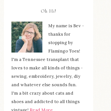
Oh Hi!
My name is Bev -
thanks for
stopping by
Flamingo Toes!
I'm a Tennessee transplant that
loves to make all kinds of things -
sewing, embroidery, jewelry, diy
and whatever else sounds fun.
I'm a bit crazy about cats and
shoes and addicted to all things
vintage!
Read More…