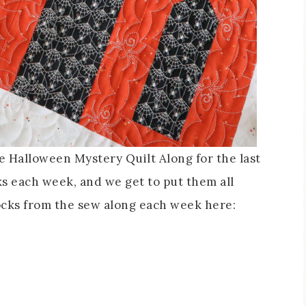
e Halloween Mystery Quilt Along for the last
ks each week, and we get to put them all
ocks from the sew along each week here: