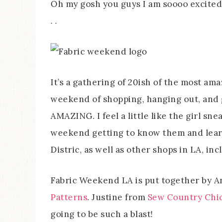
Oh my gosh you guys I am soooo excited f
. .
It’s a gathering of 20ish of the most am
weekend of shopping, hanging out, and 
AMAZING. I feel a little like the girl sne
weekend getting to know them and learni
Distric, as well as other shops in LA, i
Fabric Weekend LA is put together by 
Patterns
. Justine from
Sew Country Chi
going to be such a blast!