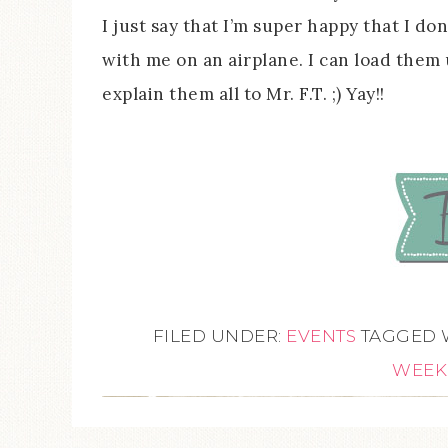
I just say that I’m super happy that I don
with me on an airplane. I can load them
explain them all to Mr. F.T. ;) Yay!!
FILED UNDER:
EVENTS
TAGGED 
WEEK