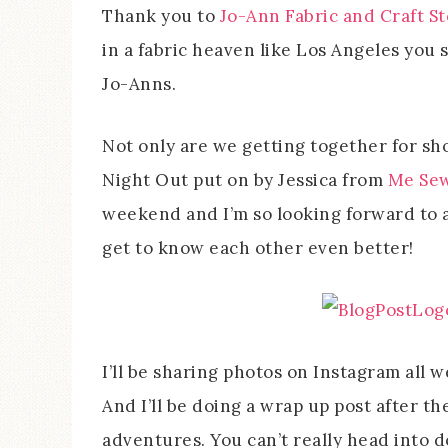
Thank you to
Jo-Ann Fabric and Craft S
in a fabric heaven like Los Angeles you 
Jo-Anns.
Not only are we getting together for sho
Night Out put on by Jessica from
Me Sew
weekend and I’m so looking forward to 
get to know each other even better!
I’ll be sharing photos on Instagram all 
And I’ll be doing a wrap up post after th
adventures. You can’t really head into