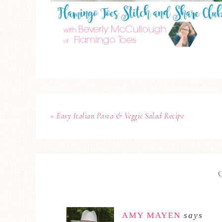
« Easy Italian Pasta & Veggie Salad Recipe
AMY MAYEN
says