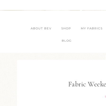
ABOUT BEV
SHOP
MY FABRICS
BLOG
Fabric Weeke