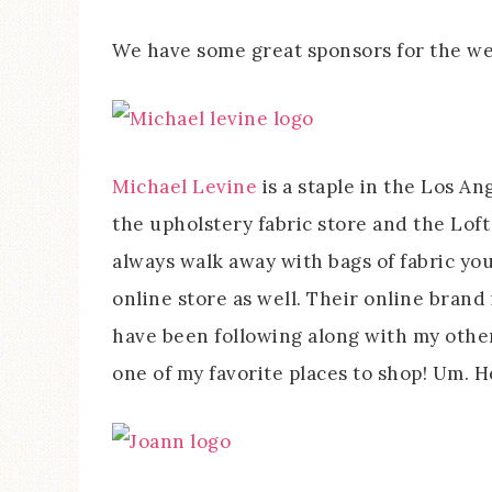
We have some great sponsors for the w
Michael Levine
is a staple in the Los An
the upholstery fabric store and the Loft
always walk away with bags of fabric you
online store as well. Their online brand
have been following along with my other 
one of my favorite places to shop! Um. 