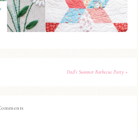
Dad’s Summer Barbecue Party »
Comments