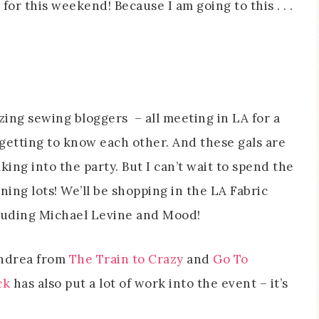
or this weekend! Because I am going to this . . .
azing sewing bloggers – all meeting in LA for a
getting to know each other. And these gals are
aking into the party. But I can’t wait to spend the
ng lots! We’ll be shopping in the LA Fabric
ncluding Michael Levine and Mood!
Andrea from
The Train to Crazy
and
Go To
ck
has also put a lot of work into the event – it’s