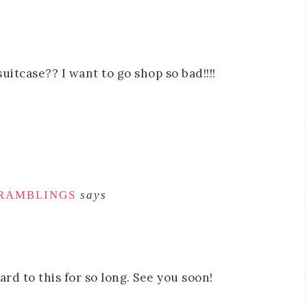
uitcase?? I want to go shop so bad!!!!
 RAMBLINGS
says
ard to this for so long. See you soon!