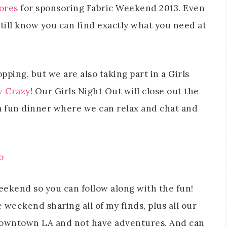
tores
for sponsoring Fabric Weekend 2013. Even
still know you can find exactly what you need at
pping, but we are also taking part in a Girls
 Crazy
! Our Girls Night Out will close out the
a fun dinner where we can relax and chat and
weekend so you can follow along with the fun!
e weekend sharing all of my finds, plus all our
 downtown LA and not have adventures. And can