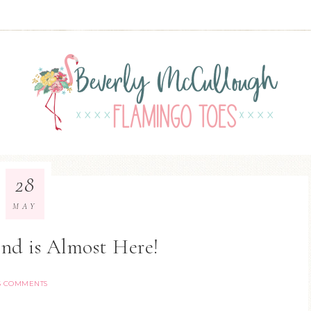
28
MAY
nd is Almost Here!
5 COMMENTS