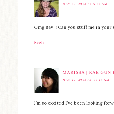
MAY 29, 2013 AT 6:57 AM
Omg Bev!!! Can you stuff me in your s
Reply
MARISSA | RAE GUN
MAY 29, 2013 AT 11:27 AM
I’m so excited I’ve been looking forw