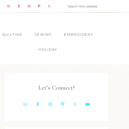
QUILTING
SEWING
EMBROIDERY
HOLIDAY
Let’s Connect!