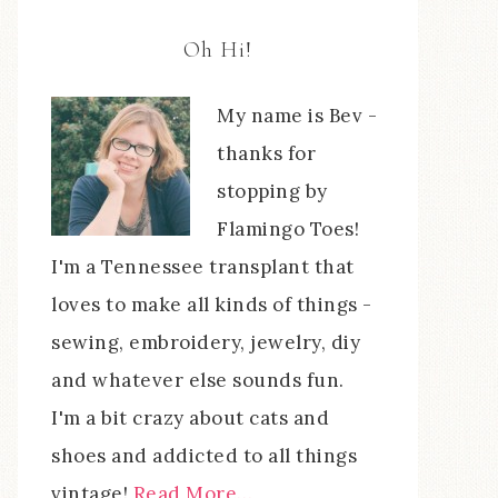
Oh Hi!
My name is Bev -
thanks for
stopping by
Flamingo Toes!
I'm a Tennessee transplant that
loves to make all kinds of things -
sewing, embroidery, jewelry, diy
and whatever else sounds fun.
I'm a bit crazy about cats and
shoes and addicted to all things
vintage!
Read More…