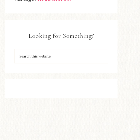
Looking for Something?