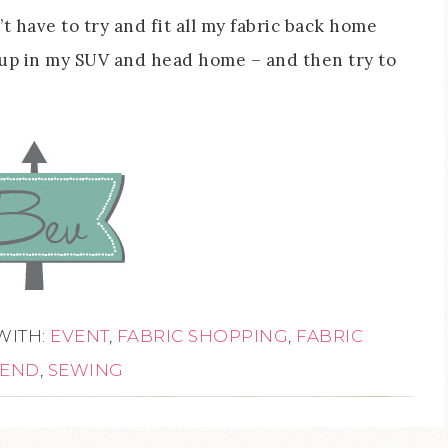
’t have to try and fit all my fabric back home
 up in my SUV and head home – and then try to
WITH:
EVENT
,
FABRIC SHOPPING
,
FABRIC
END
,
SEWING