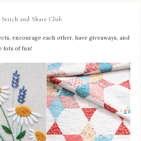
 Stitch and Share Club
cts, encourage each other, have giveaways, and
 lots of fun!