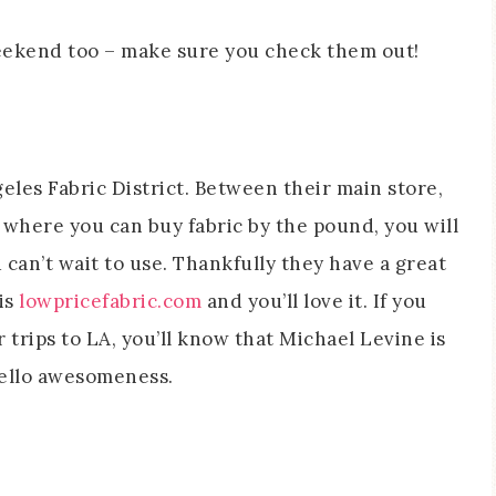
eekend too – make sure you check them out!
geles Fabric District. Between their main store,
 where you can buy fabric by the pound, you will
 can’t wait to use. Thankfully they have a great
 is
lowpricefabric.com
and you’ll love it. If you
trips to LA, you’ll know that Michael Levine is
Hello awesomeness.