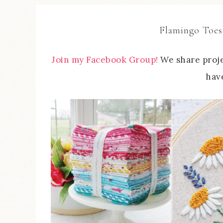
Flamingo Toes
Join my Facebook Group!
We share proje
have