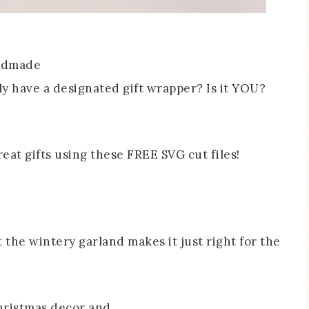
andmade
ily have a designated gift wrapper? Is it YOU?
t the wintery garland makes it just right for the