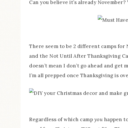
Can you believe it’s already November?
There seem to be 2 different camps for
and the Not Until After Thanksgiving Ca
doesn’t mean I don’t go ahead and get 
I’m all prepped once Thanksgiving is ove
Regardless of which camp
you
happen to 