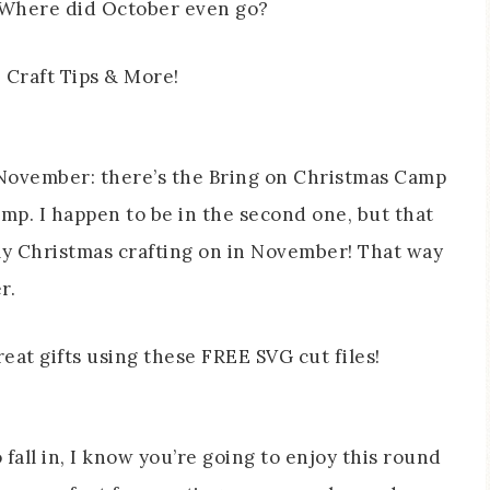
 Where did October even go?
 November: there’s the Bring on Christmas Camp
mp. I happen to be in the second one, but that
my Christmas crafting on in November! That way
r.
fall in, I know you’re going to enjoy this round