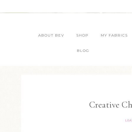
ABOUT BEV
SHOP
MY FABRICS
BLOG
Creative Ch
LEA