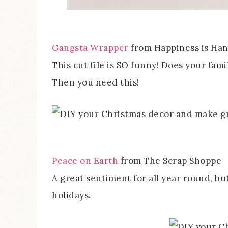
Gangsta Wrapper
from Happiness is H
This cut file is SO funny! Does your fam
Then you need this!
Peace on Earth
from The Scrap Shoppe
A great sentiment for all year round, bu
holidays.