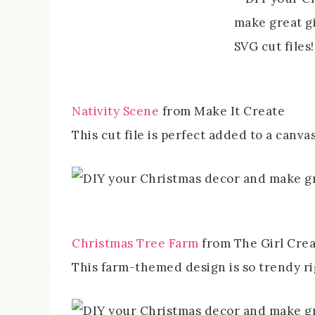
Nativity Scene
from Make It Create
This cut file is perfect added to a canvas
Christmas Tree Farm
from The Girl Crea
This farm-themed design is so trendy r