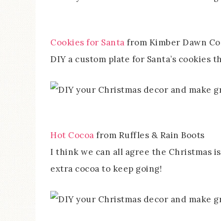
Cookies for Santa
from Kimber Dawn Co
DIY a custom plate for Santa’s cookies th
Hot Cocoa
from Ruffles & Rain Boots
I think we can all agree the Christmas i
extra cocoa to keep going!