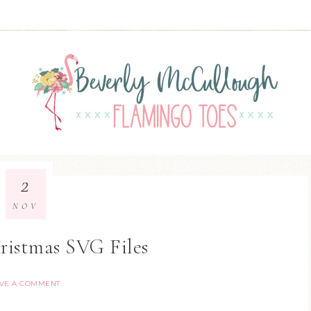
2
NOV
ristmas SVG Files
VE A COMMENT