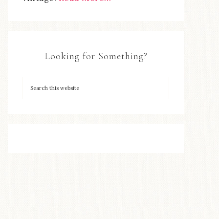
Looking for Something?