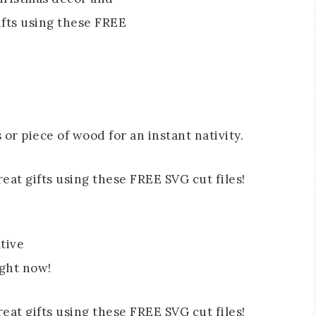
 or piece of wood for an instant nativity.
tive
ight now!