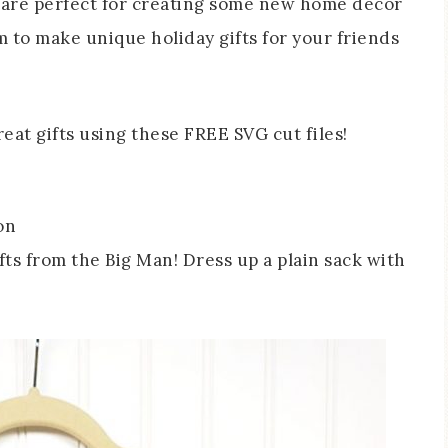
y are perfect for creating some new home decor
m to make unique holiday gifts for your friends
on
ifts from the Big Man! Dress up a plain sack with