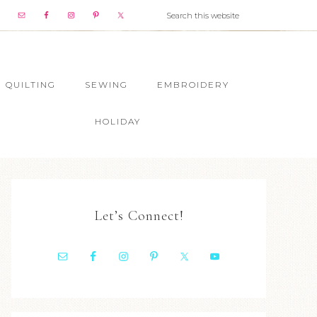
QUILTING
SEWING
EMBROIDERY
HOLIDAY
Let’s Connect!