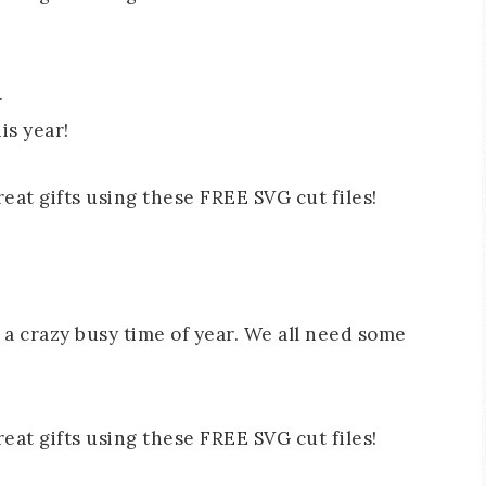
.
is year!
s a crazy busy time of year. We all need some