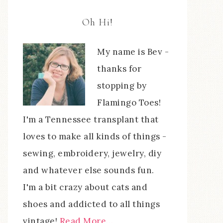
Oh Hi!
My name is Bev -
thanks for
stopping by
Flamingo Toes!
I'm a Tennessee transplant that
loves to make all kinds of things -
sewing, embroidery, jewelry, diy
and whatever else sounds fun.
I'm a bit crazy about cats and
shoes and addicted to all things
vintage!
Read More…