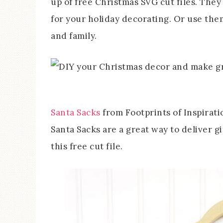
up of free Christmas SVG cut files. The
for your holiday decorating. Or use the
and family.
Santa Sacks
from Footprints of Inspirati
Santa Sacks are a great way to deliver g
this free cut file.