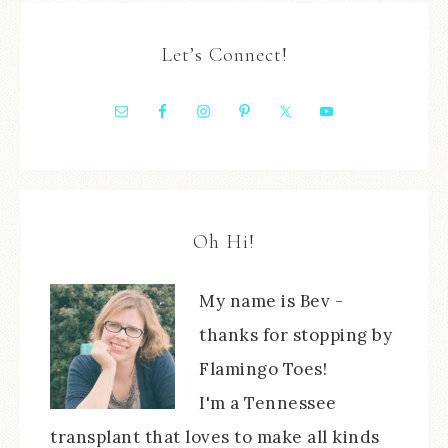
Let’s Connect!
Oh Hi!
My name is Bev -
thanks for stopping by
Flamingo Toes!
I'm a Tennessee
transplant that loves to make all kinds