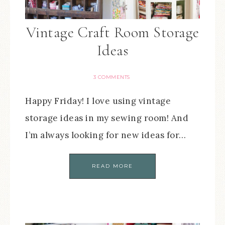
Vintage Craft Room Storage
Ideas
3 COMMENTS
Happy Friday! I love using vintage
storage ideas in my sewing room! And
I’m always looking for new ideas for…
READ MORE