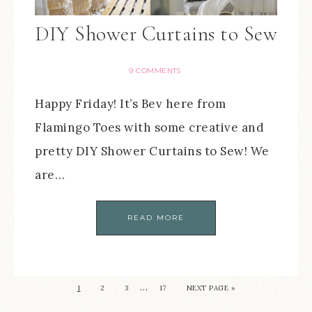
DIY Shower Curtains to Sew
9 COMMENTS
Happy Friday! It’s Bev here from
Flamingo Toes with some creative and
pretty DIY Shower Curtains to Sew! We
are…
READ MORE
…
1
2
3
17
NEXT PAGE »