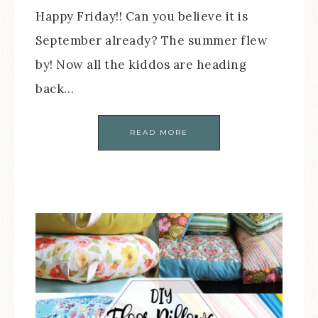
Happy Friday!! Can you believe it is
September already? The summer flew
by! Now all the kiddos are heading
back…
READ MORE