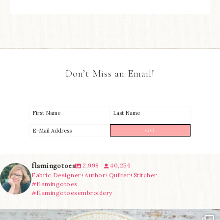
Don’t Miss an Email!
flamingotoes
2,998
40,256
Fabric Designer+Author+Quilter+Stitcher
#flamingotoes
#flamingotoesembroidery
Another cute new addition to the shop! This
...