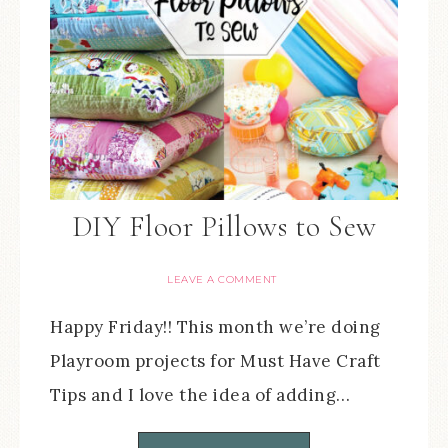
DIY Floor Pillows to Sew
LEAVE A COMMENT
Happy Friday!! This month we’re doing
Playroom projects for Must Have Craft
Tips and I love the idea of adding…