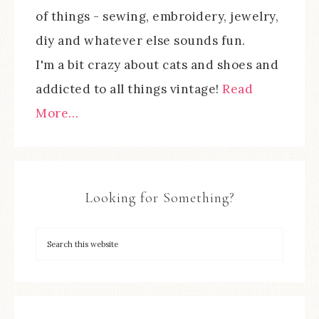
of things - sewing, embroidery, jewelry,
diy and whatever else sounds fun.
I'm a bit crazy about cats and shoes and
addicted to all things vintage!
Read
More…
Looking for Something?