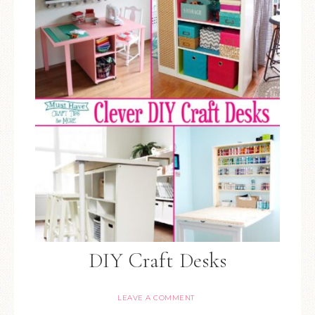
DIY Craft Desks
LEAVE A COMMENT