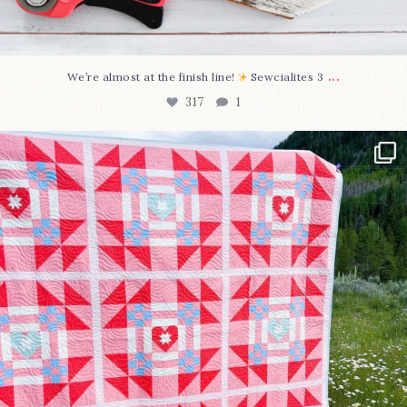
...
We’re almost at the finish line!
Sewcialites 3
317
1
Have you seen @lizataylorhandmade`s latest
...
108
3