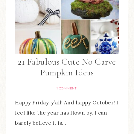
21 Fabulous Cute No Carve
Pumpkin Ideas
1 COMMENT
Happy Friday, y’all! And happy October! I
feel like the year has flown by. I can
barely believe it is…