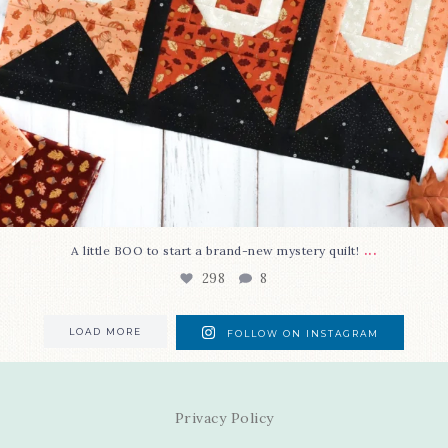
...
A little BOO to start a brand-new mystery quilt!
298
8
LOAD MORE
FOLLOW ON INSTAGRAM
Privacy Policy