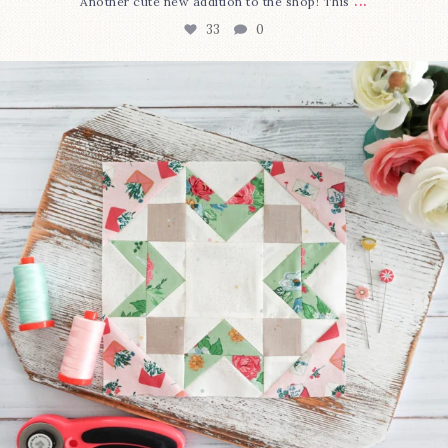
...
Another cute new addition to the shop! This
33
0
We’re almost at the finish line!
Sewcialites 3
...
317
1