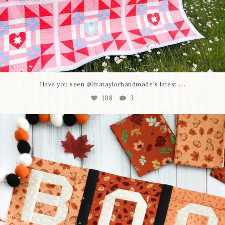
...
Have you seen @lizataylorhandmade`s latest
108
3
A little BOO to start a brand-new mystery quilt!
...
298
8