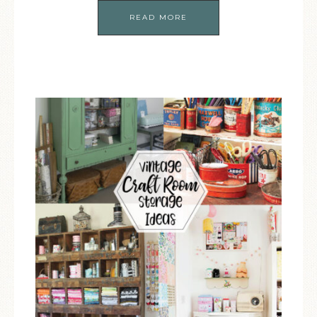
READ MORE