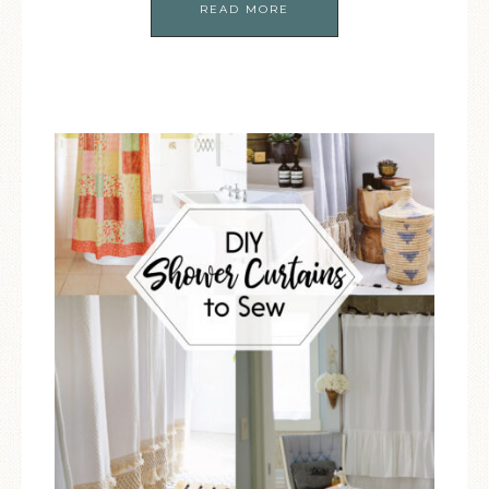
READ MORE