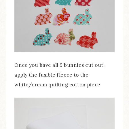
Once you have all 9 bunnies cut out,
apply the fusible fleece to the
white/cream quilting cotton piece.