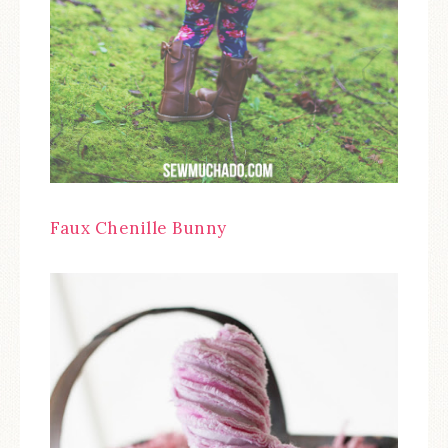
Faux Chenille Bunny