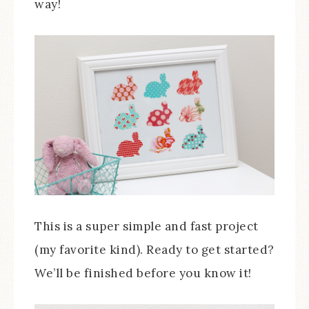
way!
This is a super simple and fast project
(my favorite kind). Ready to get started?
We’ll be finished before you know it!