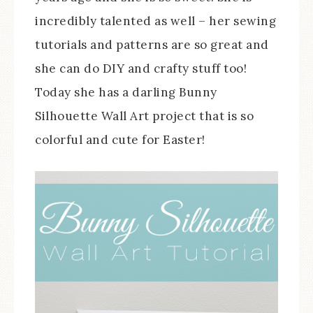
incredibly talented as well – her sewing
tutorials and patterns are so great and
she can do DIY and crafty stuff too!
Today she has a darling Bunny
Silhouette Wall Art project that is so
colorful and cute for Easter!