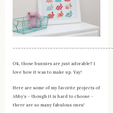
~~~~~~~~~~~~~~~~~~~~~~~~~~~~~~~~~~~~~
Ok, those bunnies are just adorable!! I
love how it was to make up. Yay!
Here are some of my favorite projects of
Abby’s – though it is hard to choose –
there are so many fabulous ones!