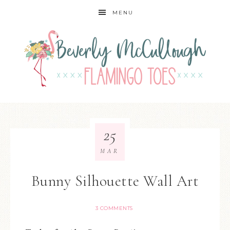
MENU
25
MAR
Bunny Silhouette Wall Art
3 COMMENTS