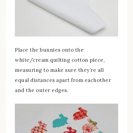
Place the bunnies onto the
white/cream quilting cotton piece,
measuring to make sure they’re all
equal distances apart from eachother
and the outer edges.