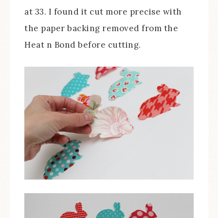
at 33. I found it cut more precise with
the paper backing removed from the
Heat n Bond before cutting.