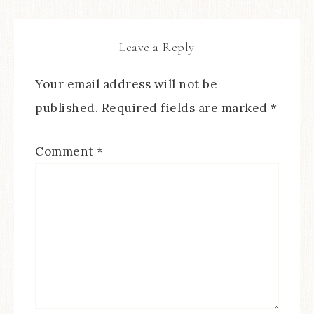
Leave a Reply
Your email address will not be
published.
Required fields are marked
*
Comment
*