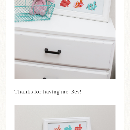
Thanks for having me, Bev!