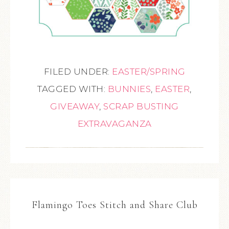
FILED UNDER:
EASTER/SPRING
TAGGED WITH:
BUNNIES
,
EASTER
,
GIVEAWAY
,
SCRAP BUSTING
EXTRAVAGANZA
Flamingo Toes Stitch and Share Club