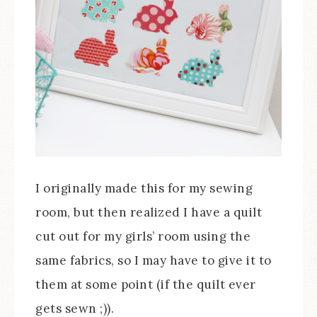
I originally made this for my sewing
room, but then realized I have a quilt
cut out for my girls’ room using the
same fabrics, so I may have to give it to
them at some point (if the quilt ever
gets sewn ;)).