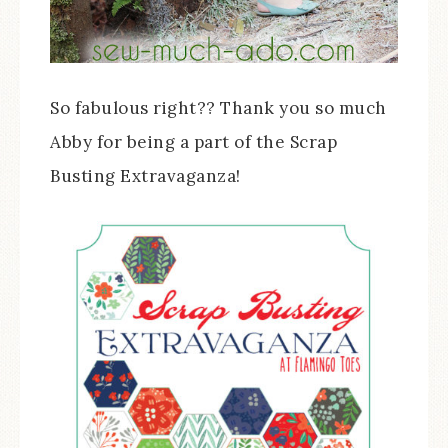
So fabulous right?? Thank you so much
Abby for being a part of the Scrap
Busting Extravaganza!