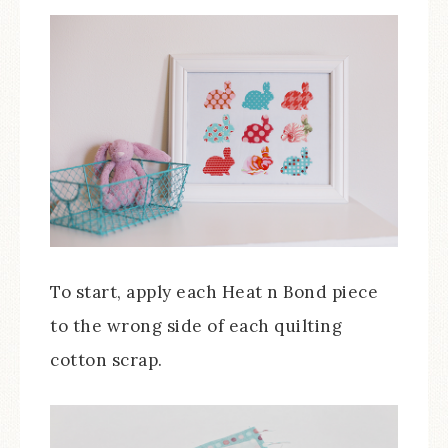
To start, apply each Heat n Bond piece
to the wrong side of each quilting
cotton scrap.