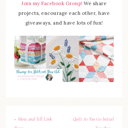
Join my Facebook Group!
We share
projects, encourage each other, have
giveaways, and have lots of fun!
« Show and Tell Link
Quilt As You Go Initial