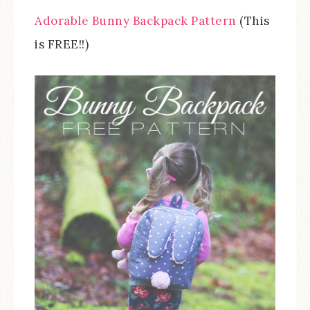
Adorable Bunny Backpack Pattern
(This
is FREE!!)