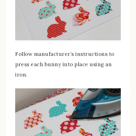
Follow manufacturer’s instructions to
press each bunny into place using an
iron.