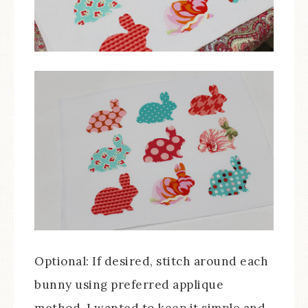
Optional: If desired, stitch around each
bunny using preferred applique