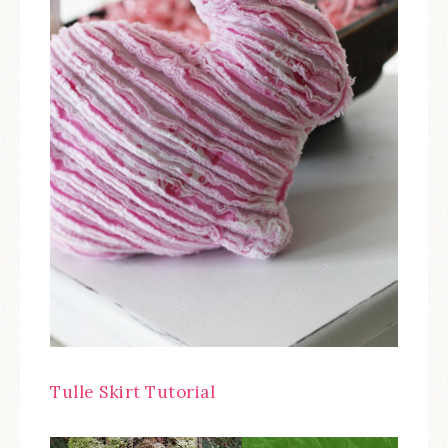
Tulle Skirt Tutorial