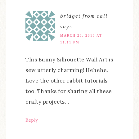
bridget from cali
says
MARCH 25, 2015 AT
11:11 PM
This Bunny Silhouette Wall Art‏ is
sew utterly charming! Hehehe.
Love the other rabbit tutorials
too. Thanks for sharing all these
crafty projects…
Reply