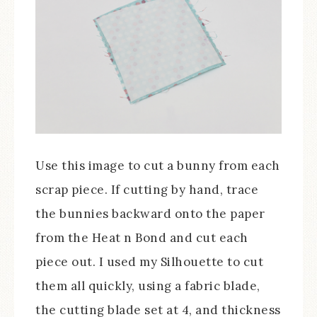
Use this image to cut a bunny from each
scrap piece. If cutting by hand, trace
the bunnies backward onto the paper
from the Heat n Bond and cut each
piece out. I used my Silhouette to cut
them all quickly, using a fabric blade,
the cutting blade set at 4, and thickness