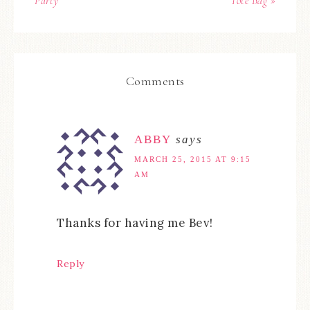
Party
Tote Bag »
Comments
ABBY
says
MARCH 25, 2015 AT 9:15
AM
Thanks for having me Bev!
Reply