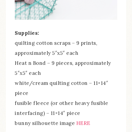
Supplies:
quilting cotton scraps – 9 prints,
approximately 5″x5″ each
Heat n Bond – 9 pieces, approximately
5″x5″ each
white/cream quilting cotton – 11×14″
piece
fusible fleece (or other heavy fusible
interfacing) – 11×14″ piece
bunny silhouette image
HERE