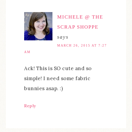
MICHELE @ THE
SCRAP SHOPPE
says
MARCH 26, 2015 AT 7:27
AM
Ack! This is SO cute and so
simple! I need some fabric
bunnies asap. :)
Reply