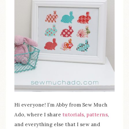
Hi everyone! I’m Abby from Sew Much
Ado, where I share
tutorials
,
patterns
,
and everything else that I sew and