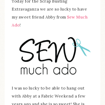
Today for the Scrap Busting
Extravaganza we are so lucky to have
my sweet friend Abby from
Sew Much
Ado
!
I was so lucky to be able to hang out
with Abby at a Fabric Weekend a few
years ago and she is so sweet! She is