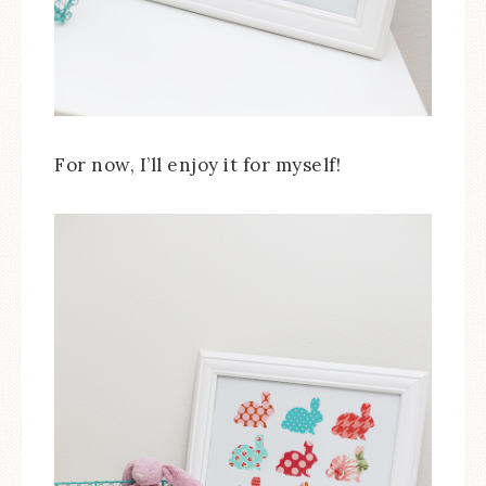
For now, I’ll enjoy it for myself!