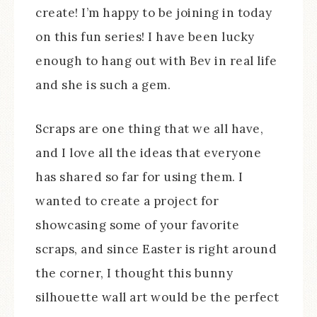
create! I’m happy to be joining in today
on this fun series! I have been lucky
enough to hang out with Bev in real life
and she is such a gem.
Scraps are one thing that we all have,
and I love all the ideas that everyone
has shared so far for using them. I
wanted to create a project for
showcasing some of your favorite
scraps, and since Easter is right around
the corner, I thought this bunny
silhouette wall art would be the perfect