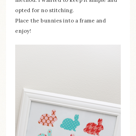
method. I wanted to keep it simple and
opted for no stitching.
Place the bunnies into a frame and
enjoy!