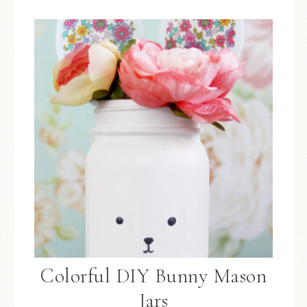
Colorful DIY Bunny Mason
Jars