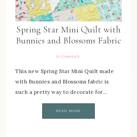
Spring Star Mini Quilt with
Bunnies and Blossoms Fabric
15 COMMENTS
This new Spring Star Mini Quilt made
with Bunnies and Blossoms fabric is
such a pretty way to decorate for…
READ MORE