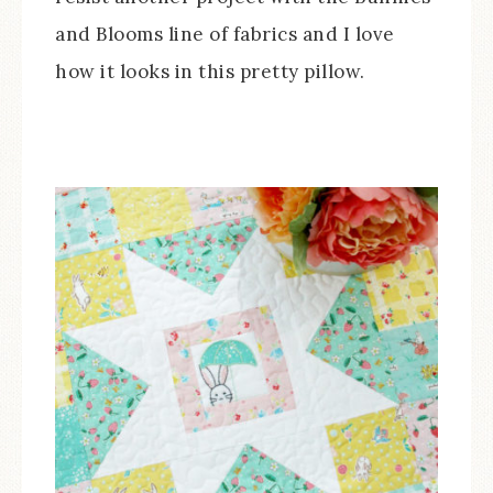
and Blooms line of fabrics and I love
how it looks in this pretty pillow.