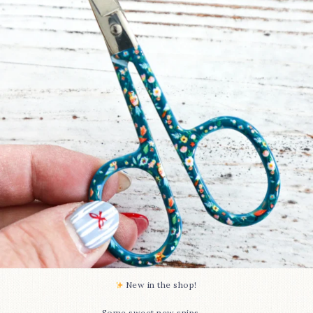
74
6
New in the shop!⁠
...
Some sweet new snips