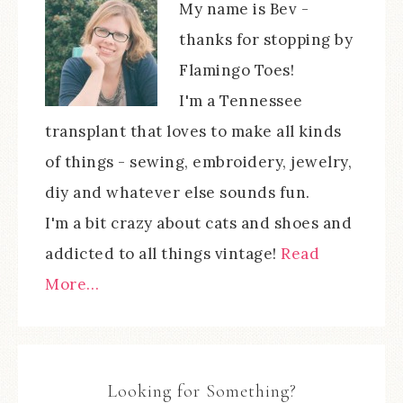
My name is Bev -
thanks for stopping by
Flamingo Toes!
I'm a Tennessee
transplant that loves to make all kinds
of things - sewing, embroidery, jewelry,
diy and whatever else sounds fun.
I'm a bit crazy about cats and shoes and
addicted to all things vintage!
Read
More…
Looking for Something?