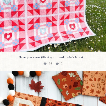
...
Have you seen @lizataylorhandmade`s latest
93
2
A little BOO to start a brand-new mystery quilt!
...
264
8