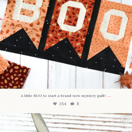
...
A little BOO to start a brand-new mystery quilt!
264
8
New in the shop!⁠
Some sweet new snips
...