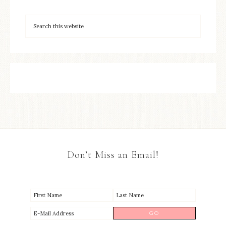
Don’t Miss an Email!