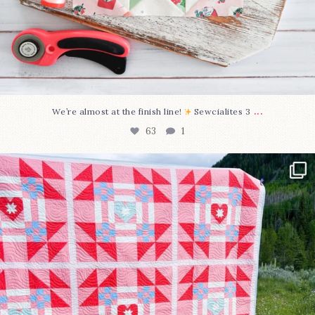
...
We’re almost at the finish line!
Sewcialites 3
63
1
Have you seen @lizataylorhandmade`s latest
...
93
2