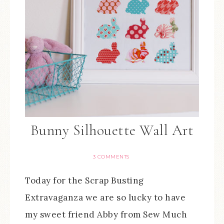
Bunny Silhouette Wall Art
3 COMMENTS
Today for the Scrap Busting
Extravaganza we are so lucky to have
my sweet friend Abby from Sew Much