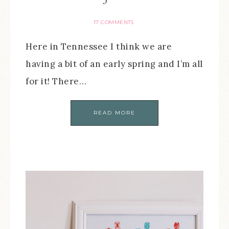
17 COMMENTS
Here in Tennessee I think we are
having a bit of an early spring and I’m all
for it! There…
READ MORE