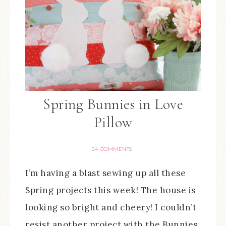
Spring Bunnies in Love
Pillow
54 COMMENTS
I’m having a blast sewing up all these
Spring projects this week! The house is
looking so bright and cheery! I couldn’t
resist another project with the Bunnies