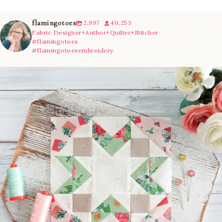
flamingotoes
2,997
40,253
Fabric Designer+Author+Quilter+Stitcher
#flamingotoes
#flamingotoesembroidery
We’re almost at the finish line!
Sewcialites 3
...
63
1