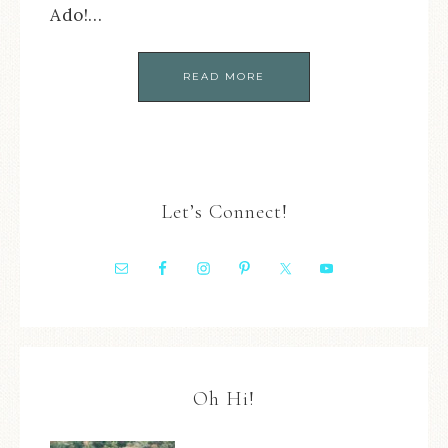
Ado!…
READ MORE
Let’s Connect!
Oh Hi!