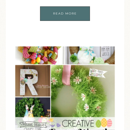
READ MORE