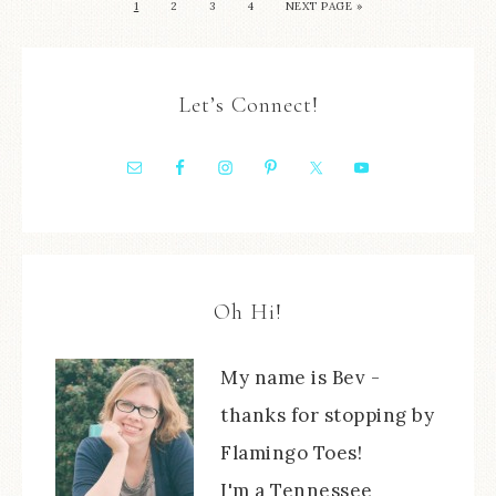
1
2
3
4
NEXT PAGE »
Let’s Connect!
Oh Hi!
My name is Bev -
thanks for stopping by
Flamingo Toes!
I'm a Tennessee