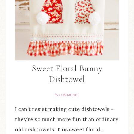
Sweet Floral Bunny
Dishtowel
35 COMMENTS
I can’t resist making cute dishtowels –
they’re so much more fun than ordinary
old dish towels. This sweet floral…