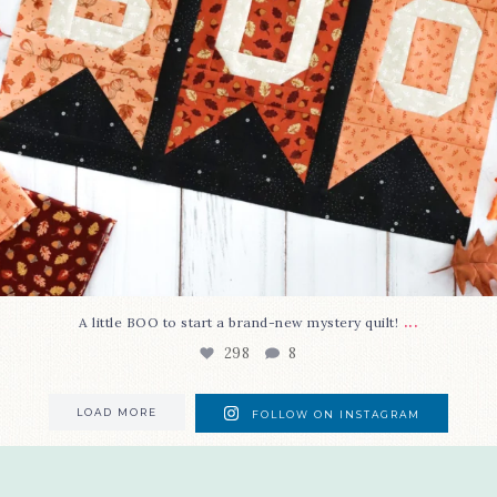
...
A little BOO to start a brand-new mystery quilt!
298
8
LOAD MORE
FOLLOW ON INSTAGRAM