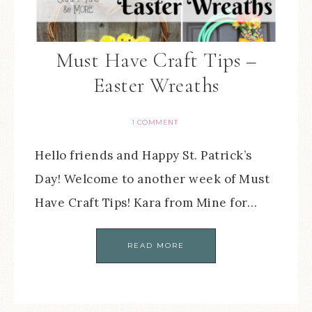
Must Have Craft Tips –
Easter Wreaths
1 COMMENT
Hello friends and Happy St. Patrick’s
Day! Welcome to another week of Must
Have Craft Tips! Kara from Mine for…
READ MORE