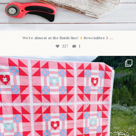
...
We’re almost at the finish line!
Sewcialites 3
317
1
Have you seen @lizataylorhandmade`s latest
...
108
3