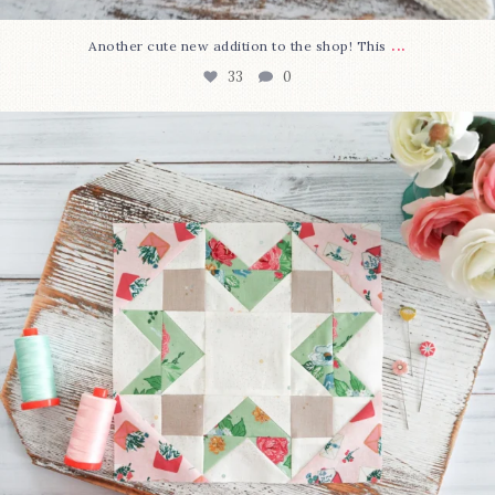
...
Another cute new addition to the shop! This
33
0
We’re almost at the finish line!
Sewcialites 3
...
317
1