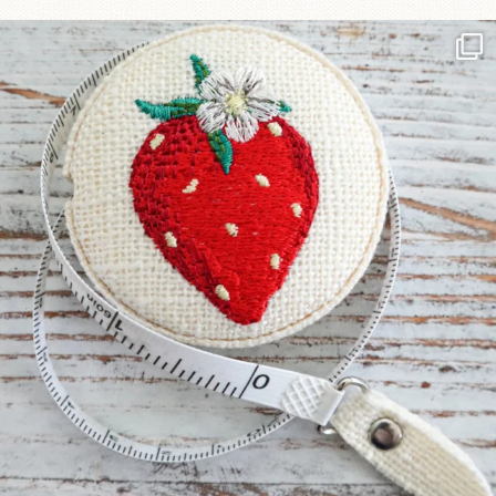
Another cute new addition to the shop! This
...
33
0