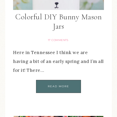
Colorful DIY Bunny Mason
Jars
17 COMMENTS
Here in Tennessee I think we are
having a bit of an early spring and I’m all
for it! There…
READ MORE