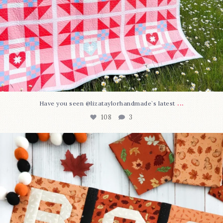
...
Have you seen @lizataylorhandmade`s latest
108
3
A little BOO to start a brand-new mystery quilt!
...
298
8