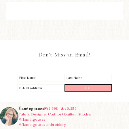
Don’t Miss an Email!
flamingotoes
2,998
40,256
Fabric Designer+Author+Quilter+Stitcher
#flamingotoes
#flamingotoesembroidery