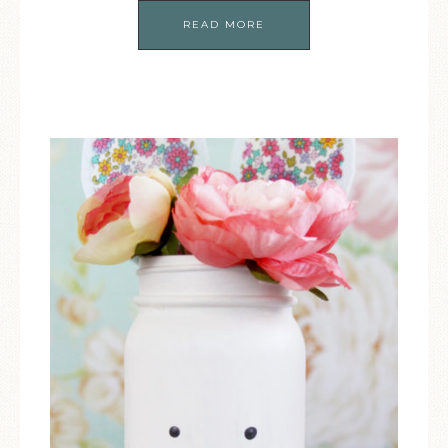
READ MORE