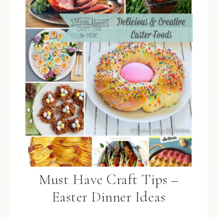
Must Have Craft Tips –
Easter Dinner Ideas