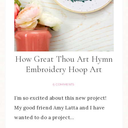
How Great Thou Art Hymn
Embroidery Hoop Art
6 COMMENTS
I’m so excited about this new project!
My good friend Amy Latta and I have
wanted to do a project…