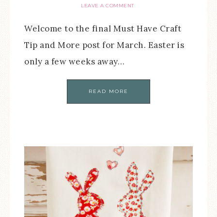
LEAVE A COMMENT
Welcome to the final Must Have Craft
Tip and More post for March. Easter is
only a few weeks away…
READ MORE