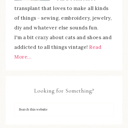
transplant that loves to make all kinds
of things - sewing, embroidery, jewelry,
diy and whatever else sounds fun.
I'm a bit crazy about cats and shoes and
addicted to all things vintage!
Read
More…
Looking for Something?