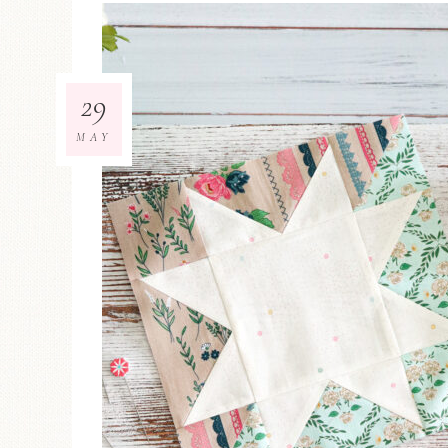
29
MAY