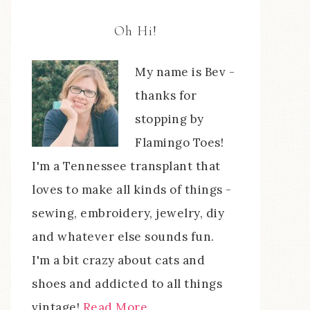
Oh Hi!
My name is Bev -
thanks for
stopping by
Flamingo Toes!
I'm a Tennessee transplant that
loves to make all kinds of things -
sewing, embroidery, jewelry, diy
and whatever else sounds fun.
I'm a bit crazy about cats and
shoes and addicted to all things
vintage!
Read More…