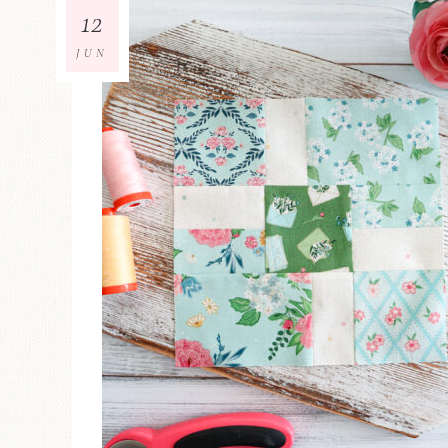
12
JUN