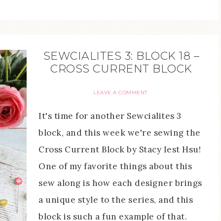
SEWCIALITES 3: BLOCK 18 –
CROSS CURRENT BLOCK
LEAVE A COMMENT
It's time for another Sewcialites 3
block, and this week we're sewing the
Cross Current Block by Stacy Iest Hsu!
One of my favorite things about this
sew along is how each designer brings
a unique style to the series, and this
block is such a fun example of that.