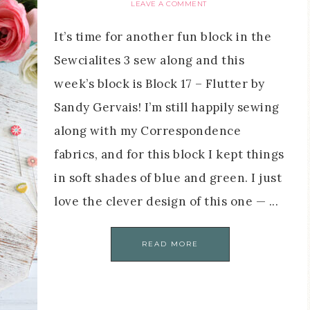
LEAVE A COMMENT
It’s time for another fun block in the
Sewcialites 3 sew along and this
week’s block is Block 17 – Flutter by
Sandy Gervais! I’m still happily sewing
along with my Correspondence
fabrics, and for this block I kept things
in soft shades of blue and green. I just
love the clever design of this one — ...
READ MORE