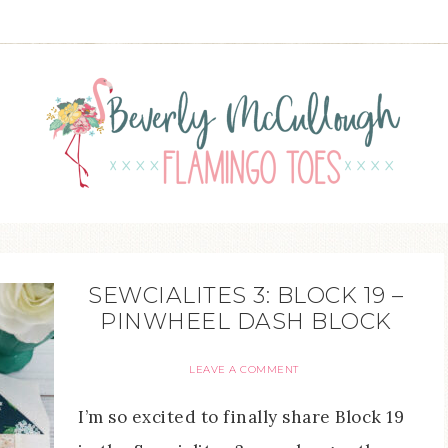
SEWCIALITES 3: BLOCK 19 –
PINWHEEL DASH BLOCK
LEAVE A COMMENT
I’m so excited to finally share Block 19