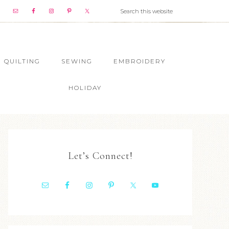
QUILTING
SEWING
EMBROIDERY
HOLIDAY
Let’s Connect!