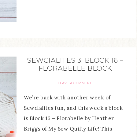
SEWCIALITES 3: BLOCK 16 –
FLORABELLE BLOCK
LEAVE A COMMENT
We’re back with another week of
Sewcialites fun, and this week’s block
is Block 16 – Florabelle by Heather
Briggs of My Sew Quilty Life! This