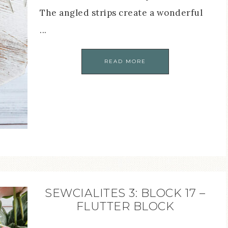
The angled strips create a wonderful
...
READ MORE
SEWCIALITES 3: BLOCK 17 –
FLUTTER BLOCK