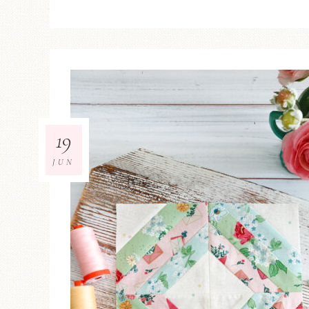
19
JUN