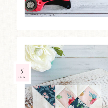
5
JUN