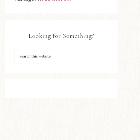
Looking for Something?