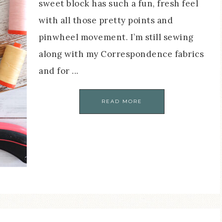
sweet block has such a fun, fresh feel
with all those pretty points and
pinwheel movement. I’m still sewing
along with my Correspondence fabrics
and for ...
READ MORE