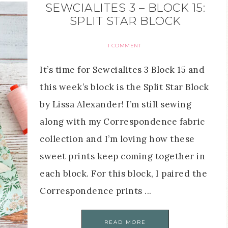
SEWCIALITES 3 – BLOCK 15:
SPLIT STAR BLOCK
1 COMMENT
It’s time for Sewcialites 3 Block 15 and
this week’s block is the Split Star Block
by Lissa Alexander! I’m still sewing
along with my Correspondence fabric
collection and I’m loving how these
sweet prints keep coming together in
each block. For this block, I paired the
Correspondence prints ...
READ MORE