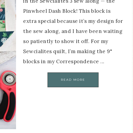
in the Sewcialites 3 sew along — the
Pinwheel Dash Block! This block is
extra special because it’s my design for
the sew along, and I have been waiting
so patiently to show it off. For my
Sewcialites quilt, I’m making the 9"
blocks in my Correspondence ...
READ MORE