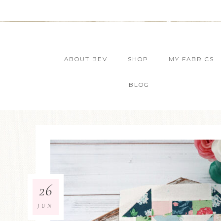
ABOUT BEV
SHOP
MY FABRICS
BLOG
26
JUN