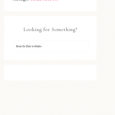
Looking for Something?