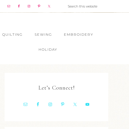
QUILTING
SEWING
EMBROIDERY
HOLIDAY
Let’s Connect!