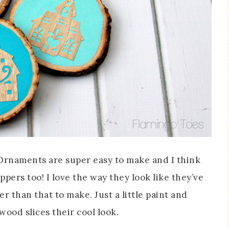
Ornaments are super easy to make and I think
oppers too! I love the way they look like they’ve
 than that to make. Just a little paint and
ood slices their cool look.