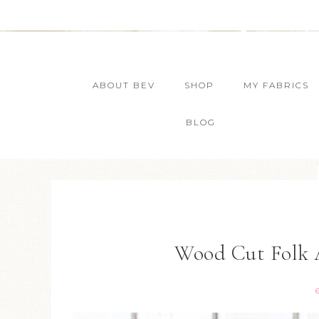
ABOUT BEV
SHOP
MY FABRICS
BLOG
Wood Cut Folk 