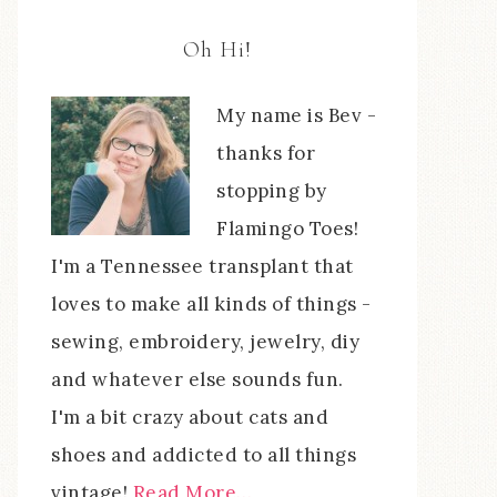
Oh Hi!
My name is Bev -
thanks for
stopping by
Flamingo Toes!
I'm a Tennessee transplant that
loves to make all kinds of things -
sewing, embroidery, jewelry, diy
and whatever else sounds fun.
I'm a bit crazy about cats and
shoes and addicted to all things
vintage!
Read More…