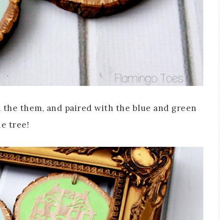
 on the them, and paired with the blue and green
he tree!