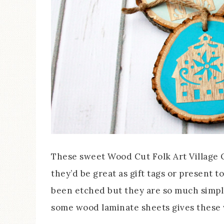
These sweet Wood Cut Folk Art Village 
they’d be great as gift tags or present t
been etched but they are so much simpler
some wood laminate sheets gives these w