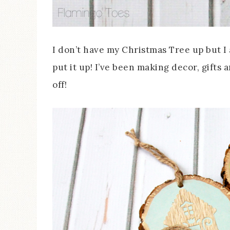
I don’t have my Christmas Tree up but I
put it up! I’ve been making decor, gift
off!