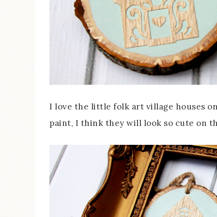
I love the little folk art village houses
paint, I think they will look so cute on t