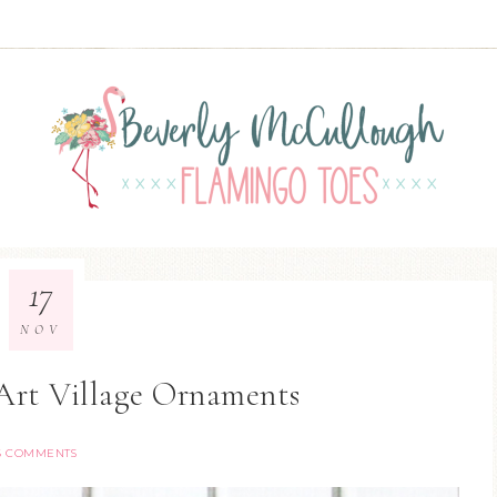
17
NOV
Art Village Ornaments
6 COMMENTS