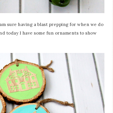
 am sure having a blast prepping for when we do
s and today I have some fun ornaments to show