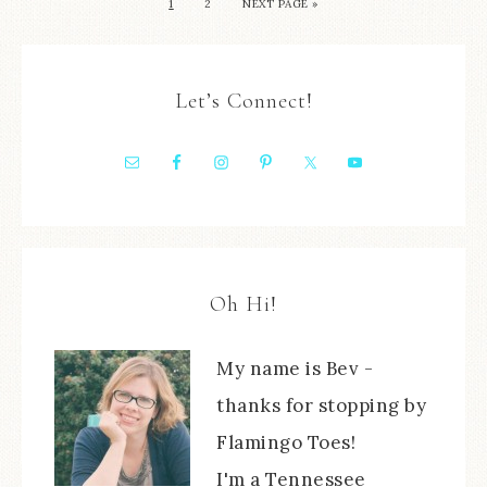
1
2
NEXT PAGE »
Let’s Connect!
Oh Hi!
My name is Bev -
thanks for stopping by
Flamingo Toes!
I'm a Tennessee