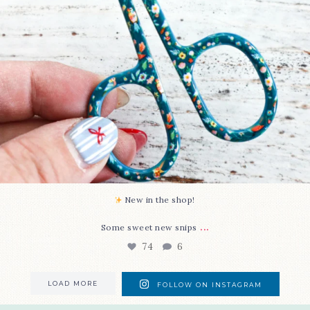
New in the shop!⁠
...
Some sweet new snips
74
6
LOAD MORE
FOLLOW ON INSTAGRAM