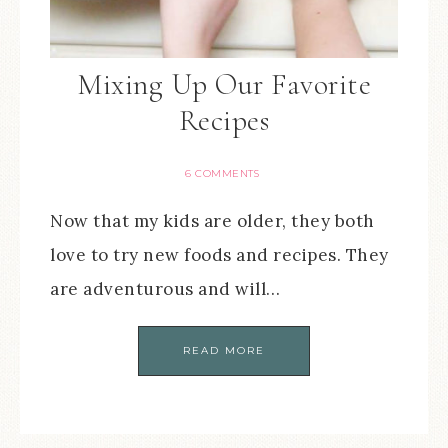
Mixing Up Our Favorite
Recipes
6 COMMENTS
Now that my kids are older, they both
love to try new foods and recipes. They
are adventurous and will…
READ MORE