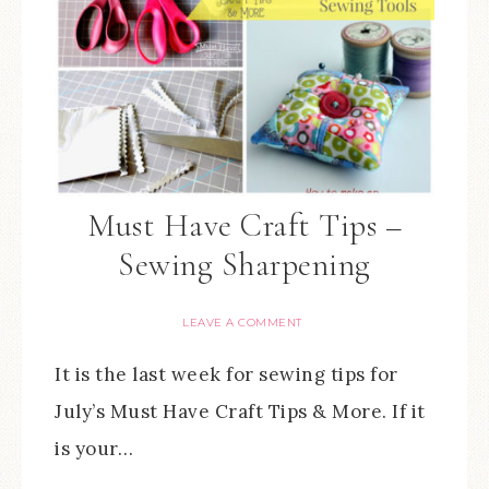
Must Have Craft Tips –
Sewing Sharpening
LEAVE A COMMENT
It is the last week for sewing tips for
July’s Must Have Craft Tips & More. If it
is your…