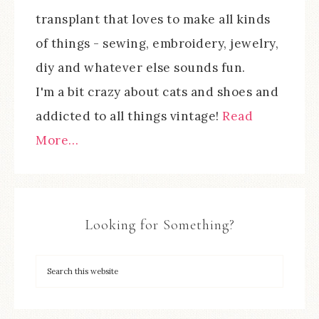
transplant that loves to make all kinds
of things - sewing, embroidery, jewelry,
diy and whatever else sounds fun.
I'm a bit crazy about cats and shoes and
addicted to all things vintage!
Read
More…
Looking for Something?