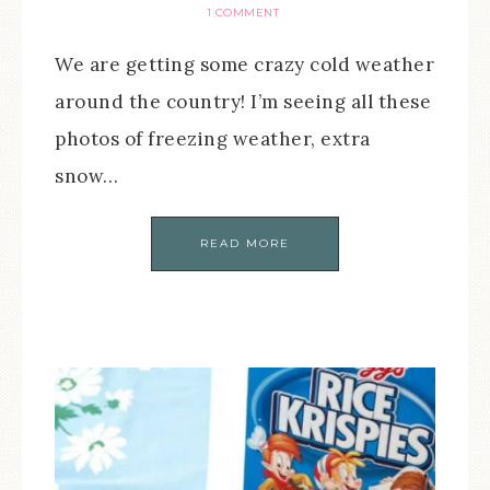
1 COMMENT
We are getting some crazy cold weather
around the country! I’m seeing all these
photos of freezing weather, extra
snow…
READ MORE