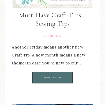
Must Have Craft Tips –
Sewing Tips
4 COMMENTS
Another Friday means another new
Craft Tip. A new month means a new
theme! In case you’re new to our…
READ MORE