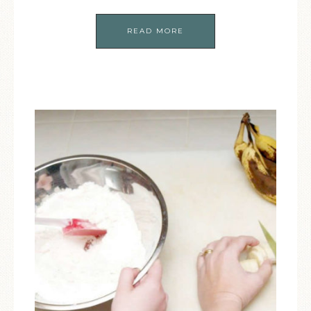
READ MORE