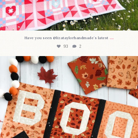
...
Have you seen @lizataylorhandmade`s latest
93
2
A little BOO to start a brand-new mystery quilt!
...
264
8