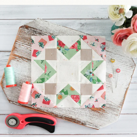
We’re almost at the finish line!
Sewcialites 3
...
63
1