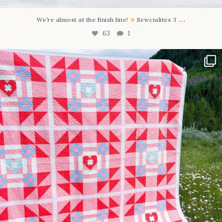
...
We’re almost at the finish line!
Sewcialites 3
63
1
Have you seen @lizataylorhandmade`s latest
...
93
2