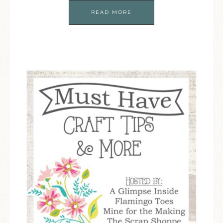
READ MORE