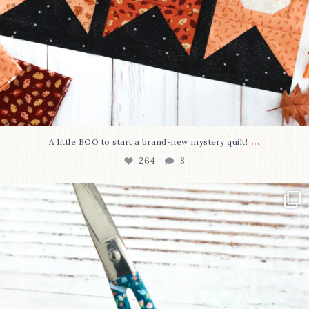
...
A little BOO to start a brand-new mystery quilt!
264
8
New in the shop!⁠
Some sweet new snips
...
74
6