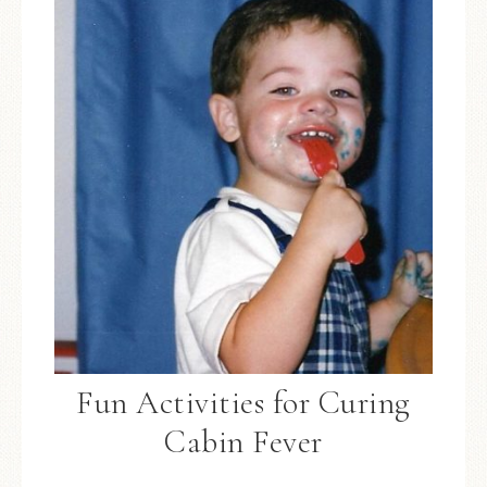
Fun Activities for Curing
Cabin Fever