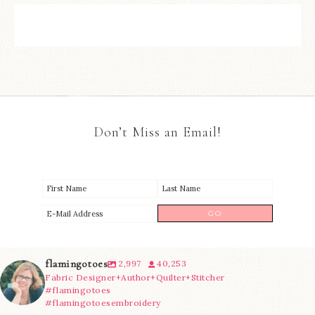
Don’t Miss an Email!
flamingotoes
2,997
40,253
Fabric Designer+Author+Quilter+Stitcher
#flamingotoes
#flamingotoesembroidery