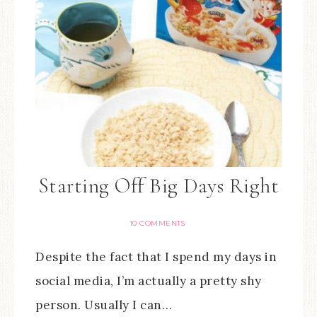
Starting Off Big Days Right
10 COMMENTS
Despite the fact that I spend my days in
social media, I’m actually a pretty shy
person. Usually I can…