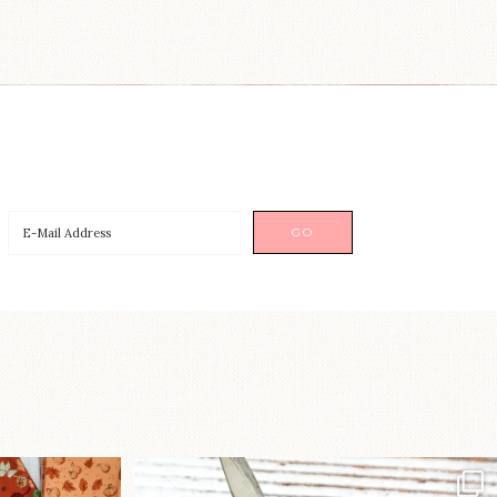
a brand-new
New in the shop!⁠