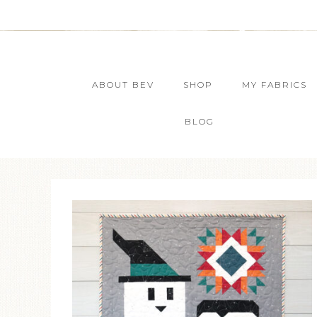
ABOUT BEV
SHOP
MY FABRICS
BLOG