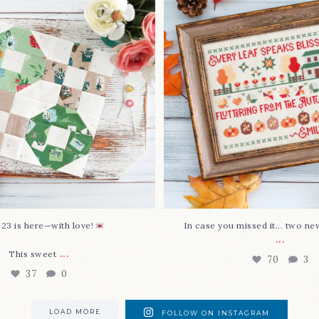
stitch
...
This sweet
...
70
3
37
0
 23 is here—with love!
In case you missed it... two ne
...
...
This sweet
70
3
37
0
LOAD MORE
FOLLOW ON INSTAGRAM