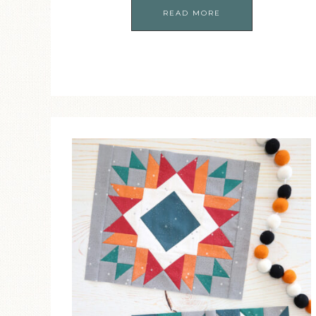
READ MORE