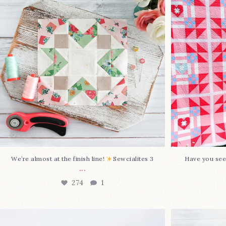
Sewcialites 3
...
@lizatay
274
1
We’re almost at the finish line!
Sewcialites 3
Have you see
...
274
1
Happy August! This month`s $5
Block 2