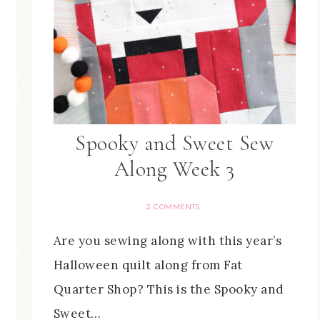
Spooky and Sweet Sew
Along Week 3
2 COMMENTS
Are you sewing along with this year’s
Halloween quilt along from Fat
Quarter Shop? This is the Spooky and
Sweet…