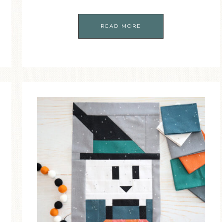
READ MORE