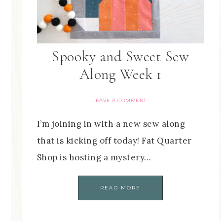
Spooky and Sweet Sew
Along Week 1
LEAVE A COMMENT
I’m joining in with a new sew along
that is kicking off today! Fat Quarter
Shop is hosting a mystery…
READ MORE