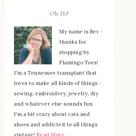
Oh Hi!
My name is Bev -
thanks for
stopping by
Flamingo Toes!
I'm a Tennessee transplant that
loves to make all kinds of things -
sewing, embroidery, jewelry, diy
and whatever else sounds fun.
I'm a bit crazy about cats and
shoes and addicted to all things
vintage!
Read More…