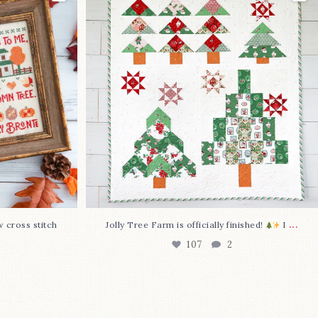
I
...
107
2
...
w cross stitch
Jolly Tree Farm is officially finished!
I
107
2