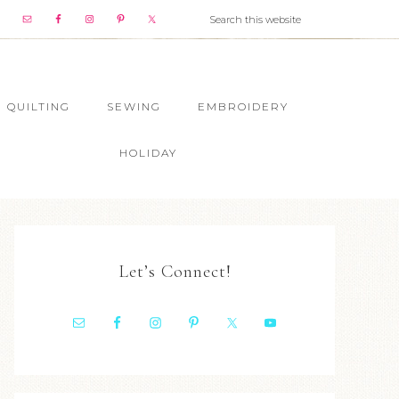
QUILTING
SEWING
EMBROIDERY
HOLIDAY
Let’s Connect!