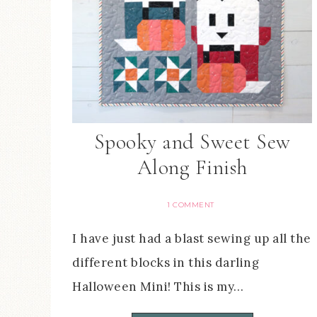
Spooky and Sweet Sew
Along Finish
1 COMMENT
I have just had a blast sewing up all the
different blocks in this darling
Halloween Mini! This is my…