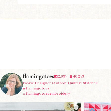
flamingotoes
2,997
40,253
Fabric Designer+Author+Quilter+Stitcher
#flamingotoes
#flamingotoesembroidery
We’re almost at the finish line!