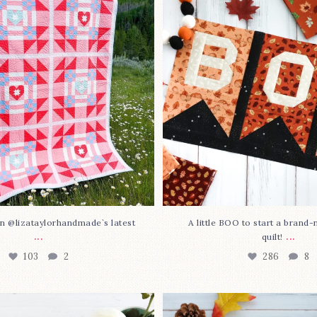
lorhandmade`s latest
...
mystery quilt!
103
2
286
8
n @lizataylorhandmade`s latest
A little BOO to start a brand
...
...
quilt!
103
2
286
8
3 is here—with love!
In case you missed it... 