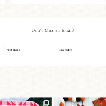
Don’t Miss an Email!
Have you seen
A little BOO to start 