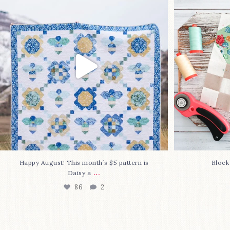
pattern is Daisy a
...
86
2
Happy August! This month`s $5 pattern is
Block
...
Daisy a
86
2