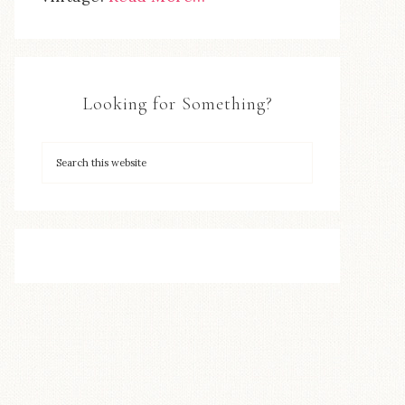
Looking for Something?