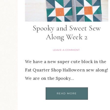
Spooky and Sweet Sew
Along Week 2
LEAVE A COMMENT
We have a new super cute block in the
Fat Quarter Shop Halloween sew along!
We are on the Spooky…
READ MORE