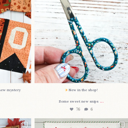
...
Some sweet new snips
...
76
6
-new mystery
New in the shop!⁠
...
Some sweet new snips
76
6
two new cross
Jolly Tree Farm is officially finished!