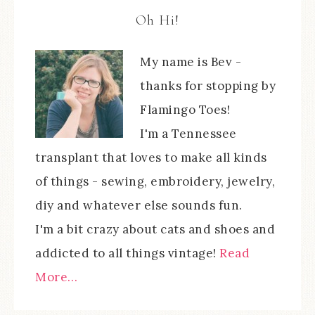
Oh Hi!
My name is Bev -
thanks for stopping by
Flamingo Toes!
I'm a Tennessee
transplant that loves to make all kinds
of things - sewing, embroidery, jewelry,
diy and whatever else sounds fun.
I'm a bit crazy about cats and shoes and
addicted to all things vintage!
Read
More…