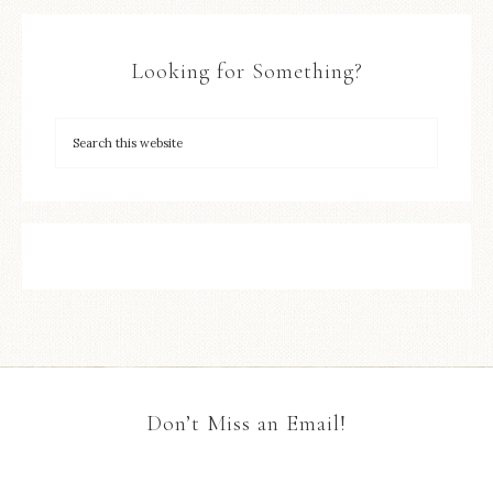
Looking for Something?
Don’t Miss an Email!