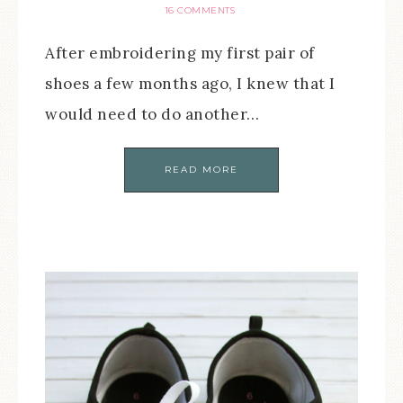
16 COMMENTS
After embroidering my first pair of
shoes a few months ago, I knew that I
would need to do another…
READ MORE