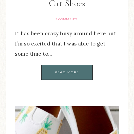
Cat Shoes
5 COMMENTS
It has been crazy busy around here but
I’m so excited that I was able to get
some time to…
READ MORE