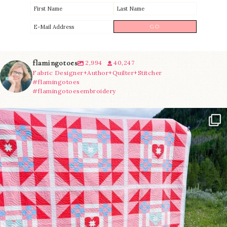
flamingotoes
2,994
40,247
Fabric Designer+Author+Quilter+Stitcher
#flamingotoes
#flamingotoesembroidery
Have you seen @lizataylorhandmade`s latest
...
15
0