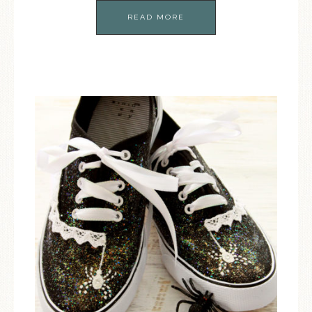
READ MORE