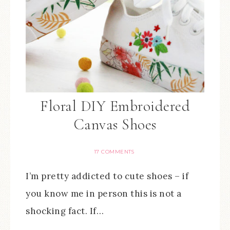
Floral DIY Embroidered
Canvas Shoes
17 COMMENTS
I’m pretty addicted to cute shoes – if
you know me in person this is not a
shocking fact. If…