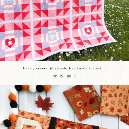
...
Have you seen @lizataylorhandmade`s latest
15
0
A little BOO to start a brand-new mystery quilt!
...
207
7