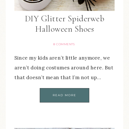
DIY Glitter Spiderweb
Halloween Shoes
8 COMMENTS
Since my kids aren’t little anymore, we
aren’t doing costumes around here. But
that doesn’t mean that I’m not up…
READ MORE