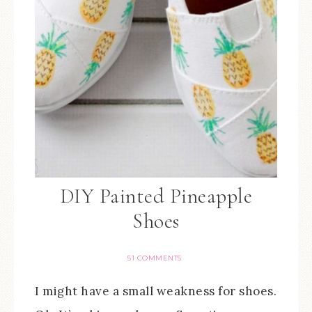
DIY Painted Pineapple
Shoes
51 COMMENTS
I might have a small weakness for shoes.