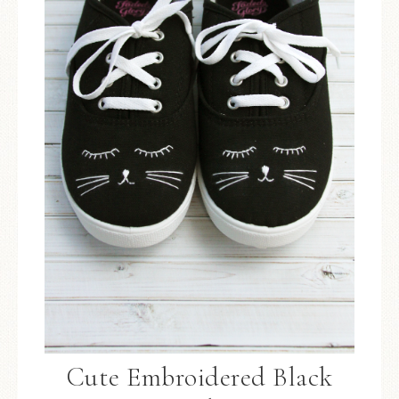
Cute Embroidered Black