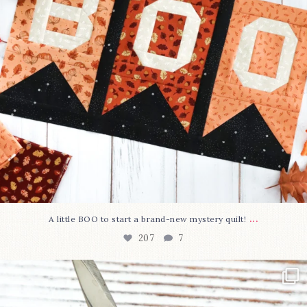
...
A little BOO to start a brand-new mystery quilt!
207
7
New in the shop!⁠
Some sweet new snips
...