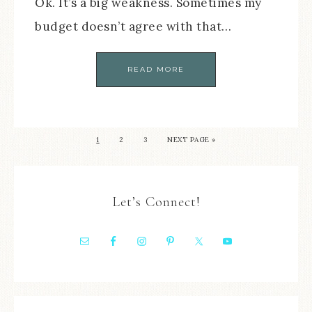
Ok. It’s a big weakness. Sometimes my
budget doesn’t agree with that…
READ MORE
1
2
3
NEXT PAGE »
Let’s Connect!