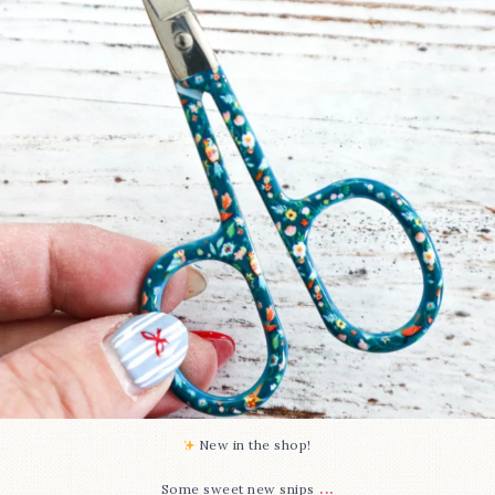
71
6
New in the shop!⁠
...
Some sweet new snips