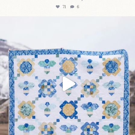
71
6
Happy August! This month`s $5 pattern is Daisy a
...
84
2