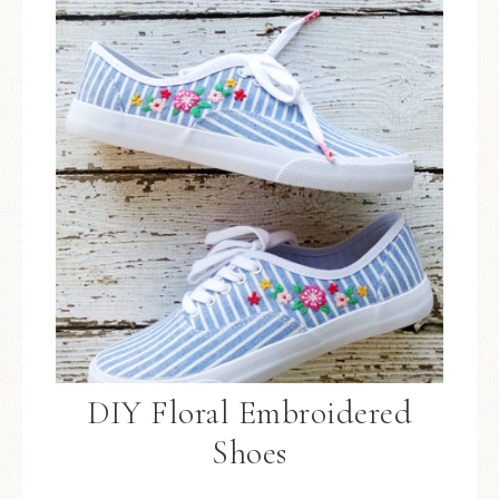
DIY Floral Embroidered
Shoes