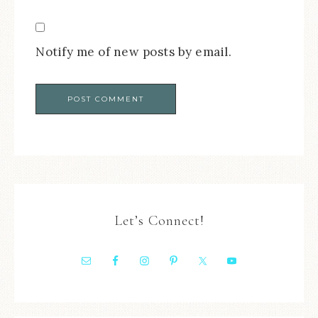
Notify me of new posts by email.
Let’s Connect!