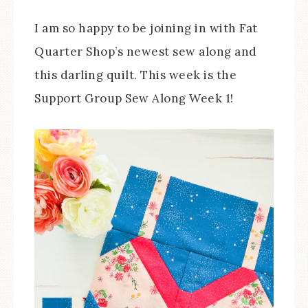
I am so happy to be joining in with Fat
Quarter Shop’s newest sew along and
this darling quilt. This week is the
Support Group Sew Along Week 1!