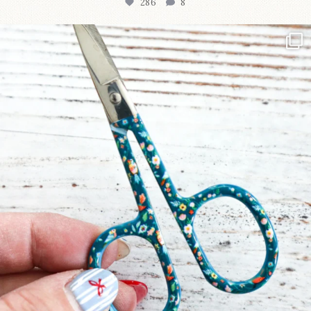
286
8
New in the shop!⁠
Some sweet new snips
...
76
6