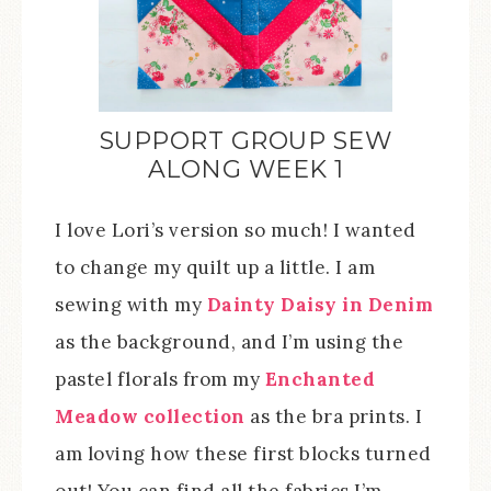
SUPPORT GROUP SEW
ALONG WEEK 1
I love Lori’s version so much! I wanted
to change my quilt up a little. I am
sewing with my
Dainty Daisy in Denim
as the background, and I’m using the
pastel florals from my
Enchanted
Meadow collection
as the bra prints. I
am loving how these first blocks turned