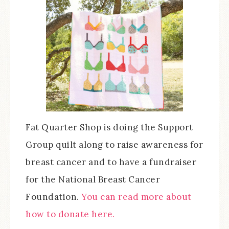
Fat Quarter Shop is doing the Support
Group quilt along to raise awareness for
breast cancer and to have a fundraiser
for the National Breast Cancer
Foundation.
You can read more about
how to donate here.