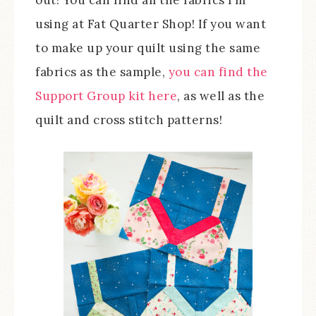
out! You can find all the fabrics I’m
using at Fat Quarter Shop! If you want
to make up your quilt using the same
fabrics as the sample,
you can find the
Support Group kit here
, as well as the
quilt and cross stitch patterns!