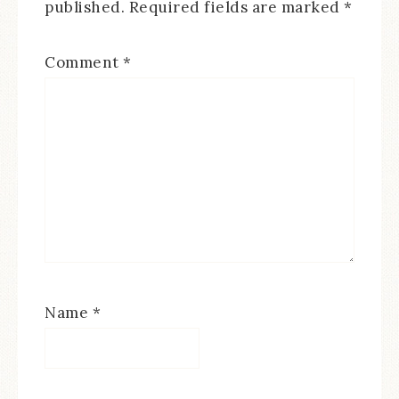
published.
Required fields are marked
*
Comment
*
Name
*