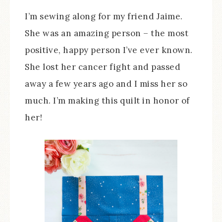
I’m sewing along for my friend Jaime.
She was an amazing person – the most
positive, happy person I’ve ever known.
She lost her cancer fight and passed
away a few years ago and I miss her so
much. I’m making this quilt in honor of
her!