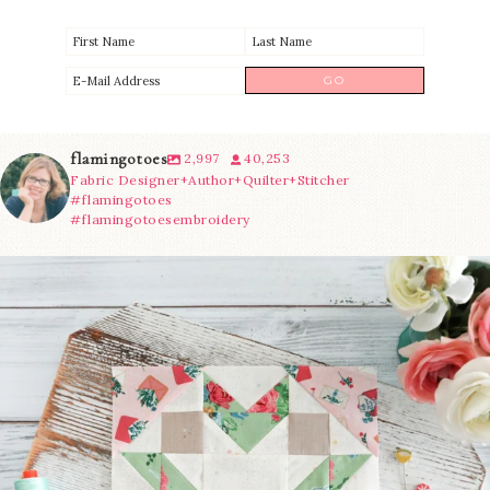
flamingotoes
2,997
40,253
Fabric Designer+Author+Quilter+Stitcher
#flamingotoes
#flamingotoesembroidery
We’re almost at the finish line!
Sewcialites 3
...
274
1