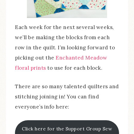
Each week for the next several weeks,
we’ll be making the blocks from each
row in the quilt. I’m looking forward to
picking out the
Enchanted Meadow
floral prints
to use for each block.
There are so many talented quilters and
stitching joining in! You can find
everyone’s info here:
Click here for the Support Group Sew