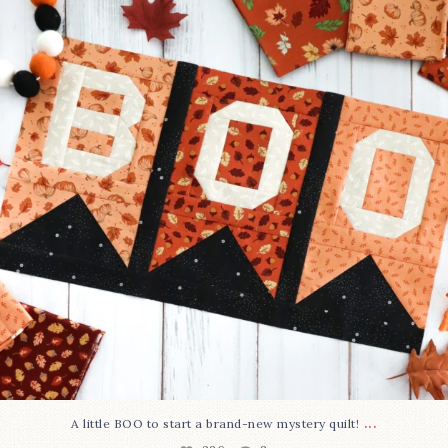
286
8
...
A little BOO to start a brand-new mystery quilt!