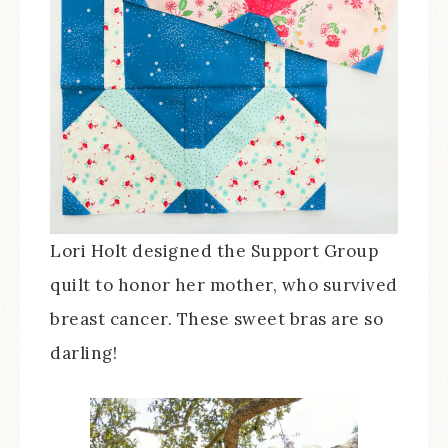
Lori Holt designed the Support Group
quilt to honor her mother, who survived
breast cancer. These sweet bras are so
darling!