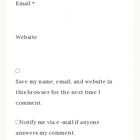
Email
*
Website
Save my name, email, and website in
this browser for the next time I
comment.
Notify me via e-mail if anyone
answers my comment.