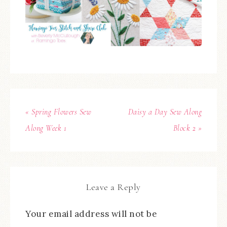
« Spring Flowers Sew
Daisy a Day Sew Along
Along Week 1
Block 2 »
Leave a Reply
Your email address will not be