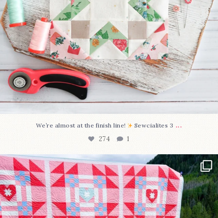
...
We’re almost at the finish line!
Sewcialites 3
274
1
Have you seen @lizataylorhandmade`s latest
...
103
2