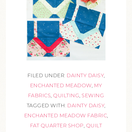
FILED UNDER:
DAINTY DAISY
,
ENCHANTED MEADOW
,
MY
FABRICS
,
QUILTING
,
SEWING
TAGGED WITH:
DAINTY DAISY
,
ENCHANTED MEADOW FABRIC
,
FAT QUARTER SHOP
,
QUILT