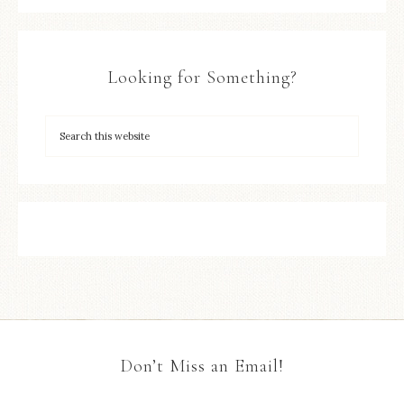
Looking for Something?
Don’t Miss an Email!