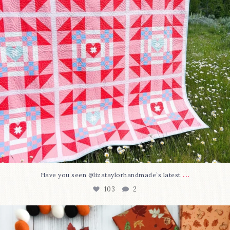
...
Have you seen @lizataylorhandmade`s latest
103
2
A little BOO to start a brand-new mystery quilt!
...