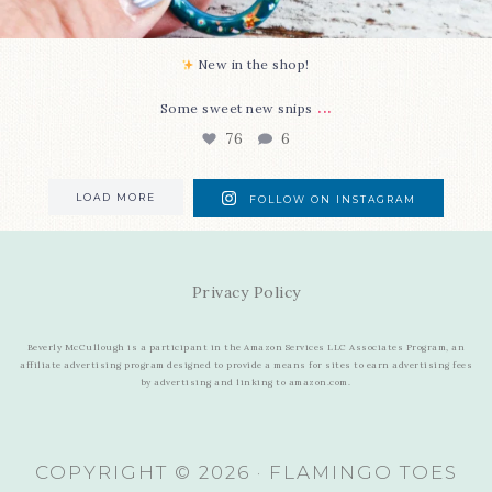
New in the shop!⁠
...
Some sweet new snips
76
6
LOAD MORE
FOLLOW ON INSTAGRAM
Privacy Policy
Beverly McCullough is a participant in the Amazon Services LLC Associates Program, an
affiliate advertising program designed to provide a means for sites to earn advertising fees
by advertising and linking to amazon.com.
COPYRIGHT © 2026 · FLAMINGO TOES