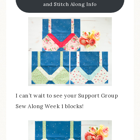
and Stitch Along Info
I can’t wait to see your Support Group
Sew Along Week 1 blocks!