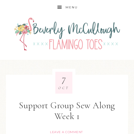
MENU
7
OCT
Support Group Sew Along
Week 1
LEAVE A COMMENT