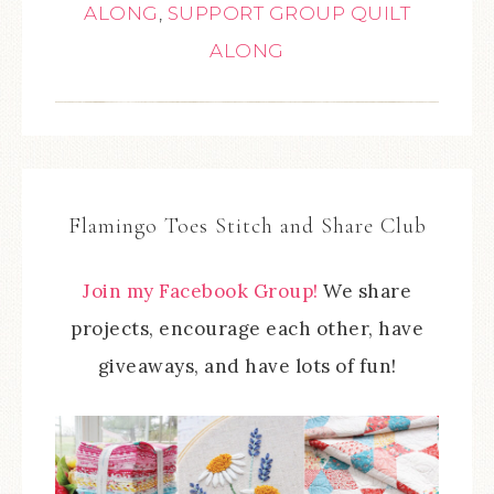
ALONG
,
SUPPORT GROUP QUILT
ALONG
Flamingo Toes Stitch and Share Club
Join my Facebook Group!
We share
projects, encourage each other, have
giveaways, and have lots of fun!