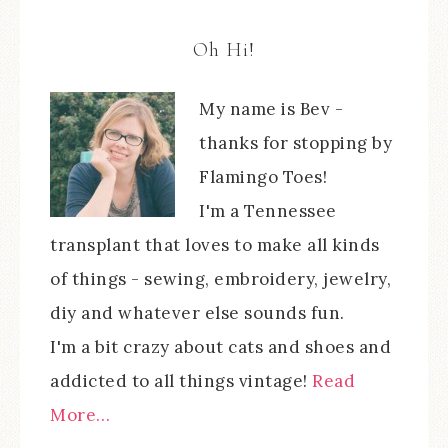
Oh Hi!
My name is Bev -
thanks for stopping by
Flamingo Toes!
I'm a Tennessee
transplant that loves to make all kinds
of things - sewing, embroidery, jewelry,
diy and whatever else sounds fun.
I'm a bit crazy about cats and shoes and
addicted to all things vintage!
Read
More…