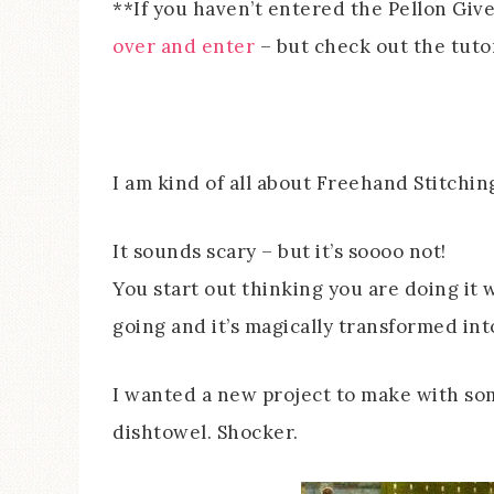
**If you haven’t entered the Pellon Giv
over and enter
– but check out the tutoria
I am kind of all about Freehand Stitchin
It sounds scary – but it’s soooo not!
You start out thinking you are doing it w
going and it’s magically transformed i
I wanted a new project to make with so
dishtowel. Shocker.