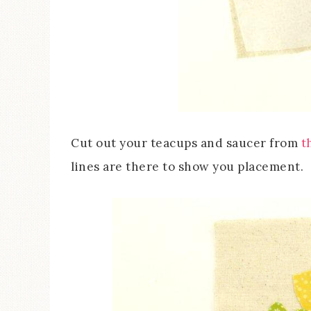
Cut out your teacups and saucer from
t
lines are there to show you placement.