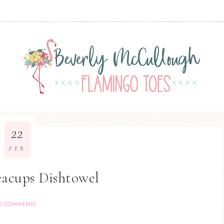
22
FEB
eacups Dishtowel
0 COMMENTS