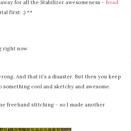
eaway for all the Stabilizer awesomeness –
head
l first. ;) **
g right now.
rong. And that it’s a disaster. But then you keep
nto something cool and sketchy and awesome.
me freehand stitching – so I made another