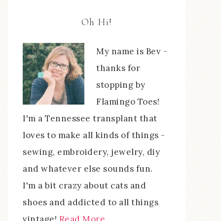
Oh Hi!
My name is Bev -
thanks for
stopping by
Flamingo Toes!
I'm a Tennessee transplant that
loves to make all kinds of things -
sewing, embroidery, jewelry, diy
and whatever else sounds fun.
I'm a bit crazy about cats and
shoes and addicted to all things
vintage!
Read More…