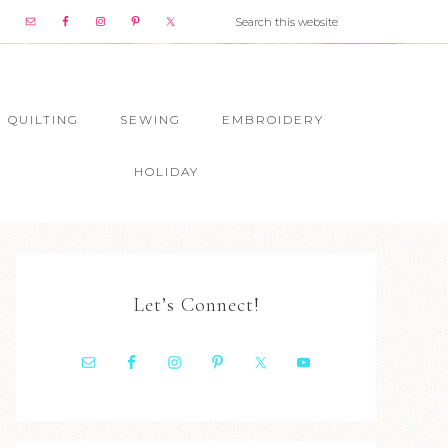
QUILTING
SEWING
EMBROIDERY
HOLIDAY
Let’s Connect!