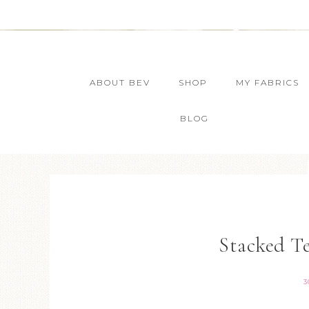
ABOUT BEV
SHOP
MY FABRICS
BLOG
Stacked T
3