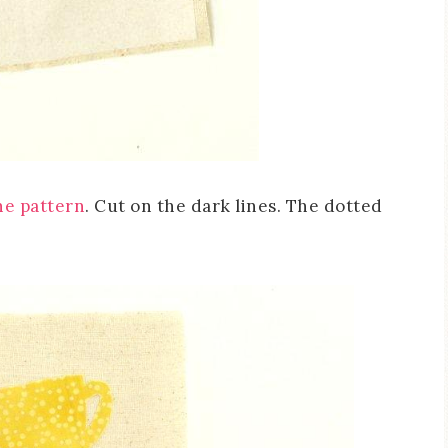
he pattern
. Cut on the dark lines. The dotted