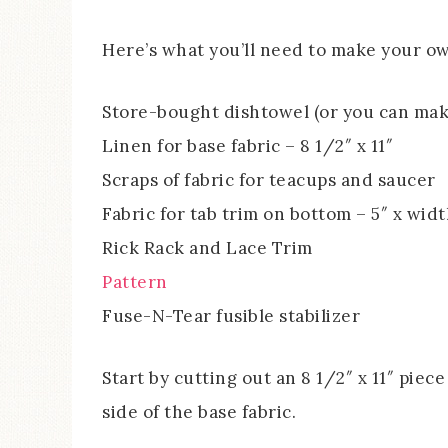
Here’s what you’ll need to make your o
Store-bought dishtowel (or you can mak
Linen for base fabric – 8 1/2″ x 11″
Scraps of fabric for teacups and saucer
Fabric for tab trim on bottom – 5″ x wid
Rick Rack and Lace Trim
Pattern
Fuse-N-Tear fusible stabilizer
Start by cutting out an 8 1/2″ x 11″ piece
side of the base fabric.