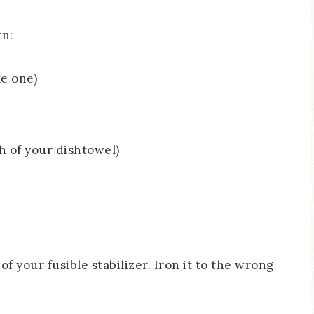
wn:
e one)
th of your dishtowel)
 of your fusible stabilizer. Iron it to the wrong