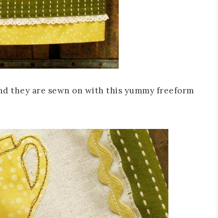
and they are sewn on with this yummy freeform