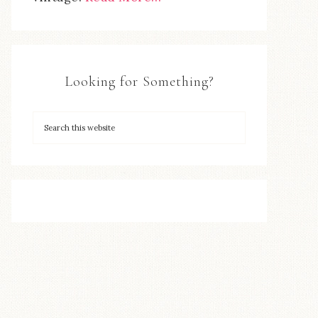
Looking for Something?