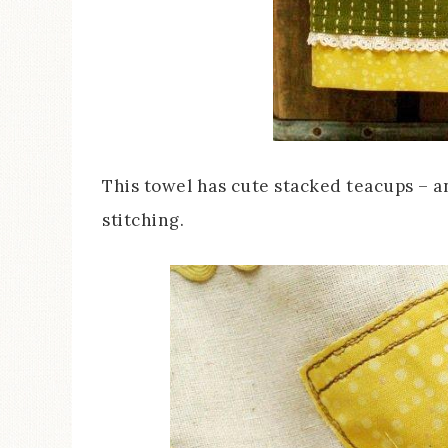
This towel has cute stacked teacups – 
stitching.