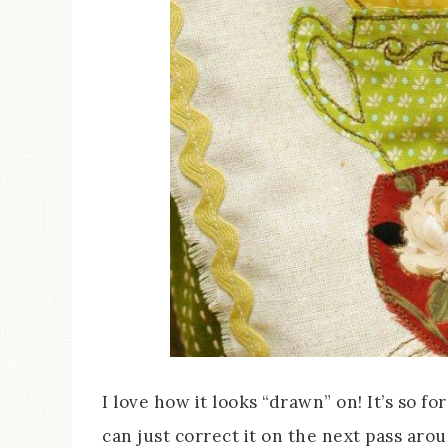
I love how it looks “drawn” on! It’s so f
can just correct it on the next pass arou