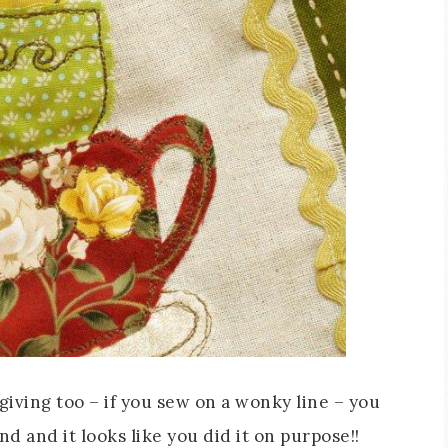
orgiving too – if you sew on a wonky line – you
nd and it looks like you did it on purpose!!