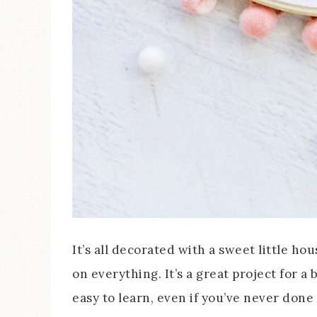
It’s all decorated with a sweet little hou
on everything. It’s a great project for a
easy to learn, even if you’ve never don