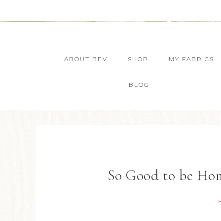
ABOUT BEV
SHOP
MY FABRICS
BLOG
So Good to be Ho