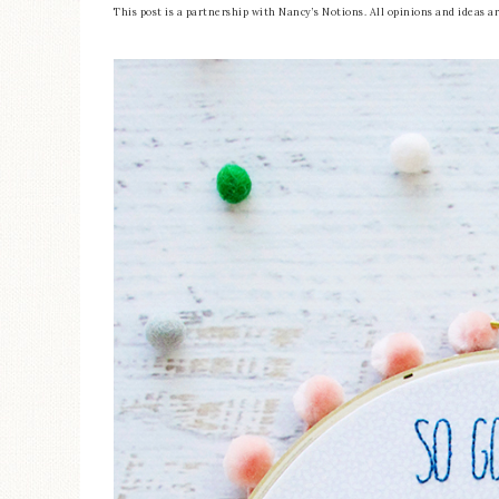
This post is a partnership with Nancy’s Notions. All opinions and ideas 