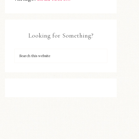
Looking for Something?