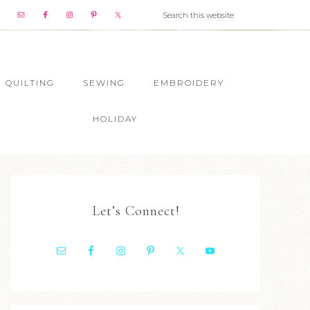
QUILTING
SEWING
EMBROIDERY
HOLIDAY
Let’s Connect!