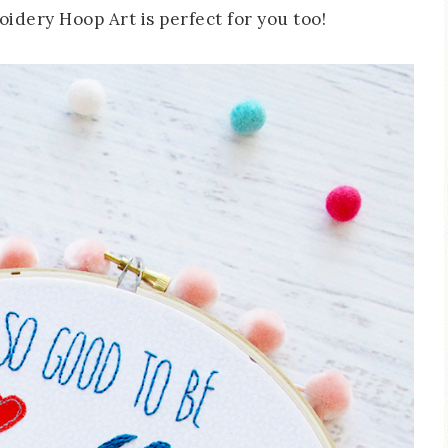
idery Hoop Art is perfect for you too!