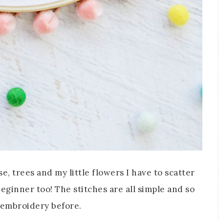
se, trees and my little flowers I have to scatter
 beginner too! The stitches are all simple and so
e embroidery before.