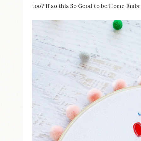
too? If so this So Good to be Home Embro