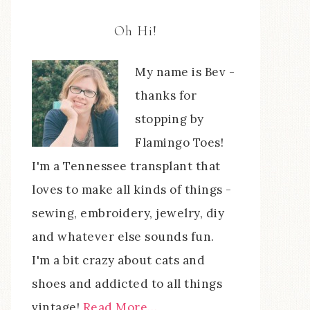
Oh Hi!
My name is Bev -
thanks for
stopping by
Flamingo Toes!
I'm a Tennessee transplant that
loves to make all kinds of things -
sewing, embroidery, jewelry, diy
and whatever else sounds fun.
I'm a bit crazy about cats and
shoes and addicted to all things
vintage!
Read More…