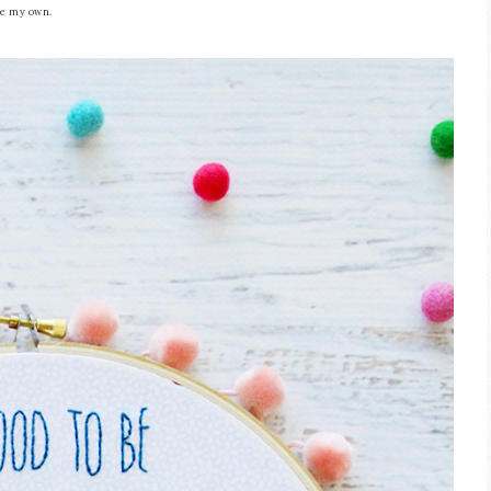
are my own.