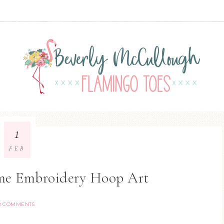
1
FEB
me Embroidery Hoop Art
8 COMMENTS