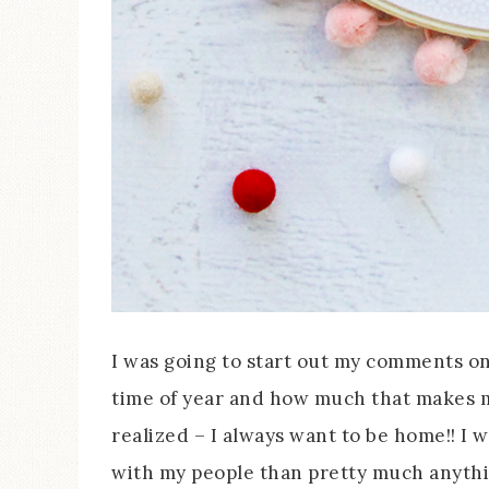
I was going to start out my comments on 
time of year and how much that makes me
realized – I always want to be home!! I 
with my people than pretty much anyth