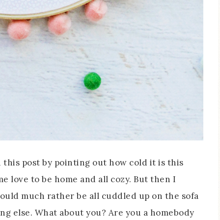
this post by pointing out how cold it is this
 love to be home and all cozy. But then I
would much rather be all cuddled up on the sofa
ing else. What about you? Are you a homebody