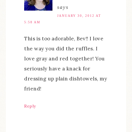
says
JANUARY 30, 2012 AT
5:58 AM
This is too adorable, Bev!! I love
the way you did the ruffles. I
love gray and red together! You
seriously have a knack for
dressing up plain dishtowels, my
friend!
Reply