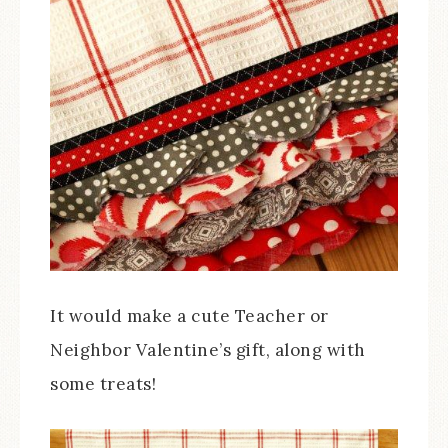
It would make a cute Teacher or
Neighbor Valentine’s gift, along with
some treats!