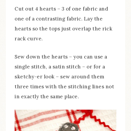
Cut out 4 hearts – 3 of one fabric and
one of a contrasting fabric. Lay the
hearts so the tops just overlap the rick
rack curve.
Sew down the hearts – you can use a
single stitch, a satin stitch – or for a
sketchy-er look – sew around them
three times with the stitching lines not
in exactly the same place.