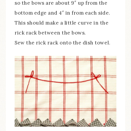
so the bows are about 9″ up from the
bottom edge and 4″ in from each side.
This should make a little curve in the
rick rack between the bows.
Sew the rick rack onto the dish towel.