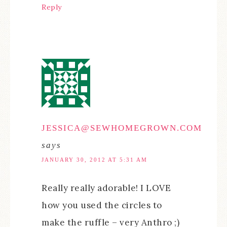
Reply
JESSICA@SEWHOMEGROWN.COM
says
JANUARY 30, 2012 AT 5:31 AM
Really really adorable! I LOVE
how you used the circles to
make the ruffle – very Anthro ;)