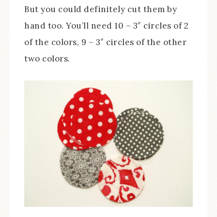
But you could definitely cut them by
hand too. You’ll need 10 – 3″ circles of 2
of the colors, 9 – 3″ circles of the other
two colors.