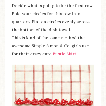
Decide what is going to be the first row.
Fold your circles for this row into
quarters. Pin ten circles evenly across
the bottom of the dish towel.
This is kind of the same method the
awesome Simple Simon & Co. girls use
for their crazy cute
Bustle Skirt
.