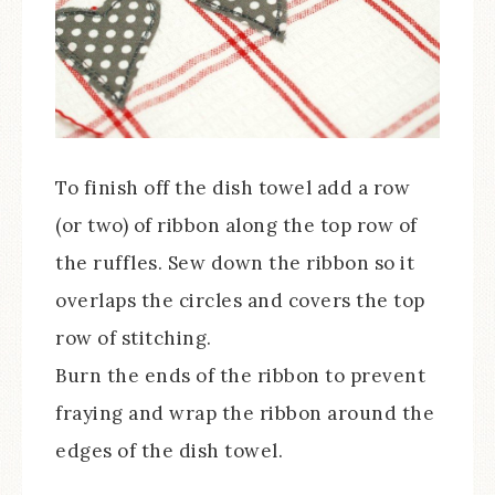
To finish off the dish towel add a row
(or two) of ribbon along the top row of
the ruffles. Sew down the ribbon so it
overlaps the circles and covers the top
row of stitching.
Burn the ends of the ribbon to prevent
fraying and wrap the ribbon around the
edges of the dish towel.