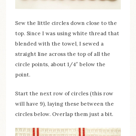
Sew the little circles down close to the
top. Since I was using white thread that
blended with the towel, I sewed a
straight line across the top of all the
circle points, about 1/4″ below the
point.
Start the next row of circles (this row
will have 9), laying these between the
circles below. Overlap them just a bit.