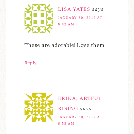
LISA YATES
says
JANUARY 30, 2012 AT
6:02 AM
These are adorable! Love them!
Reply
ERIKA, ARTFUL
RISING
says
JANUARY 30, 2012 AT
6:55 AM