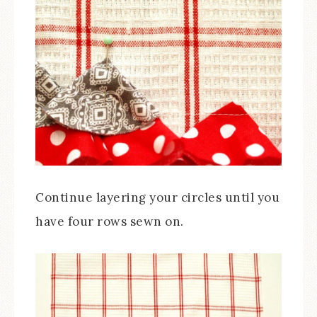
Continue layering your circles until you
have four rows sewn on.