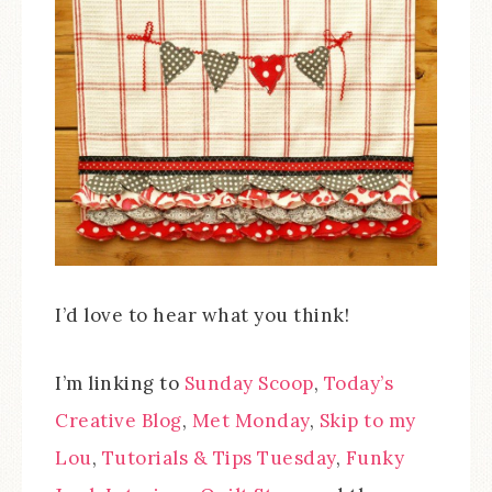
I’d love to hear what you think!
I’m linking to
Sunday Scoop
,
Today’s
Creative Blog
,
Met Monday
,
Skip to my
Lou
,
Tutorials & Tips Tuesday
,
Funky