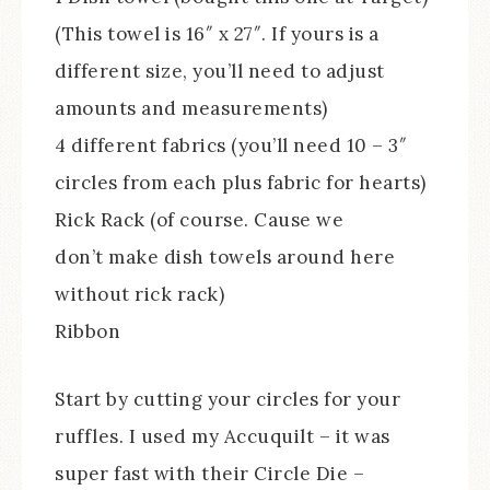
(This towel is 16″ x 27″. If yours is a
different size, you’ll need to adjust
amounts and measurements)
4 different fabrics (you’ll need 10 – 3″
circles from each plus fabric for hearts)
Rick Rack (of course. Cause we
don’t make dish towels around here
without rick rack)
Ribbon
Start by cutting your circles for your
ruffles. I used my Accuquilt – it was
super fast with their Circle Die –