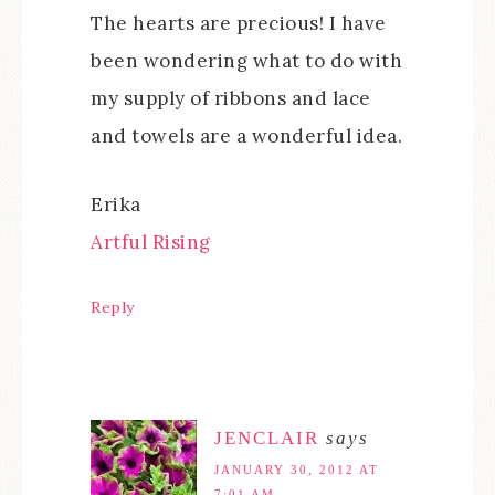
The hearts are precious! I have
been wondering what to do with
my supply of ribbons and lace
and towels are a wonderful idea.
Erika
Artful Rising
Reply
JENCLAIR
says
JANUARY 30, 2012 AT
7:01 AM