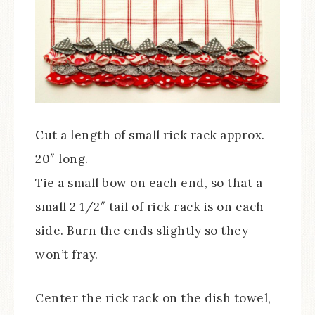
Cut a length of small rick rack approx.
20″ long.
Tie a small bow on each end, so that a
small 2 1/2″ tail of rick rack is on each
side. Burn the ends slightly so they
won’t fray.
Center the rick rack on the dish towel,