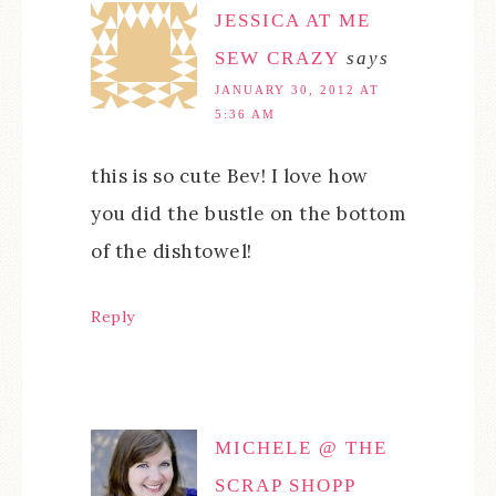
JESSICA AT ME
SEW CRAZY
says
JANUARY 30, 2012 AT
5:36 AM
this is so cute Bev! I love how
you did the bustle on the bottom
of the dishtowel!
Reply
MICHELE @ THE
SCRAP SHOPP