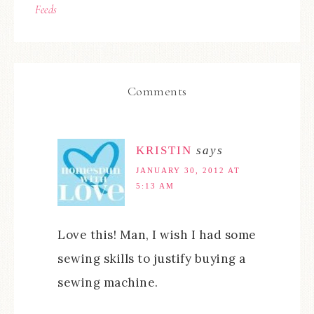
Feeds
Comments
KRISTIN
says
JANUARY 30, 2012 AT
5:13 AM
Love this! Man, I wish I had some
sewing skills to justify buying a
sewing machine.