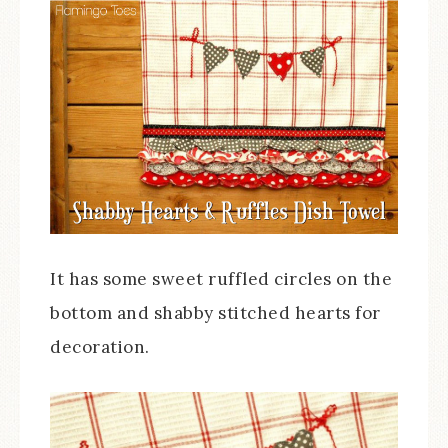
It has some sweet ruffled circles on the
bottom and shabby stitched hearts for
decoration.