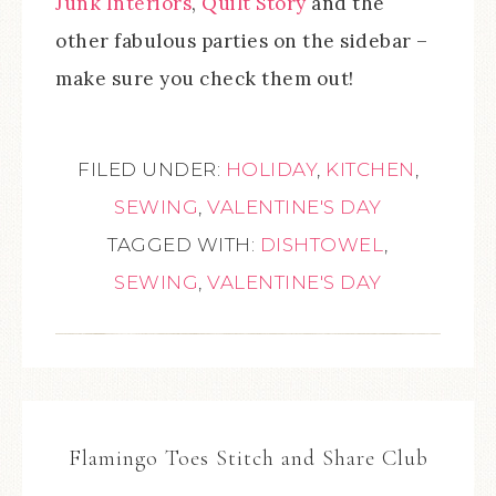
Junk Interiors
,
Quilt Story
and the
other fabulous parties on the sidebar –
make sure you check them out!
FILED UNDER:
HOLIDAY
,
KITCHEN
,
SEWING
,
VALENTINE'S DAY
TAGGED WITH:
DISHTOWEL
,
SEWING
,
VALENTINE'S DAY
Flamingo Toes Stitch and Share Club