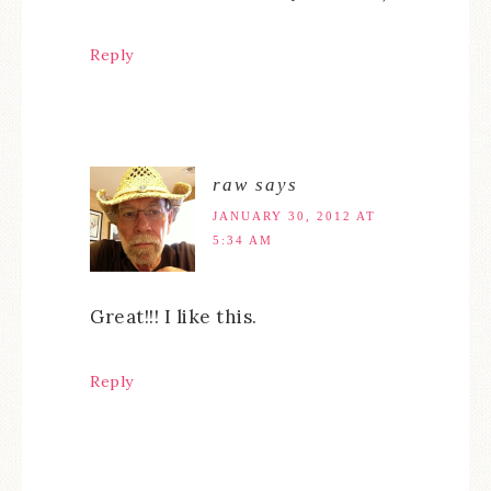
Reply
raw
says
JANUARY 30, 2012 AT
5:34 AM
Great!!! I like this.
Reply