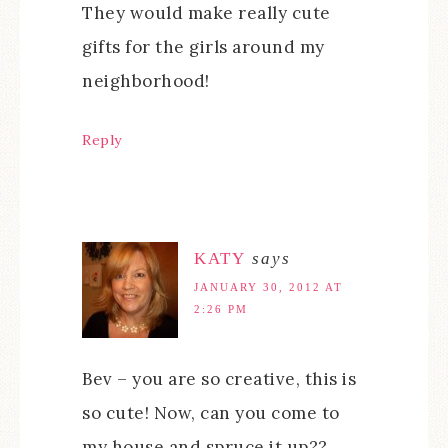
They would make really cute
gifts for the girls around my
neighborhood!
Reply
KATY
says
JANUARY 30, 2012 AT
2:26 PM
Bev – you are so creative, this is
so cute! Now, can you come to
my house and spruce it up??