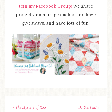
Join my Facebook Group!
We share
projects, encourage each other, have
giveaways, and have lots of fun!
« The Mystery of RSS
Do You Pin? »