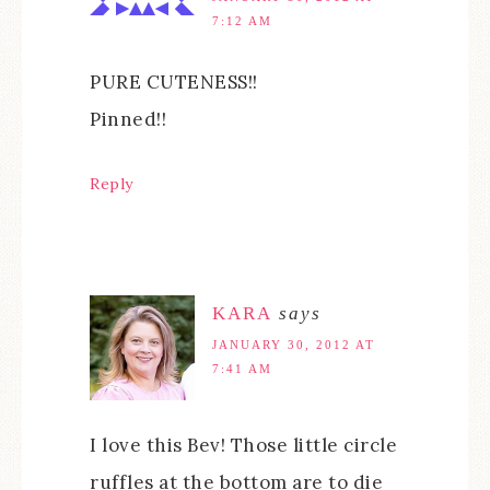
7:12 AM
PURE CUTENESS!!
Pinned!!
Reply
KARA
says
JANUARY 30, 2012 AT
7:41 AM
I love this Bev! Those little circle
ruffles at the bottom are to die