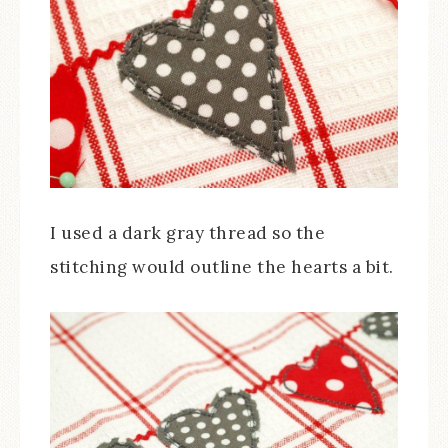
I used a dark gray thread so the
stitching would outline the hearts a bit.