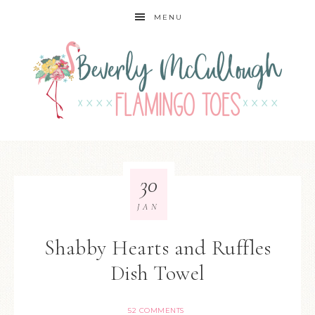
MENU
30
JAN
Shabby Hearts and Ruffles
Dish Towel
52 COMMENTS