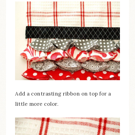
Add a contrasting ribbon on top for a
little more color.