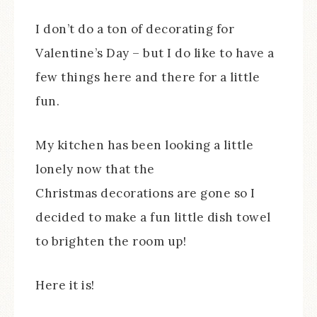
I don’t do a ton of decorating for
Valentine’s Day – but I do like to have a
few things here and there for a little
fun.
My kitchen has been looking a little
lonely now that the
Christmas decorations are gone so I
decided to make a fun little dish towel
to brighten the room up!
Here it is!