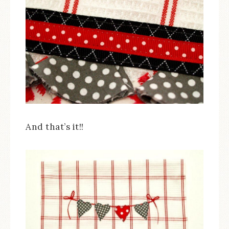
And that’s it!!