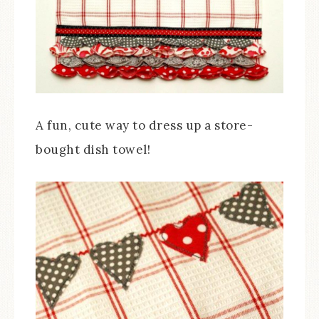
A fun, cute way to dress up a store-
bought dish towel!