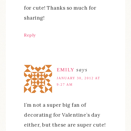
for cute! Thanks so much for
sharing!
Reply
EMILY
says
JANUARY 30, 2012 AT
9:27 AM
I’m not a super big fan of
decorating for Valentine’s day
either, but these are super cute!