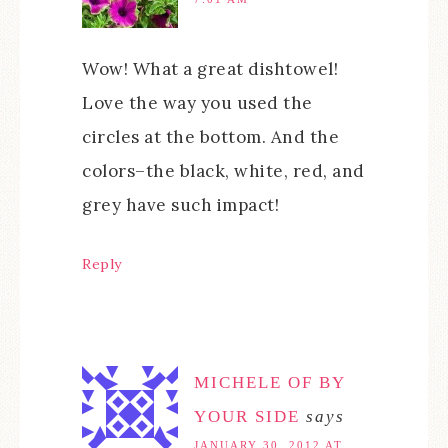
Wow! What a great dishtowel!
Love the way you used the
circles at the bottom. And the
colors–the black, white, red, and
grey have such impact!
Reply
MICHELE OF BY
YOUR SIDE
says
JANUARY 30, 2012 AT