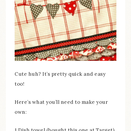
Cute huh? It’s pretty quick and easy
too!
Here’s what you’ll need to make your
own:
1 Dish towel (bought this one at Target)