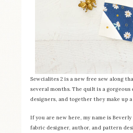
Sewcialites 2 is a new free sew along th
several months. The quilt is a gorgeous 
designers, and together they make up a f
If you are new here, my name is Beverly
fabric designer, author, and pattern des