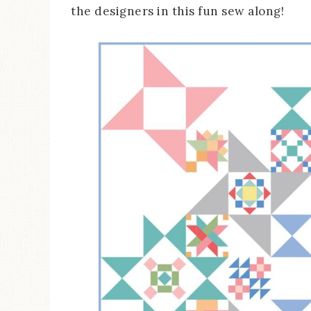
the designers in this fun sew along!