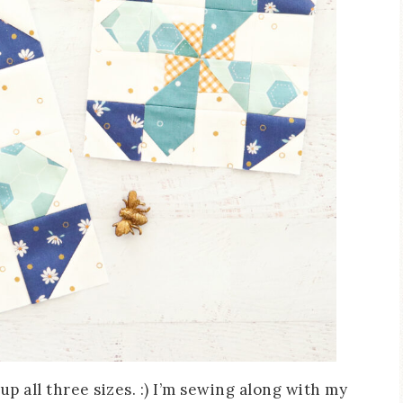
up all three sizes. :) I’m sewing along with my