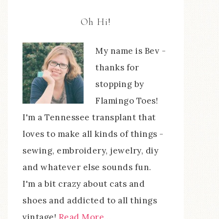
Oh Hi!
My name is Bev -
thanks for
stopping by
Flamingo Toes!
I'm a Tennessee transplant that
loves to make all kinds of things -
sewing, embroidery, jewelry, diy
and whatever else sounds fun.
I'm a bit crazy about cats and
shoes and addicted to all things
vintage!
Read More…