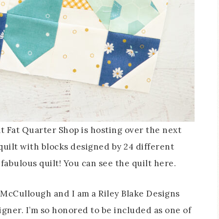
at Fat Quarter Shop is hosting over the next
quilt with blocks designed by 24 different
abulous quilt! You can see the quilt here.
 McCullough and I am a Riley Blake Designs
igner. I’m so honored to be included as one of