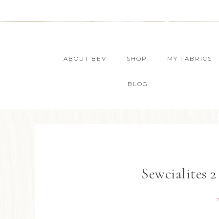
ABOUT BEV
SHOP
MY FABRICS
BLOG
Sewcialites 