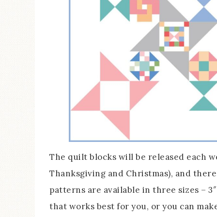
The quilt blocks will be released each 
Thanksgiving and Christmas), and there 
patterns are available in three sizes – 3
that works best for you, or you can make