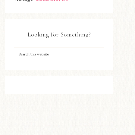
Looking for Something?