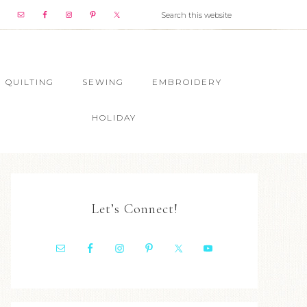
QUILTING
SEWING
EMBROIDERY
HOLIDAY
Let’s Connect!