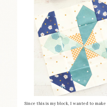
Since this is my block, I wanted to make 