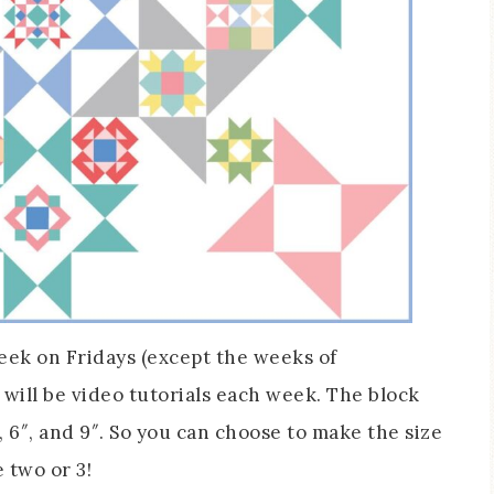
week on Fridays (except the weeks of
will be video tutorials each week. The block
″, 6″, and 9″. So you can choose to make the size
 two or 3!