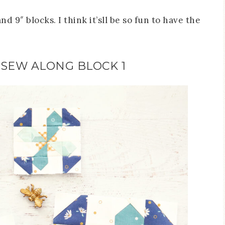
d 9″ blocks. I think it’sll be so fun to have the
 SEW ALONG BLOCK 1