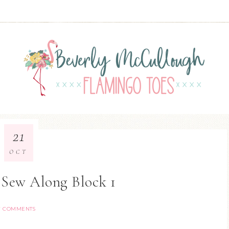
21
OCT
2 Sew Along Block 1
7 COMMENTS