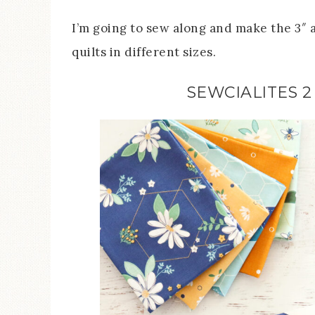
I’m going to sew along and make the 3″ an
quilts in different sizes.
SEWCIALITES 2