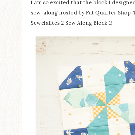
I am so excited that the block I designe
sew-along hosted by Fat Quarter Shop. Th
Sewcialites 2 Sew Along Block 1!