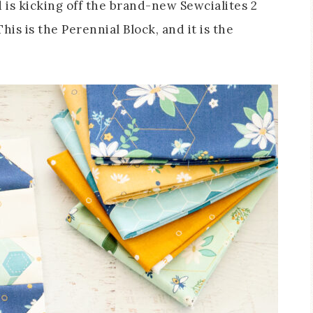
d is kicking off the brand-new Sewcialites 2
is is the Perennial Block, and it is the