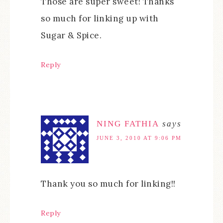
Those are super sweet! Thanks
so much for linking up with
Sugar & Spice.
Reply
NING FATHIA
says
JUNE 3, 2010 AT 9:06 PM
Thank you so much for linking!!
Reply