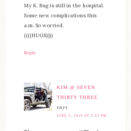
My K. Bug is still in the hospital.
Some new complications this
a.m. So worried.
((((HUGS))))
Reply
KIM @ SEVEN
THIRTY THREE
says
JUNE 3, 2010 AT 5:53 PM