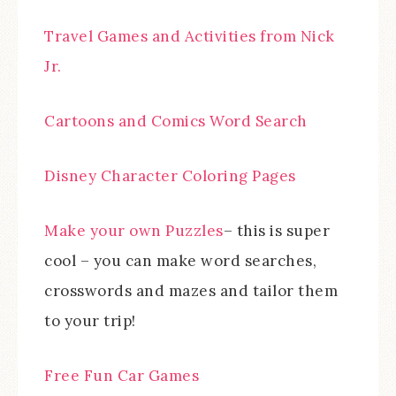
Travel Games and Activities from Nick
Jr.
Cartoons and Comics Word Search
Disney Character Coloring Pages
Make your own Puzzles
– this is super
cool – you can make word searches,
crosswords and mazes and tailor them
to your trip!
Free Fun Car Games