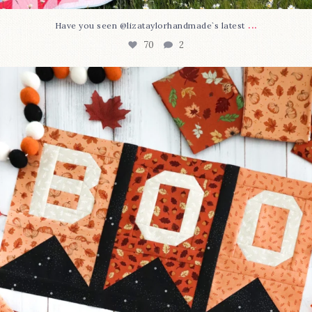
...
Have you seen @lizataylorhandmade`s latest
70
2
A little BOO to start a brand-new mystery quilt!
...
226
8