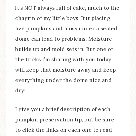
it’s NOT always full of cake, much to the
chagrin of my little boys. But placing
live pumpkins and moss under a sealed
dome can lead to problems. Moisture
builds up and mold sets in. But one of
the tricks I’m sharing with you today
will keep that moisture away and keep
everything under the dome nice and
dry!
I give you a brief description of each
pumpkin preservation tip, but be sure
to click the links on each one to read