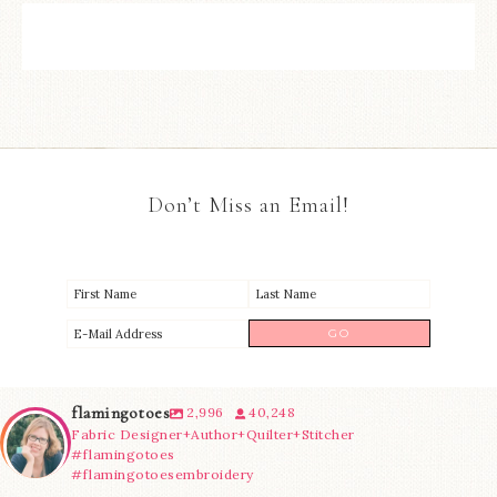
Don’t Miss an Email!
flamingotoes
2,996
40,248
Fabric Designer+Author+Quilter+Stitcher
#flamingotoes
#flamingotoesembroidery