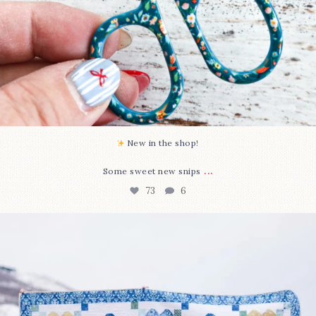
New in the shop!⁠
...
Some sweet new snips
73
6
Happy August! This month`s $5 pattern is Daisy a
...
84
2