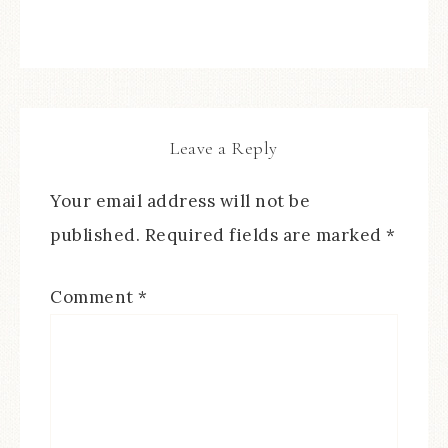
Leave a Reply
Your email address will not be
published.
Required fields are marked
*
Comment
*