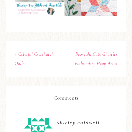
« Colorful Crosshatch
Boo-yah! Cute Ghosties
Quilt
Embroidery Hoop Art »
Comments
shirley caldwell