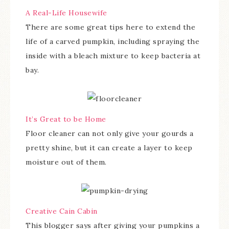
A Real-Life Housewife
There are some great tips here to extend the
life of a carved pumpkin, including spraying the
inside with a bleach mixture to keep bacteria at
bay.
It’s Great to be Home
Floor cleaner can not only give your gourds a
pretty shine, but it can create a layer to keep
moisture out of them.
Creative Cain Cabin
This blogger says after giving your pumpkins a