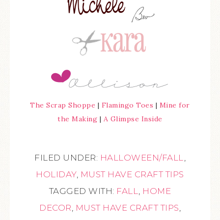
The Scrap Shoppe
|
Flamingo Toes
|
Mine for
the Making
|
A Glimpse Inside
FILED UNDER:
HALLOWEEN/FALL
,
HOLIDAY
,
MUST HAVE CRAFT TIPS
TAGGED WITH:
FALL
,
HOME
DECOR
,
MUST HAVE CRAFT TIPS
,