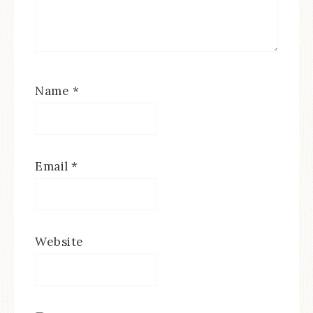
Name
*
Email
*
Website