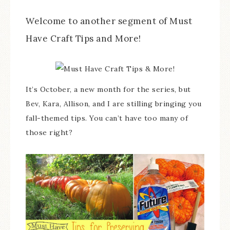
Welcome to another segment of Must
Have Craft Tips and More!
It’s October, a new month for the series, but
Bev, Kara, Allison, and I are stilling bringing you
fall-themed tips. You can’t have too many of
those right?