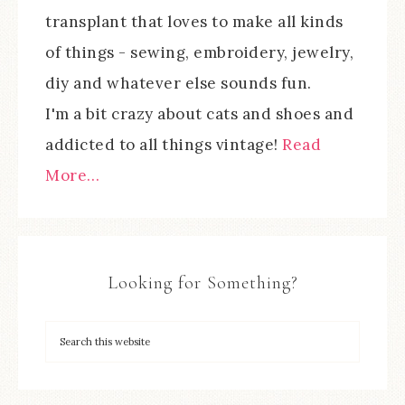
transplant that loves to make all kinds
of things - sewing, embroidery, jewelry,
diy and whatever else sounds fun.
I'm a bit crazy about cats and shoes and
addicted to all things vintage!
Read
More…
Looking for Something?