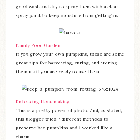
good wash and dry to spray them with a clear
spray paint to keep moisture from getting in.
Family Food Garden
If you grow your own pumpkins, these are some
great tips for harvesting, curing, and storing
them until you are ready to use them.
Embracing Homemaking
This is a pretty powerful photo. And, as stated,
this blogger tried 7 different methods to
preserve her pumpkins and 1 worked like a
charm.