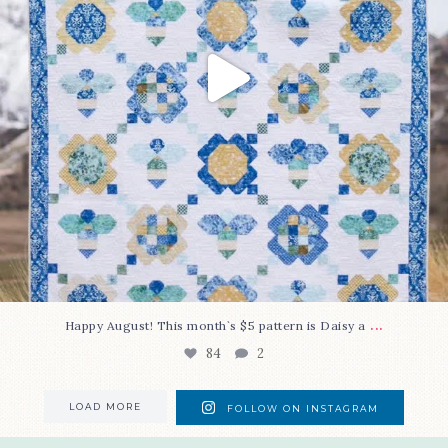
...
Happy August! This month`s $5 pattern is Daisy a
84
2
LOAD MORE
FOLLOW ON INSTAGRAM