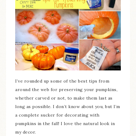
I’ve rounded up some of the best tips from
around the web for preserving your pumpkins,
whether carved or not, to make them last as
long as possible. I don’t know about you, but I’m
a complete sucker for decorating with
pumpkins in the fall! I love the natural look in
my decor.