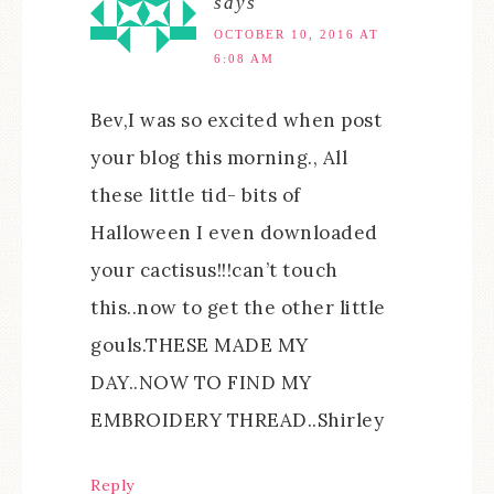
says
OCTOBER 10, 2016 AT
6:08 AM
Bev,I was so excited when post
your blog this morning., All
these little tid- bits of
Halloween I even downloaded
your cactisus!!!can’t touch
this..now to get the other little
gouls.THESE MADE MY
DAY..NOW TO FIND MY
EMBROIDERY THREAD..Shirley
Reply