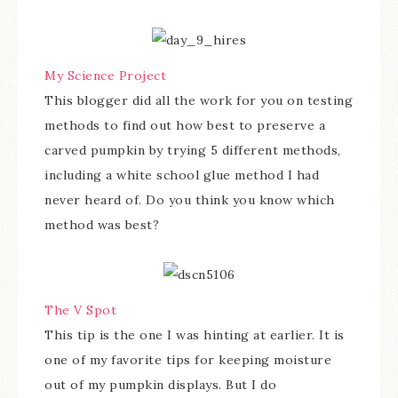
My Science Project
This blogger did all the work for you on testing
methods to find out how best to preserve a
carved pumpkin by trying 5 different methods,
including a white school glue method I had
never heard of. Do you think you know which
method was best?
The V Spot
This tip is the one I was hinting at earlier. It is
one of my favorite tips for keeping moisture
out of my pumpkin displays. But I do