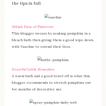
the tips in full.
365ish Days of Pinterest
This blogger swears by soaking pumpkins in a
bleach bath then giving them a good wipe down
with Vaseline to extend their lives.
Graceful Little Honeybee
A warm bath and a good towel off is what this
blogger recommends to stretch pumpkins out
for months of decorative use.