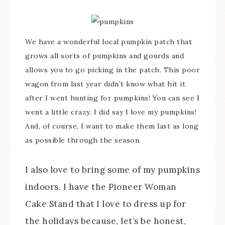
We have a wonderful local pumpkin patch that
grows all sorts of pumpkins and gourds and
allows you to go picking in the patch. This poor
wagon from last year didn’t know what hit it
after I went hunting for pumpkins! You can see I
went a little crazy. I did say I love my pumpkins!
And, of course, I want to make them last as long
as possible through the season.
I also love to bring some of my pumpkins
indoors. I have the Pioneer Woman
Cake Stand that I love to dress up for
the holidays because, let’s be honest,