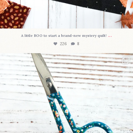
...
A little BOO to start a brand-new mystery quilt!
226
8
New in the shop!⁠
Some sweet new snips
...
73
6