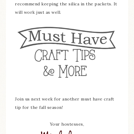
recommend keeping the silica in the packets. It
will work just as well.
Join us next week for another must have craft
tip for the fall season!
Your hostesses,