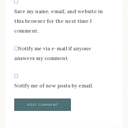
Save my name, email, and website in
this browser for the next time I
comment.
Notify me via e-mail if anyone
answers my comment.
Notify me of new posts by email.