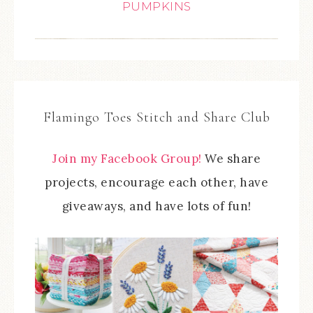
PUMPKINS
Flamingo Toes Stitch and Share Club
Join my Facebook Group!
We share
projects, encourage each other, have
giveaways, and have lots of fun!