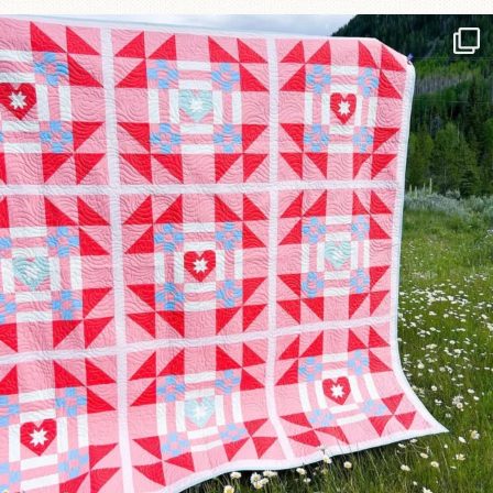
Have you seen @lizataylorhandmade`s latest
...
70
2