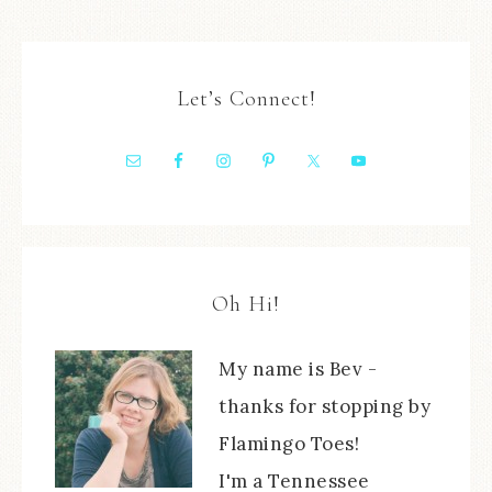
Let’s Connect!
Oh Hi!
My name is Bev -
thanks for stopping by
Flamingo Toes!
I'm a Tennessee