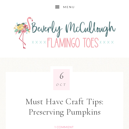
MENU
6
OCT
Must Have Craft Tips:
Preserving Pumpkins
1 COMMENT