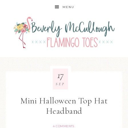
MENU
17
SEP
Mini Halloween Top Hat
Headband
4 COMMENTS