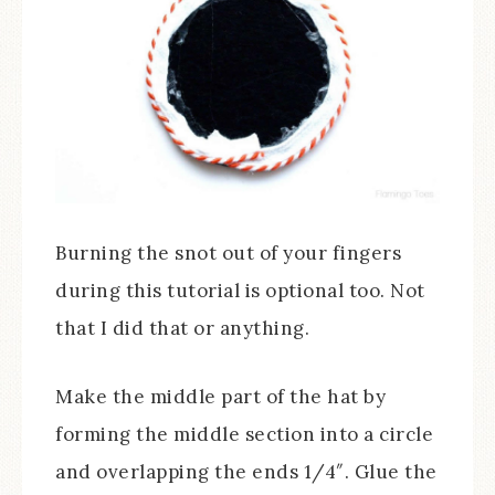
Burning the snot out of your fingers
during this tutorial is optional too. Not
that I did that or anything.
Make the middle part of the hat by
forming the middle section into a circle
and overlapping the ends 1/4″. Glue the