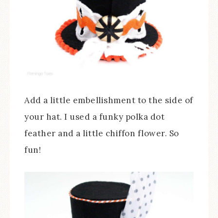
Add a little embellishment to the side of
your hat. I used a funky polka dot
feather and a little chiffon flower. So
fun!