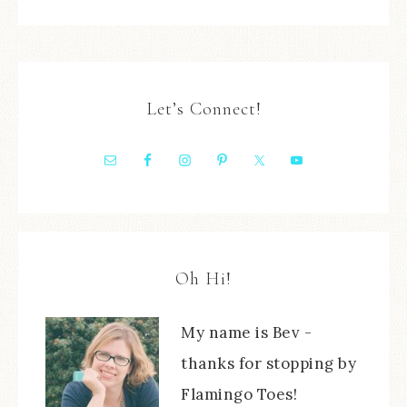
Let’s Connect!
Oh Hi!
My name is Bev -
thanks for stopping by
Flamingo Toes!