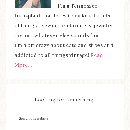
I'm a Tennessee
transplant that loves to make all kinds
of things - sewing, embroidery, jewelry,
diy and whatever else sounds fun.
I'm a bit crazy about cats and shoes and
addicted to all things vintage!
Read
More…
Looking for Something?