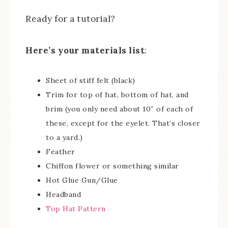
Ready for a tutorial?
Here’s your materials list
:
Sheet of stiff felt (black)
Trim for top of hat, bottom of hat, and
brim (you only need about 10″ of each of
these, except for the eyelet. That’s closer
to a yard.)
Feather
Chiffon flower or something similar
Hot Glue Gun/Glue
Headband
Top Hat Pattern