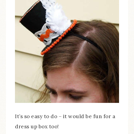
It’s so easy to do – it would be fun for a
dress up box too!