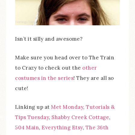
Isn’t it silly and awesome?
Make sure you head over to The Train
to Crazy to check out the
other
costumes in the series
! They are all so
cute!
Linking up at
Met Monday
,
Tutorials &
Tips Tuesday
,
Shabby Creek Cottage
,
504 Main
,
Everything Etsy
,
The 36th