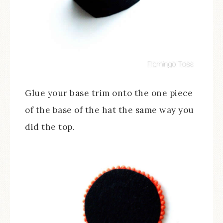
Glue your base trim onto the one piece
of the base of the hat the same way you
did the top.