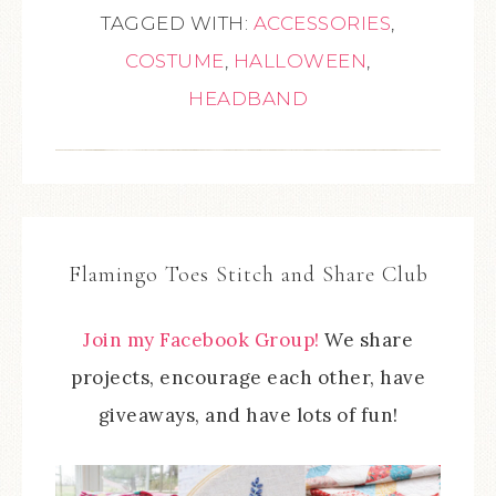
TAGGED WITH:
ACCESSORIES
,
COSTUME
,
HALLOWEEN
,
HEADBAND
Flamingo Toes Stitch and Share Club
Join my Facebook Group!
We share
projects, encourage each other, have
giveaways, and have lots of fun!