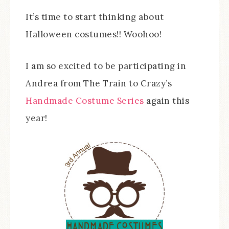
It’s time to start thinking about
Halloween costumes!! Woohoo!
I am so excited to be participating in
Andrea from The Train to Crazy’s
Handmade Costume Series
again this
year!