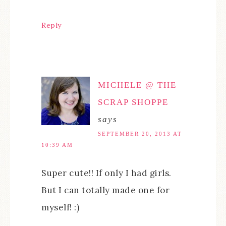
Reply
MICHELE @ THE
SCRAP SHOPPE
says
SEPTEMBER 20, 2013 AT
10:39 AM
Super cute!! If only I had girls.
But I can totally made one for
myself! :)