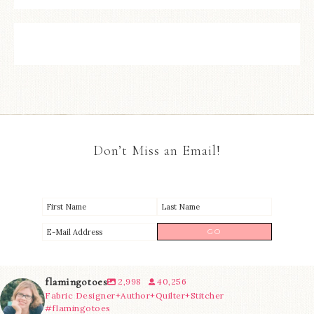
Don’t Miss an Email!
flamingotoes
2,998
40,256
Fabric Designer+Author+Quilter+Stitcher
#flamingotoes