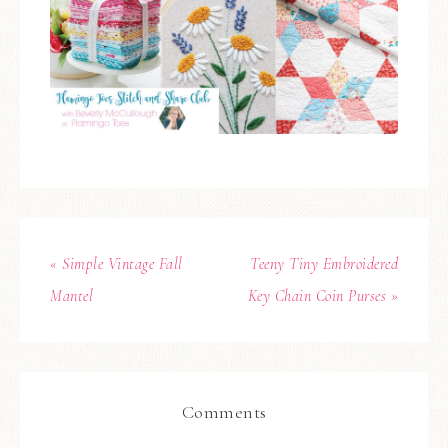
« Simple Vintage Fall
Teeny Tiny Embroidered
Mantel
Key Chain Coin Purses »
Comments