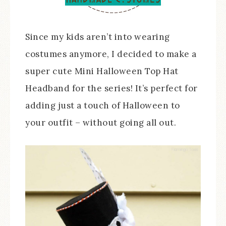
Since my kids aren’t into wearing
costumes anymore, I decided to make a
super cute Mini Halloween Top Hat
Headband for the series! It’s perfect for
adding just a touch of Halloween to
your outfit – without going all out.