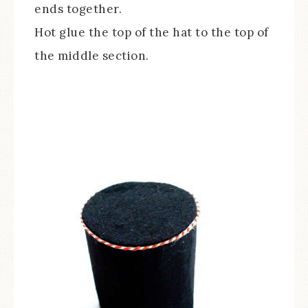
ends together.
Hot glue the top of the hat to the top of
the middle section.