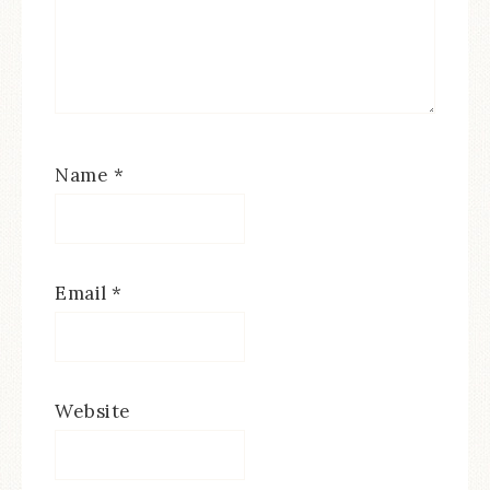
Name
*
Email
*
Website