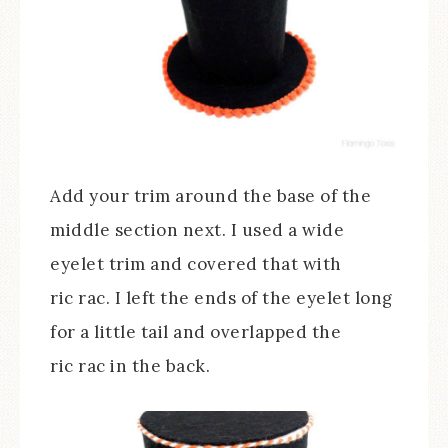
Add your trim around the base of the
middle section next. I used a wide
eyelet trim and covered that with
ric rac. I left the ends of the eyelet long
for a little tail and overlapped the
ric rac in the back.