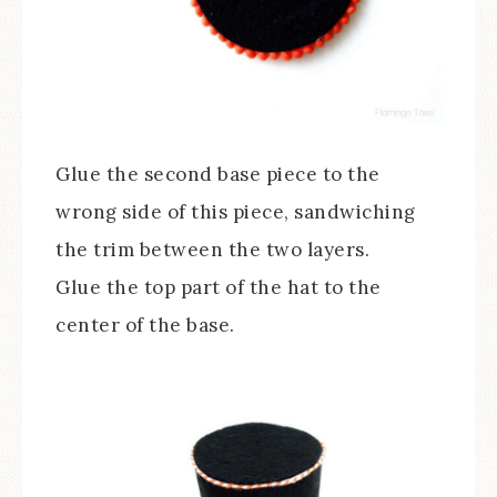
Glue the second base piece to the
wrong side of this piece, sandwiching
the trim between the two layers.
Glue the top part of the hat to the
center of the base.