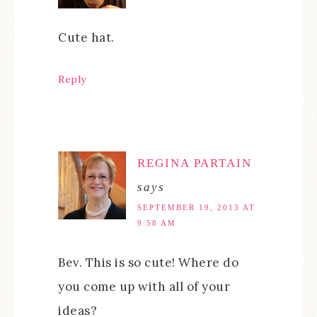
Cute hat.
Reply
REGINA PARTAIN
says
SEPTEMBER 19, 2013 AT
9:58 AM
Bev. This is so cute! Where do
you come up with all of your
ideas?