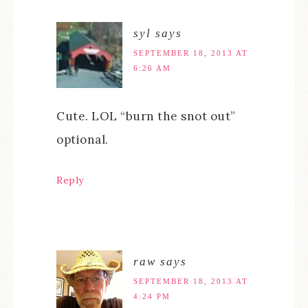
syl
says
SEPTEMBER 18, 2013 AT
6:26 AM
Cute. LOL “burn the snot out”
optional.
Reply
raw
says
SEPTEMBER 18, 2013 AT
4:24 PM