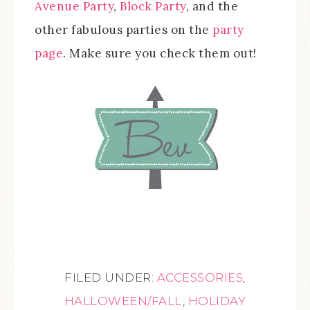
Avenue Party
,
Block Party
, and the
other fabulous parties on the
party
page
. Make sure you check them out!
FILED UNDER:
ACCESSORIES
,
HALLOWEEN/FALL
,
HOLIDAY