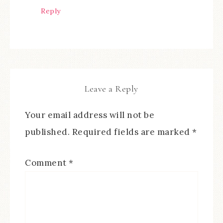
Reply
Leave a Reply
Your email address will not be
published.
Required fields are marked
*
Comment
*