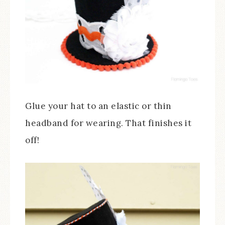
Glue your hat to an elastic or thin
headband for wearing. That finishes it
off!