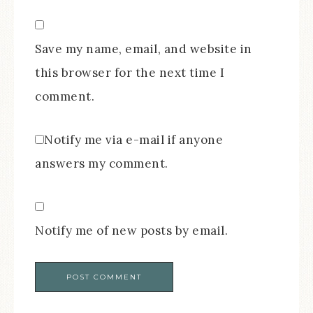
Save my name, email, and website in
this browser for the next time I
comment.
Notify me via e-mail if anyone
answers my comment.
Notify me of new posts by email.