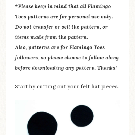
*Please keep in mind that all Flamingo
Toes patterns are for personal use only.
Do not transfer or sell the pattern, or
items made from the pattern.
Also, patterns are for Flamingo Toes
followers, so please choose to follow along
before downloading any pattern. Thanks!
Start by cutting out your felt hat pieces.