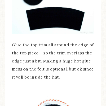
Glue the top trim all around the edge of
the top piece – so the trim overlaps the
edge just a bit. Making a huge hot glue
mess on the felt is optional, but ok since
it will be inside the hat.