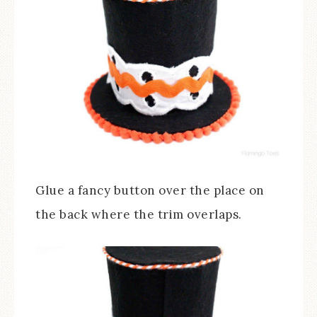
Glue a fancy button over the place on
the back where the trim overlaps.