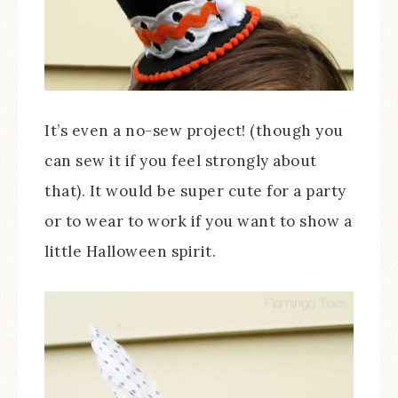
It’s even a no-sew project! (though you
can sew it if you feel strongly about
that). It would be super cute for a party
or to wear to work if you want to show a
little Halloween spirit.