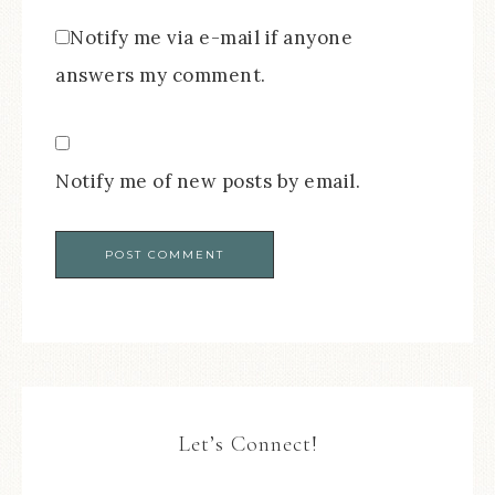
Notify me via e-mail if anyone
answers my comment.
Notify me of new posts by email.
Let’s Connect!