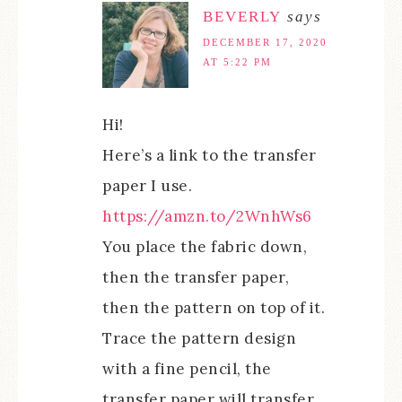
BEVERLY
says
DECEMBER 17, 2020
AT 5:22 PM
Hi!
Here’s a link to the transfer
paper I use.
https://amzn.to/2WnhWs6
You place the fabric down,
then the transfer paper,
then the pattern on top of it.
Trace the pattern design
with a fine pencil, the
transfer paper will transfer