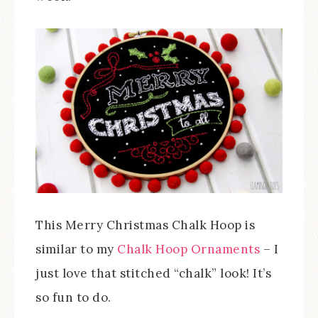
This Merry Christmas Chalk Hoop is
similar to my
Chalk Hoop Ornaments
– I
just love that stitched “chalk” look! It’s
so fun to do.