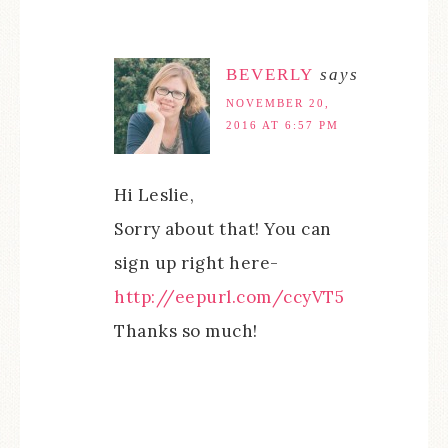
BEVERLY
says
NOVEMBER 20,
2016 AT 6:57 PM
Hi Leslie,
Sorry about that! You can
sign up right here-
http://eepurl.com/ccyVT5
Thanks so much!