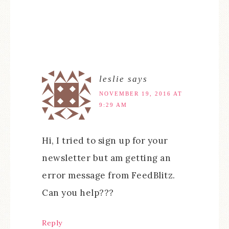
leslie
says
NOVEMBER 19, 2016 AT
9:29 AM
Hi, I tried to sign up for your
newsletter but am getting an
error message from FeedBlitz.
Can you help???
Reply