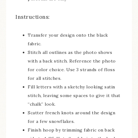
Instructions:
Transfer your design onto the black
fabric.
Stitch all outlines as the photo shows
with a back stitch. Reference the photo
for color choice. Use 3 strands of floss
for all stitches.
Fill letters with a sketchy looking satin
stitch, leaving some spaces to give it that
“chalk” look.
Scatter french knots around the design
for a few snowflakes.
Finish hoop by trimming fabric on back