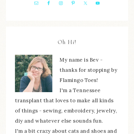
Oh Hi!
My name is Bev -
thanks for stopping by
Flamingo Toes!
I'm a Tennessee
transplant that loves to make all kinds
of things - sewing, embroidery, jewelry,
diy and whatever else sounds fun.
I'm a bit crazy about cats and shoes and