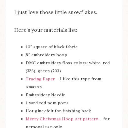
I just love those little snowflakes.
Here’s your materials list:
10″ square of black fabric
8″ embroidery hoop
DMC embroidery floss colors: white, red
(326), green (703)
Tracing Paper
– I like this type from
Amazon
Embroidery Needle
1 yard red pom poms
Hot glue/felt for finishing back
Merry Christmas Hoop Art pattern
– for
personal use only