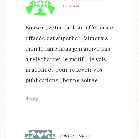
11:05 AM
Bonsoir, votre tableau effet craie
effacée est superbe , j’aimerais
bien le faire mais je n’arrive pas
à télécharger le motif….je vais
m’abonner pour recevoir vos
publications…bonne soirée
Reply
amber
says