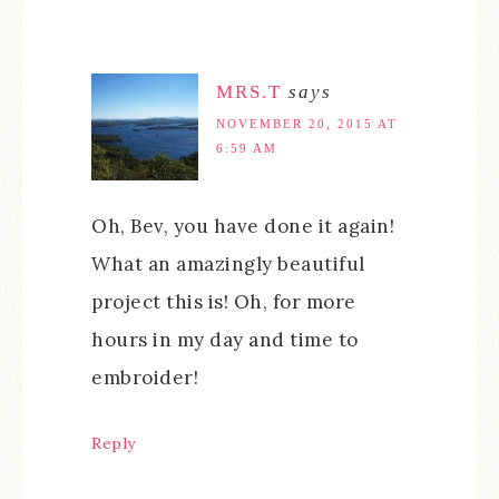
MRS.T
says
NOVEMBER 20, 2015 AT
6:59 AM
Oh, Bev, you have done it again!
What an amazingly beautiful
project this is! Oh, for more
hours in my day and time to
embroider!
Reply