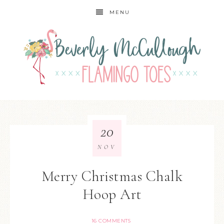
MENU
20
NOV
Merry Christmas Chalk
Hoop Art
16 COMMENTS