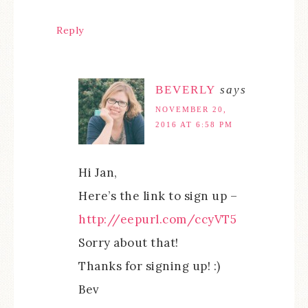
Reply
BEVERLY
says
NOVEMBER 20,
2016 AT 6:58 PM
Hi Jan,
Here’s the link to sign up –
http://eepurl.com/ccyVT5
Sorry about that!
Thanks for signing up! :)
Bev