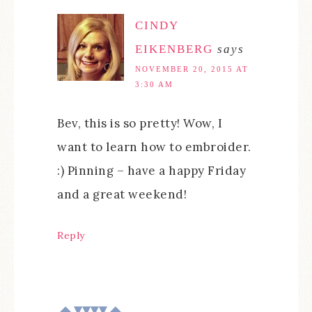
CINDY
EIKENBERG
says
NOVEMBER 20, 2015 AT
3:30 AM
Bev, this is so pretty! Wow, I
want to learn how to embroider.
:) Pinning – have a happy Friday
and a great weekend!
Reply