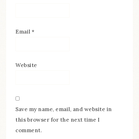
Email
*
Website
Save my name, email, and website in
this browser for the next time I
comment.