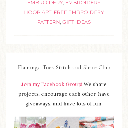
EMBROIDERY
,
EMBROIDERY
HOOP ART
,
FREE EMBROIDERY
PATTERN
,
GIFT IDEAS
Flamingo Toes Stitch and Share Club
Join my Facebook Group!
We share
projects, encourage each other, have
giveaways, and have lots of fun!