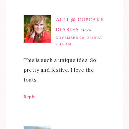
ALLI @ CUPCAKE
DIARIES
says
NOVEMBER 20, 2015 AT
7:48 AM
This is such a unique idea! So
pretty and festive. I love the
fonts.
Reply