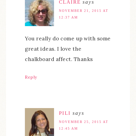
CLAIRE
says
NOVEMBER 21, 2015 AT
12:37 AM
You really do come up with some
great ideas. I love the
chalkboard affect. Thanks
Reply
PILI
says
NOVEMBER 25, 2015 AT
12:45 AM