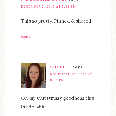
DECEMBER 2, 2015 AT 5:42 PM
This so pretty. Pinned & shared.
Reply
SHELLIE
says
NOVEMBER 15, 2016 AT
8:08 PM
Oh my Christmasy goodness this
is adorable.