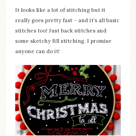
It looks like a lot of stitching but it
really goes pretty fast – and it’s all basic
stitches too! Just back stitches and
some sketchy fill stitching. I promise
anyone can do it!