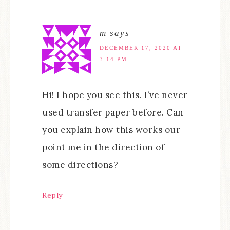
m
says
DECEMBER 17, 2020 AT
3:14 PM
Hi! I hope you see this. I’ve never
used transfer paper before. Can
you explain how this works our
point me in the direction of
some directions?
Reply