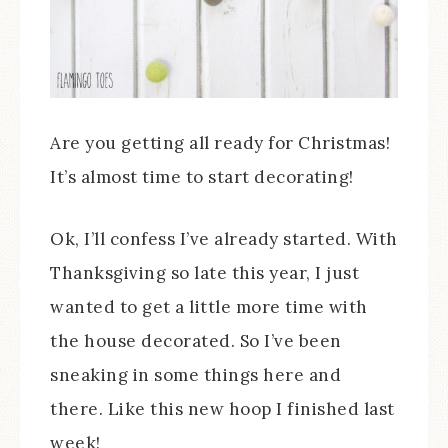
Are you getting all ready for Christmas!
It’s almost time to start decorating!
Ok, I’ll confess I’ve already started. With
Thanksgiving so late this year, I just
wanted to get a little more time with
the house decorated. So I’ve been
sneaking in some things here and
there. Like this new hoop I finished last
week!