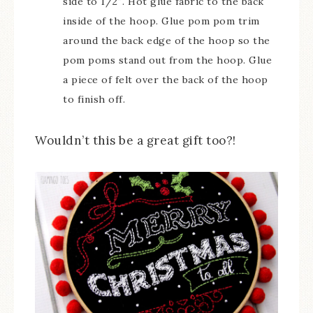
side to 1/2″. Hot glue fabric to the back
inside of the hoop. Glue pom pom trim
around the back edge of the hoop so the
pom poms stand out from the hoop. Glue
a piece of felt over the back of the hoop
to finish off.
Wouldn’t this be a great gift too?!