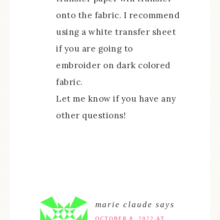
onto the fabric. I recommend
using a white transfer sheet
if you are going to
embroider on dark colored
fabric.
Let me know if you have any
other questions!
marie claude
says
OCTOBER 8, 2022 AT