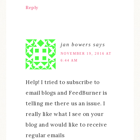
Reply
jan bowers
says
NOVEMBER 19, 2016 AT
6:44 AM
Help! I tried to subscribe to
email blogs and FeedBurner is
telling me there us an issue. I
really like what I see on your
blog and would like to receive
regular emails