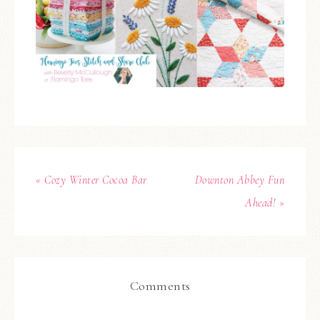
« Cozy Winter Cocoa Bar
Downton Abbey Fun
Ahead! »
Comments