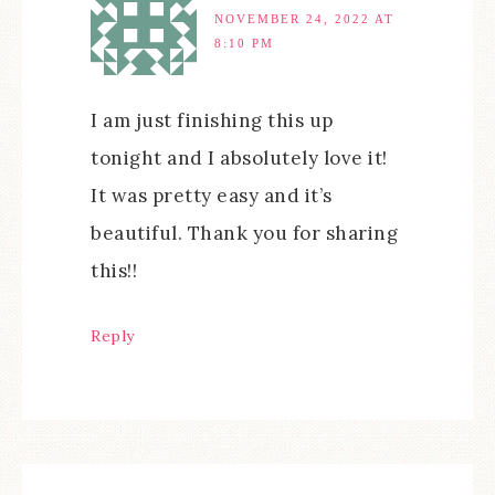
NOVEMBER 24, 2022 AT
8:10 PM
I am just finishing this up
tonight and I absolutely love it!
It was pretty easy and it’s
beautiful. Thank you for sharing
this!!
Reply