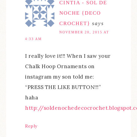
CINTIA - SOL DE
NOCHE {DECO
CROCHET}
says
NOVEMBER 20, 2015 AT
4:33 AM
I really love it!!! When I saw your
Chalk Hoop Ornaments on
instagram my son told me:
“PRESS THE LIKE BUTTON!!!”
haha
http://soldenochedecocrochet.blogspot.
Reply