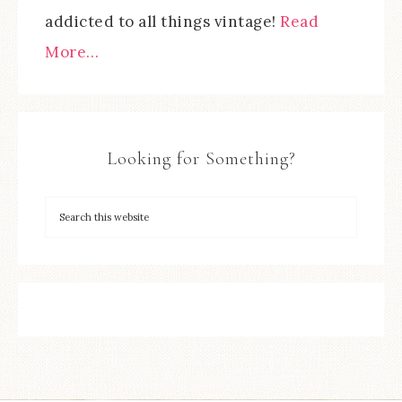
addicted to all things vintage!
Read
More…
Looking for Something?