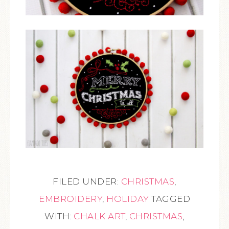
FILED UNDER:
CHRISTMAS
,
EMBROIDERY
,
HOLIDAY
TAGGED
WITH:
CHALK ART
,
CHRISTMAS
,