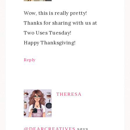
Wow, this is really pretty!
Thanks for sharing with us at
Two Uses Tuesday!
Happy Thanksgiving!
Reply
THERESA
@DEARCREATIVES
says