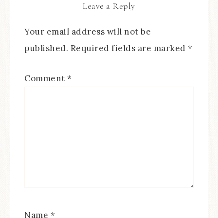
Leave a Reply
Your email address will not be
published.
Required fields are marked
*
Comment
*
Name
*