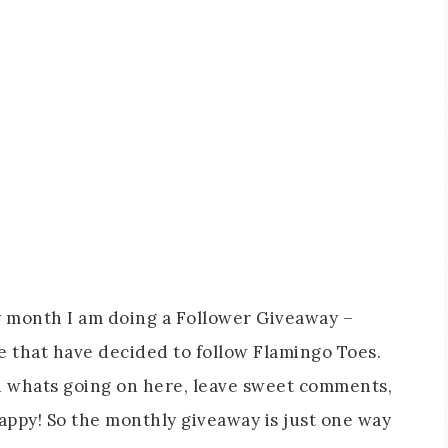
y month I am doing a Follower Giveaway –
le that have decided to follow Flamingo Toes.
n whats going on here, leave sweet comments,
ppy! So the monthly giveaway is just one way