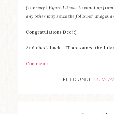
(The way I figured it was to count up from 
any other way since the follower images a
Congratulations Dee! :)
And check back – I’ll announce the July 
Comments
FILED UNDER:
GIVEA