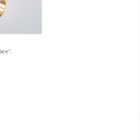
Dee”.