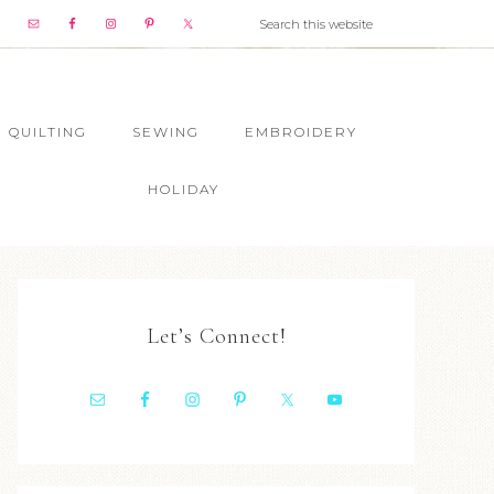
QUILTING
SEWING
EMBROIDERY
HOLIDAY
Let’s Connect!