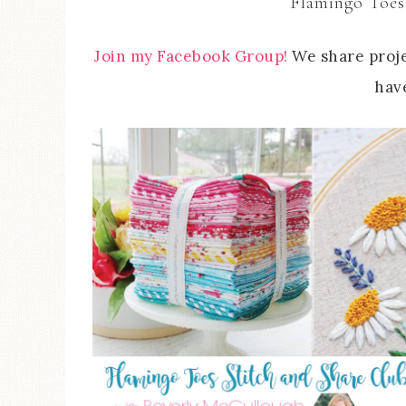
Flamingo Toes
Join my Facebook Group!
We share proje
have