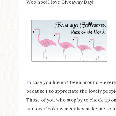
Woo hoo! I love Giveaway Day!
In case you haven’t been around – ever
because I so appreciate the lovely peop
Those of you who stop by to check up o
and overlook my mistakes make me so ha