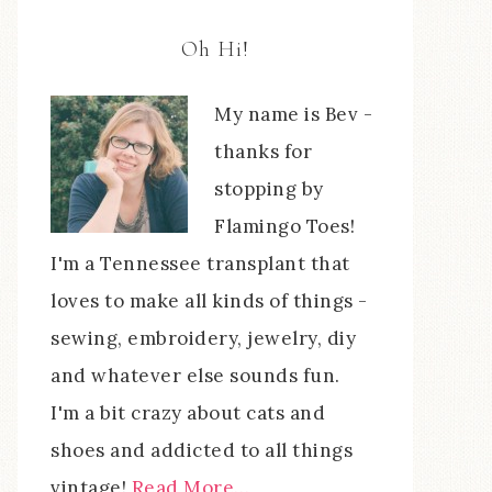
Oh Hi!
My name is Bev -
thanks for
stopping by
Flamingo Toes!
I'm a Tennessee transplant that
loves to make all kinds of things -
sewing, embroidery, jewelry, diy
and whatever else sounds fun.
I'm a bit crazy about cats and
shoes and addicted to all things
vintage!
Read More…