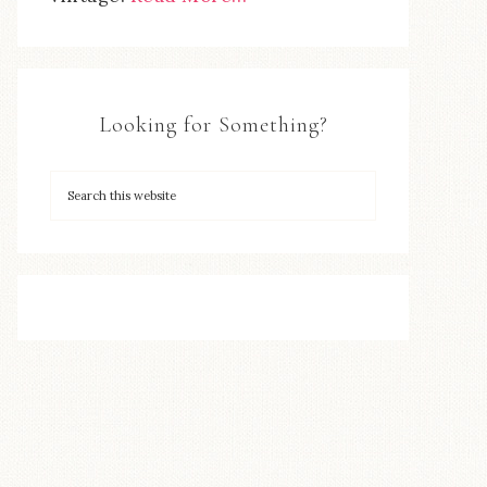
Looking for Something?