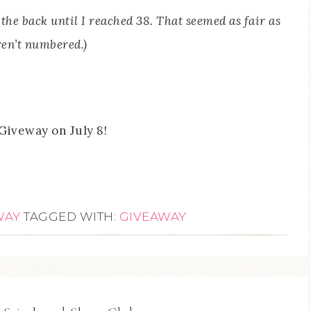
the back until I reached 38. That seemed as fair as
ren’t numbered.)
Giveway on July 8!
WAY
TAGGED WITH:
GIVEAWAY