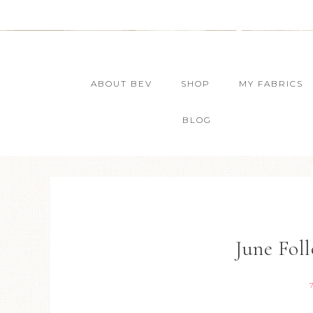
ABOUT BEV
SHOP
MY FABRICS
BLOG
June Fol