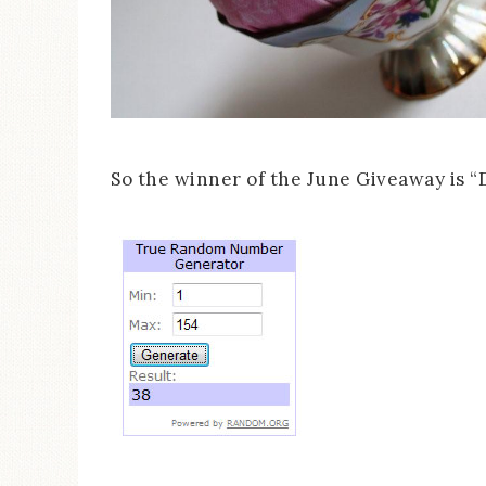
So the winner of the June Giveaway is “