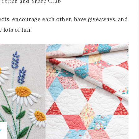
 Stitch and Share Club
cts, encourage each other, have giveaways, and
 lots of fun!