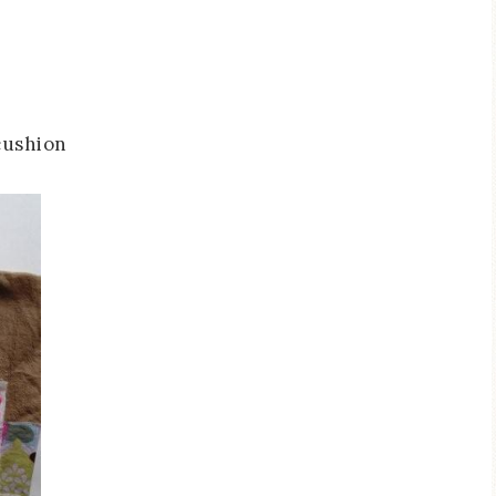
cushion