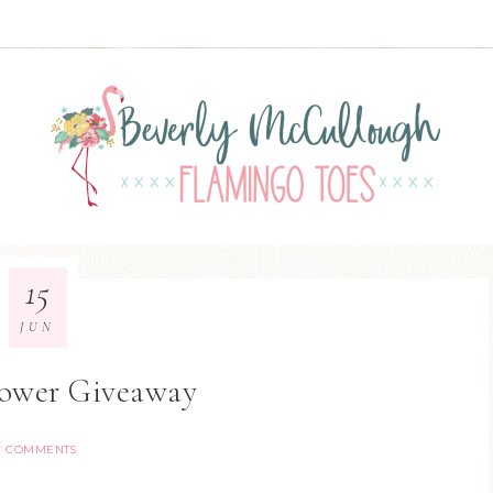
15
JUN
lower Giveaway
7 COMMENTS