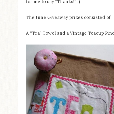
for me to say “Thanks!” :)
The June Giveaway prizes consisted of
A “Tea” Towel and a Vintage Teacup Pin