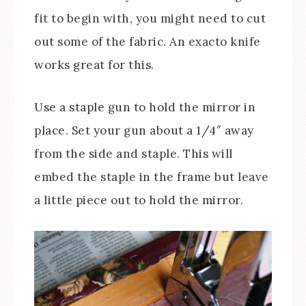
fit to begin with, you might need to cut
out some of the fabric. An exacto knife
works great for this.
Use a staple gun to hold the mirror in
place. Set your gun about a 1/4″ away
from the side and staple. This will
embed the staple in the frame but leave
a little piece out to hold the mirror.