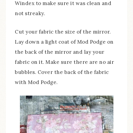
Windex to make sure it was clean and
not streaky.
Cut your fabric the size of the mirror.
Lay down a light coat of Mod Podge on
the back of the mirror and lay your
fabric on it. Make sure there are no air
bubbles. Cover the back of the fabric
with Mod Podge.