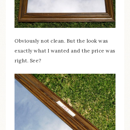
Obviously not clean. But the look was
exactly what I wanted and the price was
right. See?