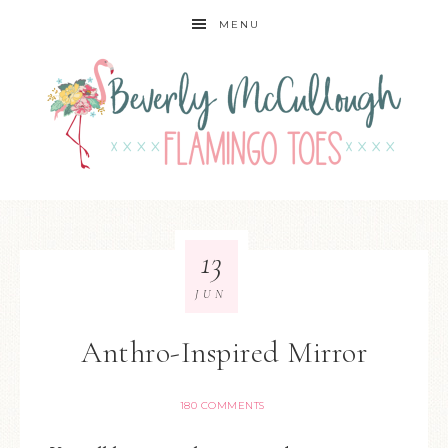
MENU
13
JUN
Anthro-Inspired Mirror
180 COMMENTS