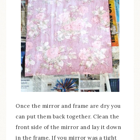
Once the mirror and frame are dry you
can put them back together. Clean the
front side of the mirror and lay it down
in the frame. If you mirror was a tight