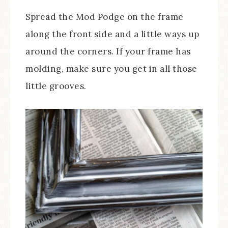
Spread the Mod Podge on the frame
along the front side and a little ways up
around the corners. If your frame has
molding, make sure you get in all those
little grooves.