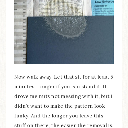
Now walk away. Let that sit for at least 5
minutes. Longer if you can stand it. It
drove me nuts not messing with it, but I
didn’t want to make the pattern look
funky. And the longer you leave this
stuff on there, the easier the removal is.