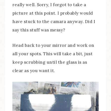
really well. Sorry, I forgot to take a
picture at this point. I probably would
have stuck to the camara anyway. Did I
say this stuff was messy?
Head back to your mirror and work on
all your spots. This will take a bit, just
keep scrubbing until the glass is as
clear as you want it.