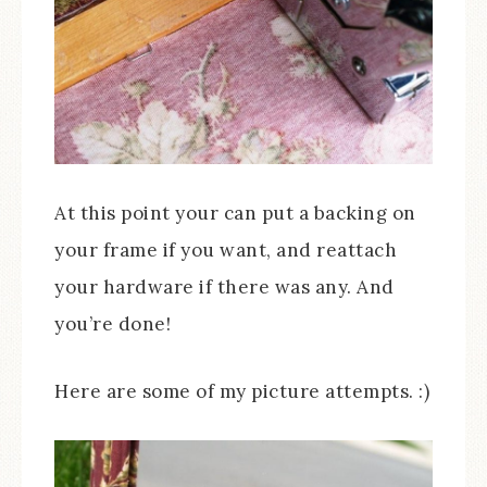
At this point your can put a backing on
your frame if you want, and reattach
your hardware if there was any. And
you’re done!
Here are some of my picture attempts. :)