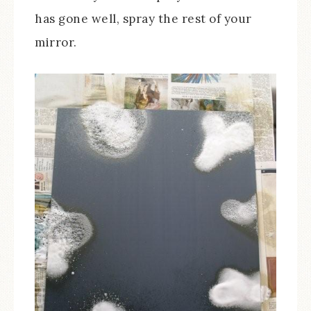
has gone well, spray the rest of your
mirror.