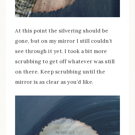
At this point the silvering should be
gone, but on my mirror I still couldn’t
see through it yet. I took a bit more
scrubbing to get off whatever was still
on there. Keep scrubbing until the
mirror is as clear as you’d like.