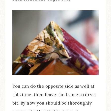
You can do the opposite side as well at
this time, then leave the frame to dry a
bit. By now you should be thoroughly