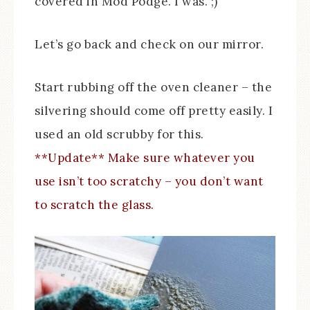
covered in Mod Podge. I was. ;)
Let’s go back and check on our mirror.
Start rubbing off the oven cleaner – the
silvering should come off pretty easily. I
used an old scrubby for this.
**Update** Make sure whatever you
use isn’t too scratchy – you don’t want
to scratch the glass.