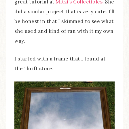
great tutorial at
Mitzi’s Collectibles
. She
did a similar project that is very cute. I’ll
be honest in that I skimmed to see what
she used and kind of ran with it my own
way.
I started with a frame that I found at
the thrift store.