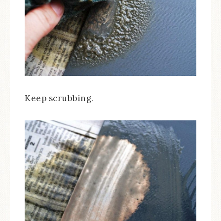
Keep scrubbing.