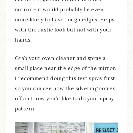
mirror – it would probably be even
more likely to have rough edges. Helps
with the rustic look but not with your
hands.
Grab your oven cleaner and spray a
small place near the edge of the mirror.
I recommend doing this test spray first
so you can see how the silvering comes
off and how you’d like to do your spray
pattern.