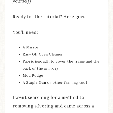
yourself)
Ready for the tutorial? Here goes.
You’ll need:
A Mirror
Easy Off Oven Cleaner
Fabric (enough to cover the frame and the
back of the mirror)
Mod Podge
A Staple Gun or other framing tool
I went searching for a method to
removing silvering and came across a