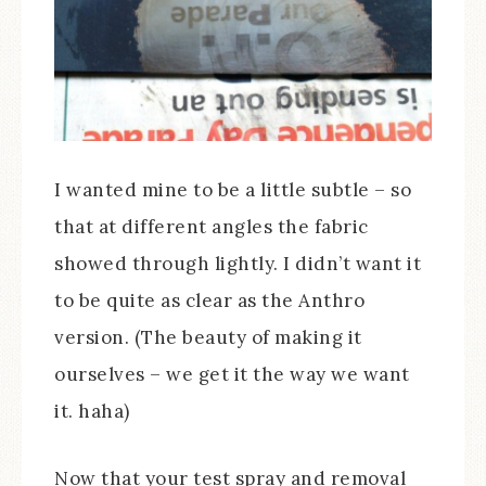
I wanted mine to be a little subtle – so
that at different angles the fabric
showed through lightly. I didn’t want it
to be quite as clear as the Anthro
version. (The beauty of making it
ourselves – we get it the way we want
it. haha)
Now that your test spray and removal