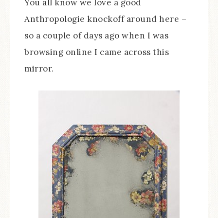
You all know we love a good
Anthropologie knockoff around here –
so a couple of days ago when I was
browsing online I came across this
mirror.