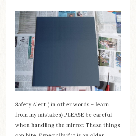
Safety Alert ( in other words – learn
from my mistakes) PLEASE be careful
when handling the mirror. These things
can bite. Especially if it is an older