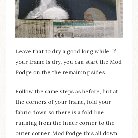
Leave that to dry a good long while. If
your frame is dry, you can start the Mod
Podge on the the remaining sides.
Follow the same steps as before, but at
the corners of your frame, fold your
fabric down so there is a fold line
running from the inner corner to the
outer corner. Mod Podge this all down