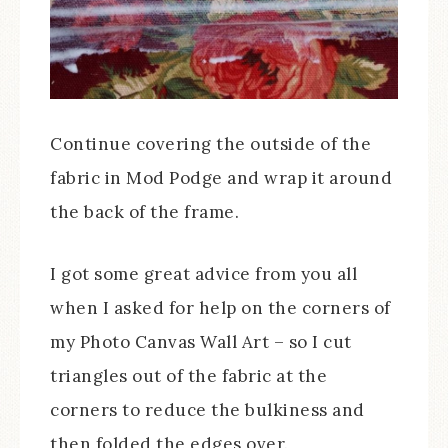
Continue covering the outside of the
fabric in Mod Podge and wrap it around
the back of the frame.
I got some great advice from you all
when I asked for help on the corners of
my Photo Canvas Wall Art – so I cut
triangles out of the fabric at the
corners to reduce the bulkiness and
then folded the edges over.