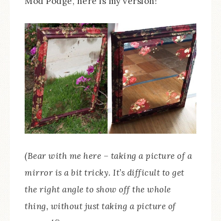
Mod Podge, here is my version!
(Bear with me here – taking a picture of a
mirror is a bit tricky. It’s difficult to get
the right angle to show off the whole
thing, without just taking a picture of