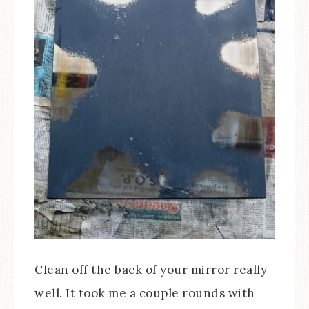
Clean off the back of your mirror really
well. It took me a couple rounds with