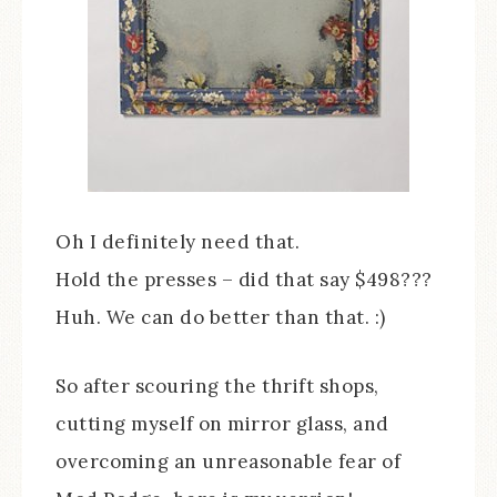
Oh I definitely need that.
Hold the presses – did that say $498???
Huh. We can do better than that. :)
So after scouring the thrift shops,
cutting myself on mirror glass, and
overcoming an unreasonable fear of