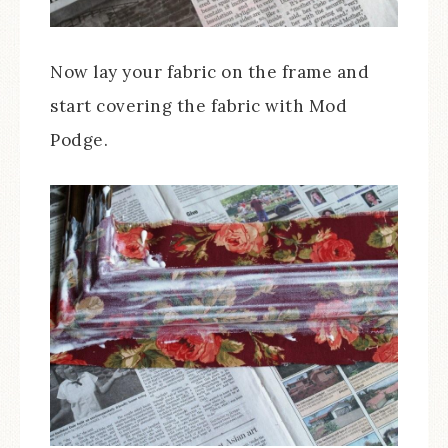
Now lay your fabric on the frame and
start covering the fabric with Mod
Podge.