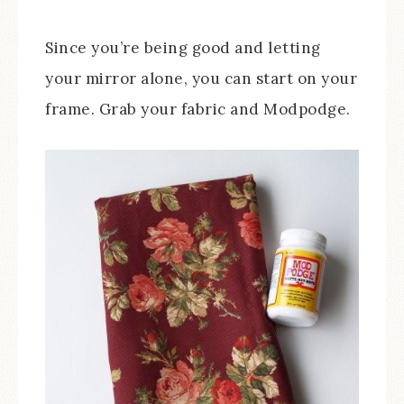
Since you’re being good and letting
your mirror alone, you can start on your
frame. Grab your fabric and Modpodge.