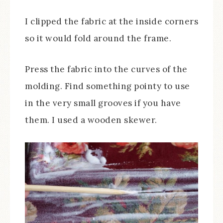
I clipped the fabric at the inside corners
so it would fold around the frame.
Press the fabric into the curves of the
molding. Find something pointy to use
in the very small grooves if you have
them. I used a wooden skewer.