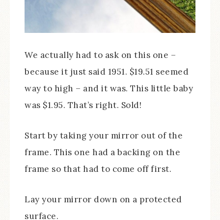
We actually had to ask on this one –
because it just said 1951. $19.51 seemed
way to high – and it was. This little baby
was $1.95. That’s right. Sold!
Start by taking your mirror out of the
frame. This one had a backing on the
frame so that had to come off first.
Lay your mirror down on a protected
surface.