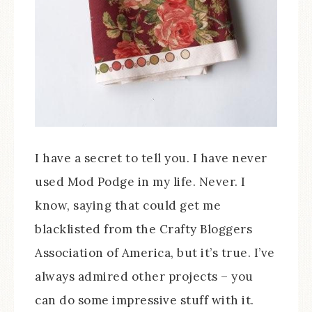
I have a secret to tell you. I have never
used Mod Podge in my life. Never. I
know, saying that could get me
blacklisted from the Crafty Bloggers
Association of America, but it’s true. I’ve
always admired other projects – you
can do some impressive stuff with it.