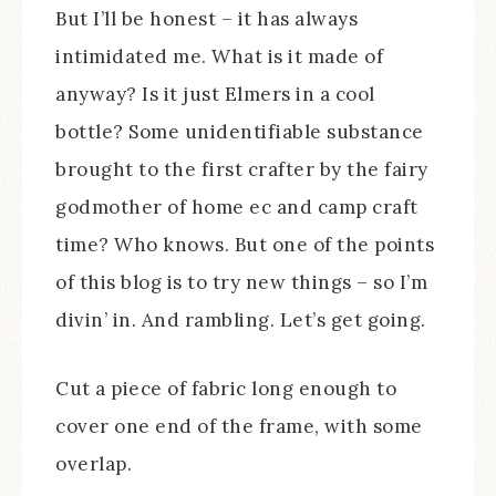
But I’ll be honest – it has always
intimidated me. What is it made of
anyway? Is it just Elmers in a cool
bottle? Some unidentifiable substance
brought to the first crafter by the fairy
godmother of home ec and camp craft
time? Who knows. But one of the points
of this blog is to try new things – so I’m
divin’ in. And rambling. Let’s get going.
Cut a piece of fabric long enough to
cover one end of the frame, with some
overlap.