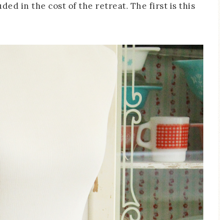
uded in the cost of the retreat. The first is this