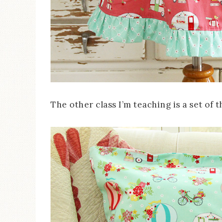
The other class I’m teaching is a set of