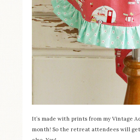
It’s made with prints from my Vintage Ad
month! So the retreat attendees will ge