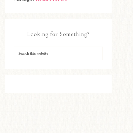
Looking for Something?