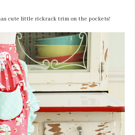
 has cute little rickrack trim on the pockets!