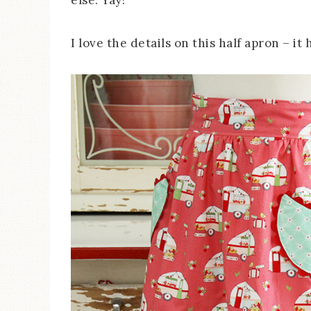
else. Yay!
I love the details on this half apron – it