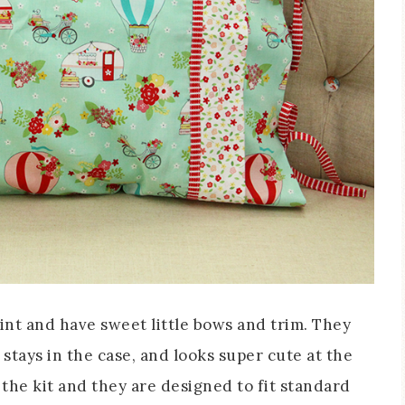
nt and have sweet little bows and trim. They
 stays in the case, and looks super cute at the
the kit and they are designed to fit standard