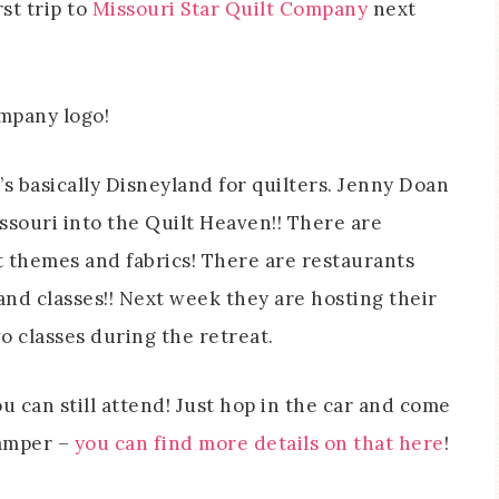
rst trip to
Missouri Star Quilt Company
next
t’s basically Disneyland for quilters. Jenny Doan
souri into the Quilt Heaven!! There are
t themes and fabrics! There are restaurants
and classes!! Next week they are hosting their
wo classes during the retreat.
u can still attend! Just hop in the car and come
camper –
you can find more details on that here
!