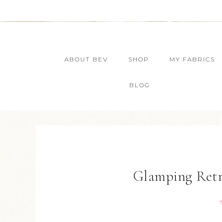
ABOUT BEV
SHOP
MY FABRICS
BLOG
Glamping Retre