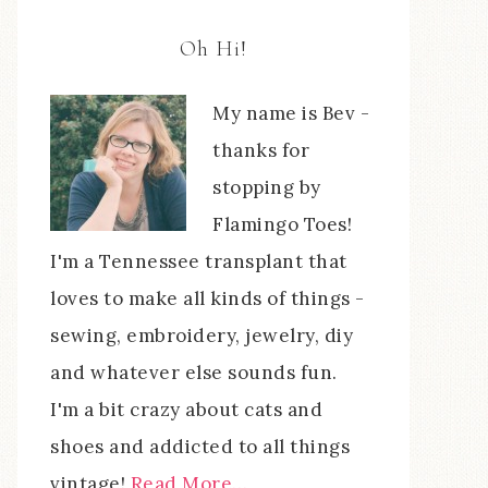
Oh Hi!
My name is Bev -
thanks for
stopping by
Flamingo Toes!
I'm a Tennessee transplant that
loves to make all kinds of things -
sewing, embroidery, jewelry, diy
and whatever else sounds fun.
I'm a bit crazy about cats and
shoes and addicted to all things
vintage!
Read More…