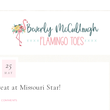
25
MAY
at at Missouri Star!
7 COMMENTS