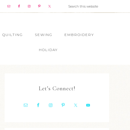
QUILTING
SEWING
EMBROIDERY
HOLIDAY
Let’s Connect!