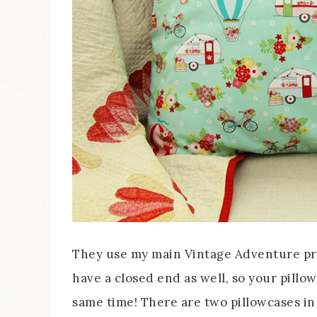
They use my main Vintage Adventure pri
have a closed end as well, so your pillow
same time! There are two pillowcases in 