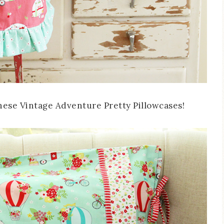
 these Vintage Adventure Pretty Pillowcases!