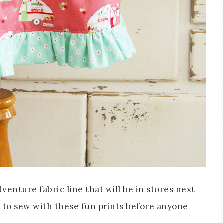
venture fabric line that will be in stores next
t to sew with these fun prints before anyone