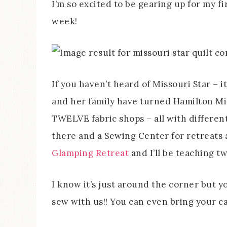
I’m so excited to be gearing up for my fi
week!
If you haven’t heard of Missouri Star – i
and her family have turned Hamilton Mis
TWELVE fabric shops – all with differen
there and a Sewing Center for retreats 
Glamping Retreat
and I’ll be teaching t
I know it’s just around the corner but yo
sew with us!! You can even bring your 