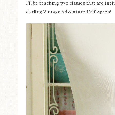
I’ll be teaching two classes that are incl
darling Vintage Adventure Half Apron!