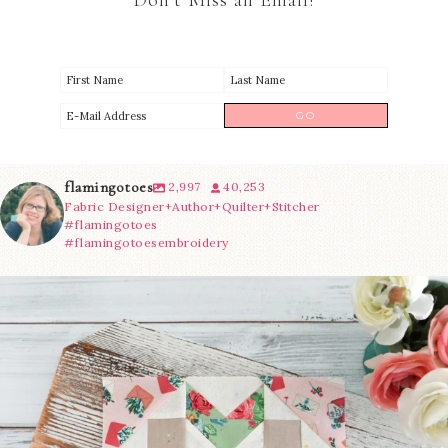
Don’t Miss an Email!
flamingotoes
2,997
40,253
Fabric Designer+Author+Quilter+Stitcher
#flamingotoes
#flamingotoesembroidery
We’re almost at the finish line!
Sewcialites 3
...
274
1