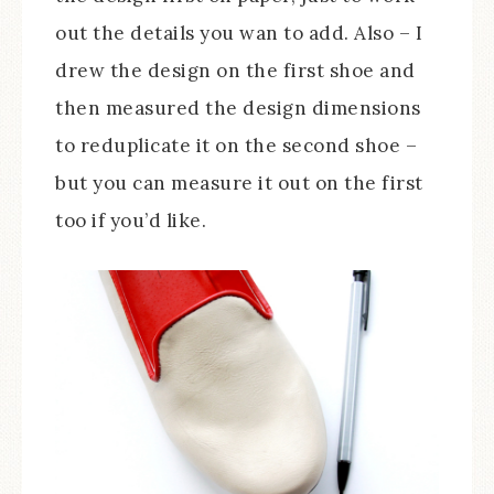
out the details you wan to add. Also – I
drew the design on the first shoe and
then measured the design dimensions
to reduplicate it on the second shoe –
but you can measure it out on the first
too if you’d like.