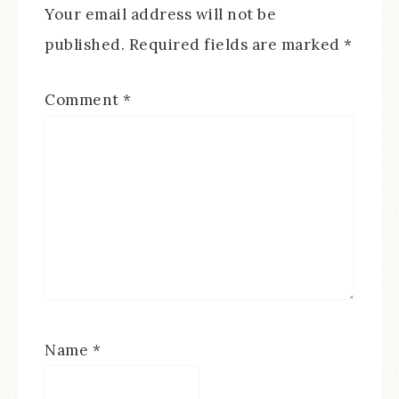
Your email address will not be
published.
Required fields are marked
*
Comment
*
Name
*