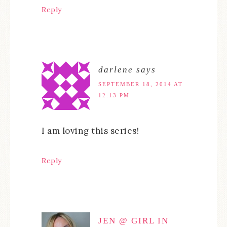
Reply
darlene
says
SEPTEMBER 18, 2014 AT
12:13 PM
I am loving this series!
Reply
JEN @ GIRL IN