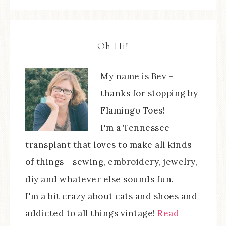
Oh Hi!
My name is Bev -
thanks for stopping by
Flamingo Toes!
I'm a Tennessee
transplant that loves to make all kinds
of things - sewing, embroidery, jewelry,
diy and whatever else sounds fun.
I'm a bit crazy about cats and shoes and
addicted to all things vintage!
Read