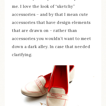
me. I love the look of “sketchy”
accessories – and by that I mean cute
accessories that have design elements
that are drawn on – rather than
accessories you wouldn’t want to meet
down a dark alley. In case that needed
clarifying.