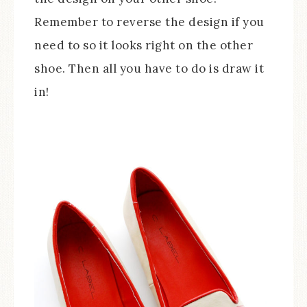
Remember to reverse the design if you
need to so it looks right on the other
shoe. Then all you have to do is draw it
in!