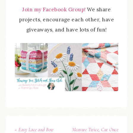
Join my Facebook Group!
We share
projects, encourage each other, have
giveaways, and have lots of fun!
« Easy Lace and Bow
Measure Twice, Cut Once