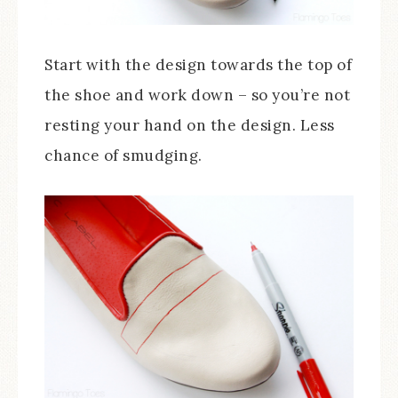
Start with the design towards the top of
the shoe and work down – so you’re not
resting your hand on the design. Less
chance of smudging.