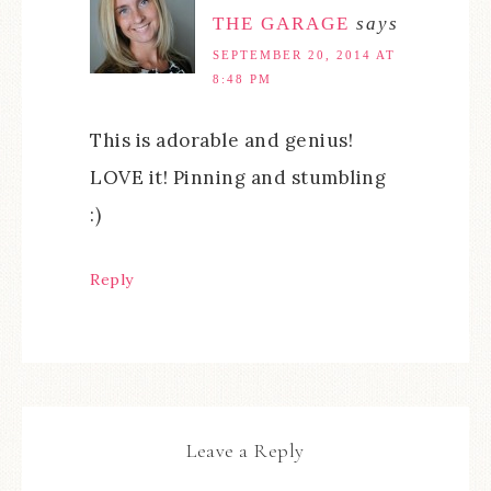
THE GARAGE
says
SEPTEMBER 20, 2014 AT
8:48 PM
This is adorable and genius!
LOVE it! Pinning and stumbling
:)
Reply
Leave a Reply