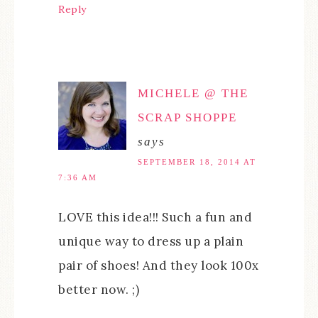
Reply
MICHELE @ THE
SCRAP SHOPPE
says
SEPTEMBER 18, 2014 AT
7:36 AM
LOVE this idea!!! Such a fun and
unique way to dress up a plain
pair of shoes! And they look 100x
better now. ;)