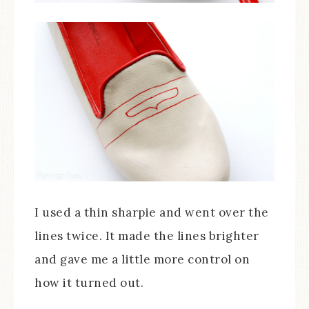
I used a thin sharpie and went over the
lines twice. It made the lines brighter
and gave me a little more control on
how it turned out.