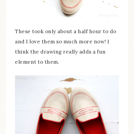
These took only about a half hour to do
and I love them so much more now! I
think the drawing really adds a fun
element to them.