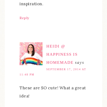
inspiration.
Reply
HEIDI @
HAPPINESS IS
HOMEMADE
says
SEPTEMBER 17, 2014 AT
11:48 PM
These are SO cute! What a great
idea!