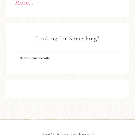
More…
Looking for Something?