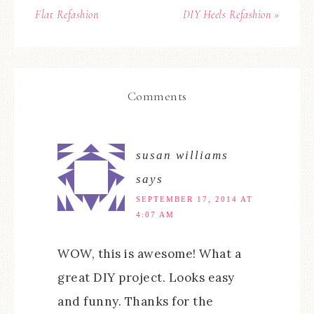
Flat Refashion
DIY Heels Refashion »
Comments
susan williams
says
SEPTEMBER 17, 2014 AT
4:07 AM
WOW, this is awesome! What a
great DIY project. Looks easy
and funny. Thanks for the