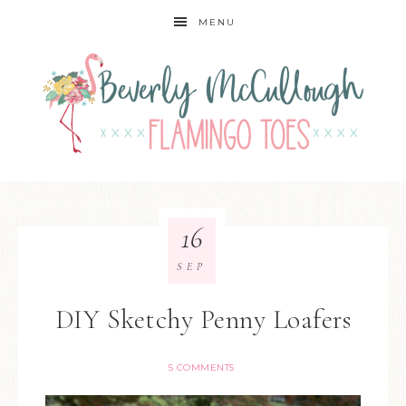
MENU
16
SEP
DIY Sketchy Penny Loafers
5 COMMENTS