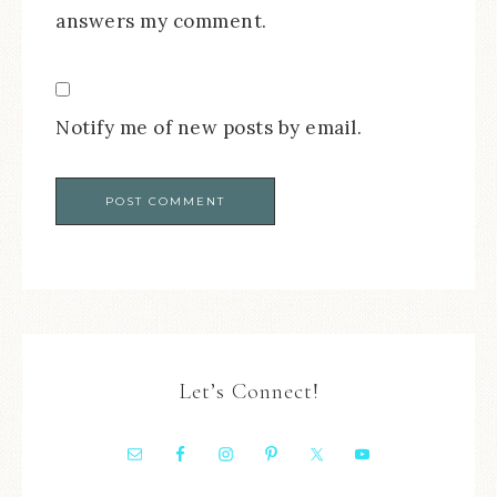
answers my comment.
Notify me of new posts by email.
Let’s Connect!