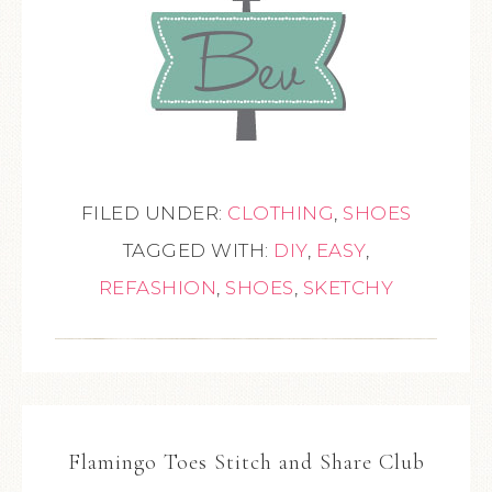
FILED UNDER:
CLOTHING
,
SHOES
TAGGED WITH:
DIY
,
EASY
,
REFASHION
,
SHOES
,
SKETCHY
Flamingo Toes Stitch and Share Club