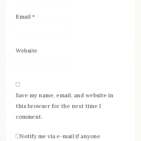
Email
*
Website
Save my name, email, and website in
this browser for the next time I
comment.
Notify me via e-mail if anyone