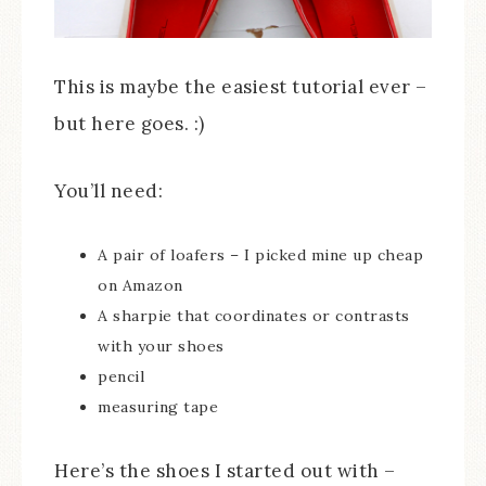
This is maybe the easiest tutorial ever –
but here goes. :)
You’ll need:
A pair of loafers – I picked mine up cheap
on Amazon
A sharpie that coordinates or contrasts
with your shoes
pencil
measuring tape
Here’s the shoes I started out with –