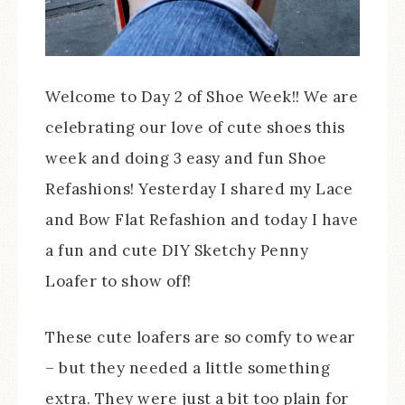
Welcome to Day 2 of Shoe Week!! We are
celebrating our love of cute shoes this
week and doing 3 easy and fun Shoe
Refashions! Yesterday I shared my Lace
and Bow Flat Refashion and today I have
a fun and cute DIY Sketchy Penny
Loafer to show off!
These cute loafers are so comfy to wear
– but they needed a little something
extra. They were just a bit too plain for