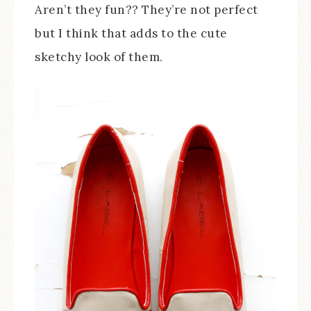
Aren’t they fun?? They’re not perfect
but I think that adds to the cute
sketchy look of them.