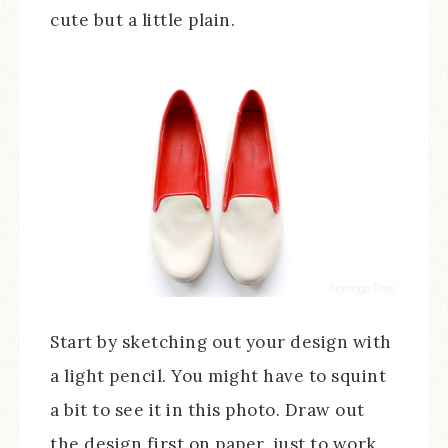
cute but a little plain.
Start by sketching out your design with
a light pencil. You might have to squint
a bit to see it in this photo. Draw out
the design first on paper, just to work