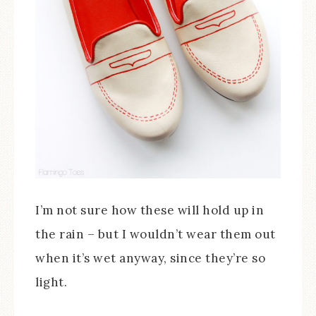
I’m not sure how these will hold up in
the rain – but I wouldn’t wear them out
when it’s wet anyway, since they’re so
light.