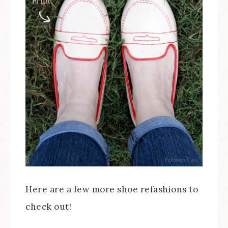
Here are a few more shoe refashions to
check out!