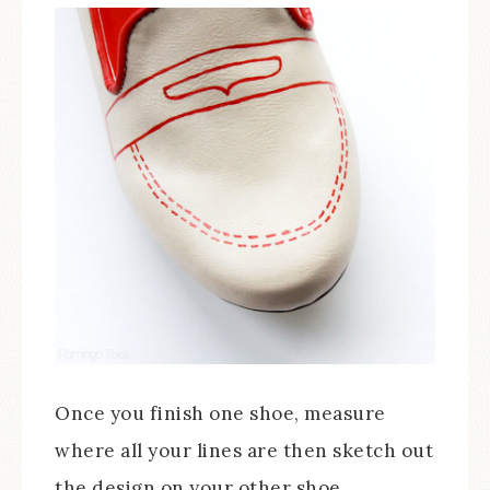
Once you finish one shoe, measure
where all your lines are then sketch out
the design on your other shoe.