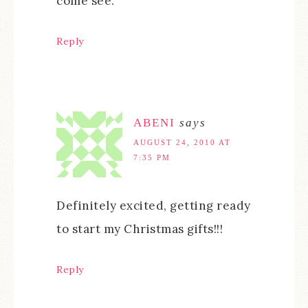
come see.
Reply
ABENI
says
AUGUST 24, 2010 AT
7:35 PM
Definitely excited, getting ready
to start my Christmas gifts!!!
Reply