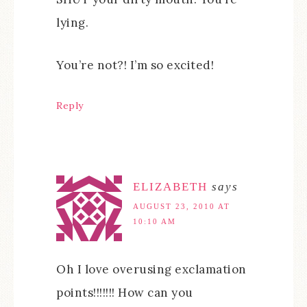
lying.
You’re not?! I’m so excited!
Reply
ELIZABETH
says
AUGUST 23, 2010 AT
10:10 AM
Oh I love overusing exclamation
points!!!!!!! How can you