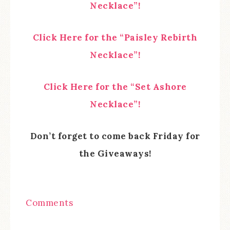
Necklace”!
Click Here for the “Paisley Rebirth
Necklace”!
Click Here for the “Set Ashore
Necklace”!
Don’t forget to come back Friday for
the Giveaways!
Comments