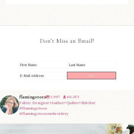
Don’t Miss an Email!
flamingotoes
2,997
40,253
Fabric Designer+Author+Quilter+Stitcher
#flamingotoes
#flamingotoesembroidery
We’re almost at the finish line!
Sewcialites 3
...