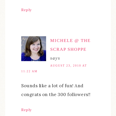
Reply
MICHELE @ THE
SCRAP SHOPPE
says
AUGUST 23, 2010 AT
11:22 AM
Sounds like a lot of fun! And
congrats on the 300 followers!!
Reply