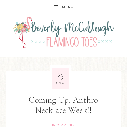
MENU
23
AUG
Coming Up: Anthro
Necklace Week!!
16 COMMENTS