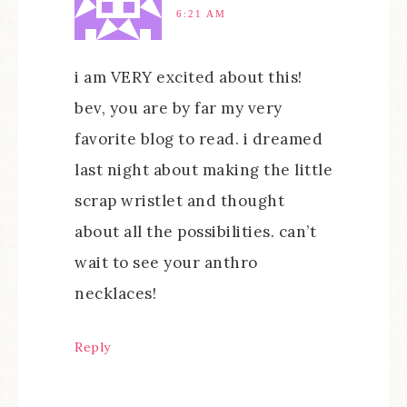
6:21 AM
i am VERY excited about this!
bev, you are by far my very
favorite blog to read. i dreamed
last night about making the little
scrap wristlet and thought
about all the possibilities. can’t
wait to see your anthro
necklaces!
Reply