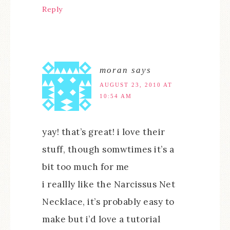
Reply
moran
says
AUGUST 23, 2010 AT
10:54 AM
yay! that’s great! i love their
stuff, though somwtimes it’s a
bit too much for me
i reallly like the Narcissus Net
Necklace, it’s probably easy to
make but i’d love a tutorial