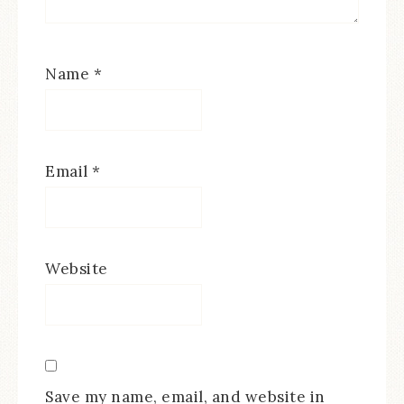
Name
*
Email
*
Website
Save my name, email, and website in