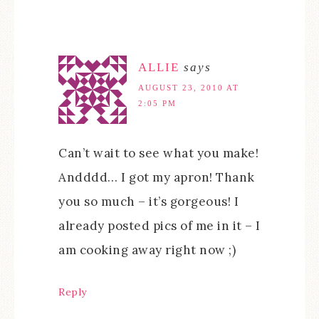
ALLIE
says
AUGUST 23, 2010 AT
2:05 PM
Can’t wait to see what you make!
Andddd… I got my apron! Thank
you so much – it’s gorgeous! I
already posted pics of me in it – I
am cooking away right now ;)
Reply