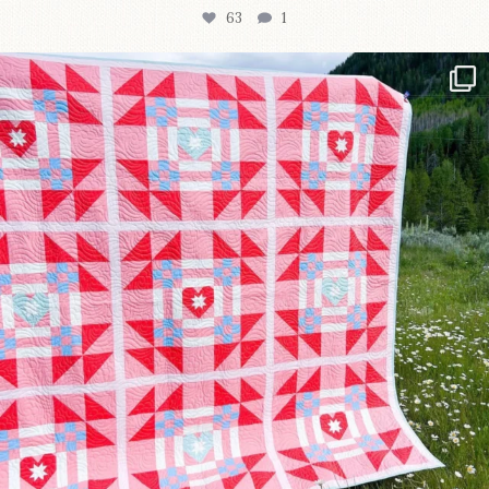
63
1
Have you seen @lizataylorhandmade`s latest
...
93
2