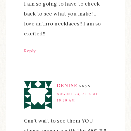
I am so going to have to check
back to see what you make! I
love anthro necklaces!! I am so
excited!!
Reply
DENISE
says
AUGUST 23, 2010 AT
10:20 AM
Can’t wait to see them YOU
always come up with the BEST!!!!!