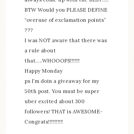
BTW Would you PLEASE DEFINE
“overuse of exclamation points”
???
I was NOT aware that there was
a rule about
that…..WHOOOPS!!!!!!!
Happy Monday
ps I’m doin a giveaway for my
50th post. You must be super
uber excited about 300
followers! THAT is AWESOME–
Congrats!!!!!!!!!!!