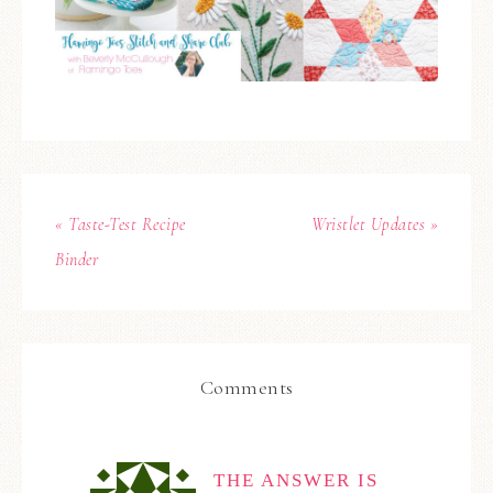
« Taste-Test Recipe
Wristlet Updates »
Binder
Comments
THE ANSWER IS