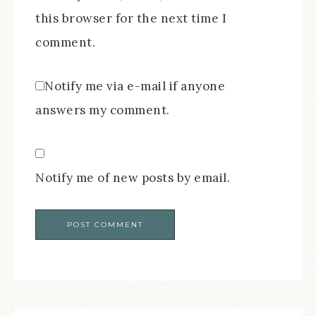
this browser for the next time I
comment.
Notify me via e-mail if anyone
answers my comment.
Notify me of new posts by email.