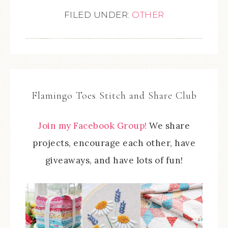
FILED UNDER:
OTHER
Flamingo Toes Stitch and Share Club
Join my Facebook Group!
We share
projects, encourage each other, have
giveaways, and have lots of fun!