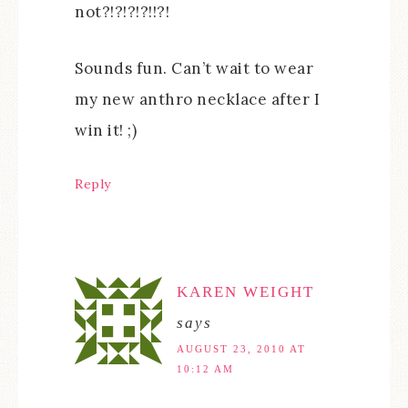
not?!?!?!?!!?!
Sounds fun. Can’t wait to wear
my new anthro necklace after I
win it! ;)
Reply
KAREN WEIGHT
says
AUGUST 23, 2010 AT
10:12 AM