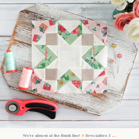
63
1
...
We’re almost at the finish line!
Sewcialites 3