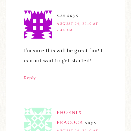
sue
says
AUGUST 24, 2010 AT
7:46 AM
I’m sure this will be great fun! I
cannot wait to get started!
Reply
PHOENIX
PEACOCK
says
AUGUST 24, 2010 AT