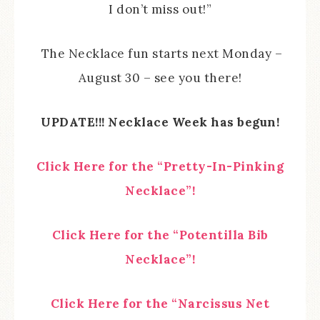
I don’t miss out!”
The Necklace fun starts next Monday –
August 30 – see you there!
UPDATE!!! Necklace Week has begun!
Click Here for the “Pretty-In-Pinking
Necklace”!
Click Here for the “Potentilla Bib
Necklace”!
Click Here for the “Narcissus Net