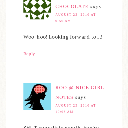
CHOCOLATE
says
AUGUST 23, 2010 AT
9:56 AM
Woo-hoo! Looking forward to it!
Reply
ROO @ NICE GIRL
NOTES
says
AUGUST 23, 2010 AT
10:03 AM
SHUT your dirty mouth. You’re