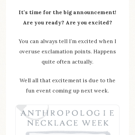
It’s time for the big announcement!
Are you ready? Are you excited?
You can always tell I’m excited when I
overuse exclamation points. Happens
quite often actually.
Well all that excitement is due to the
fun event coming up next week.