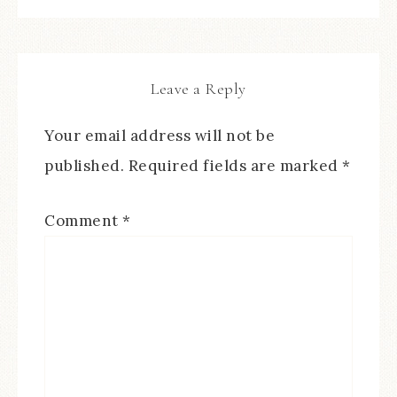
Leave a Reply
Your email address will not be
published.
Required fields are marked
*
Comment
*