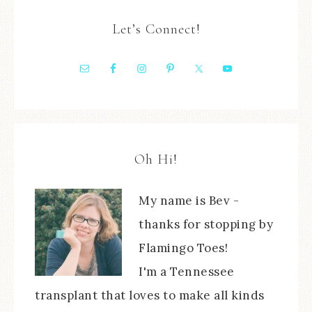
Let’s Connect!
Oh Hi!
My name is Bev -
thanks for stopping by
Flamingo Toes!
I'm a Tennessee
transplant that loves to make all kinds