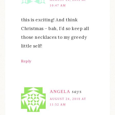
10:47 AM
this is exciting! And think
Christmas – bah, I’d so keep all
those necklaces to my greedy
little self!
Reply
ANGELA
says
AUGUST 24, 2010 AT
11:52 AM