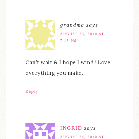
grandma
says
AUGUST 23, 2010 AT
7:15 PM
Can’t wait & I hope I win!!!! Love
everything you make.
Reply
INGRID
says
AUGUST 24, 2010 AT