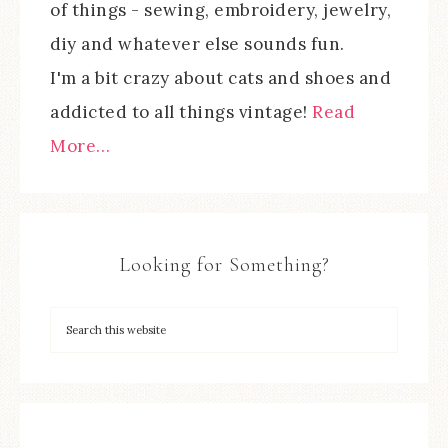
of things - sewing, embroidery, jewelry,
diy and whatever else sounds fun.
I'm a bit crazy about cats and shoes and
addicted to all things vintage!
Read
More…
Looking for Something?