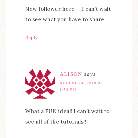
New follower here — I can’t wait
to see what you have to share!
Reply
ALISON
says
AUGUST 24, 2010 AT
1:53 PM
What a FUN idea!! I can’t wait to
see all of the tutorials!!