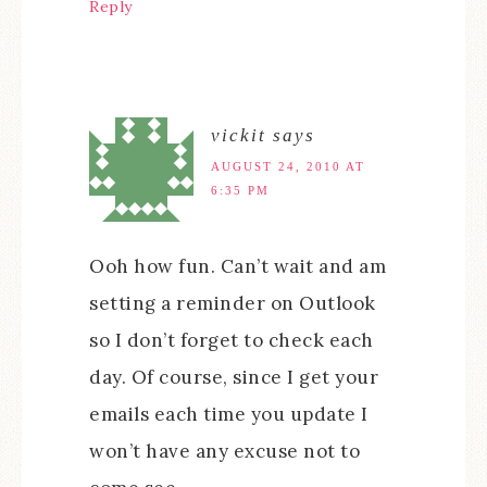
Reply
vickit
says
AUGUST 24, 2010 AT
6:35 PM
Ooh how fun. Can’t wait and am
setting a reminder on Outlook
so I don’t forget to check each
day. Of course, since I get your
emails each time you update I
won’t have any excuse not to