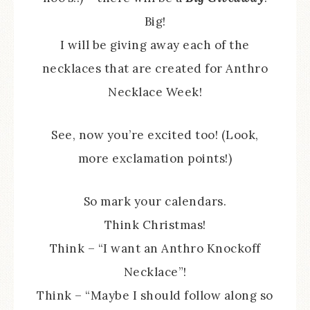
Big!
I will be giving away each of the
necklaces that are created for Anthro
Necklace Week!
See, now you’re excited too! (Look,
more exclamation points!)
So mark your calendars.
Think Christmas!
Think – “I want an Anthro Knockoff
Necklace”!
Think – “Maybe I should follow along so