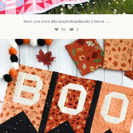
...
Have you seen @lizataylorhandmade`s latest
93
2
A little BOO to start a brand-new mystery quilt!
...
264
8