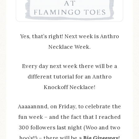
Yes, that’s right! Next week is Anthro
Necklace Week.
Every day next week there will be a
different tutorial for an Anthro
Knockoff Necklace!
Aaaaannnd, on Friday, to celebrate the
fun week – and the fact that I reached
300 followers last night (Woo and two
hoo’s!!) – there will be a
Big Giveaway
!