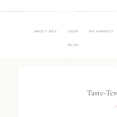
ABOUT BEV
SHOP
MY FABRICS
BLOG
Taste-Tes
7