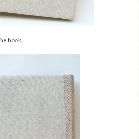
the book.