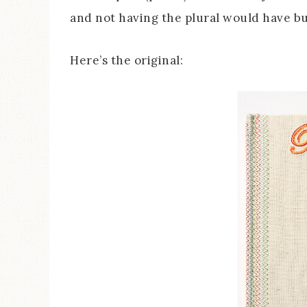
and not having the plural would have b
Here’s the original: