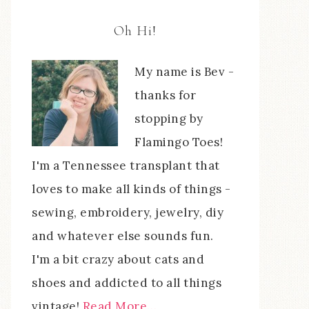
Oh Hi!
My name is Bev -
thanks for
stopping by
Flamingo Toes!
I'm a Tennessee transplant that
loves to make all kinds of things -
sewing, embroidery, jewelry, diy
and whatever else sounds fun.
I'm a bit crazy about cats and
shoes and addicted to all things
vintage!
Read More…