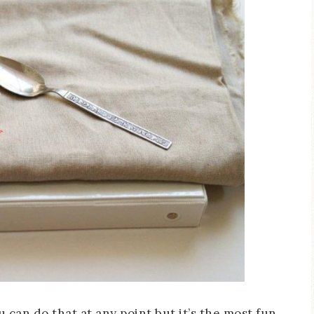
u can do that at any point but it’s the most fun