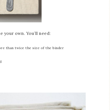
ake your own. You’ll need:
ore than twice the size of the binder
d