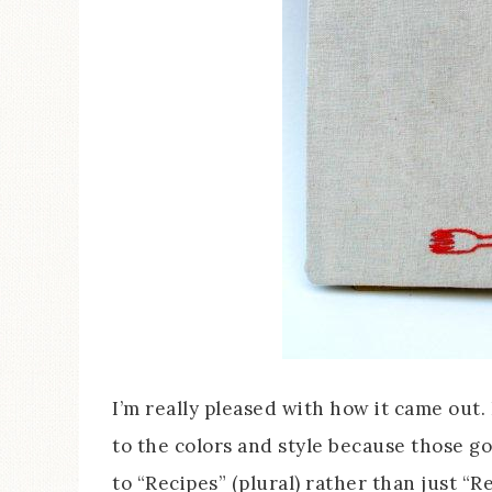
I’m really pleased with how it came out. 
to the colors and style because those go
to “Recipes” (plural) rather than just “