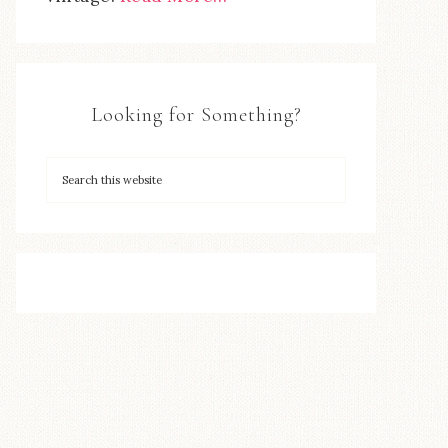
Looking for Something?