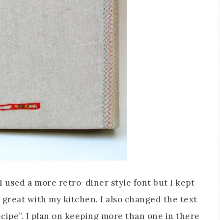
I used a more retro-diner style font but I kept
 great with my kitchen. I also changed the text
Recipe”. I plan on keeping more than one in there