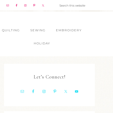
QUILTING
SEWING
EMBROIDERY
HOLIDAY
Let’s Connect!