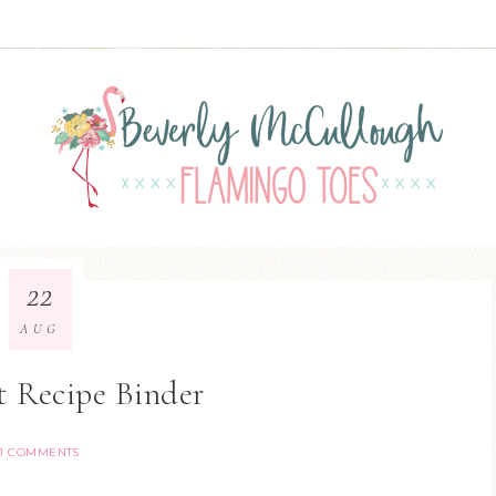
22
AUG
t Recipe Binder
1 COMMENTS