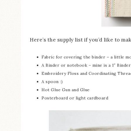
Here’s the supply list if you’d like to m
Fabric for covering the binder – a little m
A Binder or notebook – mine is a 1″ Binder
Embroidery Floss and Coordinating Threa
A spoon :)
Hot Glue Gun and Glue
Posterboard or light cardboard