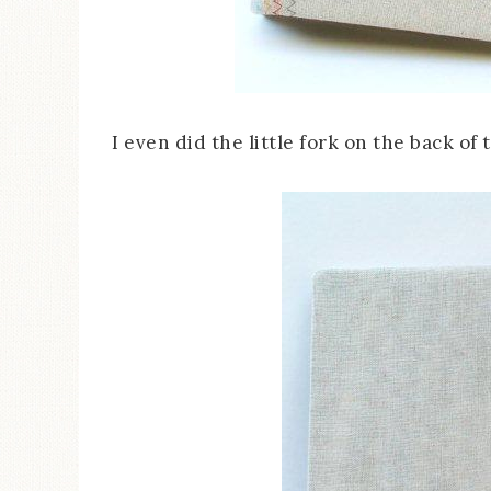
I even did the little fork on the back of 