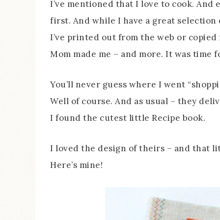
I’ve mentioned that I love to cook. And 
first. And while I have a great selection
I’ve printed out from the web or copied 
Mom made me – and more. It was time f
You’ll never guess where I went “shoppi
Well of course. And as usual – they deli
I found the cutest little Recipe book.
I loved the design of theirs – and that l
Here’s mine!