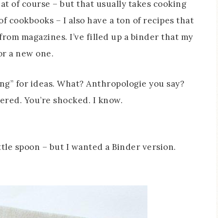
eat of course – but that usually takes cooking
 of cookbooks – I also have a ton of recipes that
from magazines. I’ve filled up a binder that my
or a new one.
ng” for ideas. What? Anthropologie you say?
vered. You’re shocked. I know.
ittle spoon – but I wanted a Binder version.