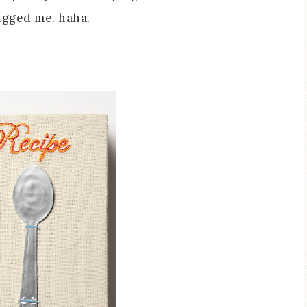
ugged me. haha.