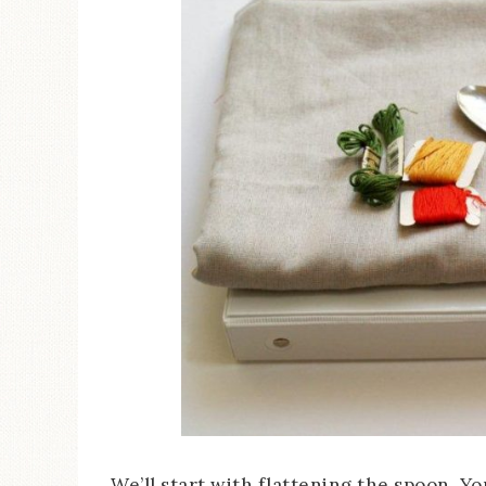
We’ll start with flattening the spoon. Yo