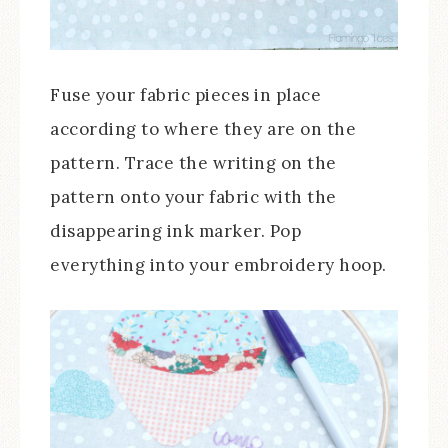
Fuse your fabric pieces in place
according to where they are on the
pattern. Trace the writing on the
pattern onto your fabric with the
disappearing ink marker. Pop
everything into your embroidery hoop.