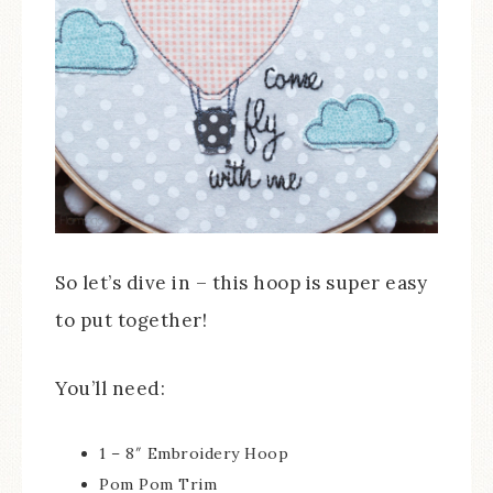
So let’s dive in – this hoop is super easy
to put together!
You’ll need:
1 – 8″ Embroidery Hoop
Pom Pom Trim