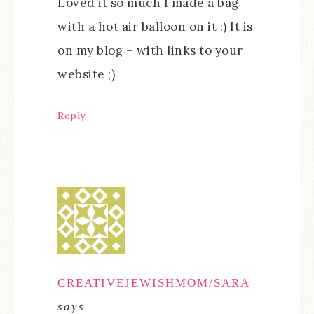
Loved it so much I made a bag
with a hot air balloon on it :) It is
on my blog – with links to your
website ;)
Reply
CREATIVEJEWISHMOM/SARA
says