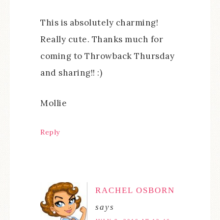
This is absolutely charming!
Really cute. Thanks much for
coming to Throwback Thursday
and sharing!! :)
Mollie
Reply
RACHEL OSBORN
says