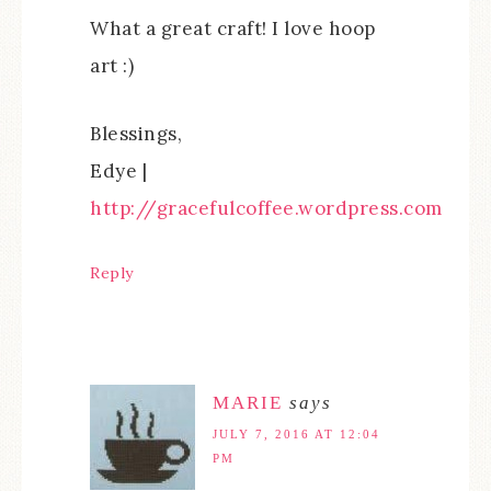
What a great craft! I love hoop
art :)
Blessings,
Edye |
http://gracefulcoffee.wordpress.com
Reply
MARIE
says
JULY 7, 2016 AT 12:04
PM