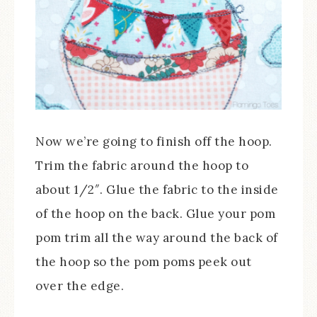
Now we’re going to finish off the hoop.
Trim the fabric around the hoop to
about 1/2″. Glue the fabric to the inside
of the hoop on the back. Glue your pom
pom trim all the way around the back of
the hoop so the pom poms peek out
over the edge.