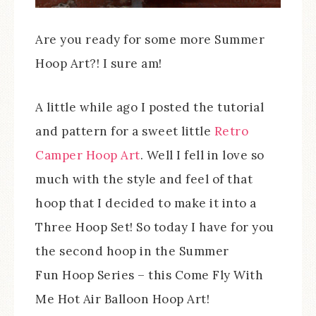
Are you ready for some more Summer
Hoop Art?! I sure am!
A little while ago I posted the tutorial
and pattern for a sweet little
Retro
Camper Hoop Art
. Well I fell in love so
much with the style and feel of that
hoop that I decided to make it into a
Three Hoop Set! So today I have for you
the second hoop in the Summer
Fun Hoop Series – this Come Fly With
Me Hot Air Balloon Hoop Art!