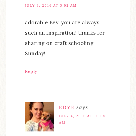
JULY 3, 2016 AT 3:02 AM
adorable Bev, you are always
such an inspiration! thanks for
sharing on craft schooling
Sunday!
Reply
EDYE
says
JULY 4, 2016 AT 10:58
AM