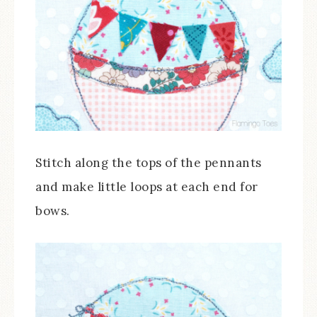
Stitch along the tops of the pennants
and make little loops at each end for
bows.