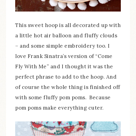
This sweet hoop is all decorated up with
a little hot air balloon and fluffy clouds
– and some simple embroidery too. I
love Frank Sinatra’s version of “Come
Fly With Me” and I thought it was the
perfect phrase to add to the hoop. And
of course the whole thing is finished off
with some fluffy pom poms. Because
pom poms make everything cuter.