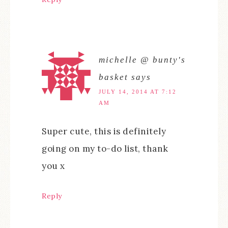
michelle @ bunty's
basket
says
JULY 14, 2014 AT 7:12
AM
Super cute, this is definitely
going on my to-do list, thank
you x
Reply