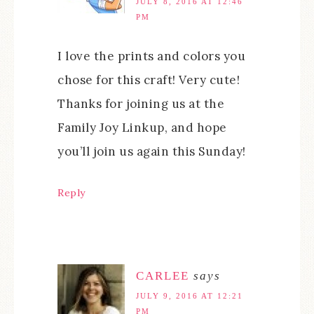
JULY 8, 2016 AT 12:46
PM
I love the prints and colors you
chose for this craft! Very cute!
Thanks for joining us at the
Family Joy Linkup, and hope
you’ll join us again this Sunday!
Reply
CARLEE
says
JULY 9, 2016 AT 12:21
PM