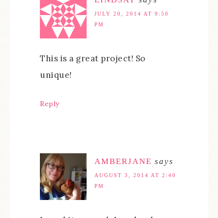
JULY 20, 2014 AT 9:50
PM
This is a great project! So
unique!
Reply
AMBERJANE
says
AUGUST 3, 2014 AT 2:40
PM