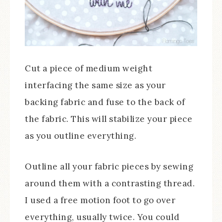
Cut a piece of medium weight
interfacing the same size as your
backing fabric and fuse to the back of
the fabric. This will stabilize your piece
as you outline everything.
Outline all your fabric pieces by sewing
around them with a contrasting thread.
I used a free motion foot to go over
everything, usually twice. You could