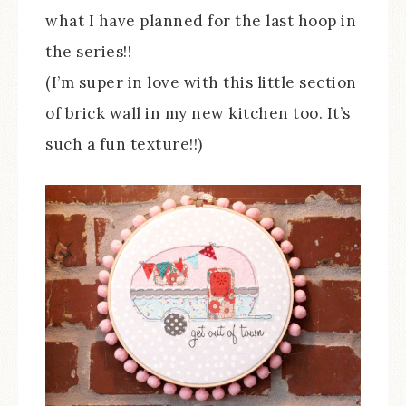
what I have planned for the last hoop in
the series!!
(I’m super in love with this little section
of brick wall in my new kitchen too. It’s
such a fun texture!!)