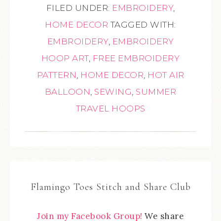
FILED UNDER:
EMBROIDERY
,
HOME DECOR
TAGGED WITH:
EMBROIDERY
,
EMBROIDERY
HOOP ART
,
FREE EMBROIDERY
PATTERN
,
HOME DECOR
,
HOT AIR
BALLOON
,
SEWING
,
SUMMER
TRAVEL HOOPS
Flamingo Toes Stitch and Share Club
Join my Facebook Group!
We share