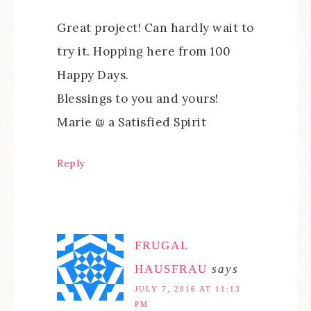
Great project! Can hardly wait to
try it. Hopping here from 100
Happy Days.
Blessings to you and yours!
Marie @ a Satisfied Spirit
Reply
FRUGAL
HAUSFRAU
says
JULY 7, 2016 AT 11:13
PM