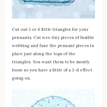
Cut out 5 or 6 little triangles for your
pennants. Cut wee tiny pieces of fusible
webbing and fuse the pennant pieces in
place just along the tops of the
triangles. You want them to be mostly
loose so you have a little of a 3-d effect
going on.