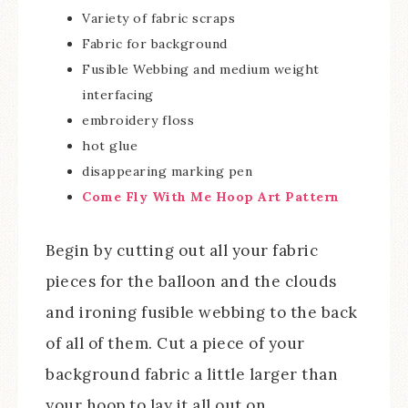
Variety of fabric scraps
Fabric for background
Fusible Webbing and medium weight
interfacing
embroidery floss
hot glue
disappearing marking pen
Come Fly With Me Hoop Art Pattern
Begin by cutting out all your fabric
pieces for the balloon and the clouds
and ironing fusible webbing to the back
of all of them. Cut a piece of your
background fabric a little larger than
your hoop to lay it all out on.