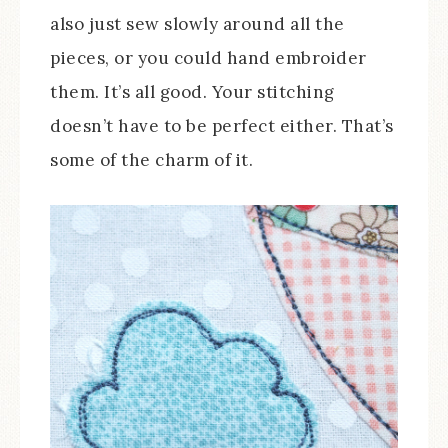
also just sew slowly around all the
pieces, or you could hand embroider
them. It’s all good. Your stitching
doesn’t have to be perfect either. That’s
some of the charm of it.