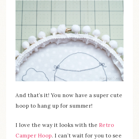
And that’s it! You now have a super cute
hoop to hang up for summer!
I love the way it looks with the
Retro
Camper Hoop
. I can’t wait for you to see