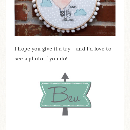
I hope you give it a try – and I’d love to
see a photo if you do!