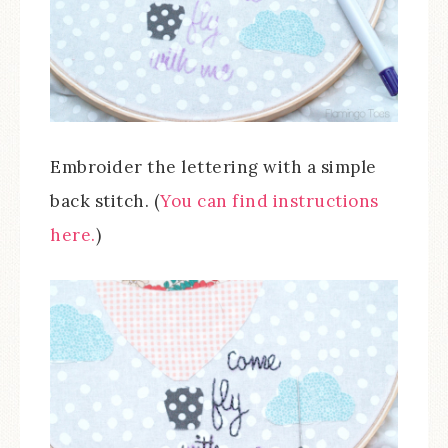
Embroider the lettering with a simple
back stitch. (
You can find instructions
here.
)