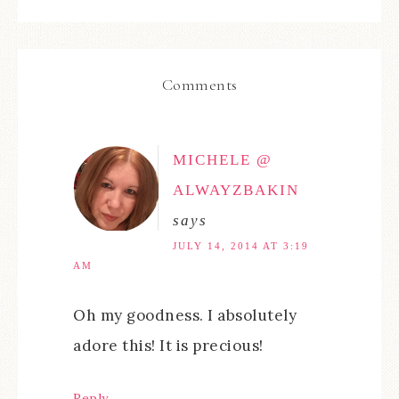
Comments
MICHELE @
ALWAYZBAKIN
says
JULY 14, 2014 AT 3:19
AM
Oh my goodness. I absolutely
adore this! It is precious!
Reply