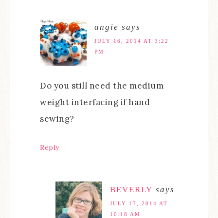
angie
says
JULY 16, 2014 AT 3:22
PM
Do you still need the medium
weight interfacing if hand
sewing?
Reply
BEVERLY
says
JULY 17, 2014 AT
10:18 AM