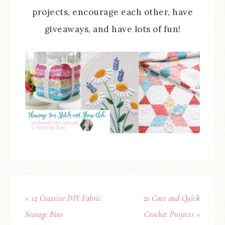
projects, encourage each other, have
giveaways, and have lots of fun!
« 12 Creative DIY Fabric
21 Cute and Quick
Storage Bins
Crochet Projects »