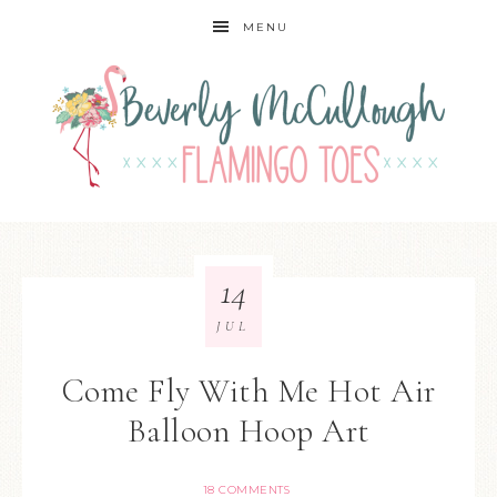
MENU
14
JUL
Come Fly With Me Hot Air
Balloon Hoop Art
18 COMMENTS