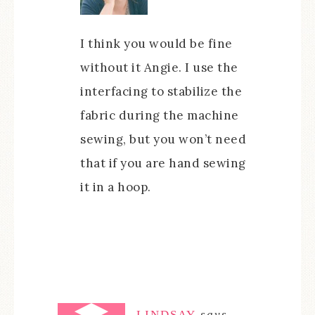
I think you would be fine
without it Angie. I use the
interfacing to stabilize the
fabric during the machine
sewing, but you won’t need
that if you are hand sewing
it in a hoop.
LINDSAY
says