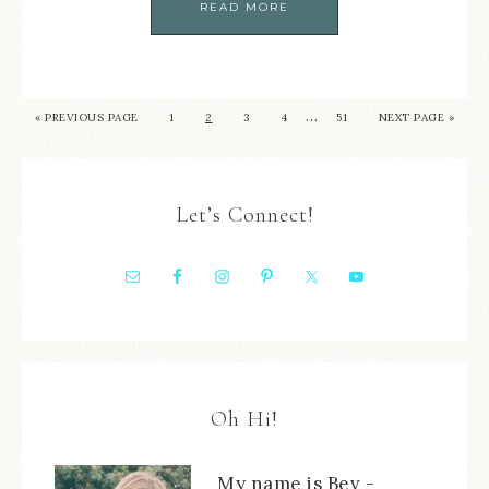
READ MORE
…
« PREVIOUS PAGE
1
2
3
4
51
NEXT PAGE »
Let’s Connect!
Oh Hi!
My name is Bev -