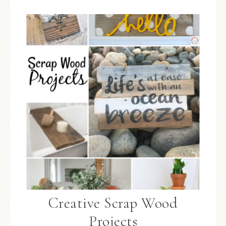
Creative Scrap Wood
Projects