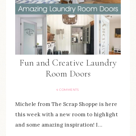
Fun and Creative Laundry
Room Doors
4 COMMENTS
Michele from The Scrap Shoppe is here
this week with a new room to highlight
and some amazing inspiration! I…