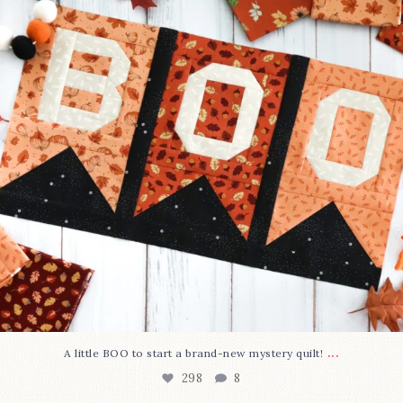
...
A little BOO to start a brand-new mystery quilt!
298
8