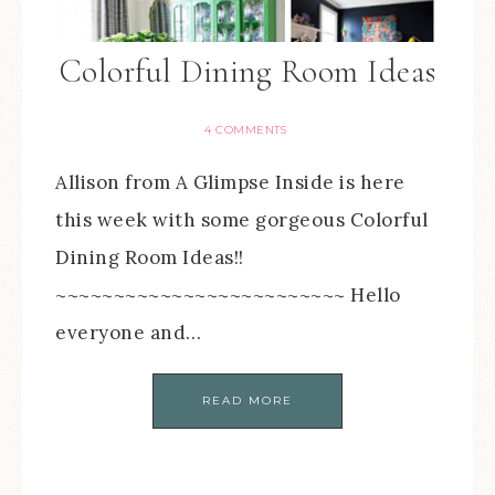
Colorful Dining Room Ideas
4 COMMENTS
Allison from A Glimpse Inside is here
this week with some gorgeous Colorful
Dining Room Ideas!!
~~~~~~~~~~~~~~~~~~~~~~~~~ Hello
everyone and…
READ MORE