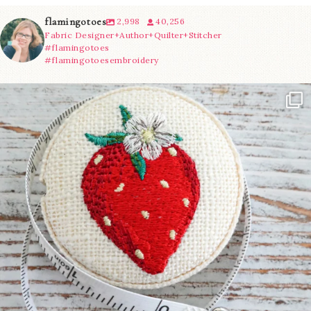
flamingotoes
2,998
40,256
Fabric Designer+Author+Quilter+Stitcher
#flamingotoes
#flamingotoesembroidery
Another cute new addition to the shop! This
...
33
0