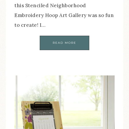
this Stenciled Neighborhood
Embroidery Hoop Art Gallery was so fun
to create! I…
READ MORE