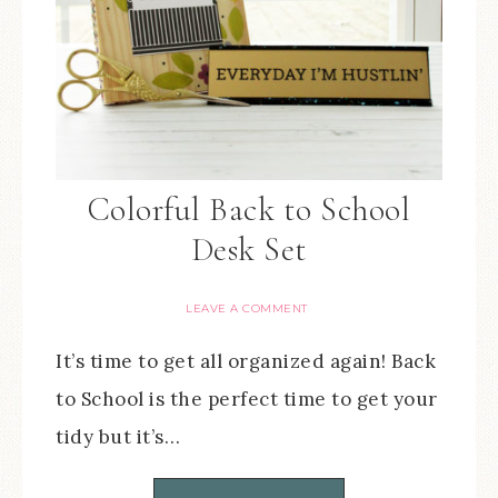
Colorful Back to School
Desk Set
LEAVE A COMMENT
It’s time to get all organized again! Back
to School is the perfect time to get your
tidy but it’s…