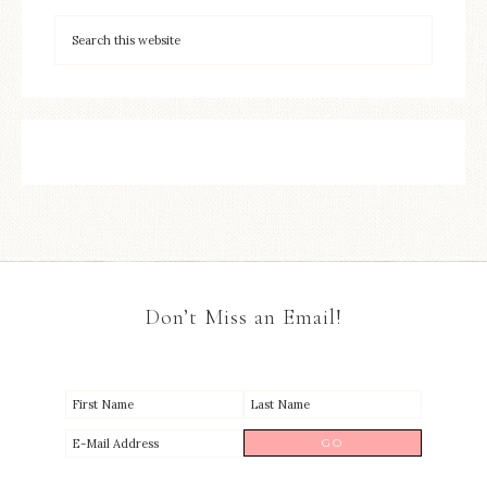
Don’t Miss an Email!