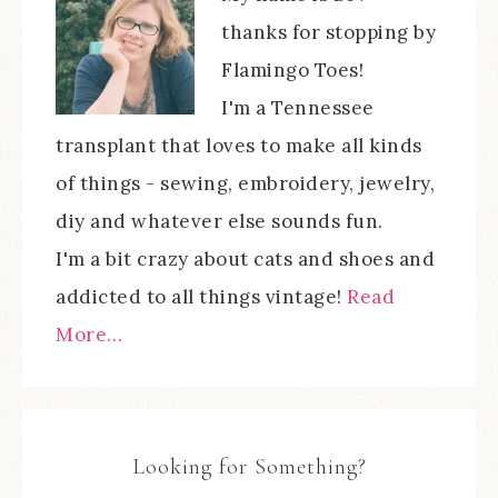
thanks for stopping by
Flamingo Toes!
I'm a Tennessee
transplant that loves to make all kinds
of things - sewing, embroidery, jewelry,
diy and whatever else sounds fun.
I'm a bit crazy about cats and shoes and
addicted to all things vintage!
Read
More…
Looking for Something?