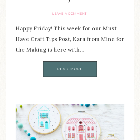
LEAVE A COMMENT
Happy Friday! This week for our Must
Have Craft Tips Post, Kara from Mine for
the Making is here with…
READ MORE