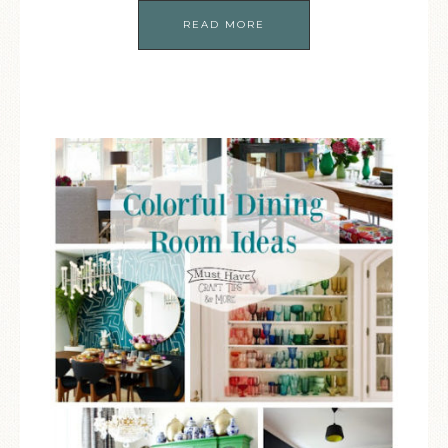
READ MORE