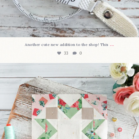
...
Another cute new addition to the shop! This
33
0
We’re almost at the finish line!
Sewcialites 3
...
317
1