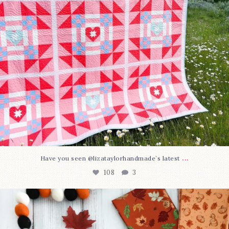
...
Have you seen @lizataylorhandmade`s latest
108
3
A little BOO to start a brand-new mystery quilt!
...
298
8