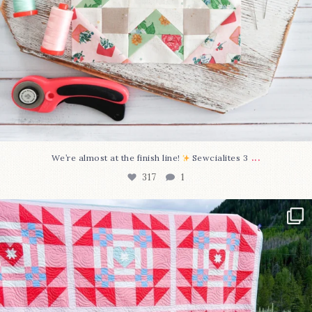
...
We’re almost at the finish line!
Sewcialites 3
317
1
Have you seen @lizataylorhandmade`s latest
...
108
3