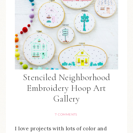
Stenciled Neighborhood
Embroidery Hoop Art
Gallery
7 COMMENTS
I love projects with lots of color and