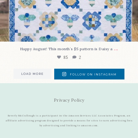
...
Happy August! This month`s $5 pattern is Daisy a
85
2
LOAD MORE
FOLLOW ON INSTAGRAM
Privacy Policy
Beverly McCullough is a participant in the Amazon Services LLC Associates Program, an
affiliate advertising program designed to provide a means for sites to earn advertising fees
by advertising and linking to amazon.com.