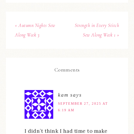
« Autumn Nights Sew
Strength in Every Stitch
Along Week 3
Sew Along Week 1 »
Comments
kam
says
SEPTEMBER 27, 2025 AT
6:19 AM
I didn’t think I had time to make