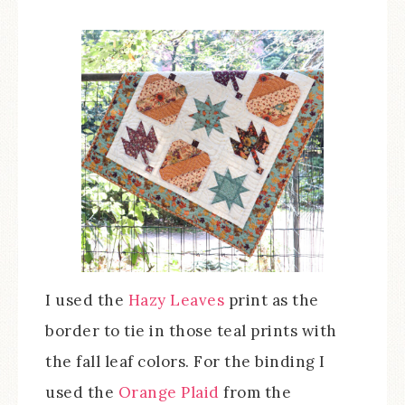
I used the
Hazy Leaves
print as the
border to tie in those teal prints with
the fall leaf colors. For the binding I
used the
Orange Plaid
from the