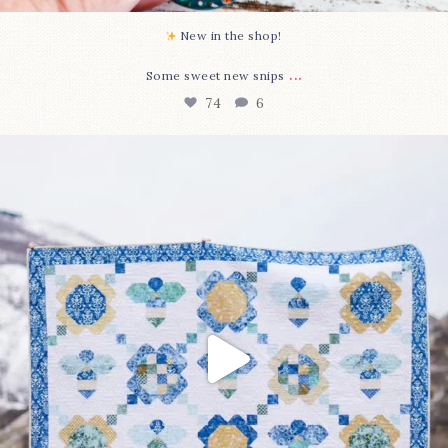
New in the shop!⁠
...
Some sweet new snips
74
6
Happy August! This month`s $5 pattern is Daisy a
...
85
2