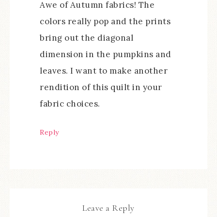
Awe of Autumn fabrics! The
colors really pop and the prints
bring out the diagonal
dimension in the pumpkins and
leaves. I want to make another
rendition of this quilt in your
fabric choices.
Reply
Leave a Reply