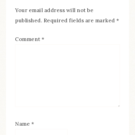
Your email address will not be
published.
Required fields are marked
*
Comment
*
Name
*