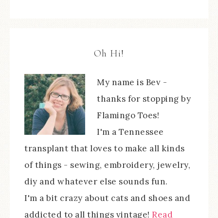
Oh Hi!
My name is Bev -
thanks for stopping by
Flamingo Toes!
I'm a Tennessee
transplant that loves to make all kinds
of things - sewing, embroidery, jewelry,
diy and whatever else sounds fun.
I'm a bit crazy about cats and shoes and
addicted to all things vintage!
Read