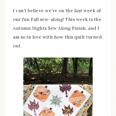
I can’t believe we’re on the last week of
our fun Fall sew-along! This week is the
Autumn Nights Sew Along Finish, and I
am so in love with how this quilt turned
out.