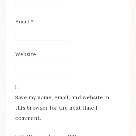
Email
*
Website
Save my name, email, and website in
this browser for the next time I
comment.