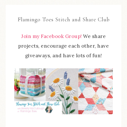
Flamingo Toes Stitch and Share Club
Join my Facebook Group!
We share
projects, encourage each other, have
giveaways, and have lots of fun!