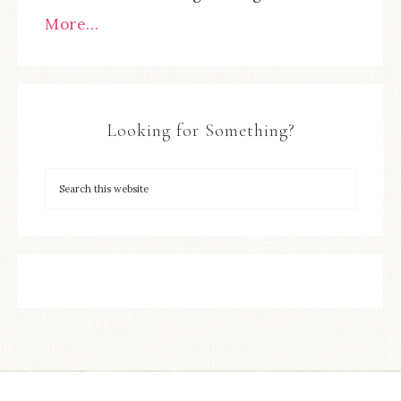
More…
Looking for Something?