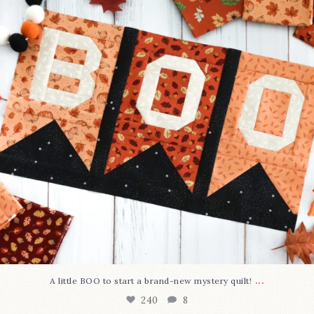
...
A little BOO to start a brand-new mystery quilt!
240
8