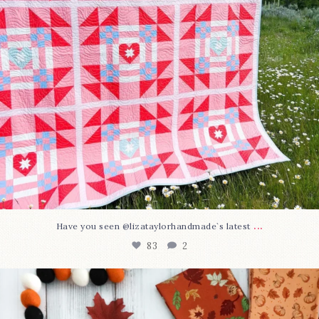
...
Have you seen @lizataylorhandmade`s latest
83
2
A little BOO to start a brand-new mystery quilt!
...
240
8