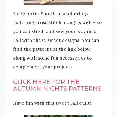
Fat Quarter Shop is also offering a
matching cross stitch along as well – so
you can stitch and sew your way into
Fall with these sweet designs. You can
find the patterns at the link below,
along with some fun accessories to
complement your projects.
CLICK HERE FOR THE
AUTUMN NIGHTS PATTERNS
Have fun with this sweet Fall quilt!