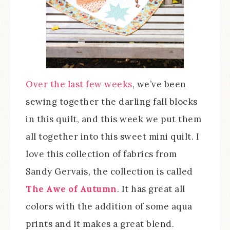
Over the last few weeks
, we’ve been
sewing together the darling fall blocks
in this quilt, and this week we put them
all together into this sweet mini quilt. I
love this collection of fabrics from
Sandy Gervais, the collection is called
The Awe of Autumn
. It has great all
colors with the addition of some aqua
prints and it makes a great blend.