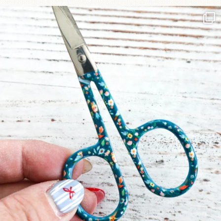
New in the shop!⁠
Some sweet new snips
...
74
6