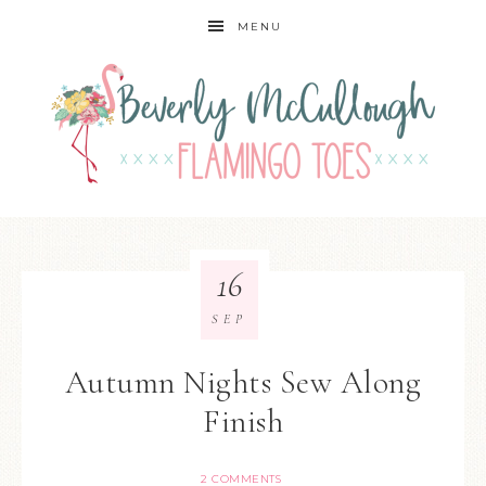
MENU
16
SEP
Autumn Nights Sew Along
Finish
2 COMMENTS