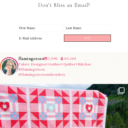
Don’t Miss an Email!
flamingotoes
2,996
40,249
Fabric Designer+Author+Quilter+Stitcher
#flamingotoes
#flamingotoesembroidery
Have you seen @lizataylorhandmade`s latest
...
83
2