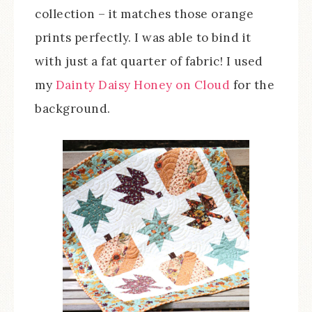
collection – it matches those orange
prints perfectly. I was able to bind it
with just a fat quarter of fabric! I used
my
Dainty Daisy Honey on Cloud
for the
background.