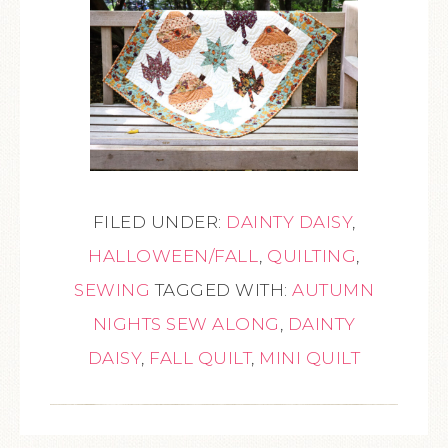
FILED UNDER:
DAINTY DAISY
,
HALLOWEEN/FALL
,
QUILTING
,
SEWING
TAGGED WITH:
AUTUMN
NIGHTS SEW ALONG
,
DAINTY
DAISY
,
FALL QUILT
,
MINI QUILT