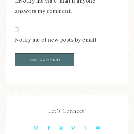
Notify me via e-mail if anyone
answers my comment.
Notify me of new posts by email.
Let’s Connect!