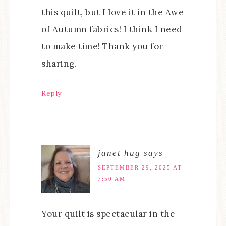
this quilt, but I love it in the Awe
of Autumn fabrics! I think I need
to make time! Thank you for
sharing.
Reply
janet hug
says
SEPTEMBER 29, 2025 AT
7:50 AM
Your quilt is spectacular in the