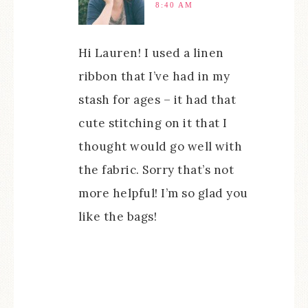
8:40 AM
Hi Lauren! I used a linen
ribbon that I’ve had in my
stash for ages – it had that
cute stitching on it that I
thought would go well with
the fabric. Sorry that’s not
more helpful! I’m so glad you
like the bags!