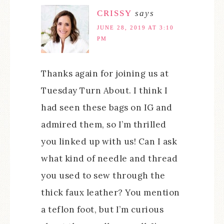
CRISSY
says
JUNE 28, 2019 AT 3:10
PM
Thanks again for joining us at
Tuesday Turn About. I think I
had seen these bags on IG and
admired them, so I’m thrilled
you linked up with us! Can I ask
what kind of needle and thread
you used to sew through the
thick faux leather? You mention
a teflon foot, but I’m curious