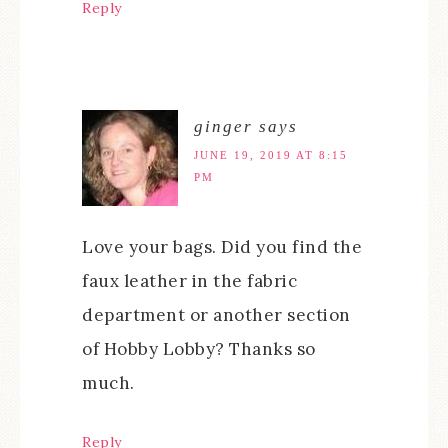
Reply
ginger
says
JUNE 19, 2019 AT 8:15
PM
Love your bags. Did you find the
faux leather in the fabric
department or another section
of Hobby Lobby? Thanks so
much.
Reply