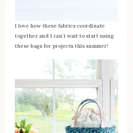
I love how these fabrics coordinate
together and I can’t wait to start using
these bags for projects this summer!