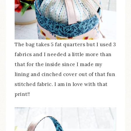
The bag takes 5 fat quarters but I used 3
fabrics and I needed a little more than
that for the inside since I made my
lining and cinched cover out of that fun
stitched fabric. I am in love with that
print!!