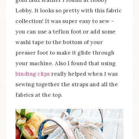
gold faux leather I found at Hobby
Lobby. It looks so pretty with this fabric
collection! It was super easy to sew –
you can use a teflon foot or add some
washi tape to the bottom of your
presser foot to make it glide through
your machine. Also I found that using
binding clips
really helped when I was
sewing together the straps and all the
fabrics at the top.