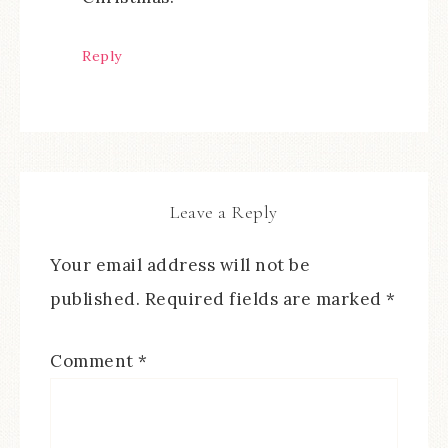
Reply
Leave a Reply
Your email address will not be
published.
Required fields are marked
*
Comment
*