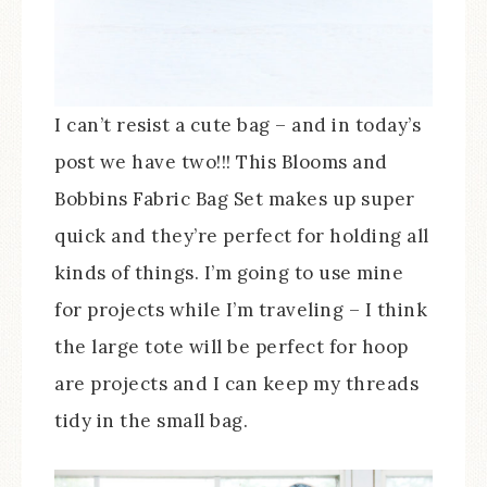
I can’t resist a cute bag – and in today’s
post we have two!!! This Blooms and
Bobbins Fabric Bag Set makes up super
quick and they’re perfect for holding all
kinds of things. I’m going to use mine
for projects while I’m traveling – I think
the large tote will be perfect for hoop
are projects and I can keep my threads
tidy in the small bag.