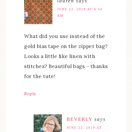
lauren
says
JUNE 22, 2019 AT 6:34
AM
What did you use instead of the
gold bias tape on the zipper bag?
Looks a little like linen with
stitches? Beautiful bags – thanks
for the tute!
Reply
BEVERLY
says
JUNE 22, 2019 AT