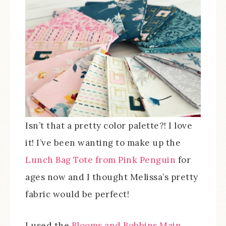
Isn’t that a pretty color palette?! I love
it! I’ve been wanting to make up the
Lunch Bag Tote from Pink Penguin
for
ages now and I thought Melissa’s pretty
fabric would be perfect!
I used the
Blooms and Bobbins Main