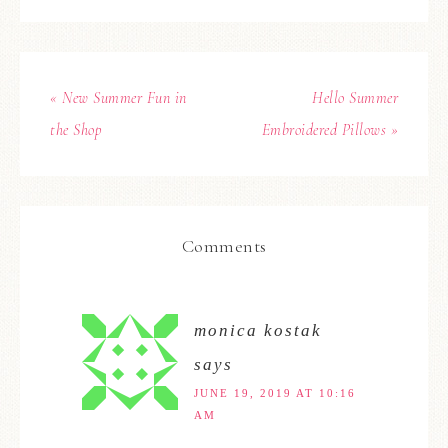
« New Summer Fun in
Hello Summer
the Shop
Embroidered Pillows »
Comments
monica kostak
says
JUNE 19, 2019 AT 10:16
AM