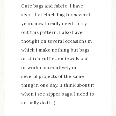
Cute bags and fabric–I have
seen that cinch bag for several
years now I really need to try
out this pattern. I also have
thought on several occasions in
which i make nothing but bags
or stitch ruffles on towels and
or work consecutively on
several projects of the same
thing in one day…i think about it
when i see zipper bags. I need to
actually do it. :)