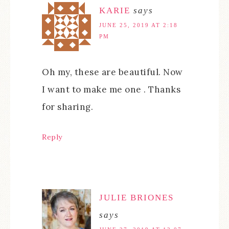
KARIE
says
JUNE 25, 2019 AT 2:18
PM
Oh my, these are beautiful. Now
I want to make me one . Thanks
for sharing.
Reply
JULIE BRIONES
says