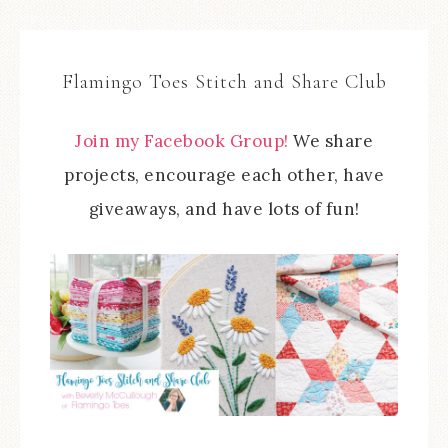
Flamingo Toes Stitch and Share Club
Join my Facebook Group!
We share
projects, encourage each other, have
giveaways, and have lots of fun!