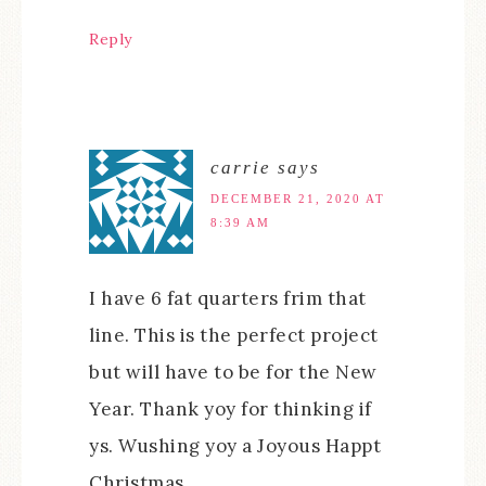
Reply
carrie
says
DECEMBER 21, 2020 AT
8:39 AM
I have 6 fat quarters frim that
line. This is the perfect project
but will have to be for the New
Year. Thank yoy for thinking if
ys. Wushing yoy a Joyous Happt
Christmas.