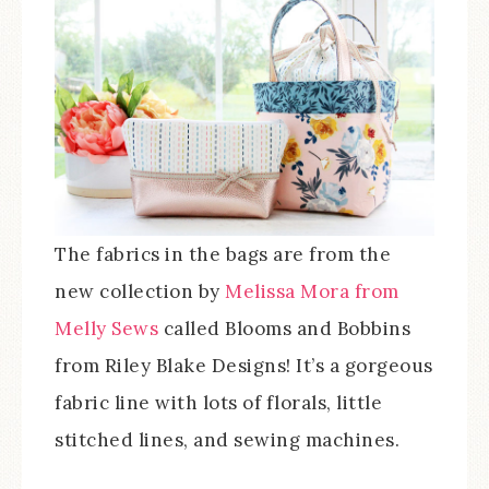
The fabrics in the bags are from the
new collection by
Melissa Mora from
Melly Sews
called Blooms and Bobbins
from Riley Blake Designs! It’s a gorgeous
fabric line with lots of florals, little
stitched lines, and sewing machines.