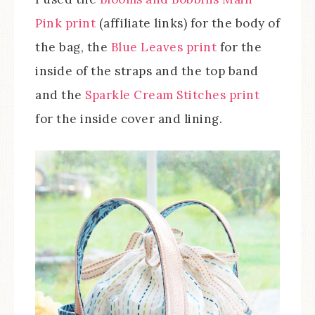
Pink print
(affiliate links) for the body of
the bag, the
Blue Leaves print
for the
inside of the straps and the top band
and the
Sparkle Cream Stitches print
for the inside cover and lining.