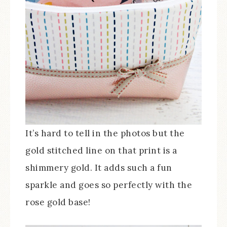
It’s hard to tell in the photos but the
gold stitched line on that print is a
shimmery gold. It adds such a fun
sparkle and goes so perfectly with the
rose gold base!