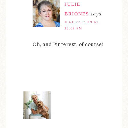
JULIE
BRIONES
says
JUNE 27, 2019 AT
12:09 PM
Oh, and Pinterest, of course!