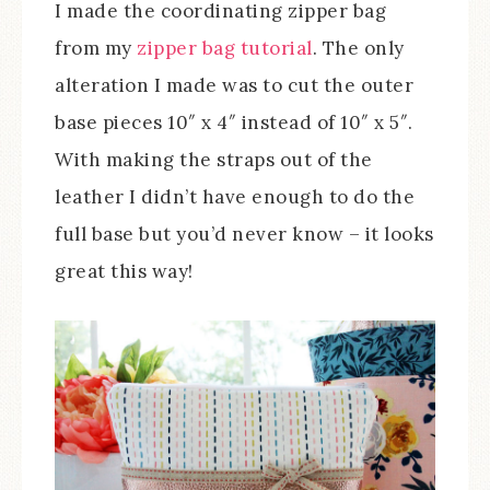
I made the coordinating zipper bag
from my
zipper bag tutorial
. The only
alteration I made was to cut the outer
base pieces 10″ x 4″ instead of 10″ x 5″.
With making the straps out of the
leather I didn’t have enough to do the
full base but you’d never know – it looks
great this way!