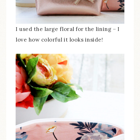
I used the large floral for the lining – I
love how colorful it looks inside!