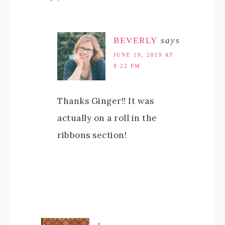
BEVERLY
says
JUNE 19, 2019 AT
8:22 PM
Thanks Ginger!! It was
actually on a roll in the
ribbons section!