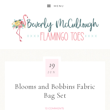
MENU
19
JUN
Blooms and Bobbins Fabric
Bag Set
13 COMMENTS