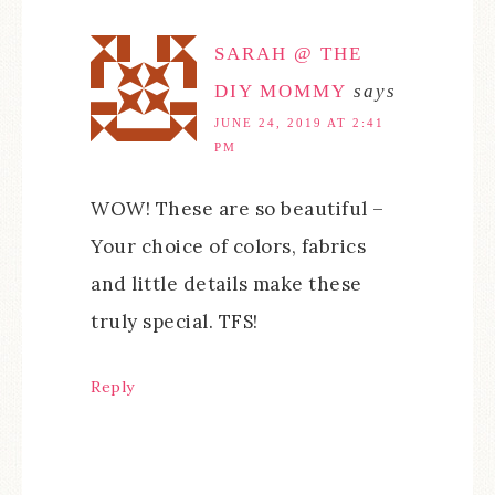
SARAH @ THE
DIY MOMMY
says
JUNE 24, 2019 AT 2:41
PM
WOW! These are so beautiful –
Your choice of colors, fabrics
and little details make these
truly special. TFS!
Reply