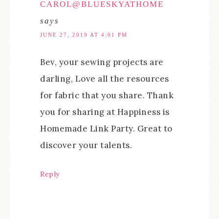
CAROL@BLUESKYATHOME
says
JUNE 27, 2019 AT 4:01 PM
Bev, your sewing projects are
darling, Love all the resources
for fabric that you share. Thank
you for sharing at Happiness is
Homemade Link Party. Great to
discover your talents.
Reply