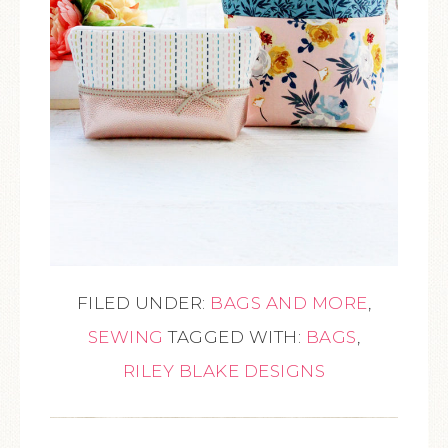
FILED UNDER:
BAGS AND MORE
,
SEWING
TAGGED WITH:
BAGS
,
RILEY BLAKE DESIGNS