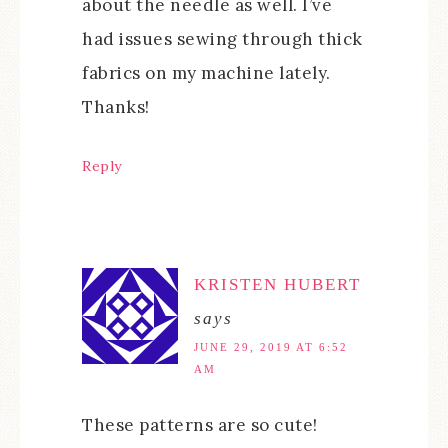
about the needle as well. I’ve
had issues sewing through thick
fabrics on my machine lately.
Thanks!
Reply
KRISTEN HUBERT
says
JUNE 29, 2019 AT 6:52
AM
These patterns are so cute!