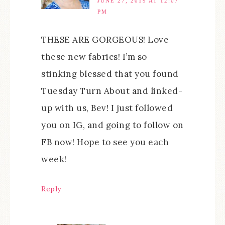
JUNE 27, 2019 AT 12:07
PM
THESE ARE GORGEOUS! Love
these new fabrics! I’m so
stinking blessed that you found
Tuesday Turn About and linked-
up with us, Bev! I just followed
you on IG, and going to follow on
FB now! Hope to see you each
week!
Reply