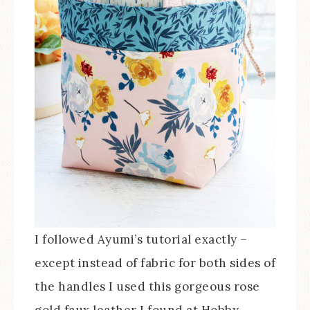
I followed Ayumi’s tutorial exactly –
except instead of fabric for both sides of
the handles I used this gorgeous rose