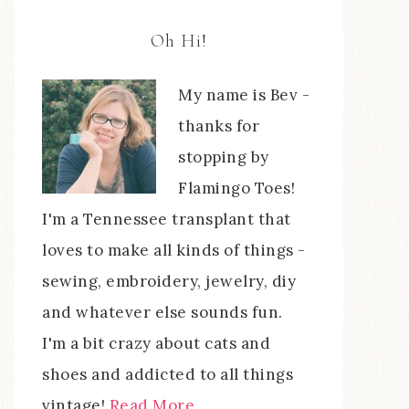
Oh Hi!
My name is Bev -
thanks for
stopping by
Flamingo Toes!
I'm a Tennessee transplant that
loves to make all kinds of things -
sewing, embroidery, jewelry, diy
and whatever else sounds fun.
I'm a bit crazy about cats and
shoes and addicted to all things
vintage!
Read More…