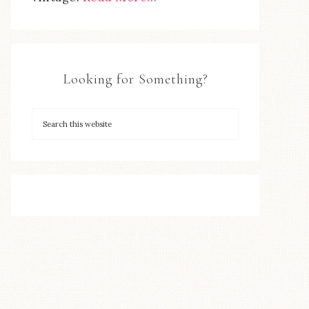
Looking for Something?