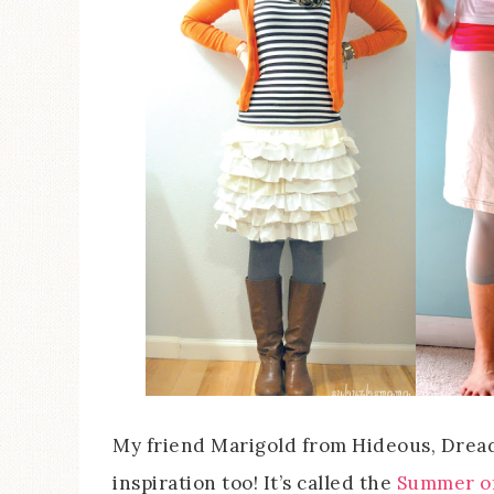
My friend Marigold from Hideous, Dreadful
inspiration too! It’s called the
Summer of