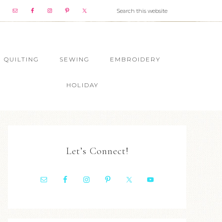
QUILTING
SEWING
EMBROIDERY
HOLIDAY
Let’s Connect!