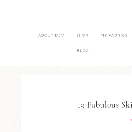
ABOUT BEV
SHOP
MY FABRICS
BLOG
19 Fabulous Ski