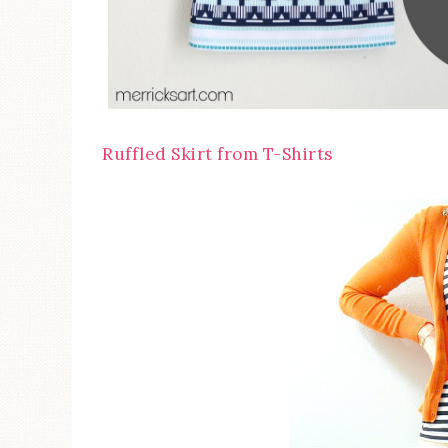
Ruffled Skirt from T-Shirts