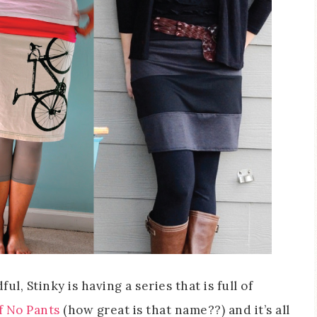
, Stinky is having a series that is full of
 No Pants
(how great is that name??) and it’s all