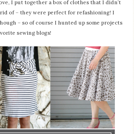
, I put together a box of clothes that I didn’t
rid of – they were perfect for refashioning! I
though – so of course I hunted up some projects
avorite sewing blogs!