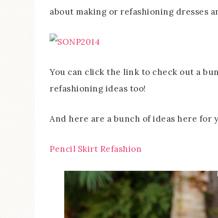
about making or refashioning dresses an
You can click the link to check out a bu
refashioning ideas too!
And here are a bunch of ideas here for y
Pencil Skirt Refashion