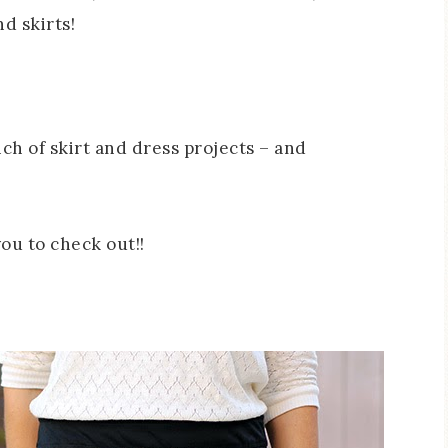
d skirts!
nch of skirt and dress projects – and
ou to check out!!