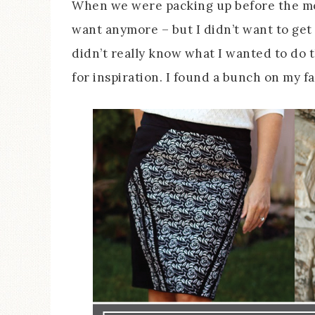
When we were packing up before the move
want anymore – but I didn’t want to get 
didn’t really know what I wanted to do 
for inspiration. I found a bunch on my f