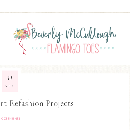
11
SEP
rt Refashion Projects
2 COMMENTS