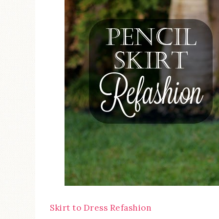
Skirt to Dress Refashion