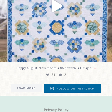
...
Happy August! This month`s $5 pattern is Daisy a
84
2
LOAD MORE
FOLLOW ON INSTAGRAM
Privacy Policy