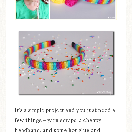
It’s a simple project and you just need a
few things – yarn scraps, a cheapy
headband, and some hot glue and