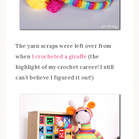
The yarn scraps were left over from
when
I crocheted a giraffe
(the
highlight of my crochet career! I still
can’t believe I figured it out!)