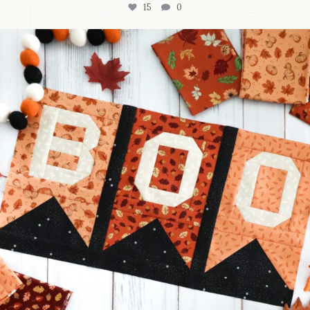
15
0
A little BOO to start a brand-new mystery quilt!
...
207
7