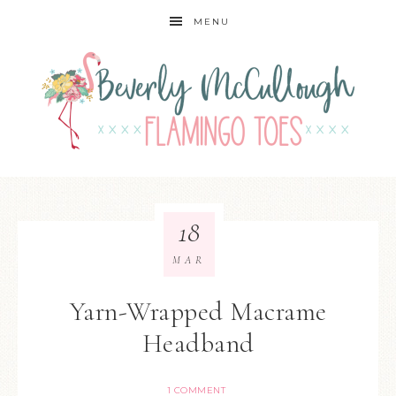
MENU
18
MAR
Yarn-Wrapped Macrame
Headband
1 COMMENT