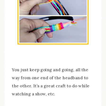
You just keep going and going, all the
way from one end of the headband to
the other. It’s a great craft to do while
watching a show, etc.