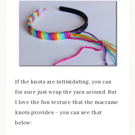
If the knots are intimidating, you can
for sure just wrap the yarn around. But
I love the fun texture that the macrame
knots provides – you can see that
below: