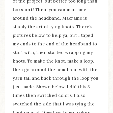
of the project, but better too long than
too short! Then, you can macrame
around the headband. Macrame is
simply the art of tying knots. There’s
pictures below to help ya, but I taped
my ends to the end of the headband to
start with, then started wrapping my
knots. To make the knot, make a loop,
then go around the headband with the
yarn tail and back through the loop you
just made. Shown below. I did this 3
times then switched colors. I also
switched the side that I was tying the
knot on each time I switched colors.