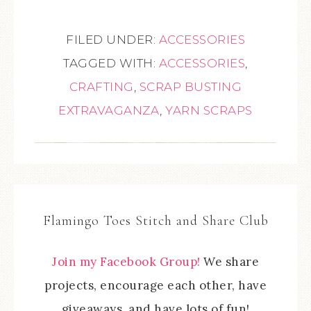
FILED UNDER:
ACCESSORIES
TAGGED WITH:
ACCESSORIES
,
CRAFTING
,
SCRAP BUSTING
EXTRAVAGANZA
,
YARN SCRAPS
Flamingo Toes Stitch and Share Club
Join my Facebook Group!
We share
projects, encourage each other, have
giveaways, and have lots of fun!