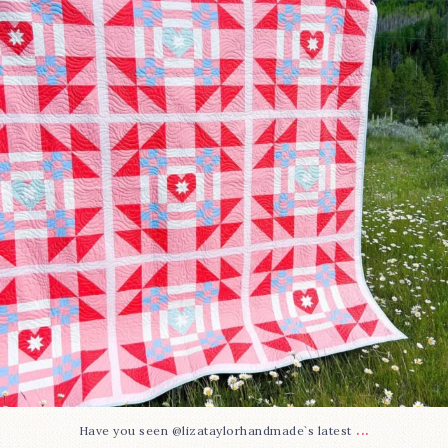
15
0
...
Have you seen @lizataylorhandmade`s latest