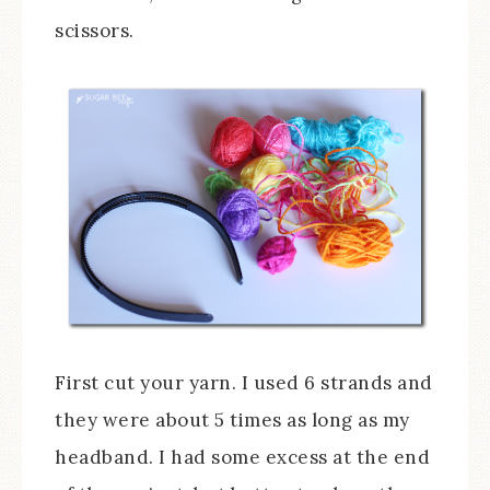
scissors.
First cut your yarn. I used 6 strands and
they were about 5 times as long as my
headband. I had some excess at the end