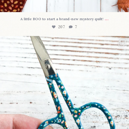
...
A little BOO to start a brand-new mystery quilt!
207
7
New in the shop!⁠
Some sweet new snips
...
71
6