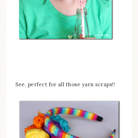
See, perfect for all those yarn scraps!!