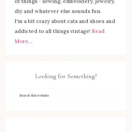
of things - sewing, embroidery, jewelry,
diy and whatever else sounds fun.
I'm a bit crazy about cats and shoes and
addicted to all things vintage!
Read
More…
Looking for Something?