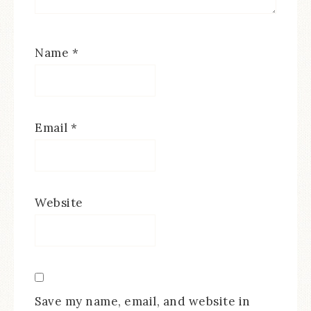
Name
*
Email
*
Website
Save my name, email, and website in