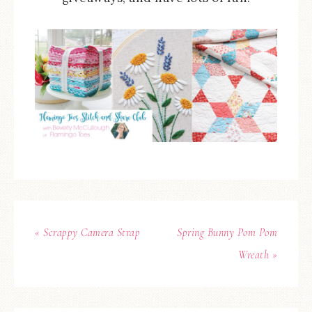
« Scrappy Camera Strap
Spring Bunny Pom Pom
Wreath »