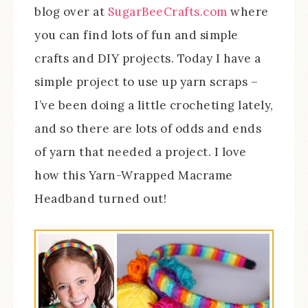
blog over at
SugarBeeCrafts.com
where
you can find lots of fun and simple
crafts and DIY projects. Today I have a
simple project to use up yarn scraps –
I’ve been doing a little crocheting lately,
and so there are lots of odds and ends
of yarn that needed a project. I love
how this Yarn-Wrapped Macrame
Headband turned out!