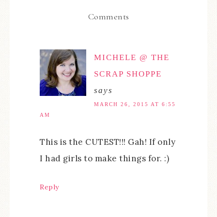
Comments
MICHELE @ THE
SCRAP SHOPPE
says
MARCH 26, 2015 AT 6:55
AM
This is the CUTEST!!! Gah! If only
I had girls to make things for. :)
Reply