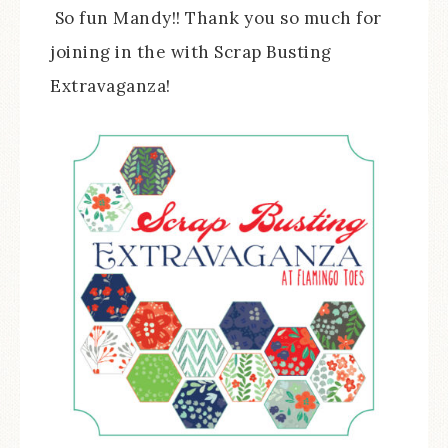
So fun Mandy!! Thank you so much for
joining in the with Scrap Busting
Extravaganza!