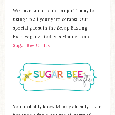
We have such a cute project today for
using up all your yarn scraps!! Our
special guest in the Scrap Busting
Extravaganza today is Mandy from
Sugar Bee Crafts
!
You probably know Mandy already – she