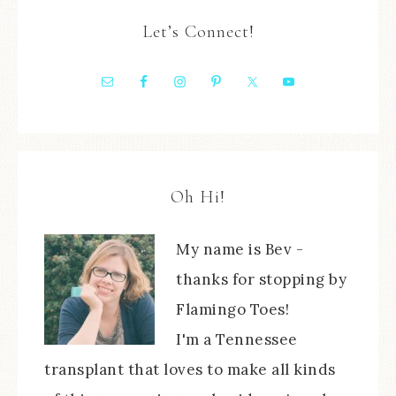
Let’s Connect!
Oh Hi!
My name is Bev -
thanks for stopping by
Flamingo Toes!
I'm a Tennessee
transplant that loves to make all kinds