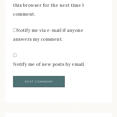
this browser for the next time I
comment.
Notify me via e-mail if anyone
answers my comment.
Notify me of new posts by email.