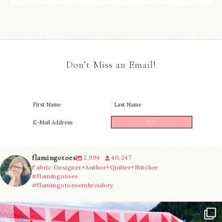
Don’t Miss an Email!
flamingotoes
2,994
40,247
Fabric Designer+Author+Quilter+Stitcher
#flamingotoes
#flamingotoesembroidery
Have you seen @lizataylorhandmade`s latest
...