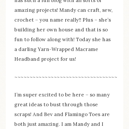
has such a fun blog with all sorts of
amazing projects! Mandy can craft, sew,
crochet – you name really!! Plus – she’s
building her own house and that is so
fun to follow along with! Today she has
a darling Yarn-Wrapped Macrame
Headband project for us!
~~~~~~~~~~~~~~~~~~~~~~~~~~~~~~~~~~
I’m super excited to be here – so many
great ideas to bust through those
scraps! And Bev and Flamingo Toes are
both just amazing. I am Mandy and I