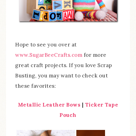
Hope to see you over at
www.SugarBeeCrafts.com
for more
great craft projects. If you love Scrap
Busting, you may want to check out
these favorites:
Metallic Leather Bows
|
Ticker Tape
Pouch