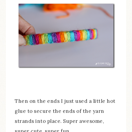
Then on the ends I just used a little hot
glue to secure the ends of the yarn
strands into place. Super awesome,
super cute, super fun.