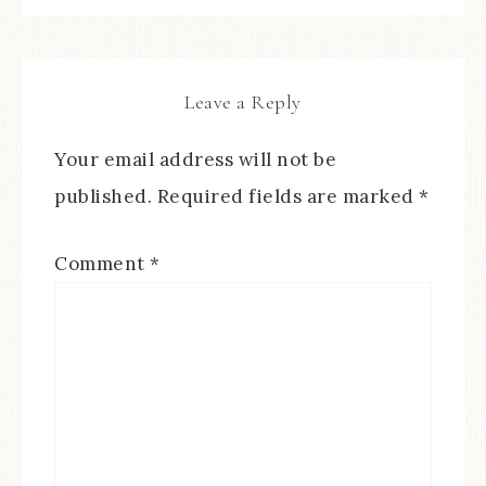
Leave a Reply
Your email address will not be
published.
Required fields are marked
*
Comment
*