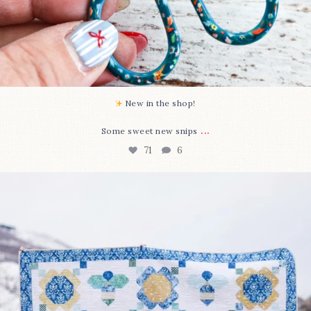
New in the shop!⁠
...
Some sweet new snips
71
6
Happy August! This month`s $5 pattern is Daisy a
...
84
2