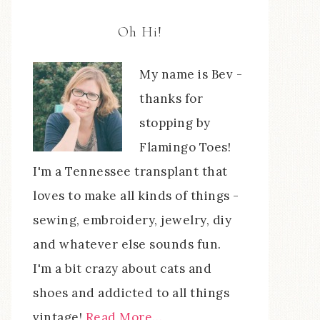
Oh Hi!
My name is Bev -
thanks for
stopping by
Flamingo Toes!
I'm a Tennessee transplant that
loves to make all kinds of things -
sewing, embroidery, jewelry, diy
and whatever else sounds fun.
I'm a bit crazy about cats and
shoes and addicted to all things
vintage!
Read More…