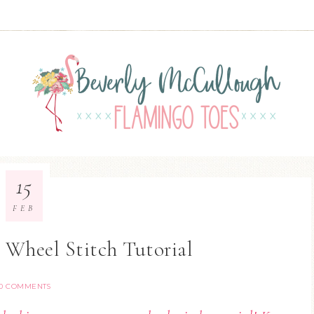
15
FEB
Wheel Stitch Tutorial
0 COMMENTS