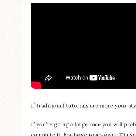
If traditional tutorials are more your style
If you’re going a large rose you will pro
complete it. For large roses (over 1″) us