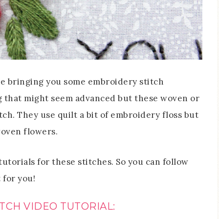
be bringing you some embroidery stitch
ing that might seem advanced but these woven or
ch. They use quilt a bit of embroidery floss but
 woven flowers.
utorials for these stitches. So you can follow
for you!
TCH VIDEO TUTORIAL: