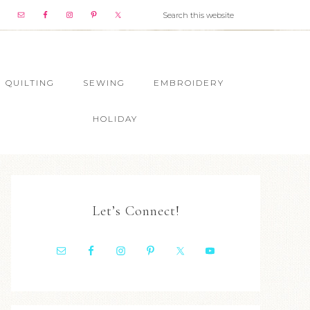
QUILTING
SEWING
EMBROIDERY
HOLIDAY
Let’s Connect!