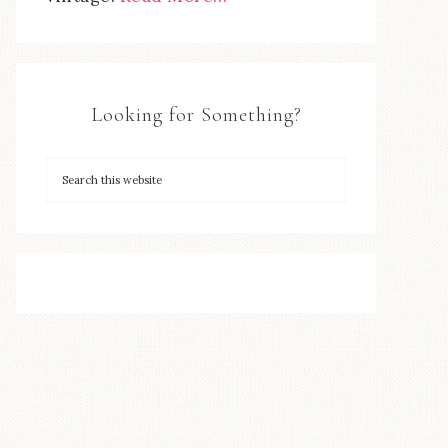
Looking for Something?