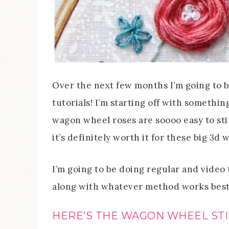
Over the next few months I’m going to 
tutorials! I’m starting off with someth
wagon wheel roses are soooo easy to stit
it’s definitely worth it for these big 3d
I’m going to be doing regular and video t
along with whatever method works best 
HERE’S THE WAGON WHEEL STI