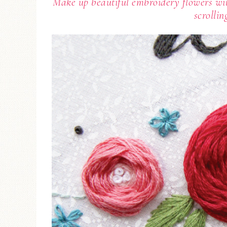
Make up beautiful embroidery flowers wit
scrollin