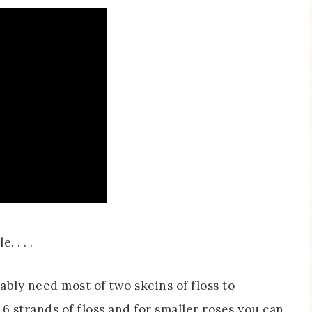
. . . .
bably need most of two skeins of floss to
e 6 strands of floss and for smaller roses you can