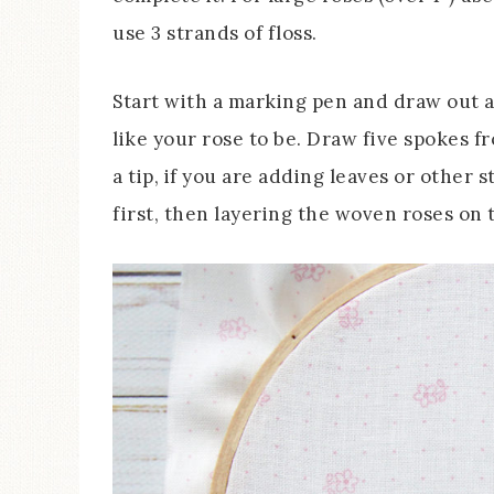
use 3 strands of floss.
Start with a marking pen and draw out a 
like your rose to be. Draw five spokes fr
a tip, if you are adding leaves or other
first, then layering the woven roses on t