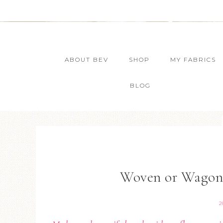
ABOUT BEV
SHOP
MY FABRICS
BLOG
Woven or Wagon 
2