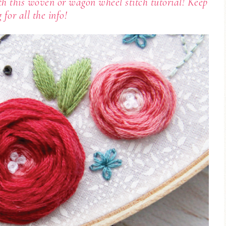
h this woven or wagon wheel stitch tutorial! Keep
g for all the info!