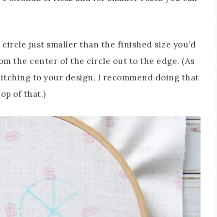
circle just smaller than the finished size you’d
om the center of the circle out to the edge. (As
 stitching to your design, I recommend doing that
op of that.)