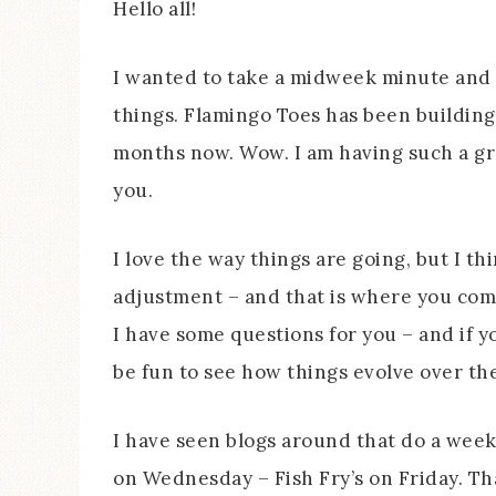
Hello all!
I wanted to take a midweek minute and c
things. Flamingo Toes has been building a
months now. Wow. I am having such a gre
you.
I love the way things are going, but I t
adjustment – and that is where you come 
I have some questions for you – and if yo
be fun to see how things evolve over th
I have seen blogs around that do a week
on Wednesday – Fish Fry’s on Friday. Tha