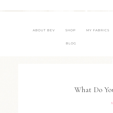
ABOUT BEV
SHOP
MY FABRICS
BLOG
What Do You
3