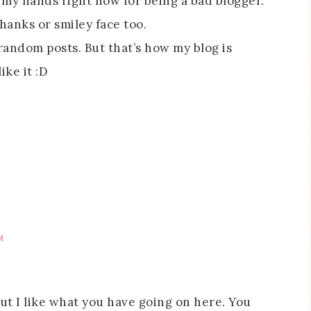
g my hands right now for being a bad blogger.
hanks or smiley face too.
r random posts. But that’s how my blog is
ike it :D
M
but I like what you have going on here. You