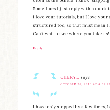
often as the others. I know, slappin
Sometimes I just reply with a quick t
I love your tutorials, but I love you
structured too, so that must mean I l
Can’t wait to see where you take us!
Reply
CHERYL
says
OCTOBER 26, 2010 AT 6:51 P
I have only stopped by a few times, 