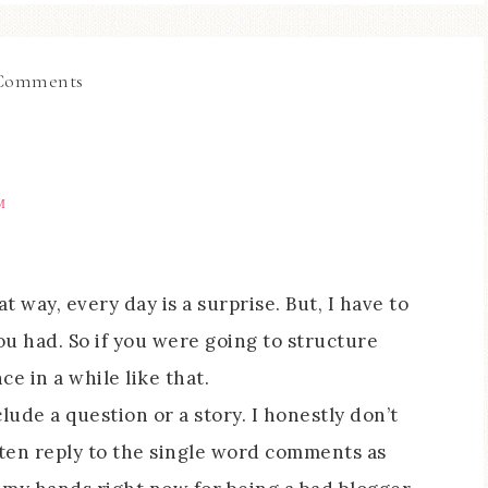
Comments
M
at way, every day is a surprise. But, I have to
ou had. So if you were going to structure
e in a while like that.
lude a question or a story. I honestly don’t
often reply to the single word comments as