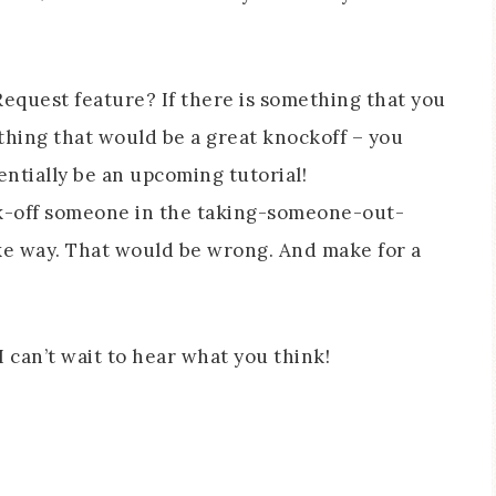
equest feature? If there is something that you
thing that would be a great knockoff – you
entially be an upcoming tutorial!
ck-off someone in the taking-someone-out-
e way. That would be wrong. And make for a
 can’t wait to hear what you think!