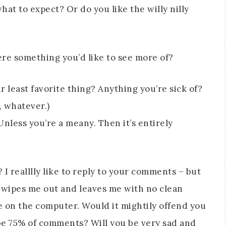
hat to expect? Or do you like the willy nilly
here something you’d like to see more of?
ur least favorite thing? Anything you’re sick of?
, whatever.)
Unless you’re a meany. Then it’s entirely
I realllly like to reply to your comments – but
d wipes me out and leaves me with no clean
e on the computer. Would it mightily offend you
be 75% of comments? Will you be very sad and