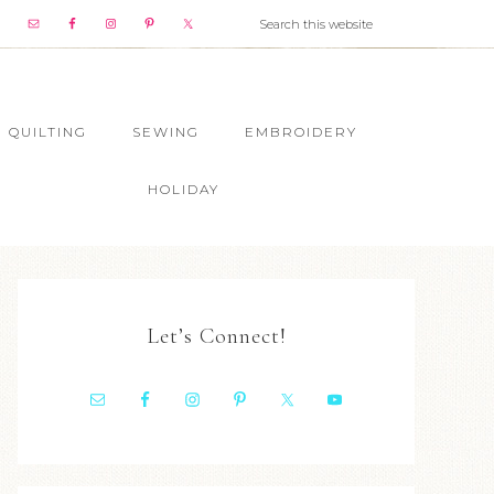
QUILTING
SEWING
EMBROIDERY
HOLIDAY
Let’s Connect!