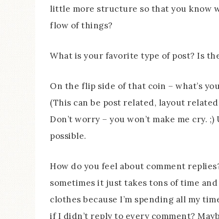
little more structure so that you know w
flow of things?
What is your favorite type of post? Is t
On the flip side of that coin – what’s yo
(This can be post related, layout related
Don’t worry – you won’t make me cry. ;) 
possible.
How do you feel about comment replies? 
sometimes it just takes tons of time an
clothes because I’m spending all my tim
if I didn’t reply to every comment? May