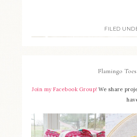
FILED UND
Flamingo Toes
Join my Facebook Group!
We share proje
have