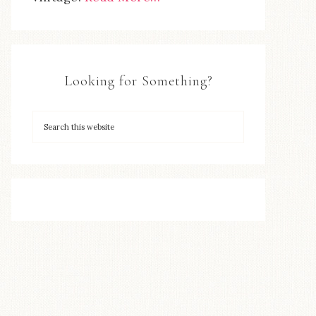
Looking for Something?