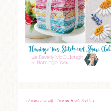
« Anthro Knockoff – Into the Woods Necklace