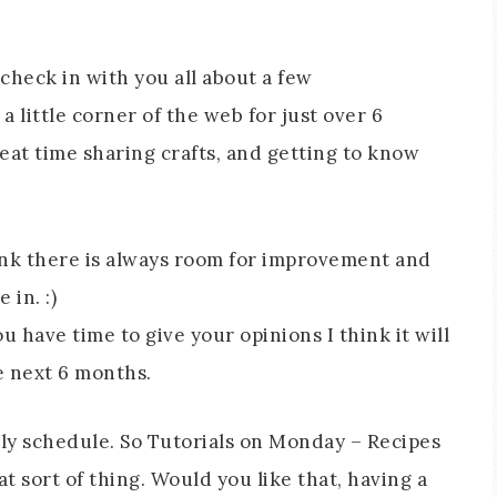
heck in with you all about a few
 little corner of the web for just over 6
at time sharing crafts, and getting to know
hink there is always room for improvement and
in. :)
u have time to give your opinions I think it will
e next 6 months.
ly schedule. So Tutorials on Monday – Recipes
t sort of thing. Would you like that, having a