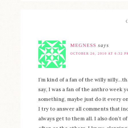
MEGNESS
says
OCTOBER 26, 2010 AT 6:32 P
I’m kind of a fan of the willy nilly…th
say, I was a fan of the anthro week y
something, maybe just do it every onc
I try to answer all comments that inc
always get to them all. I also don’t 