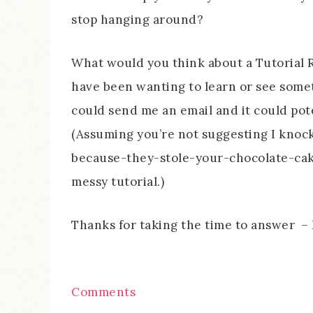
stop hanging around?
What would you think about a Tutorial R
have been wanting to learn or see some
could send me an email and it could pot
(Assuming you’re not suggesting I kno
because-they-stole-your-chocolate-cak
messy tutorial.)
Thanks for taking the time to answer – I
Comments