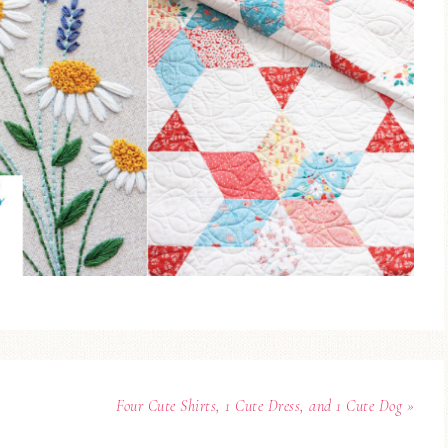
Four Cute Shirts, 1 Cute Dress, and 1 Cute Dog »