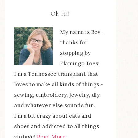
Oh Hi!
My name is Bev -
thanks for
stopping by
Flamingo Toes!
I'm a Tennessee transplant that
loves to make all kinds of things -
sewing, embroidery, jewelry, diy
and whatever else sounds fun.
I'm a bit crazy about cats and
shoes and addicted to all things
vintage!
Read More…