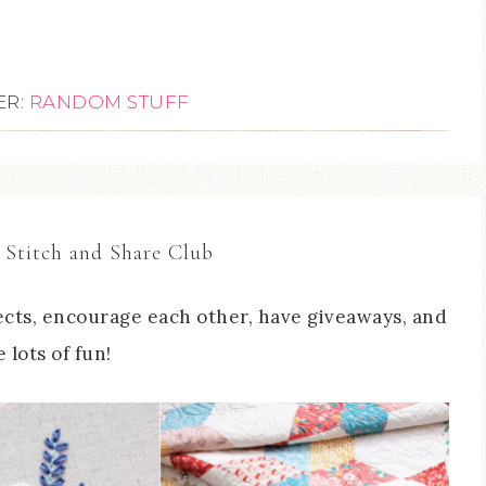
ER:
RANDOM STUFF
 Stitch and Share Club
cts, encourage each other, have giveaways, and
 lots of fun!