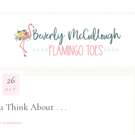
26
OCT
 Think About . . .
2 COMMENTS