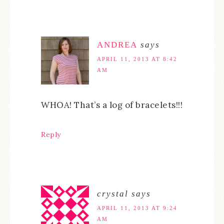
ANDREA
says
APRIL 11, 2013 AT 8:42
AM
WHOA! That’s a log of bracelets!!!
Reply
crystal
says
APRIL 11, 2013 AT 9:24
AM