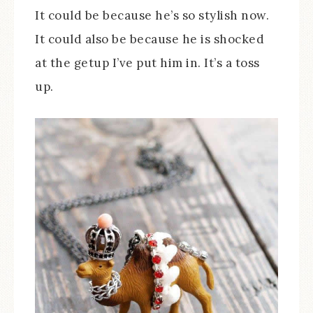
It could be because he’s so stylish now.
It could also be because he is shocked
at the getup I’ve put him in. It’s a toss
up.