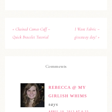
« Chained Cameo Cuff –
I Want Fabric –
Quick Bracelet Tutorial
giveaway day! »
Comments
REBECCA @ MY
GIRLISH WHIMS
says
APRIL 10, 2013 AT 6:33