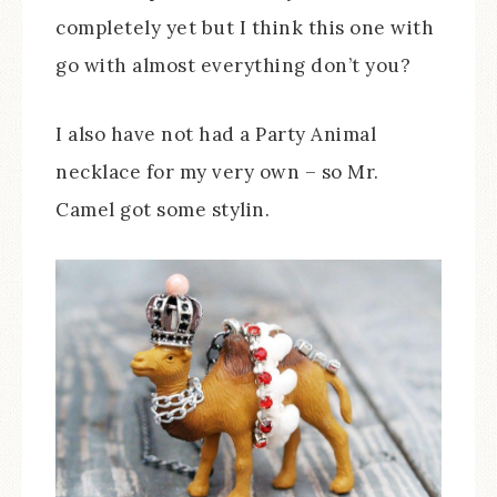
completely yet but I think this one with
go with almost everything don’t you?
I also have not had a Party Animal
necklace for my very own – so Mr.
Camel got some stylin.