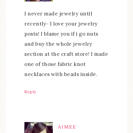
I never made jewelry until
recently- I love your jewelry
posts! I blame you if i go nuts
and buy the whole jewelry
section at the craft store! I made
one of those fabric knot
necklaces with beads inside.
Reply
AIMEE