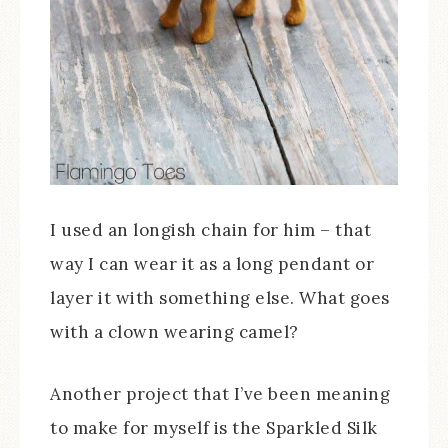
I used an longish chain for him – that
way I can wear it as a long pendant or
layer it with something else. What goes
with a clown wearing camel?
Another project that I’ve been meaning
to make for myself is the Sparkled Silk