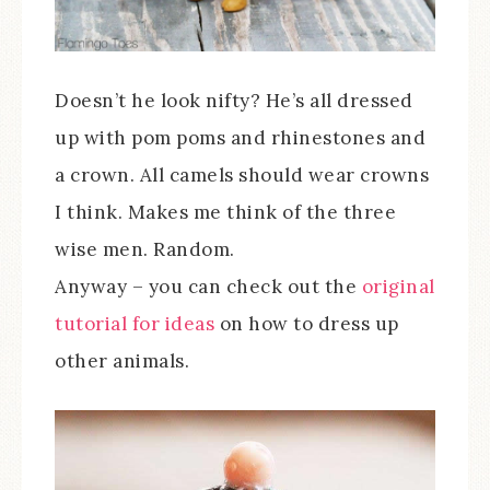
Doesn’t he look nifty? He’s all dressed
up with pom poms and rhinestones and
a crown. All camels should wear crowns
I think. Makes me think of the three
wise men. Random.
Anyway – you can check out the
original
tutorial for ideas
on how to dress up
other animals.