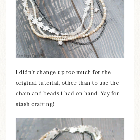
I didn’t change up too much for the
original tutorial, other than to use the
chain and beads I had on hand. Yay for
stash crafting!