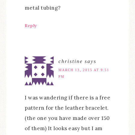
metal tubing?
Reply
christine
says
MARCH 13, 2015 AT 9:51
PM
I was wandering if there is a free
pattern for the leather bracelet.
(the one you have made over 150
of them) It looks easy but I am