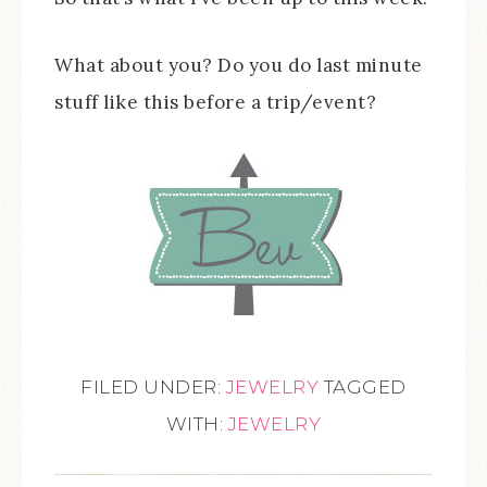
What about you? Do you do last minute
stuff like this before a trip/event?
FILED UNDER:
JEWELRY
TAGGED
WITH:
JEWELRY