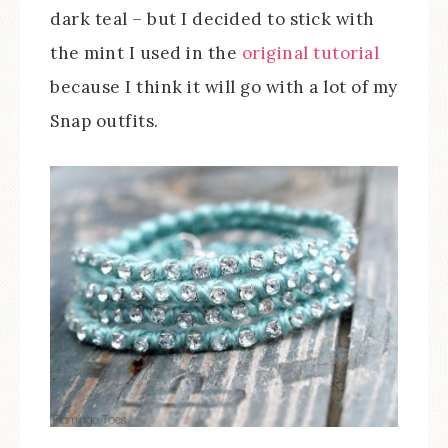
dark teal – but I decided to stick with
the mint I used in the
original tutorial
because I think it will go with a lot of my
Snap outfits.