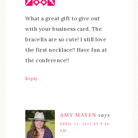
What a great gift to give out
with your business card. The
bracelts are so cute! I still love
the first necklace!! Have fun at
the conference!!
Reply
AMY MAYEN
says
APRIL 11, 2013 AT 9:46
AM