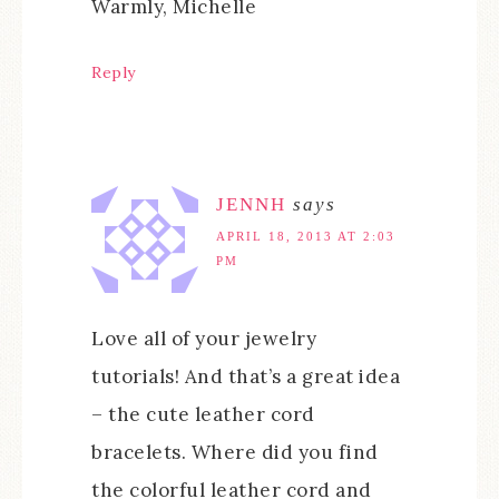
Warmly, Michelle
Reply
JENNH
says
APRIL 18, 2013 AT 2:03
PM
Love all of your jewelry
tutorials! And that’s a great idea
– the cute leather cord
bracelets. Where did you find
the colorful leather cord and