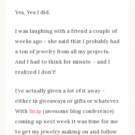
Yes. Yes I did.
I was laughing with a friend a couple of
weeks ago – she said that I probably had
a ton of jewelry from all my projects.
And I had to think for minute – and I
realized I don’t!
I’ve actually given a lot of it away –
either in giveaways or gifts or whatever.
With
Snap
(awesome blog conference)
coming up next week it was time for me
to get my jewelry making on and follow