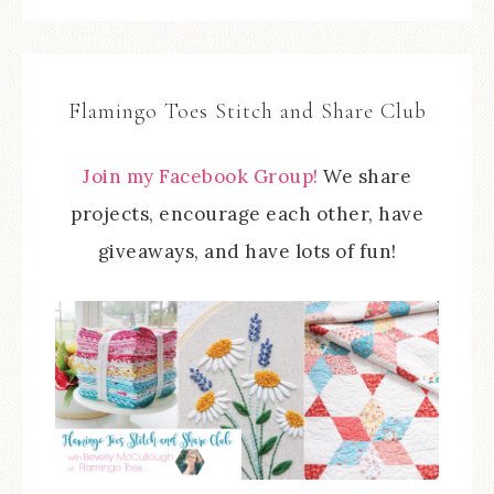
Flamingo Toes Stitch and Share Club
Join my Facebook Group!
We share
projects, encourage each other, have
giveaways, and have lots of fun!