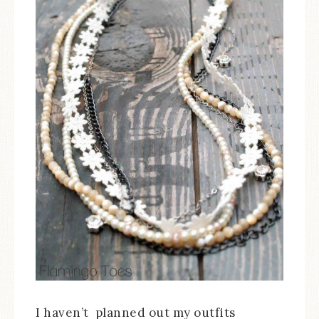
I haven’t planned out my outfits