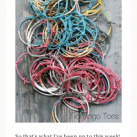
So that’s what I’ve been up to this week!