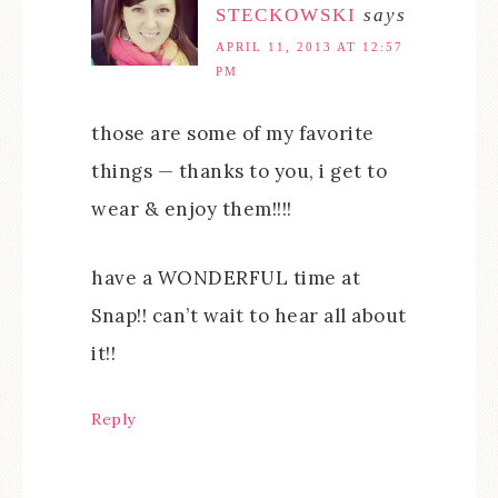
STECKOWSKI
says
APRIL 11, 2013 AT 12:57
PM
those are some of my favorite
things — thanks to you, i get to
wear & enjoy them!!!!
have a WONDERFUL time at
Snap!! can’t wait to hear all about
it!!
Reply