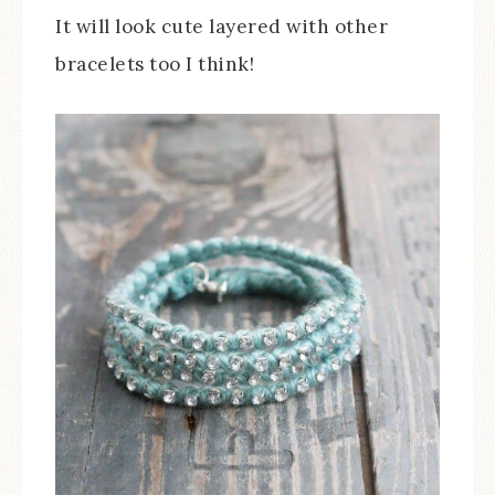
It will look cute layered with other
bracelets too I think!