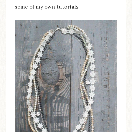
some of my own tutorials!