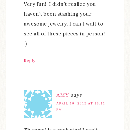
Very fun!! I didn’t realize you
haven’t been stashing your
awesome jewelry. I can’t wait to
see all of these pieces in person!
:)
Reply
AMY
says
APRIL 10, 2013 AT 10:11
PM
Th camel is a rock star! I can’t