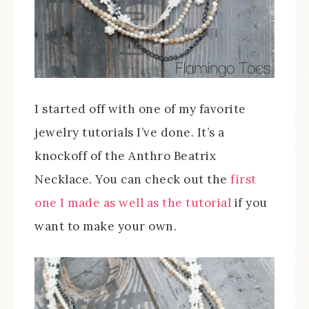
I started off with one of my favorite
jewelry tutorials I’ve done. It’s a
knockoff of the Anthro Beatrix
Necklace. You can check out the
first
one I made as well as the tutorial
if you
want to make your own.