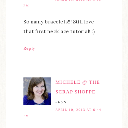
PM
So many bracelets!!! Still love
that first necklace tutorial! :)
Reply
MICHELE @ THE
SCRAP SHOPPE
says
APRIL 10, 2013 AT 6:44
PM