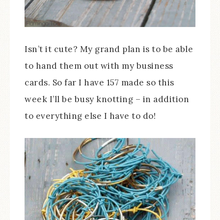
Isn’t it cute? My grand plan is to be able
to hand them out with my business
cards. So far I have 157 made so this
week I’ll be busy knotting – in addition
to everything else I have to do!