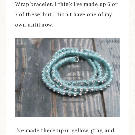
Wrap bracelet. I think I’ve made up 6 or
7 of these, but I didn’t have one of my
own until now.
I’ve made these up in yellow, gray, and