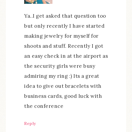
Ya..I get asked that question too
but only recently I have started
making jewelry for myself for
shoots and stuff. Recently I got
an easy check in at the airport as
the security girls were busy
admiring my ring :) Its a great
idea to give out bracelets with
business cards, good luck with
the conference
Reply