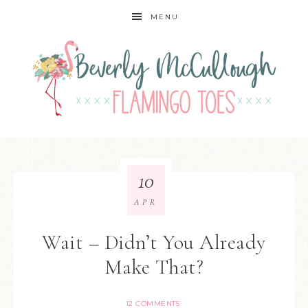
MENU
10
APR
Wait – Didn’t You Already
Make That?
12 COMMENTS