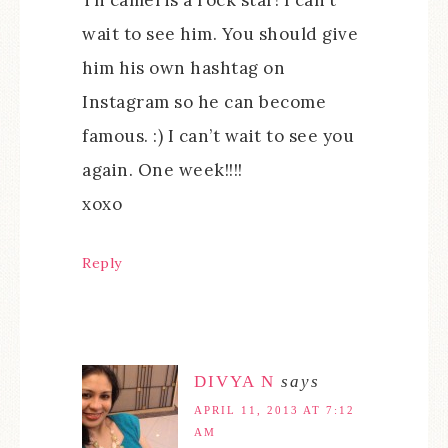
wait to see him. You should give
him his own hashtag on
Instagram so he can become
famous. :) I can’t wait to see you
again. One week!!!!
xoxo
Reply
DIVYA N
says
APRIL 11, 2013 AT 7:12
AM