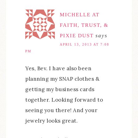
MICHELLE AT
FAITH, TRUST, &
PIXIE DUST
says
APRIL 13, 2013 AT 7:08
PM
Yes, Bev. I have also been
planning my SNAP clothes &
getting my business cards
together. Looking forward to
seeing you there! And your
jewelry looks great.