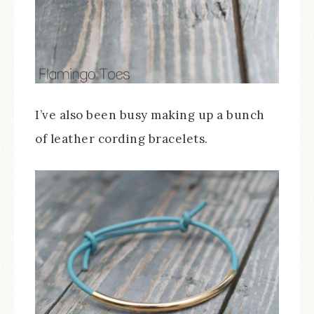
I’ve also been busy making up a bunch
of leather cording bracelets.