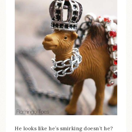
He looks like he’s smirking doesn’t he?