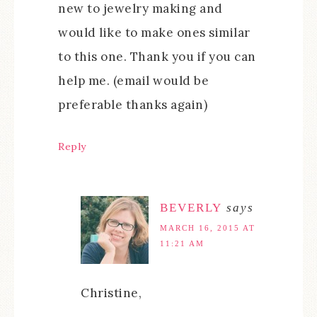
new to jewelry making and
would like to make ones similar
to this one. Thank you if you can
help me. (email would be
preferable thanks again)
Reply
BEVERLY
says
MARCH 16, 2015 AT
11:21 AM
Christine,