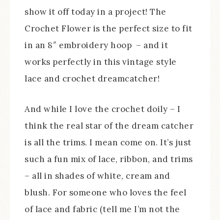
show it off today in a project! The
Crochet Flower is the perfect size to fit
in an 8″ embroidery hoop – and it
works perfectly in this vintage style
lace and crochet dreamcatcher!
And while I love the crochet doily – I
think the real star of the dream catcher
is all the trims. I mean come on. It’s just
such a fun mix of lace, ribbon, and trims
– all in shades of white, cream and
blush. For someone who loves the feel
of lace and fabric (tell me I’m not the