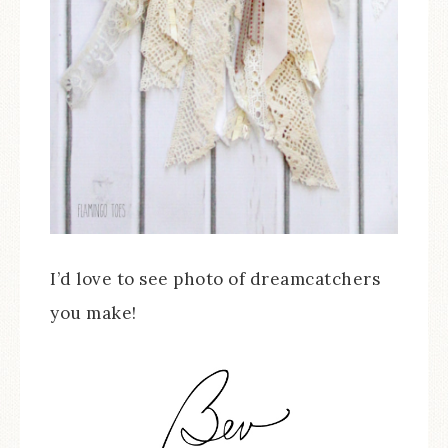
I’d love to see photo of dreamcatchers
you make!