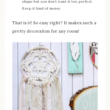
shape but you don’t want it too perfect.
Keep it kind of messy.
That is it! So easy right? It makes such a
pretty decoration for any room!