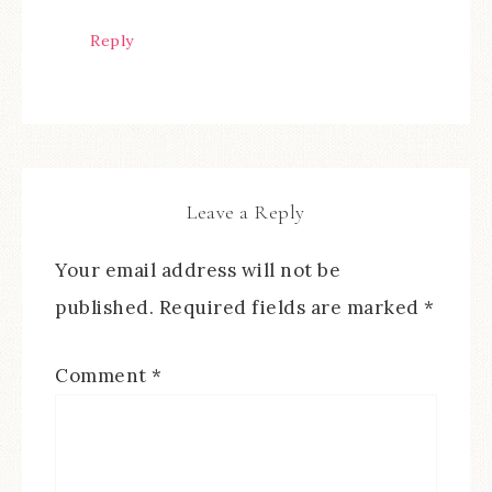
Reply
Leave a Reply
Your email address will not be
published.
Required fields are marked
*
Comment
*