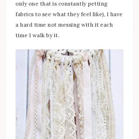
only one that is constantly petting
fabrics to see what they feel like), I have
a hard time not messing with it each
time I walk by it.