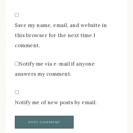
Save my name, email, and website in
this browser for the next time I
comment.
Notify me via e-mail if anyone
answers my comment.
Notify me of new posts by email.