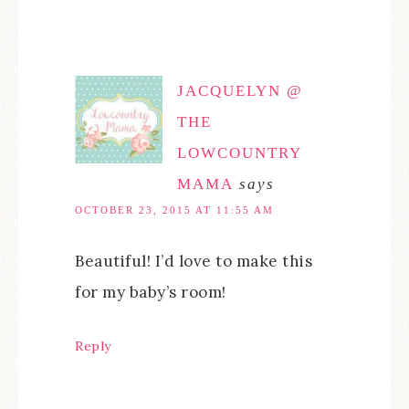
JACQUELYN @
THE
LOWCOUNTRY
MAMA
says
OCTOBER 23, 2015 AT 11:55 AM
Beautiful! I’d love to make this
for my baby’s room!
Reply