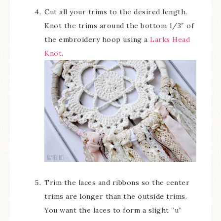
Cut all your trims to the desired length.
Knot the trims around the bottom 1/3″ of
the embroidery hoop using a
Larks Head
Knot
.
Trim the laces and ribbons so the center
trims are longer than the outside trims.
You want the laces to form a slight “u”