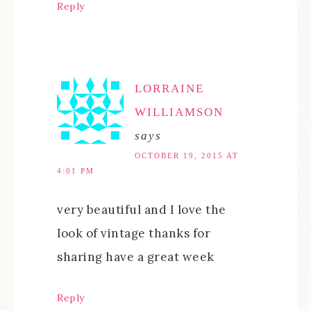
Reply
LORRAINE
WILLIAMSON
says
OCTOBER 19, 2015 AT
4:01 PM
very beautiful and I love the
look of vintage thanks for
sharing have a great week
Reply