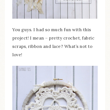
You guys. I had so much fun with this
project! I mean – pretty crochet, fabric
scraps, ribbon and lace? What’s not to
love!