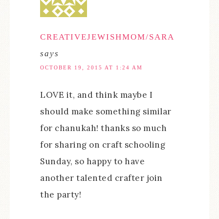
CREATIVEJEWISHMOM/SARA
says
OCTOBER 19, 2015 AT 1:24 AM
LOVE it, and think maybe I
should make something similar
for chanukah! thanks so much
for sharing on craft schooling
Sunday, so happy to have
another talented crafter join
the party!