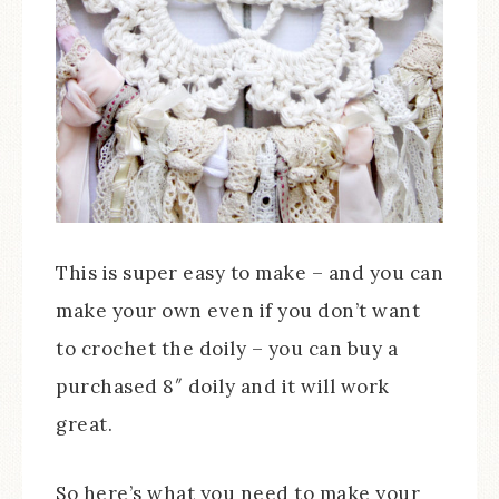
This is super easy to make – and you can
make your own even if you don’t want
to crochet the doily – you can buy a
purchased 8″ doily and it will work
great.
So here’s what you need to make your