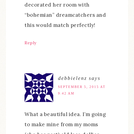
decorated her room with
“bohemian” dreamcatchers and
this would match perfectly!
Reply
debbielenz
says
SEPTEMBER 5, 2015 AT
9:42 AM
What a beautiful idea. I’m going
to make mine from my moms