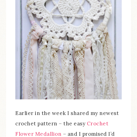
Earlier in the week I shared my newest
crochet pattern – the easy
Crochet
Flower Medallion
– and I promised I’d