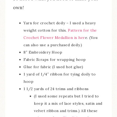
own!
Yarn for crochet doily – I used a heavy
weight cotton for this.
Pattern for the
Crochet Flower Medallion is her
e. (You
can also use a purchased doily.)
8″ Embroidery Hoop
Fabric Scraps for wrapping hoop
Glue for fabric (I used hot glue)
1 yard of 1/4″ ribbon for tying doily to
hoop
1 1/2 yards of 24 trims and ribbons
(I used some repeats but I tried to
keep it a mix of lace styles, satin and
velvet ribbon and trims.) All these