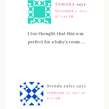
TAMARA
says
NOVEMBER 2, 2015
AT 5:06 PM
I too thought that this was
perfect for a baby’s room…..
brenda eales
says
FEBRUARY 22, 2017 AT
8:57 AM