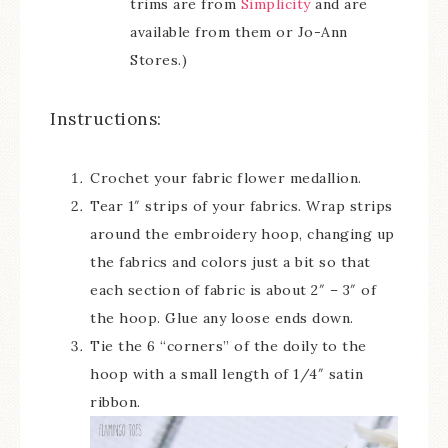
trims are from
Simplicity
and are
available from them or Jo-Ann
Stores.)
Instructions:
Crochet your fabric flower medallion.
Tear 1″ strips of your fabrics. Wrap strips
around the embroidery hoop, changing up
the fabrics and colors just a bit so that
each section of fabric is about 2″ – 3″ of
the hoop. Glue any loose ends down.
Tie the 6 “corners” of the doily to the
hoop with a small length of 1/4″ satin
ribbon.