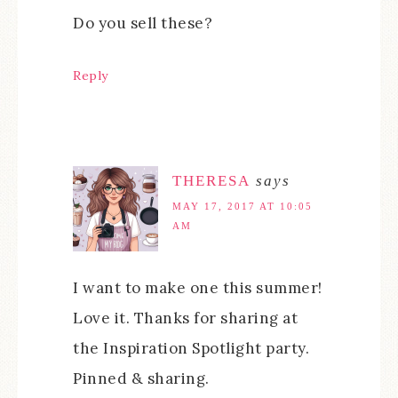
Do you sell these?
Reply
THERESA
says
MAY 17, 2017 AT 10:05
AM
I want to make one this summer!
Love it. Thanks for sharing at
the Inspiration Spotlight party.
Pinned & sharing.