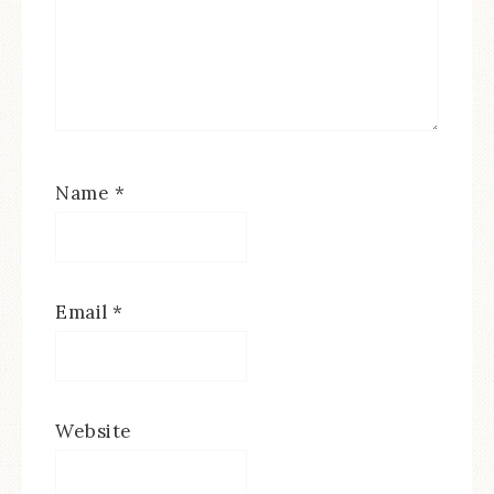
Name
*
Email
*
Website