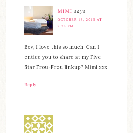
MIMI
says
OCTOBER 18, 2015 AT
7:26 PM
Bev, I love this so much. Can I
entice you to share at my Five
Star Frou-Frou linkup? Mimi xxx
Reply