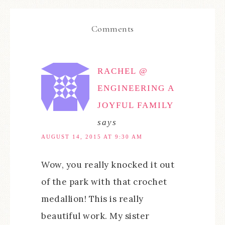
Comments
RACHEL @
ENGINEERING A
JOYFUL FAMILY
says
AUGUST 14, 2015 AT 9:30 AM
Wow, you really knocked it out
of the park with that crochet
medallion! This is really
beautiful work. My sister