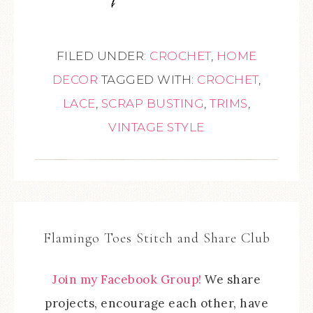
FILED UNDER:
CROCHET
,
HOME
DECOR
TAGGED WITH:
CROCHET
,
LACE
,
SCRAP BUSTING
,
TRIMS
,
VINTAGE STYLE
Flamingo Toes Stitch and Share Club
Join my Facebook Group!
We share
projects, encourage each other, have