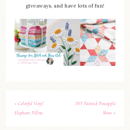
giveaways, and have lots of fun!
« Colorful Vinyl
DIY Painted Pineapple
Elephant Pillow
Shoes »