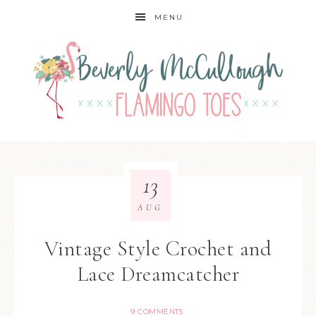
MENU
13
AUG
Vintage Style Crochet and
Lace Dreamcatcher
9 COMMENTS