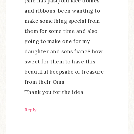
(she has past) old lace dollies
and ribbons, been wanting to
make something special from
them for some time and also
going to make one for my
daughter and sons fiancé how
sweet for them to have this
beautiful keepsake of treasure
from their Oma
Thank you for the idea
Reply